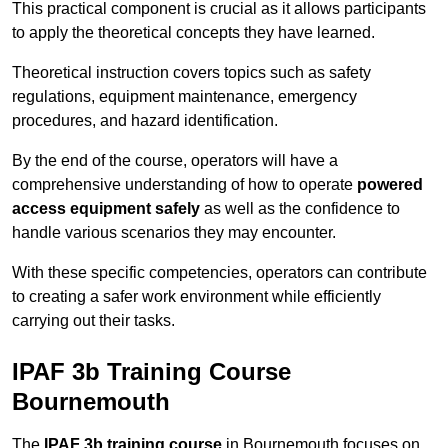
This practical component is crucial as it allows participants
to apply the theoretical concepts they have learned.
Theoretical instruction covers topics such as safety
regulations, equipment maintenance, emergency
procedures, and hazard identification.
By the end of the course, operators will have a
comprehensive understanding of how to operate
powered
access equipment safely
as well as the confidence to
handle various scenarios they may encounter.
With these specific competencies, operators can contribute
to creating a safer work environment while efficiently
carrying out their tasks.
IPAF 3b Training Course
Bournemouth
The
IPAF 3b training course
in Bournemouth focuses on