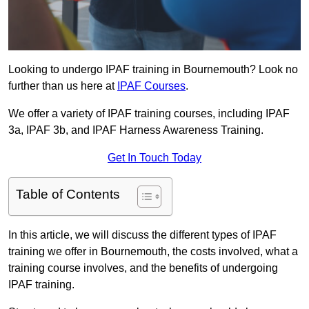
Looking to undergo IPAF training in Bournemouth? Look no
further than us here at
IPAF Courses
.
We offer a variety of IPAF training courses, including IPAF
3a, IPAF 3b, and IPAF Harness Awareness Training.
Get In Touch Today
Table of Contents
In this article, we will discuss the different types of IPAF
training we offer in Bournemouth, the costs involved, what a
training course involves, and the benefits of undergoing
IPAF training.