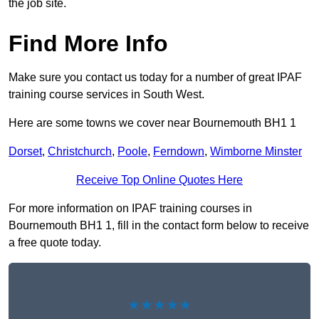
the job site.
Find More Info
Make sure you contact us today for a number of great IPAF
training course services in South West.
Here are some towns we cover near Bournemouth BH1 1
Dorset
,
Christchurch
,
Poole
,
Ferndown
,
Wimborne Minster
Receive Top Online Quotes Here
For more information on IPAF training courses in
Bournemouth BH1 1, fill in the contact form below to receive
a free quote today.
★★★★★