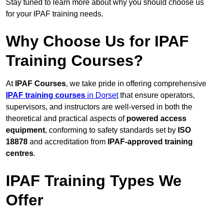
Stay tuned to learn more about why you should choose us
for your IPAF training needs.
Why Choose Us for IPAF
Training Courses?
At
IPAF Courses
, we take pride in offering comprehensive
IPAF training courses
in Dorset
that ensure operators,
supervisors, and instructors are well-versed in both the
theoretical and practical aspects of
powered access
equipment
, conforming to safety standards set by
ISO
18878
and accreditation from
IPAF-approved training
centres
.
IPAF Training Types We
Offer