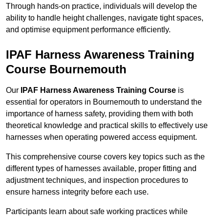
Through hands-on practice, individuals will develop the
ability to handle height challenges, navigate tight spaces,
and optimise equipment performance efficiently.
IPAF Harness Awareness Training
Course Bournemouth
Our
IPAF Harness Awareness Training Course
is
essential for operators in Bournemouth to understand the
importance of harness safety, providing them with both
theoretical knowledge and practical skills to effectively use
harnesses when operating powered access equipment.
This comprehensive course covers key topics such as the
different types of harnesses available, proper fitting and
adjustment techniques, and inspection procedures to
ensure harness integrity before each use.
Participants learn about safe working practices while