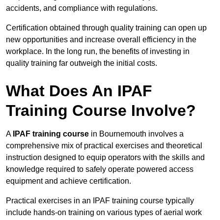
accidents, and compliance with regulations.
Certification obtained through quality training can open up
new opportunities and increase overall efficiency in the
workplace. In the long run, the benefits of investing in
quality training far outweigh the initial costs.
What Does An IPAF
Training Course Involve?
A
IPAF training course
in Bournemouth involves a
comprehensive mix of practical exercises and theoretical
instruction designed to equip operators with the skills and
knowledge required to safely operate powered access
equipment and achieve certification.
Practical exercises in an IPAF training course typically
include hands-on training on various types of aerial work