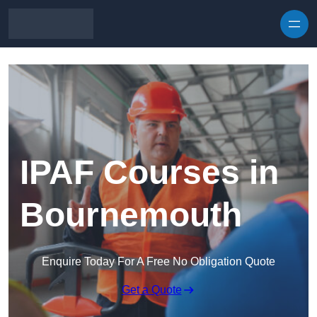
Skip to content
IPAF Courses in
Bournemouth
Enquire Today For A Free No Obligation Quote
Get a Quote