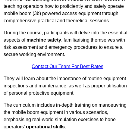
teaching operators how to proficiently and safely operate
mobile boom (3b) powered access equipment through
comprehensive practical and theoretical sessions.
During the course, participants will delve into the essential
aspects of
machine safety
, familiarising themselves with
risk assessment and emergency procedures to ensure a
secure working environment.
Contact Our Team For Best Rates
They will learn about the importance of routine equipment
inspections and maintenance, as well as proper utilisation
of personal protective equipment.
The curriculum includes in-depth training on manoeuvring
the mobile boom equipment in various scenarios,
emphasising real-world simulation exercises to hone
operators’
operational skills
.