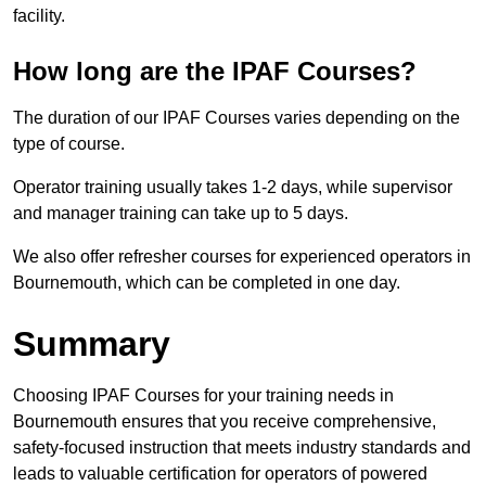
facility.
How long are the IPAF Courses?
The duration of our IPAF Courses varies depending on the
type of course.
Operator training usually takes 1-2 days, while supervisor
and manager training can take up to 5 days.
We also offer refresher courses for experienced operators in
Bournemouth, which can be completed in one day.
Summary
Choosing IPAF Courses for your training needs in
Bournemouth ensures that you receive comprehensive,
safety-focused instruction that meets industry standards and
leads to valuable certification for operators of powered