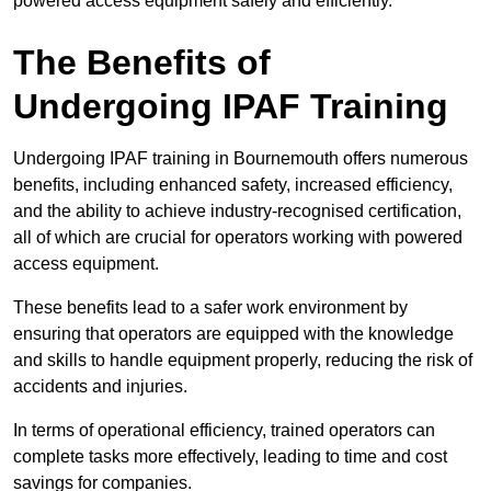
powered access equipment safely and efficiently.
The Benefits of
Undergoing IPAF Training
Undergoing IPAF training in Bournemouth offers numerous
benefits, including enhanced safety, increased efficiency,
and the ability to achieve industry-recognised certification,
all of which are crucial for operators working with powered
access equipment.
These benefits lead to a safer work environment by
ensuring that operators are equipped with the knowledge
and skills to handle equipment properly, reducing the risk of
accidents and injuries.
In terms of operational efficiency, trained operators can
complete tasks more effectively, leading to time and cost
savings for companies.