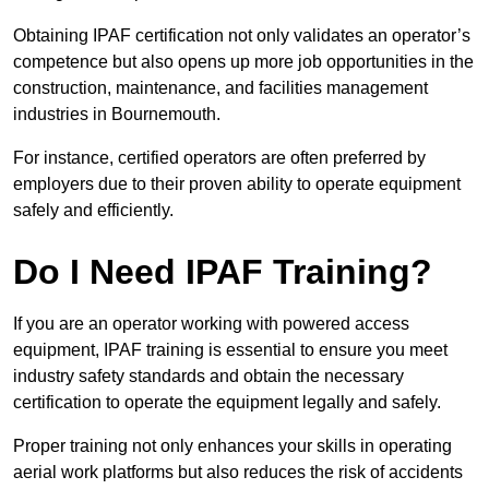
Obtaining IPAF certification not only validates an operator’s
competence but also opens up more job opportunities in the
construction, maintenance, and facilities management
industries in Bournemouth.
For instance, certified operators are often preferred by
employers due to their proven ability to operate equipment
safely and efficiently.
Do I Need IPAF Training?
If you are an operator working with powered access
equipment, IPAF training is essential to ensure you meet
industry safety standards and obtain the necessary
certification to operate the equipment legally and safely.
Proper training not only enhances your skills in operating
aerial work platforms but also reduces the risk of accidents