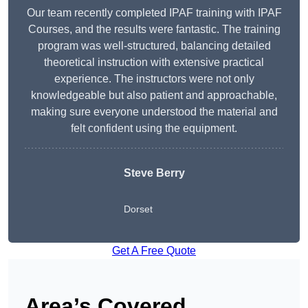
Our team recently completed IPAF training with IPAF
Courses, and the results were fantastic. The training
program was well-structured, balancing detailed
theoretical instruction with extensive practical
experience. The instructors were not only
knowledgeable but also patient and approachable,
making sure everyone understood the material and
felt confident using the equipment.
Steve Berry
Dorset
Get A Free Quote
Area’s Covered