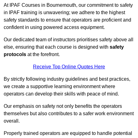
At IPAF Courses in Bournemouth, our commitment to safety
in IPAF training is unwavering; we adhere to the highest
safety standards to ensure that operators are proficient and
confident in using powered access equipment.
Our dedicated team of instructors prioritises safety above all
else, ensuring that each course is designed with
safety
protocols
at the forefront.
Receive Top Online Quotes Here
By strictly following industry guidelines and best practices,
we create a supportive learning environment where
operators can develop their skills with peace of mind.
Our emphasis on safety not only benefits the operators
themselves but also contributes to a safer work environment
overall.
Properly trained operators are equipped to handle potential