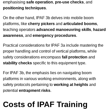
emphasising
safe operation
,
pre-use checks
, and
positioning techniques
.
On the other hand, IPAF 3b delves into mobile boom
platforms, like
cherry pickers
and
articulated booms
,
teaching operators
advanced manoeuvring skills
,
hazard
awareness
, and
emergency procedures
.
Practical considerations for IPAF 3a include mastering the
proper handling and control of vertical platforms, while
safety considerations encompass
fall protection
and
stability checks
specific to this equipment type.
For IPAF 3b, the emphasis lies on navigating boom
platforms in various working environments, along with
safety protocols pertaining to
working at heights
and
potential
entrapment risks
.
Costs of IPAF Training