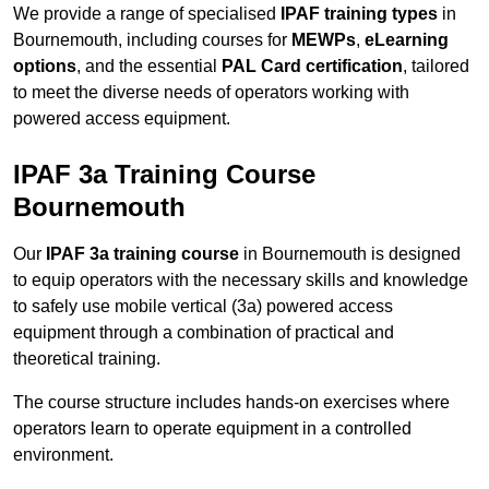
We provide a range of specialised
IPAF training types
in
Bournemouth, including courses for
MEWPs
,
eLearning
options
, and the essential
PAL Card certification
, tailored
to meet the diverse needs of operators working with
powered access equipment.
IPAF 3a Training Course
Bournemouth
Our
IPAF 3a training course
in Bournemouth is designed
to equip operators with the necessary skills and knowledge
to safely use mobile vertical (3a) powered access
equipment through a combination of practical and
theoretical training.
The course structure includes hands-on exercises where
operators learn to operate equipment in a controlled
environment.