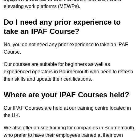
elevating work platforms (MEWPs).
Do I need any prior experience to
take an IPAF Course?
No, you do not need any prior experience to take an IPAF
Course.
Our courses are suitable for beginners as well as
experienced operators in Bournemouth who need to refresh
their skills and update their certifications.
Where are your IPAF Courses held?
Our IPAF Courses are held at our training centre located in
the UK.
We also offer on-site training for companies in Bournemouth
who prefer to have their employees trained at their own