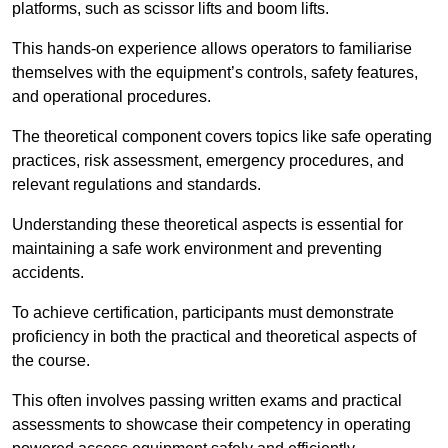
platforms, such as scissor lifts and boom lifts.
This hands-on experience allows operators to familiarise
themselves with the equipment’s controls, safety features,
and operational procedures.
The theoretical component covers topics like safe operating
practices, risk assessment, emergency procedures, and
relevant regulations and standards.
Understanding these theoretical aspects is essential for
maintaining a safe work environment and preventing
accidents.
To achieve certification, participants must demonstrate
proficiency in both the practical and theoretical aspects of
the course.
This often involves passing written exams and practical
assessments to showcase their competency in operating