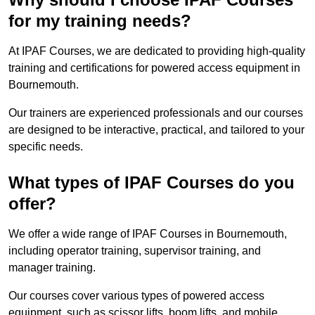
for my training needs?
At IPAF Courses, we are dedicated to providing high-quality
training and certifications for powered access equipment in
Bournemouth.
Our trainers are experienced professionals and our courses
are designed to be interactive, practical, and tailored to your
specific needs.
What types of IPAF Courses do you
offer?
We offer a wide range of IPAF Courses in Bournemouth,
including operator training, supervisor training, and
manager training.
Our courses cover various types of powered access
equipment, such as scissor lifts, boom lifts, and mobile