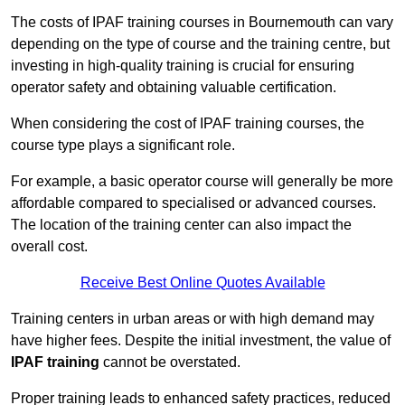
The costs of IPAF training courses in Bournemouth can vary
depending on the type of course and the training centre, but
investing in high-quality training is crucial for ensuring
operator safety and obtaining valuable certification.
When considering the cost of IPAF training courses, the
course type plays a significant role.
For example, a basic operator course will generally be more
affordable compared to specialised or advanced courses.
The location of the training center can also impact the
overall cost.
Receive Best Online Quotes Available
Training centers in urban areas or with high demand may
have higher fees. Despite the initial investment, the value of
IPAF training
cannot be overstated.
Proper training leads to enhanced safety practices, reduced