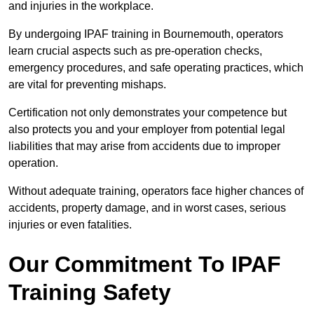
and injuries in the workplace.
By undergoing IPAF training in Bournemouth, operators
learn crucial aspects such as pre-operation checks,
emergency procedures, and safe operating practices, which
are vital for preventing mishaps.
Certification not only demonstrates your competence but
also protects you and your employer from potential legal
liabilities that may arise from accidents due to improper
operation.
Without adequate training, operators face higher chances of
accidents, property damage, and in worst cases, serious
injuries or even fatalities.
Our Commitment To IPAF
Training Safety