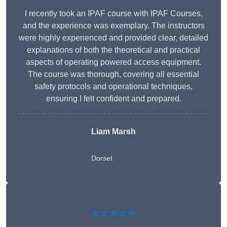
I recently took an IPAF course with IPAF Courses,
and the experience was exemplary. The instructors
were highly experienced and provided clear, detailed
explanations of both the theoretical and practical
aspects of operating powered access equipment.
The course was thorough, covering all essential
safety protocols and operational techniques,
ensuring I felt confident and prepared.
Liam Marsh
Dorset
★★★★★