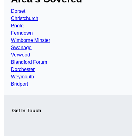
Dorset
Christchurch
Poole
Ferndown
Wimborne Minster
Swanage
Verwood
Blandford Forum
Dorchester
Weymouth
Bridport
Get In Touch