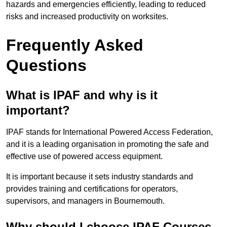
hazards and emergencies efficiently, leading to reduced
risks and increased productivity on worksites.
Frequently Asked
Questions
What is IPAF and why is it
important?
IPAF stands for International Powered Access Federation,
and it is a leading organisation in promoting the safe and
effective use of powered access equipment.
It is important because it sets industry standards and
provides training and certifications for operators,
supervisors, and managers in Bournemouth.
Why should I choose IPAF Courses