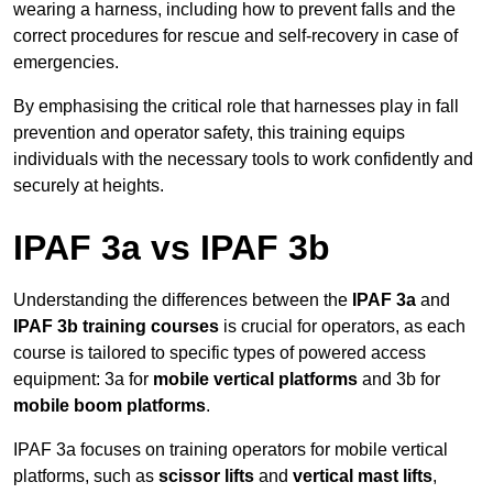
wearing a harness, including how to prevent falls and the
correct procedures for rescue and self-recovery in case of
emergencies.
By emphasising the critical role that harnesses play in fall
prevention and operator safety, this training equips
individuals with the necessary tools to work confidently and
securely at heights.
IPAF 3a vs IPAF 3b
Understanding the differences between the
IPAF 3a
and
IPAF 3b training courses
is crucial for operators, as each
course is tailored to specific types of powered access
equipment: 3a for
mobile vertical platforms
and 3b for
mobile boom platforms
.
IPAF 3a focuses on training operators for mobile vertical
platforms, such as
scissor lifts
and
vertical mast lifts
,