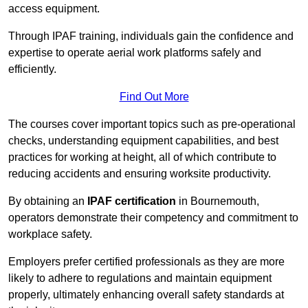
access equipment.
Through IPAF training, individuals gain the confidence and
expertise to operate aerial work platforms safely and
efficiently.
Find Out More
The courses cover important topics such as pre-operational
checks, understanding equipment capabilities, and best
practices for working at height, all of which contribute to
reducing accidents and ensuring worksite productivity.
By obtaining an
IPAF certification
in Bournemouth,
operators demonstrate their competency and commitment to
workplace safety.
Employers prefer certified professionals as they are more
likely to adhere to regulations and maintain equipment
properly, ultimately enhancing overall safety standards at