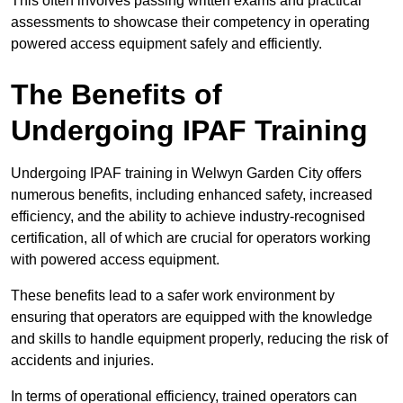
This often involves passing written exams and practical
assessments to showcase their competency in operating
powered access equipment safely and efficiently.
The Benefits of
Undergoing IPAF Training
Undergoing IPAF training in Welwyn Garden City offers
numerous benefits, including enhanced safety, increased
efficiency, and the ability to achieve industry-recognised
certification, all of which are crucial for operators working
with powered access equipment.
These benefits lead to a safer work environment by
ensuring that operators are equipped with the knowledge
and skills to handle equipment properly, reducing the risk of
accidents and injuries.
In terms of operational efficiency, trained operators can