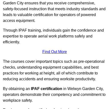
Garden City ensures that you receive comprehensive,
safety-focused instruction that meets industry standards and
leads to valuable certification for operators of powered
access equipment.
Through IPAF training, individuals gain the confidence and
expertise to operate aerial work platforms safely and
efficiently.
Find Out More
The courses cover important topics such as pre-operational
checks, understanding equipment capabilities, and best
practices for working at height, all of which contribute to
reducing accidents and ensuring worksite productivity.
By obtaining an
IPAF certification
in Welwyn Garden City,
operators demonstrate their competency and commitment to
workplace safety.