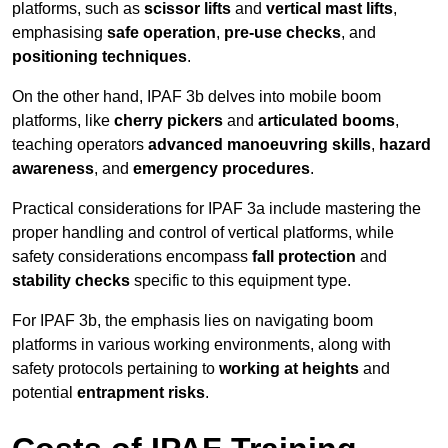
platforms, such as
scissor lifts
and
vertical mast lifts
,
emphasising
safe operation
,
pre-use checks
, and
positioning techniques
.
On the other hand, IPAF 3b delves into mobile boom
platforms, like
cherry pickers
and
articulated booms
,
teaching operators
advanced manoeuvring skills
,
hazard
awareness
, and
emergency procedures
.
Practical considerations for IPAF 3a include mastering the
proper handling and control of vertical platforms, while
safety considerations encompass
fall protection
and
stability checks
specific to this equipment type.
For IPAF 3b, the emphasis lies on navigating boom
platforms in various working environments, along with
safety protocols pertaining to
working at heights
and
potential
entrapment risks
.