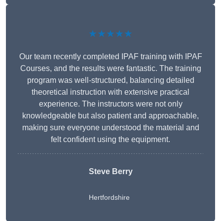
★★★★★
Our team recently completed IPAF training with IPAF
Courses, and the results were fantastic. The training
program was well-structured, balancing detailed
theoretical instruction with extensive practical
experience. The instructors were not only
knowledgeable but also patient and approachable,
making sure everyone understood the material and
felt confident using the equipment.
Steve Berry
Hertfordshire