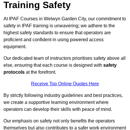
Training Safety
At IPAF Courses in Welwyn Garden City, our commitment to
safety in IPAF training is unwavering; we adhere to the
highest safety standards to ensure that operators are
proficient and confident in using powered access
equipment.
Our dedicated team of instructors prioritises safety above all
else, ensuring that each course is designed with
safety
protocols
at the forefront.
Receive Top Online Quotes Here
By strictly following industry guidelines and best practices,
we create a supportive learning environment where
operators can develop their skills with peace of mind.
Our emphasis on safety not only benefits the operators
themselves but also contributes to a safer work environment