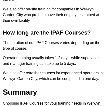
We also offer on-site training for companies in Welwyn
Garden City who prefer to have their employees trained at
their own facility.
How long are the IPAF Courses?
The duration of our IPAF Courses varies depending on the
type of course.
Operator training usually takes 1-2 days, while supervisor
and manager training can take up to 5 days.
We also offer refresher courses for experienced operators in
Welwyn Garden City, which can be completed in one day.
Summary
Choosing IPAF Courses for your training needs in Welwyn