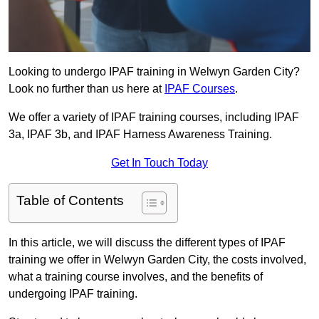
Looking to undergo IPAF training in Welwyn Garden City?
Look no further than us here at
IPAF Courses
.
We offer a variety of IPAF training courses, including IPAF
3a, IPAF 3b, and IPAF Harness Awareness Training.
Get In Touch Today
Table of Contents
In this article, we will discuss the different types of IPAF
training we offer in Welwyn Garden City, the costs involved,
what a training course involves, and the benefits of
undergoing IPAF training.