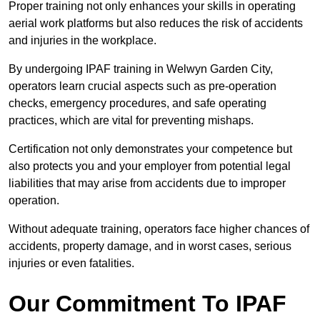
Proper training not only enhances your skills in operating
aerial work platforms but also reduces the risk of accidents
and injuries in the workplace.
By undergoing IPAF training in Welwyn Garden City,
operators learn crucial aspects such as pre-operation
checks, emergency procedures, and safe operating
practices, which are vital for preventing mishaps.
Certification not only demonstrates your competence but
also protects you and your employer from potential legal
liabilities that may arise from accidents due to improper
operation.
Without adequate training, operators face higher chances of
accidents, property damage, and in worst cases, serious
injuries or even fatalities.
Our Commitment To IPAF