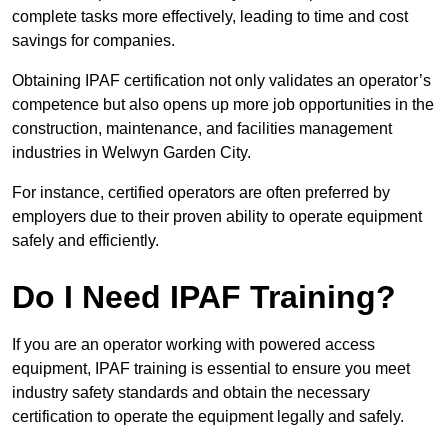
complete tasks more effectively, leading to time and cost
savings for companies.
Obtaining IPAF certification not only validates an operator’s
competence but also opens up more job opportunities in the
construction, maintenance, and facilities management
industries in Welwyn Garden City.
For instance, certified operators are often preferred by
employers due to their proven ability to operate equipment
safely and efficiently.
Do I Need IPAF Training?
If you are an operator working with powered access
equipment, IPAF training is essential to ensure you meet
industry safety standards and obtain the necessary
certification to operate the equipment legally and safely.