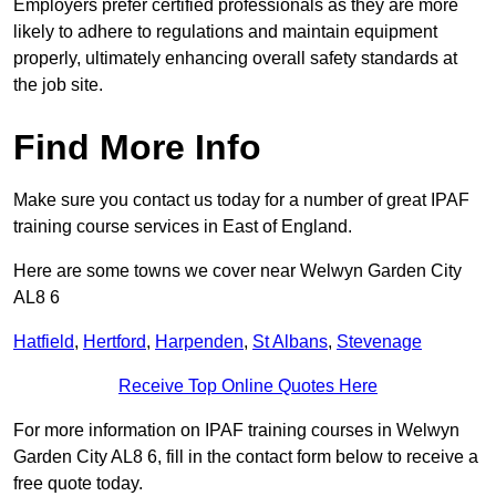
Employers prefer certified professionals as they are more
likely to adhere to regulations and maintain equipment
properly, ultimately enhancing overall safety standards at
the job site.
Find More Info
Make sure you contact us today for a number of great IPAF
training course services in East of England.
Here are some towns we cover near Welwyn Garden City
AL8 6
Hatfield
,
Hertford
,
Harpenden
,
St Albans
,
Stevenage
Receive Top Online Quotes Here
For more information on IPAF training courses in Welwyn
Garden City AL8 6, fill in the contact form below to receive a
free quote today.