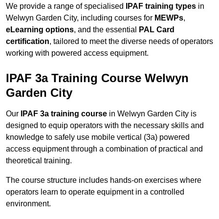
We provide a range of specialised
IPAF training types
in
Welwyn Garden City, including courses for
MEWPs
,
eLearning options
, and the essential
PAL Card
certification
, tailored to meet the diverse needs of operators
working with powered access equipment.
IPAF 3a Training Course Welwyn
Garden City
Our
IPAF 3a training course
in Welwyn Garden City is
designed to equip operators with the necessary skills and
knowledge to safely use mobile vertical (3a) powered
access equipment through a combination of practical and
theoretical training.
The course structure includes hands-on exercises where
operators learn to operate equipment in a controlled
environment.