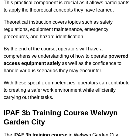
This practical component is crucial as it allows participants
to apply the theoretical concepts they have learned.
Theoretical instruction covers topics such as safety
regulations, equipment maintenance, emergency
procedures, and hazard identification.
By the end of the course, operators will have a
comprehensive understanding of how to operate
powered
access equipment safely
as well as the confidence to
handle various scenarios they may encounter.
With these specific competencies, operators can contribute
to creating a safer work environment while efficiently
carrying out their tasks.
IPAF 3b Training Course Welwyn
Garden City
The
IPAF 3b training course
in Welwyn Garden City