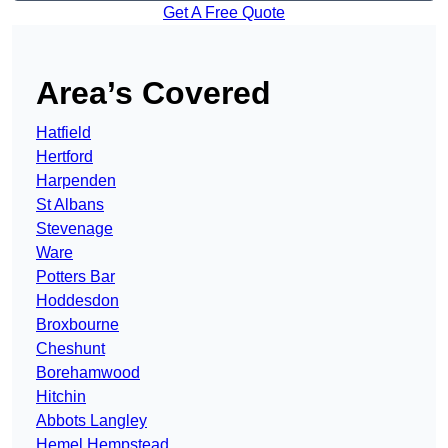
Get A Free Quote
Area’s Covered
Hatfield
Hertford
Harpenden
St Albans
Stevenage
Ware
Potters Bar
Hoddesdon
Broxbourne
Cheshunt
Borehamwood
Hitchin
Abbots Langley
Hemel Hempstead