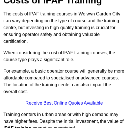
Costs of IPAF Training
The costs of IPAF training courses in Welwyn Garden City
can vary depending on the type of course and the training
centre, but investing in high-quality training is crucial for
ensuring operator safety and obtaining valuable
certification.
When considering the cost of IPAF training courses, the
course type plays a significant role.
For example, a basic operator course will generally be more
affordable compared to specialised or advanced courses.
The location of the training center can also impact the
overall cost.
Receive Best Online Quotes Available
Training centers in urban areas or with high demand may
have higher fees. Despite the initial investment, the value of