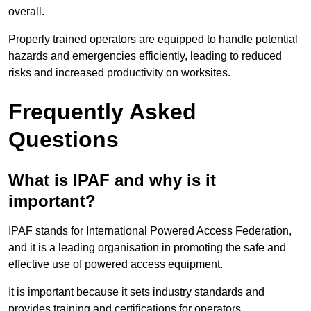
overall.
Properly trained operators are equipped to handle potential
hazards and emergencies efficiently, leading to reduced
risks and increased productivity on worksites.
Frequently Asked
Questions
What is IPAF and why is it
important?
IPAF stands for International Powered Access Federation,
and it is a leading organisation in promoting the safe and
effective use of powered access equipment.
It is important because it sets industry standards and
provides training and certifications for operators,