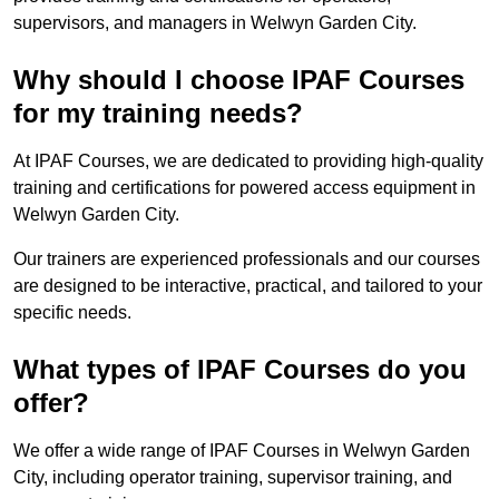
supervisors, and managers in Welwyn Garden City.
Why should I choose IPAF Courses
for my training needs?
At IPAF Courses, we are dedicated to providing high-quality
training and certifications for powered access equipment in
Welwyn Garden City.
Our trainers are experienced professionals and our courses
are designed to be interactive, practical, and tailored to your
specific needs.
What types of IPAF Courses do you
offer?
We offer a wide range of IPAF Courses in Welwyn Garden
City, including operator training, supervisor training, and