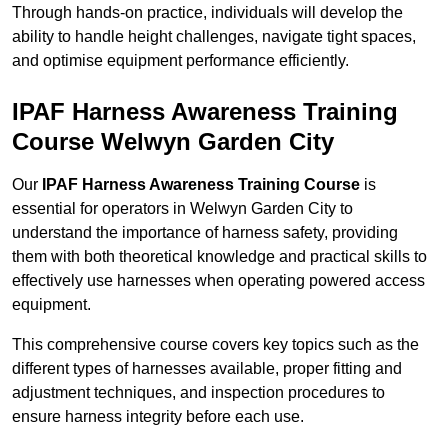
Through hands-on practice, individuals will develop the
ability to handle height challenges, navigate tight spaces,
and optimise equipment performance efficiently.
IPAF Harness Awareness Training
Course Welwyn Garden City
Our
IPAF Harness Awareness Training Course
is
essential for operators in Welwyn Garden City to
understand the importance of harness safety, providing
them with both theoretical knowledge and practical skills to
effectively use harnesses when operating powered access
equipment.
This comprehensive course covers key topics such as the
different types of harnesses available, proper fitting and
adjustment techniques, and inspection procedures to
ensure harness integrity before each use.