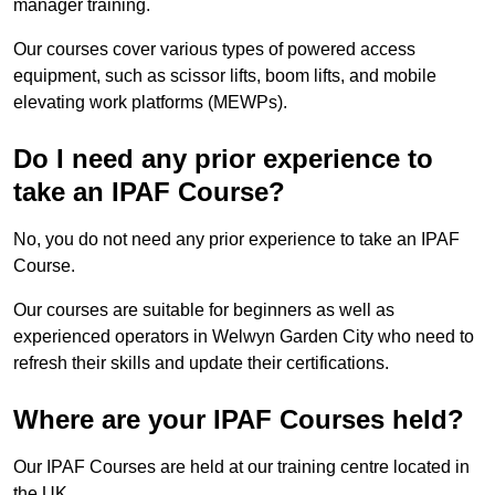
manager training.
Our courses cover various types of powered access
equipment, such as scissor lifts, boom lifts, and mobile
elevating work platforms (MEWPs).
Do I need any prior experience to
take an IPAF Course?
No, you do not need any prior experience to take an IPAF
Course.
Our courses are suitable for beginners as well as
experienced operators in Welwyn Garden City who need to
refresh their skills and update their certifications.
Where are your IPAF Courses held?
Our IPAF Courses are held at our training centre located in
the UK.