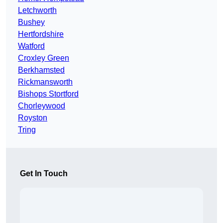
Letchworth
Bushey
Hertfordshire
Watford
Croxley Green
Berkhamsted
Rickmansworth
Bishops Stortford
Chorleywood
Royston
Tring
Get In Touch