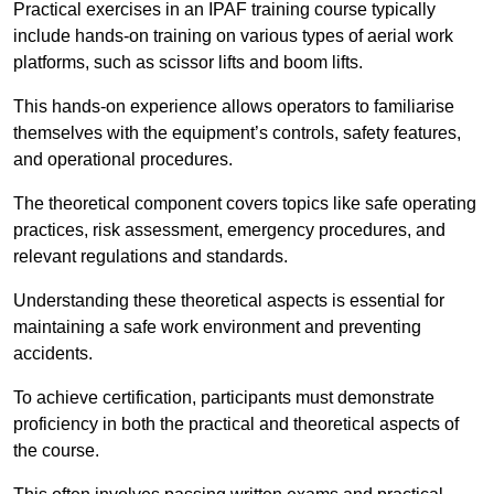
Practical exercises in an IPAF training course typically
include hands-on training on various types of aerial work
platforms, such as scissor lifts and boom lifts.
This hands-on experience allows operators to familiarise
themselves with the equipment’s controls, safety features,
and operational procedures.
The theoretical component covers topics like safe operating
practices, risk assessment, emergency procedures, and
relevant regulations and standards.
Understanding these theoretical aspects is essential for
maintaining a safe work environment and preventing
accidents.
To achieve certification, participants must demonstrate
proficiency in both the practical and theoretical aspects of
the course.