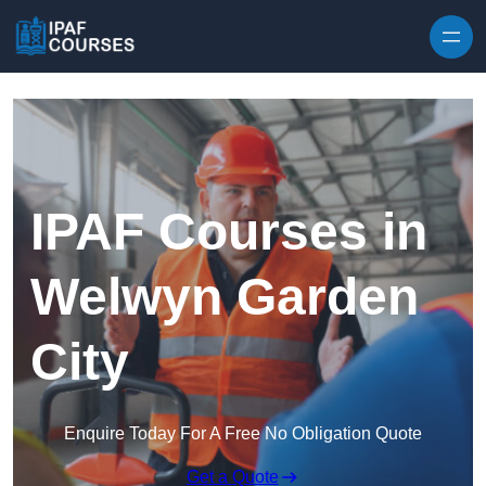
Skip to content
IPAF Courses in
Welwyn Garden
City
Enquire Today For A Free No Obligation Quote
Get a Quote