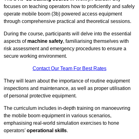
focuses on teaching operators how to proficiently and safely
operate mobile boom (3b) powered access equipment
through comprehensive practical and theoretical sessions.
During the course, participants will delve into the essential
aspects of
machine safety
, familiarising themselves with
risk assessment and emergency procedures to ensure a
secure working environment.
Contact Our Team For Best Rates
They will learn about the importance of routine equipment
inspections and maintenance, as well as proper utilisation
of personal protective equipment.
The curriculum includes in-depth training on manoeuvring
the mobile boom equipment in various scenarios,
emphasising real-world simulation exercises to hone
operators’
operational skills
.