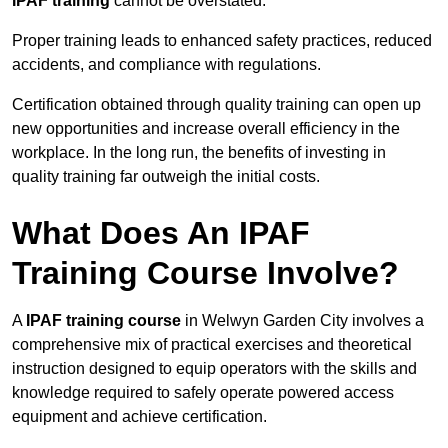
IPAF training
cannot be overstated.
Proper training leads to enhanced safety practices, reduced
accidents, and compliance with regulations.
Certification obtained through quality training can open up
new opportunities and increase overall efficiency in the
workplace. In the long run, the benefits of investing in
quality training far outweigh the initial costs.
What Does An IPAF
Training Course Involve?
A
IPAF training course
in Welwyn Garden City involves a
comprehensive mix of practical exercises and theoretical
instruction designed to equip operators with the skills and
knowledge required to safely operate powered access
equipment and achieve certification.