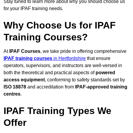
Stay tuned to learn more about why you should choose us
for your IPAF training needs.
Why Choose Us for IPAF
Training Courses?
At
IPAF Courses
, we take pride in offering comprehensive
IPAF training courses
in Hertfordshire
that ensure
operators, supervisors, and instructors are well-versed in
both the theoretical and practical aspects of
powered
access equipment
, conforming to safety standards set by
ISO 18878
and accreditation from
IPAF-approved training
centres
.
IPAF Training Types We
Offer