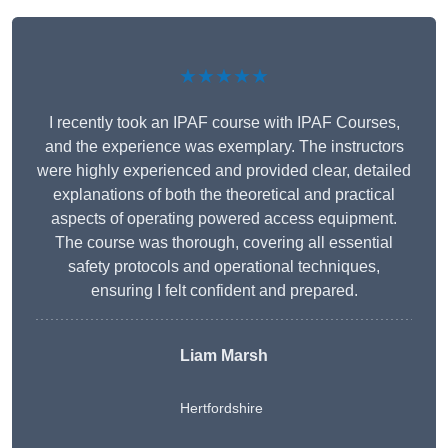
★★★★★
I recently took an IPAF course with IPAF Courses,
and the experience was exemplary. The instructors
were highly experienced and provided clear, detailed
explanations of both the theoretical and practical
aspects of operating powered access equipment.
The course was thorough, covering all essential
safety protocols and operational techniques,
ensuring I felt confident and prepared.
Liam Marsh
Hertfordshire