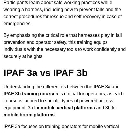
Participants learn about safe working practices while
wearing a harness, including how to prevent falls and the
correct procedures for rescue and self-recovery in case of
emergencies.
By emphasising the critical role that harnesses play in fall
prevention and operator safety, this training equips
individuals with the necessary tools to work confidently and
securely at heights.
IPAF 3a vs IPAF 3b
Understanding the differences between the
IPAF 3a
and
IPAF 3b training courses
is crucial for operators, as each
course is tailored to specific types of powered access
equipment: 3a for
mobile vertical platforms
and 3b for
mobile boom platforms
.
IPAF 3a focuses on training operators for mobile vertical