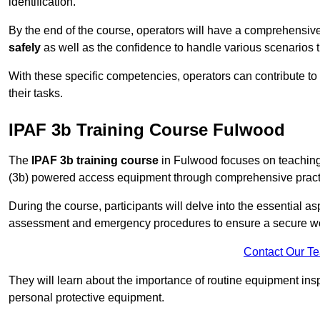
identification.
By the end of the course, operators will have a comprehensiv
safely
as well as the confidence to handle various scenarios 
With these specific competencies, operators can contribute to 
their tasks.
IPAF 3b Training Course Fulwood
The
IPAF 3b training course
in Fulwood focuses on teaching 
(3b) powered access equipment through comprehensive practic
During the course, participants will delve into the essential a
assessment and emergency procedures to ensure a secure w
Contact Our T
They will learn about the importance of routine equipment insp
personal protective equipment.