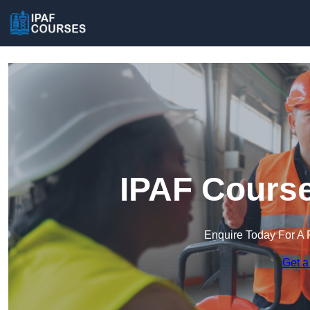
IPAF Course
Enquire Today For A 
Get a