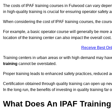
The costs of IPAF training courses in Fulwood can vary depend
in high-quality training is crucial for ensuring operator safety 
When considering the cost of IPAF training courses, the course 
For example, a basic operator course will generally be more 
location of the training center can also impact the overall cost.
Receive Best Onl
Training centers in urban areas or with high demand may have 
training
cannot be overstated.
Proper training leads to enhanced safety practices, reduced a
Certification obtained through quality training can open up ne
In the long run, the benefits of investing in quality training far 
What Does An IPAF Training