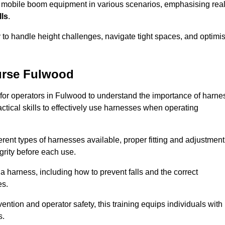
e mobile boom equipment in various scenarios, emphasising real
lls
.
y to handle height challenges, navigate tight spaces, and optimi
urse Fulwood
 for operators in Fulwood to understand the importance of harne
ctical skills to effectively use harnesses when operating
rent types of harnesses available, proper fitting and adjustment
grity before each use.
a harness, including how to prevent falls and the correct
es.
vention and operator safety, this training equips individuals with
s.