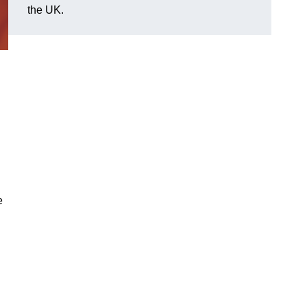
the UK.
e