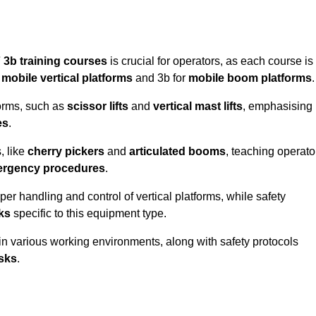
 3b training courses
is crucial for operators, as each course is
r
mobile vertical platforms
and 3b for
mobile boom platforms
.
forms, such as
scissor lifts
and
vertical mast lifts
, emphasising
es
.
, like
cherry pickers
and
articulated booms
, teaching operato
rgency procedures
.
er handling and control of vertical platforms, while safety
cks
specific to this equipment type.
in various working environments, along with safety protocols
sks
.