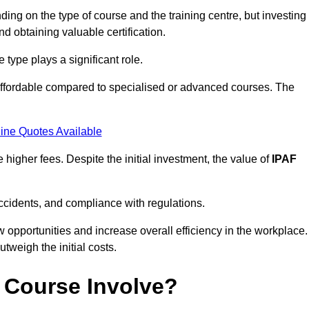
ing on the type of course and the training centre, but investing
and obtaining valuable certification.
type plays a significant role.
affordable compared to specialised or advanced courses. The
ine Quotes Available
higher fees. Despite the initial investment, the value of
IPAF
ccidents, and compliance with regulations.
w opportunities and increase overall efficiency in the workplace.
outweigh the initial costs.
 Course Involve?