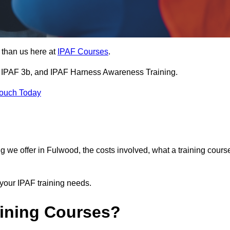
 than us here at
IPAF Courses
.
3a, IPAF 3b, and IPAF Harness Awareness Training.
Touch Today
ning we offer in Fulwood, the costs involved, what a training cours
your IPAF training needs.
aining Courses?