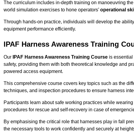
The curriculum includes in-depth training on manoeuvring th
world simulation exercises to hone operators’
operational ski
Through hands-on practice, individuals will develop the abilit
equipment performance efficiently.
IPAF Harness Awareness Training Co
Our
IPAF Harness Awareness Training Course
is essential
safety, providing them with both theoretical knowledge and pra
powered access equipment.
This comprehensive course covers key topics such as the diffe
techniques, and inspection procedures to ensure harness inte
Participants learn about safe working practices while wearing 
procedures for rescue and self-recovery in case of emergenci
By emphasising the critical role that harnesses play in fall pre
the necessary tools to work confidently and securely at height