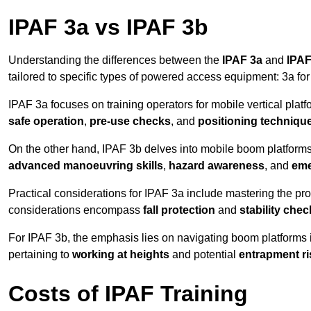
IPAF 3a vs IPAF 3b
Understanding the differences between the
IPAF 3a
and
IPAF
tailored to specific types of powered access equipment: 3a fo
IPAF 3a focuses on training operators for mobile vertical plat
safe operation
,
pre-use checks
, and
positioning techniqu
On the other hand, IPAF 3b delves into mobile boom platforms
advanced manoeuvring skills
,
hazard awareness
, and
eme
Practical considerations for IPAF 3a include mastering the prop
considerations encompass
fall protection
and
stability che
For IPAF 3b, the emphasis lies on navigating boom platforms 
pertaining to
working at heights
and potential
entrapment ri
Costs of IPAF Training