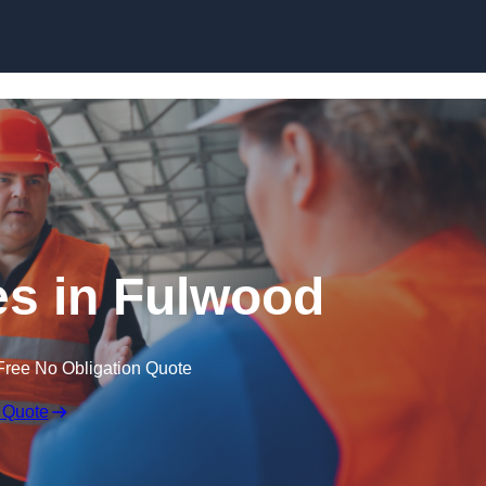
Skip to content
s in Fulwood
Free No Obligation Quote
 Quote