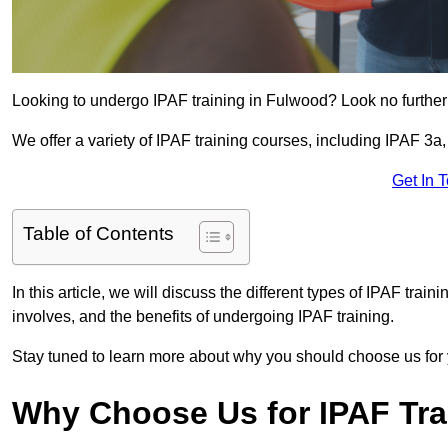
Looking to undergo IPAF training in Fulwood? Look no further
We offer a variety of IPAF training courses, including IPAF 
Get In 
Table of Contents
In this article, we will discuss the different types of IPAF trai
involves, and the benefits of undergoing IPAF training.
Stay tuned to learn more about why you should choose us for 
Why Choose Us for IPAF Tr