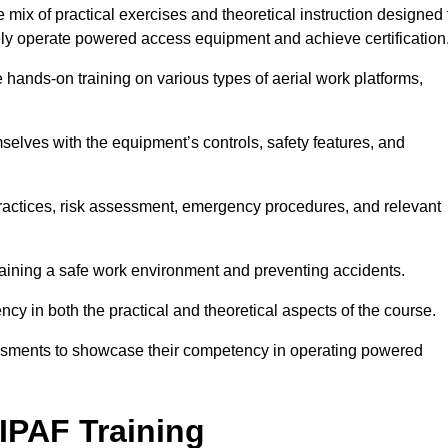
ix of practical exercises and theoretical instruction designed 
ely operate powered access equipment and achieve certification
e hands-on training on various types of aerial work platforms,
selves with the equipment’s controls, safety features, and
practices, risk assessment, emergency procedures, and relevant
taining a safe work environment and preventing accidents.
ncy in both the practical and theoretical aspects of the course.
essments to showcase their competency in operating powered
IPAF Training