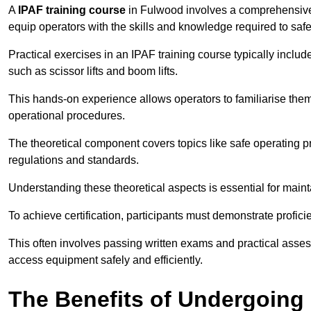
A
IPAF training course
in Fulwood involves a comprehensive m
equip operators with the skills and knowledge required to saf
Practical exercises in an IPAF training course typically includ
such as scissor lifts and boom lifts.
This hands-on experience allows operators to familiarise them
operational procedures.
The theoretical component covers topics like safe operating 
regulations and standards.
Understanding these theoretical aspects is essential for main
To achieve certification, participants must demonstrate proficie
This often involves passing written exams and practical ass
access equipment safely and efficiently.
The Benefits of Undergoing 