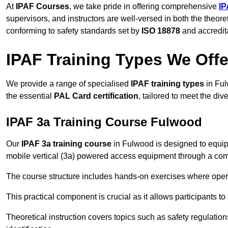
At
IPAF Courses
, we take pride in offering comprehensive
IP
supervisors, and instructors are well-versed in both the theore
conforming to safety standards set by
ISO 18878
and accredit
IPAF Training Types We Offe
We provide a range of specialised
IPAF training types
in Ful
the essential
PAL Card certification
, tailored to meet the d
IPAF 3a Training Course Fulwood
Our
IPAF 3a training course
in Fulwood is designed to equip
mobile vertical (3a) powered access equipment through a combi
The course structure includes hands-on exercises where opera
This practical component is crucial as it allows participants t
Theoretical instruction covers topics such as safety regula