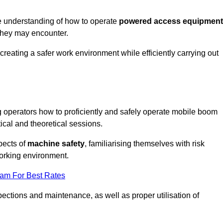
e understanding of how to operate
powered access equipment
they may encounter.
creating a safer work environment while efficiently carrying out
operators how to proficiently and safely operate mobile boom
al and theoretical sessions.
spects of
machine safety
, familiarising themselves with risk
orking environment.
eam For Best Rates
ections and maintenance, as well as proper utilisation of