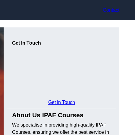
Contact
Get In Touch
Get In Touch
About Us IPAF Courses
We specialise in providing high-quality IPAF
Courses, ensuring we offer the best service in