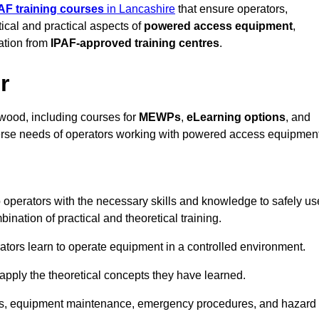
AF training courses
in Lancashire
that ensure operators,
tical and practical aspects of
powered access equipment
,
ation from
IPAF-approved training centres
.
r
wood, including courses for
MEWPs
,
eLearning options
, and
iverse needs of operators working with powered access equipment
 operators with the necessary skills and knowledge to safely us
nation of practical and theoretical training.
tors learn to operate equipment in a controlled environment.
o apply the theoretical concepts they have learned.
tions, equipment maintenance, emergency procedures, and hazard