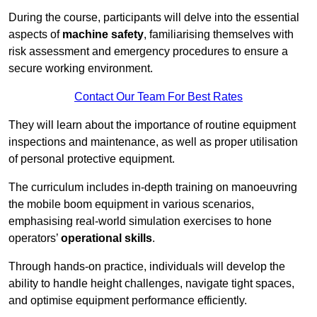
During the course, participants will delve into the essential
aspects of
machine safety
, familiarising themselves with
risk assessment and emergency procedures to ensure a
secure working environment.
Contact Our Team For Best Rates
They will learn about the importance of routine equipment
inspections and maintenance, as well as proper utilisation
of personal protective equipment.
The curriculum includes in-depth training on manoeuvring
the mobile boom equipment in various scenarios,
emphasising real-world simulation exercises to hone
operators’
operational skills
.
Through hands-on practice, individuals will develop the
ability to handle height challenges, navigate tight spaces,
and optimise equipment performance efficiently.