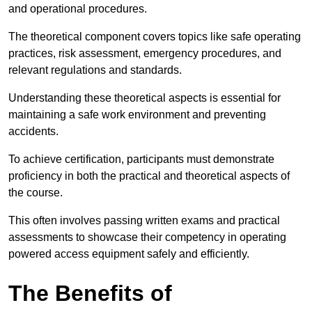
and operational procedures.
The theoretical component covers topics like safe operating
practices, risk assessment, emergency procedures, and
relevant regulations and standards.
Understanding these theoretical aspects is essential for
maintaining a safe work environment and preventing
accidents.
To achieve certification, participants must demonstrate
proficiency in both the practical and theoretical aspects of
the course.
This often involves passing written exams and practical
assessments to showcase their competency in operating
powered access equipment safely and efficiently.
The Benefits of