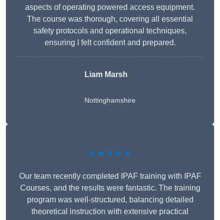
aspects of operating powered access equipment.
The course was thorough, covering all essential
safety protocols and operational techniques,
ensuring I felt confident and prepared.
Liam Marsh
Nottinghamshire
★★★★★
Our team recently completed IPAF training with IPAF
Courses, and the results were fantastic. The training
program was well-structured, balancing detailed
theoretical instruction with extensive practical