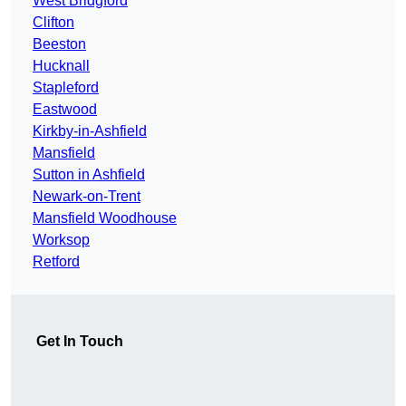
West Bridgford
Clifton
Beeston
Hucknall
Stapleford
Eastwood
Kirkby-in-Ashfield
Mansfield
Sutton in Ashfield
Newark-on-Trent
Mansfield Woodhouse
Worksop
Retford
Get In Touch