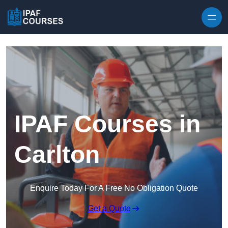
Skip to content
IPAF Courses in
Carlton
Enquire Today For A Free No Obligation Quote
Get a Quote