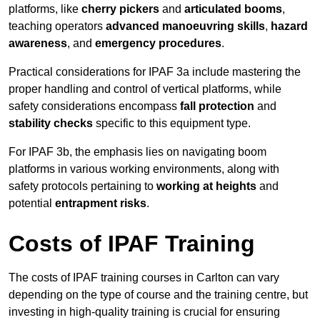
platforms, like
cherry pickers
and
articulated booms
,
teaching operators
advanced manoeuvring skills
,
hazard
awareness
, and
emergency procedures
.
Practical considerations for IPAF 3a include mastering the
proper handling and control of vertical platforms, while
safety considerations encompass
fall protection
and
stability checks
specific to this equipment type.
For IPAF 3b, the emphasis lies on navigating boom
platforms in various working environments, along with
safety protocols pertaining to
working at heights
and
potential
entrapment risks
.
Costs of IPAF Training
The costs of IPAF training courses in Carlton can vary
depending on the type of course and the training centre, but
investing in high-quality training is crucial for ensuring