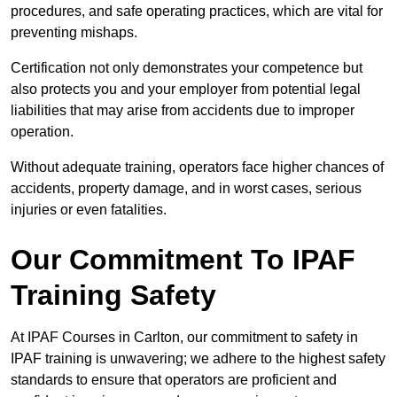
procedures, and safe operating practices, which are vital for
preventing mishaps.
Certification not only demonstrates your competence but
also protects you and your employer from potential legal
liabilities that may arise from accidents due to improper
operation.
Without adequate training, operators face higher chances of
accidents, property damage, and in worst cases, serious
injuries or even fatalities.
Our Commitment To IPAF
Training Safety
At IPAF Courses in Carlton, our commitment to safety in
IPAF training is unwavering; we adhere to the highest safety
standards to ensure that operators are proficient and