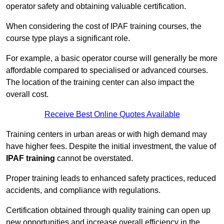
operator safety and obtaining valuable certification.
When considering the cost of IPAF training courses, the
course type plays a significant role.
For example, a basic operator course will generally be more
affordable compared to specialised or advanced courses.
The location of the training center can also impact the
overall cost.
Receive Best Online Quotes Available
Training centers in urban areas or with high demand may
have higher fees. Despite the initial investment, the value of
IPAF training
cannot be overstated.
Proper training leads to enhanced safety practices, reduced
accidents, and compliance with regulations.
Certification obtained through quality training can open up
new opportunities and increase overall efficiency in the