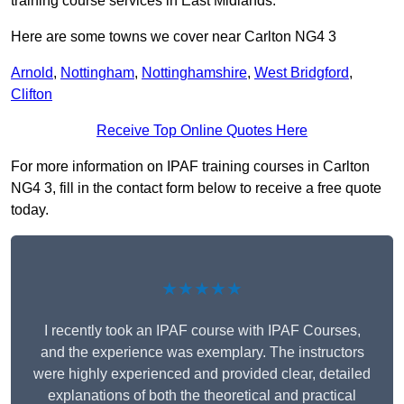
training course services in East Midlands.
Here are some towns we cover near Carlton NG4 3
Arnold
,
Nottingham
,
Nottinghamshire
,
West Bridgford
,
Clifton
Receive Top Online Quotes Here
For more information on IPAF training courses in Carlton
NG4 3, fill in the contact form below to receive a free quote
today.
★★★★★
I recently took an IPAF course with IPAF Courses,
and the experience was exemplary. The instructors
were highly experienced and provided clear, detailed
explanations of both the theoretical and practical