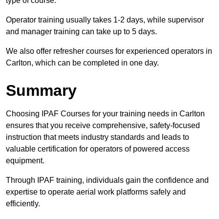
type of course.
Operator training usually takes 1-2 days, while supervisor
and manager training can take up to 5 days.
We also offer refresher courses for experienced operators in
Carlton, which can be completed in one day.
Summary
Choosing IPAF Courses for your training needs in Carlton
ensures that you receive comprehensive, safety-focused
instruction that meets industry standards and leads to
valuable certification for operators of powered access
equipment.
Through IPAF training, individuals gain the confidence and
expertise to operate aerial work platforms safely and
efficiently.