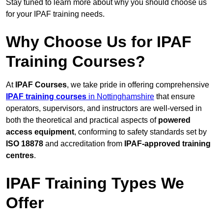
Stay tuned to learn more about why you should choose us
for your IPAF training needs.
Why Choose Us for IPAF
Training Courses?
At
IPAF Courses
, we take pride in offering comprehensive
IPAF training courses
in Nottinghamshire
that ensure
operators, supervisors, and instructors are well-versed in
both the theoretical and practical aspects of
powered
access equipment
, conforming to safety standards set by
ISO 18878
and accreditation from
IPAF-approved training
centres
.
IPAF Training Types We
Offer