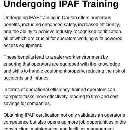
Undergoing IPAF Training
Undergoing IPAF training in Carlton offers numerous
benefits, including enhanced safety, increased efficiency,
and the ability to achieve industry-recognised certification,
all of which are crucial for operators working with powered
access equipment.
These benefits lead to a safer work environment by
ensuring that operators are equipped with the knowledge
and skills to handle equipment properly, reducing the risk of
accidents and injuries.
In terms of operational efficiency, trained operators can
complete tasks more effectively, leading to time and cost
savings for companies.
Obtaining IPAF certification not only validates an operator’s
competence but also opens up more job opportunities in the
construction, maintenance, and facilities management