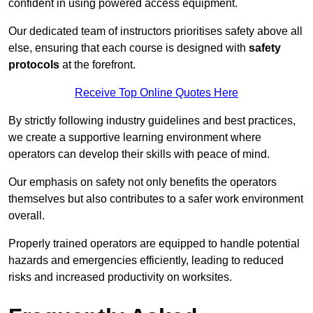
confident in using powered access equipment.
Our dedicated team of instructors prioritises safety above all
else, ensuring that each course is designed with
safety
protocols
at the forefront.
Receive Top Online Quotes Here
By strictly following industry guidelines and best practices,
we create a supportive learning environment where
operators can develop their skills with peace of mind.
Our emphasis on safety not only benefits the operators
themselves but also contributes to a safer work environment
overall.
Properly trained operators are equipped to handle potential
hazards and emergencies efficiently, leading to reduced
risks and increased productivity on worksites.