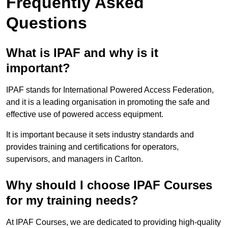
Frequently Asked
Questions
What is IPAF and why is it
important?
IPAF stands for International Powered Access Federation,
and it is a leading organisation in promoting the safe and
effective use of powered access equipment.
It is important because it sets industry standards and
provides training and certifications for operators,
supervisors, and managers in Carlton.
Why should I choose IPAF Courses
for my training needs?
At IPAF Courses, we are dedicated to providing high-quality