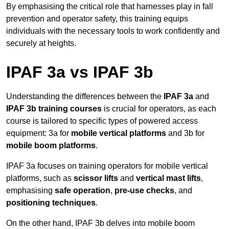
By emphasising the critical role that harnesses play in fall
prevention and operator safety, this training equips
individuals with the necessary tools to work confidently and
securely at heights.
IPAF 3a vs IPAF 3b
Understanding the differences between the
IPAF 3a
and
IPAF 3b training courses
is crucial for operators, as each
course is tailored to specific types of powered access
equipment: 3a for
mobile vertical platforms
and 3b for
mobile boom platforms
.
IPAF 3a focuses on training operators for mobile vertical
platforms, such as
scissor lifts
and
vertical mast lifts
,
emphasising
safe operation
,
pre-use checks
, and
positioning techniques
.
On the other hand, IPAF 3b delves into mobile boom