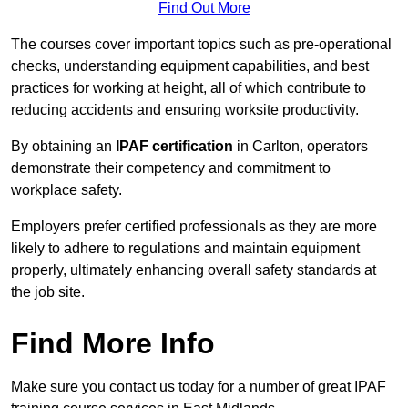
Find Out More
The courses cover important topics such as pre-operational
checks, understanding equipment capabilities, and best
practices for working at height, all of which contribute to
reducing accidents and ensuring worksite productivity.
By obtaining an
IPAF certification
in Carlton, operators
demonstrate their competency and commitment to
workplace safety.
Employers prefer certified professionals as they are more
likely to adhere to regulations and maintain equipment
properly, ultimately enhancing overall safety standards at
the job site.
Find More Info
Make sure you contact us today for a number of great IPAF