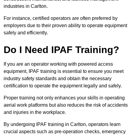
industries in Carlton.
For instance, certified operators are often preferred by
employers due to their proven ability to operate equipment
safely and efficiently.
Do I Need IPAF Training?
If you are an operator working with powered access
equipment, IPAF training is essential to ensure you meet
industry safety standards and obtain the necessary
certification to operate the equipment legally and safely.
Proper training not only enhances your skills in operating
aerial work platforms but also reduces the risk of accidents
and injuries in the workplace.
By undergoing IPAF training in Carlton, operators learn
crucial aspects such as pre-operation checks, emergency