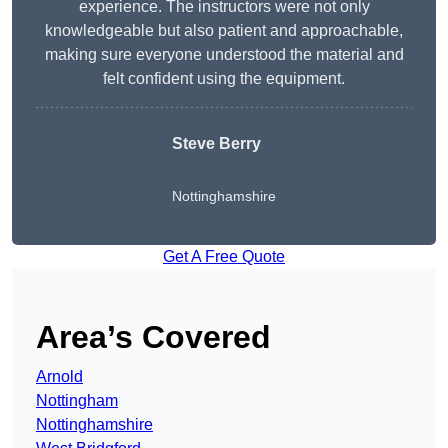
experience. The instructors were not only
knowledgeable but also patient and approachable,
making sure everyone understood the material and
felt confident using the equipment.
Steve Berry
Nottinghamshire
Get A Free Quote
Area’s Covered
Arnold
Nottingham
Nottinghamshire