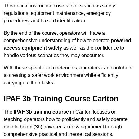
Theoretical instruction covers topics such as safety
regulations, equipment maintenance, emergency
procedures, and hazard identification.
By the end of the course, operators will have a
comprehensive understanding of how to operate
powered
access equipment safely
as well as the confidence to
handle various scenarios they may encounter.
With these specific competencies, operators can contribute
to creating a safer work environment while efficiently
carrying out their tasks.
IPAF 3b Training Course Carlton
The
IPAF 3b training course
in Carlton focuses on
teaching operators how to proficiently and safely operate
mobile boom (3b) powered access equipment through
comprehensive practical and theoretical sessions.