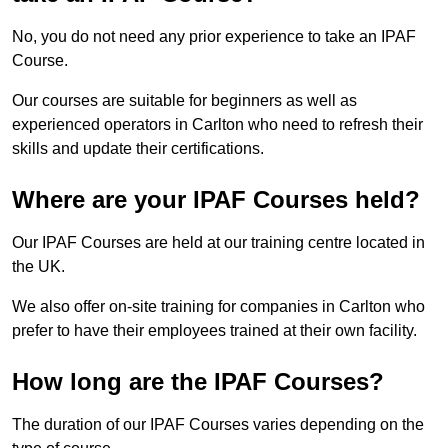
No, you do not need any prior experience to take an IPAF
Course.
Our courses are suitable for beginners as well as
experienced operators in Carlton who need to refresh their
skills and update their certifications.
Where are your IPAF Courses held?
Our IPAF Courses are held at our training centre located in
the UK.
We also offer on-site training for companies in Carlton who
prefer to have their employees trained at their own facility.
How long are the IPAF Courses?
The duration of our IPAF Courses varies depending on the