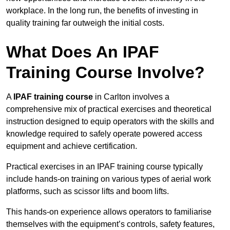
workplace. In the long run, the benefits of investing in
quality training far outweigh the initial costs.
What Does An IPAF
Training Course Involve?
A
IPAF training course
in Carlton involves a
comprehensive mix of practical exercises and theoretical
instruction designed to equip operators with the skills and
knowledge required to safely operate powered access
equipment and achieve certification.
Practical exercises in an IPAF training course typically
include hands-on training on various types of aerial work
platforms, such as scissor lifts and boom lifts.
This hands-on experience allows operators to familiarise
themselves with the equipment’s controls, safety features,