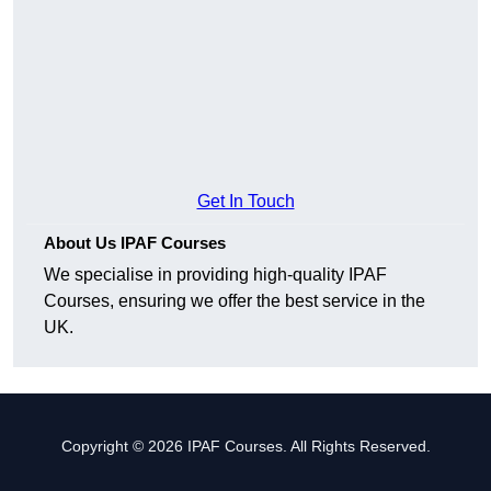
Get In Touch
About Us IPAF Courses
We specialise in providing high-quality IPAF
Courses, ensuring we offer the best service in the
UK.
Copyright © 2026 IPAF Courses. All Rights Reserved.