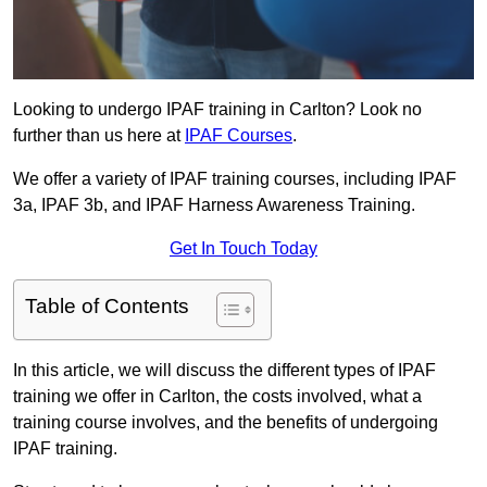
Looking to undergo IPAF training in Carlton? Look no
further than us here at
IPAF Courses
.
We offer a variety of IPAF training courses, including IPAF
3a, IPAF 3b, and IPAF Harness Awareness Training.
Get In Touch Today
Table of Contents
In this article, we will discuss the different types of IPAF
training we offer in Carlton, the costs involved, what a
training course involves, and the benefits of undergoing
IPAF training.