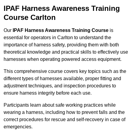
IPAF Harness Awareness Training
Course Carlton
Our
IPAF Harness Awareness Training Course
is
essential for operators in Carlton to understand the
importance of harness safety, providing them with both
theoretical knowledge and practical skills to effectively use
harnesses when operating powered access equipment.
This comprehensive course covers key topics such as the
different types of harnesses available, proper fitting and
adjustment techniques, and inspection procedures to
ensure harness integrity before each use.
Participants learn about safe working practices while
wearing a harness, including how to prevent falls and the
correct procedures for rescue and self-recovery in case of
emergencies.