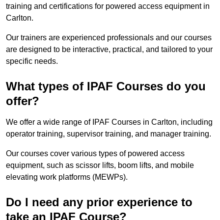
training and certifications for powered access equipment in
Carlton.
Our trainers are experienced professionals and our courses
are designed to be interactive, practical, and tailored to your
specific needs.
What types of IPAF Courses do you
offer?
We offer a wide range of IPAF Courses in Carlton, including
operator training, supervisor training, and manager training.
Our courses cover various types of powered access
equipment, such as scissor lifts, boom lifts, and mobile
elevating work platforms (MEWPs).
Do I need any prior experience to
take an IPAF Course?