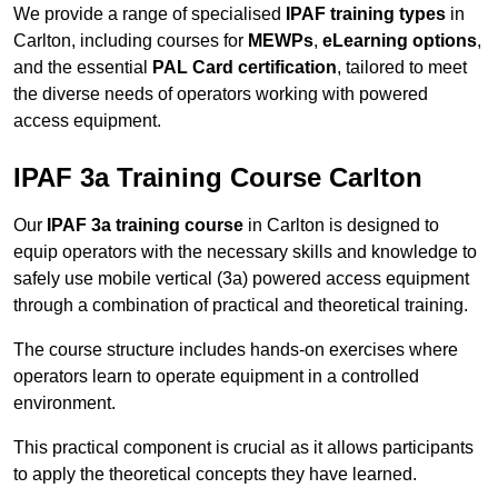
We provide a range of specialised
IPAF training types
in
Carlton, including courses for
MEWPs
,
eLearning options
,
and the essential
PAL Card certification
, tailored to meet
the diverse needs of operators working with powered
access equipment.
IPAF 3a Training Course Carlton
Our
IPAF 3a training course
in Carlton is designed to
equip operators with the necessary skills and knowledge to
safely use mobile vertical (3a) powered access equipment
through a combination of practical and theoretical training.
The course structure includes hands-on exercises where
operators learn to operate equipment in a controlled
environment.
This practical component is crucial as it allows participants
to apply the theoretical concepts they have learned.