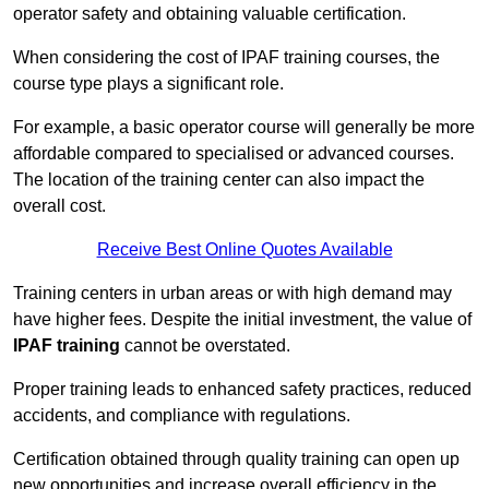
operator safety and obtaining valuable certification.
When considering the cost of IPAF training courses, the
course type plays a significant role.
For example, a basic operator course will generally be more
affordable compared to specialised or advanced courses.
The location of the training center can also impact the
overall cost.
Receive Best Online Quotes Available
Training centers in urban areas or with high demand may
have higher fees. Despite the initial investment, the value of
IPAF training
cannot be overstated.
Proper training leads to enhanced safety practices, reduced
accidents, and compliance with regulations.
Certification obtained through quality training can open up
new opportunities and increase overall efficiency in the