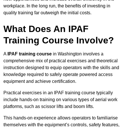
workplace. In the long run, the benefits of investing in
quality training far outweigh the initial costs.
What Does An IPAF
Training Course Involve?
A
IPAF training course
in Washington involves a
comprehensive mix of practical exercises and theoretical
instruction designed to equip operators with the skills and
knowledge required to safely operate powered access
equipment and achieve certification.
Practical exercises in an IPAF training course typically
include hands-on training on various types of aerial work
platforms, such as scissor lifts and boom lifts.
This hands-on experience allows operators to familiarise
themselves with the equipment’s controls, safety features,