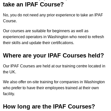
take an IPAF Course?
No, you do not need any prior experience to take an IPAF
Course.
Our courses are suitable for beginners as well as
experienced operators in Washington who need to refresh
their skills and update their certifications.
Where are your IPAF Courses held?
Our IPAF Courses are held at our training centre located in
the UK.
We also offer on-site training for companies in Washington
who prefer to have their employees trained at their own
facility.
How long are the IPAF Courses?