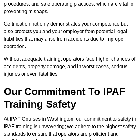
procedures, and safe operating practices, which are vital for
preventing mishaps.
Certification not only demonstrates your competence but
also protects you and your employer from potential legal
liabilities that may arise from accidents due to improper
operation.
Without adequate training, operators face higher chances of
accidents, property damage, and in worst cases, serious
injuries or even fatalities.
Our Commitment To IPAF
Training Safety
At IPAF Courses in Washington, our commitment to safety in
IPAF training is unwavering; we adhere to the highest safety
standards to ensure that operators are proficient and