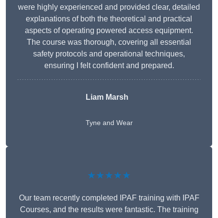
were highly experienced and provided clear, detailed
explanations of both the theoretical and practical
aspects of operating powered access equipment.
The course was thorough, covering all essential
safety protocols and operational techniques,
ensuring I felt confident and prepared.
Liam Marsh
Tyne and Wear
★★★★★
Our team recently completed IPAF training with IPAF
Courses, and the results were fantastic. The training