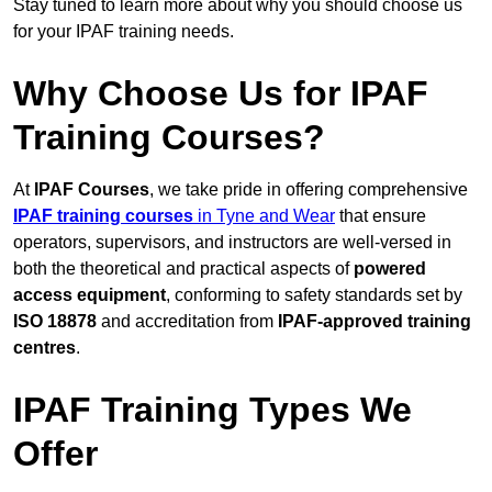
Stay tuned to learn more about why you should choose us
for your IPAF training needs.
Why Choose Us for IPAF
Training Courses?
At
IPAF Courses
, we take pride in offering comprehensive
IPAF training courses
in Tyne and Wear
that ensure
operators, supervisors, and instructors are well-versed in
both the theoretical and practical aspects of
powered
access equipment
, conforming to safety standards set by
ISO 18878
and accreditation from
IPAF-approved training
centres
.
IPAF Training Types We
Offer