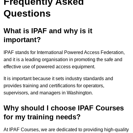
Frequently Asked
Questions
What is IPAF and why is it
important?
IPAF stands for International Powered Access Federation,
and it is a leading organisation in promoting the safe and
effective use of powered access equipment.
It is important because it sets industry standards and
provides training and certifications for operators,
supervisors, and managers in Washington.
Why should I choose IPAF Courses
for my training needs?
At IPAF Courses, we are dedicated to providing high-quality