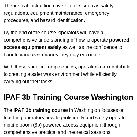
Theoretical instruction covers topics such as safety
regulations, equipment maintenance, emergency
procedures, and hazard identification.
By the end of the course, operators will have a
comprehensive understanding of how to operate
powered
access equipment safely
as well as the confidence to
handle various scenarios they may encounter.
With these specific competencies, operators can contribute
to creating a safer work environment while efficiently
carrying out their tasks.
IPAF 3b Training Course Washington
The
IPAF 3b training course
in Washington focuses on
teaching operators how to proficiently and safely operate
mobile boom (3b) powered access equipment through
comprehensive practical and theoretical sessions.