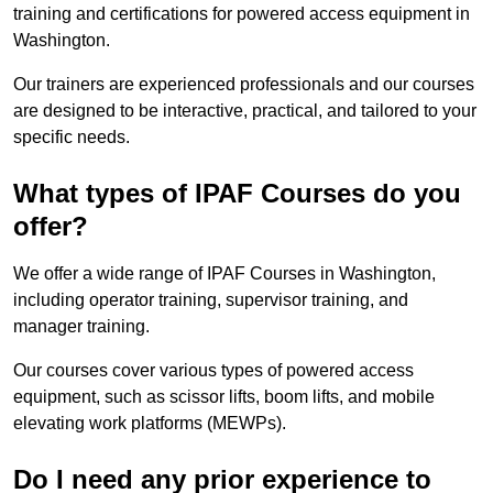
training and certifications for powered access equipment in
Washington.
Our trainers are experienced professionals and our courses
are designed to be interactive, practical, and tailored to your
specific needs.
What types of IPAF Courses do you
offer?
We offer a wide range of IPAF Courses in Washington,
including operator training, supervisor training, and
manager training.
Our courses cover various types of powered access
equipment, such as scissor lifts, boom lifts, and mobile
elevating work platforms (MEWPs).
Do I need any prior experience to