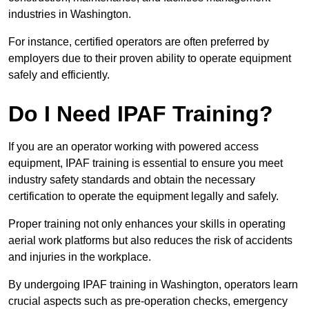
industries in Washington.
For instance, certified operators are often preferred by
employers due to their proven ability to operate equipment
safely and efficiently.
Do I Need IPAF Training?
If you are an operator working with powered access
equipment, IPAF training is essential to ensure you meet
industry safety standards and obtain the necessary
certification to operate the equipment legally and safely.
Proper training not only enhances your skills in operating
aerial work platforms but also reduces the risk of accidents
and injuries in the workplace.
By undergoing IPAF training in Washington, operators learn
crucial aspects such as pre-operation checks, emergency