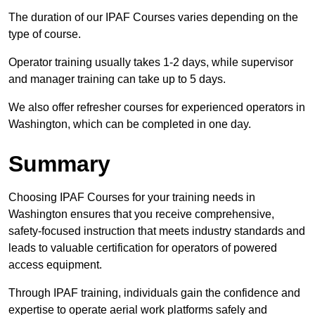
The duration of our IPAF Courses varies depending on the
type of course.
Operator training usually takes 1-2 days, while supervisor
and manager training can take up to 5 days.
We also offer refresher courses for experienced operators in
Washington, which can be completed in one day.
Summary
Choosing IPAF Courses for your training needs in
Washington ensures that you receive comprehensive,
safety-focused instruction that meets industry standards and
leads to valuable certification for operators of powered
access equipment.
Through IPAF training, individuals gain the confidence and
expertise to operate aerial work platforms safely and