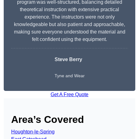
program was well-structured, balancing detailed
theoretical instruction with extensive practical
experience. The instructors were not only
knowledgeable but also patient and approachable,
making sure everyone understood the material and
felt confident using the equipment.
Steve Berry
Tyne and Wear
Get A Free Quote
Area’s Covered
Houghton-le-Spring