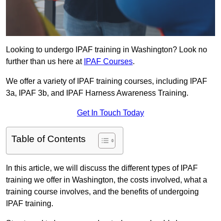
Looking to undergo IPAF training in Washington? Look no
further than us here at
IPAF Courses
.
We offer a variety of IPAF training courses, including IPAF
3a, IPAF 3b, and IPAF Harness Awareness Training.
Get In Touch Today
Table of Contents
In this article, we will discuss the different types of IPAF
training we offer in Washington, the costs involved, what a
training course involves, and the benefits of undergoing
IPAF training.