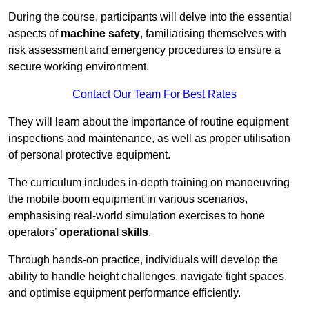
During the course, participants will delve into the essential
aspects of
machine safety
, familiarising themselves with
risk assessment and emergency procedures to ensure a
secure working environment.
Contact Our Team For Best Rates
They will learn about the importance of routine equipment
inspections and maintenance, as well as proper utilisation
of personal protective equipment.
The curriculum includes in-depth training on manoeuvring
the mobile boom equipment in various scenarios,
emphasising real-world simulation exercises to hone
operators’
operational skills
.
Through hands-on practice, individuals will develop the
ability to handle height challenges, navigate tight spaces,
and optimise equipment performance efficiently.