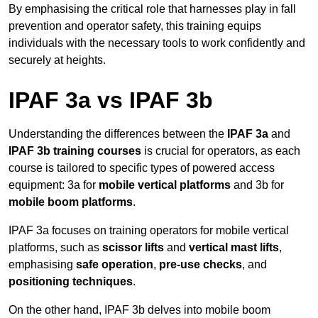
By emphasising the critical role that harnesses play in fall
prevention and operator safety, this training equips
individuals with the necessary tools to work confidently and
securely at heights.
IPAF 3a vs IPAF 3b
Understanding the differences between the
IPAF 3a
and
IPAF 3b training courses
is crucial for operators, as each
course is tailored to specific types of powered access
equipment: 3a for
mobile vertical platforms
and 3b for
mobile boom platforms
.
IPAF 3a focuses on training operators for mobile vertical
platforms, such as
scissor lifts
and
vertical mast lifts
,
emphasising
safe operation
,
pre-use checks
, and
positioning techniques
.
On the other hand, IPAF 3b delves into mobile boom