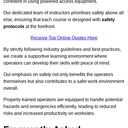
confident in using powered access equipment.
Our dedicated team of instructors prioritises safety above all
else, ensuring that each course is designed with
safety
protocols
at the forefront.
Receive Top Online Quotes Here
By strictly following industry guidelines and best practices,
we create a supportive learning environment where
operators can develop their skills with peace of mind.
Our emphasis on safety not only benefits the operators
themselves but also contributes to a safer work environment
overall.
Properly trained operators are equipped to handle potential
hazards and emergencies efficiently, leading to reduced
risks and increased productivity on worksites.