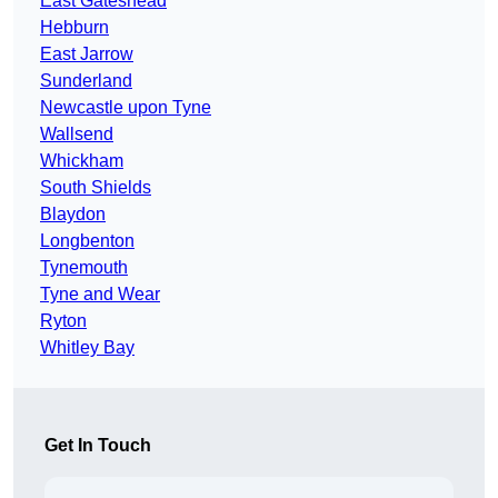
East Gateshead
Hebburn
East Jarrow
Sunderland
Newcastle upon Tyne
Wallsend
Whickham
South Shields
Blaydon
Longbenton
Tynemouth
Tyne and Wear
Ryton
Whitley Bay
Get In Touch