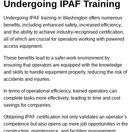
Undergoing IPAF Training
Undergoing IPAF training in Washington offers numerous
benefits, including enhanced safety, increased efficiency,
and the ability to achieve industry-recognised certification,
all of which are crucial for operators working with powered
access equipment.
These benefits lead to a safer work environment by
ensuring that operators are equipped with the knowledge
and skills to handle equipment properly, reducing the risk of
accidents and injuries.
In terms of operational efficiency, trained operators can
complete tasks more effectively, leading to time and cost
savings for companies.
Obtaining IPAF certification not only validates an operator’s
competence but also opens up more job opportunities in the
construction, maintenance, and facilities management