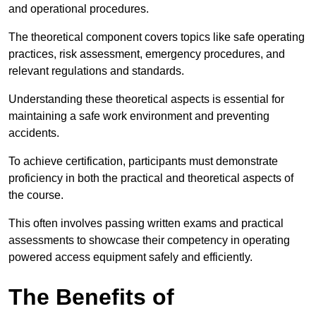
and operational procedures.
The theoretical component covers topics like safe operating
practices, risk assessment, emergency procedures, and
relevant regulations and standards.
Understanding these theoretical aspects is essential for
maintaining a safe work environment and preventing
accidents.
To achieve certification, participants must demonstrate
proficiency in both the practical and theoretical aspects of
the course.
This often involves passing written exams and practical
assessments to showcase their competency in operating
powered access equipment safely and efficiently.
The Benefits of