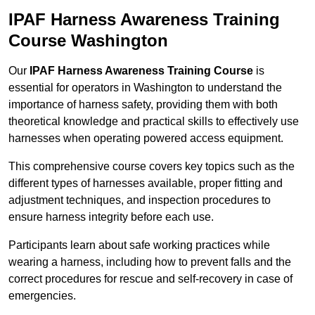
IPAF Harness Awareness Training
Course Washington
Our
IPAF Harness Awareness Training Course
is
essential for operators in Washington to understand the
importance of harness safety, providing them with both
theoretical knowledge and practical skills to effectively use
harnesses when operating powered access equipment.
This comprehensive course covers key topics such as the
different types of harnesses available, proper fitting and
adjustment techniques, and inspection procedures to
ensure harness integrity before each use.
Participants learn about safe working practices while
wearing a harness, including how to prevent falls and the
correct procedures for rescue and self-recovery in case of
emergencies.