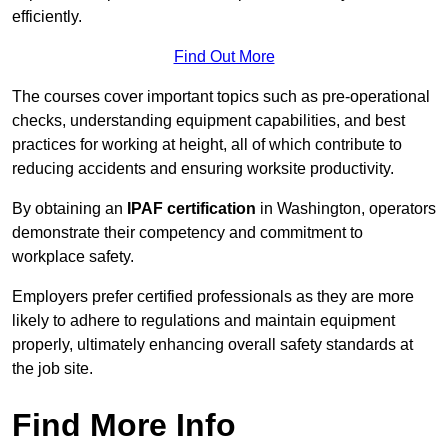
efficiently.
Find Out More
The courses cover important topics such as pre-operational
checks, understanding equipment capabilities, and best
practices for working at height, all of which contribute to
reducing accidents and ensuring worksite productivity.
By obtaining an
IPAF certification
in Washington, operators
demonstrate their competency and commitment to
workplace safety.
Employers prefer certified professionals as they are more
likely to adhere to regulations and maintain equipment
properly, ultimately enhancing overall safety standards at
the job site.
Find More Info