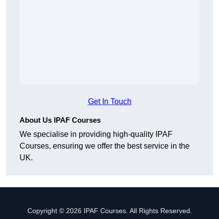
Get In Touch
About Us IPAF Courses
We specialise in providing high-quality IPAF
Courses, ensuring we offer the best service in the
UK.
Copyright © 2026 IPAF Courses. All Rights Reserved.