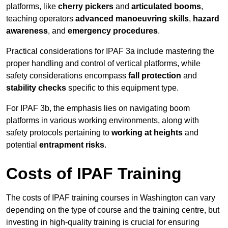
platforms, like
cherry pickers
and
articulated booms
,
teaching operators
advanced manoeuvring skills
,
hazard
awareness
, and
emergency procedures
.
Practical considerations for IPAF 3a include mastering the
proper handling and control of vertical platforms, while
safety considerations encompass
fall protection
and
stability checks
specific to this equipment type.
For IPAF 3b, the emphasis lies on navigating boom
platforms in various working environments, along with
safety protocols pertaining to
working at heights
and
potential
entrapment risks
.
Costs of IPAF Training
The costs of IPAF training courses in Washington can vary
depending on the type of course and the training centre, but
investing in high-quality training is crucial for ensuring