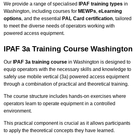
We provide a range of specialised
IPAF training types
in
Washington, including courses for
MEWPs
,
eLearning
options
, and the essential
PAL Card certification
, tailored
to meet the diverse needs of operators working with
powered access equipment.
IPAF 3a Training Course Washington
Our
IPAF 3a training course
in Washington is designed to
equip operators with the necessary skills and knowledge to
safely use mobile vertical (3a) powered access equipment
through a combination of practical and theoretical training.
The course structure includes hands-on exercises where
operators learn to operate equipment in a controlled
environment.
This practical component is crucial as it allows participants
to apply the theoretical concepts they have learned.