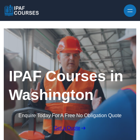
Skip to content
IPAF Courses in
Washington
Enquire Today For A Free No Obligation Quote
Get a Quote