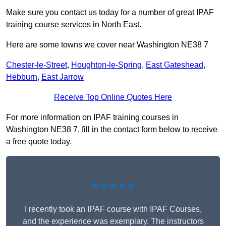
Make sure you contact us today for a number of great IPAF
training course services in North East.
Here are some towns we cover near Washington NE38 7
Chester-le-Street
,
Houghton-le-Spring
,
East Gateshead
,
Hebburn
,
East Jarrow
Receive Top Online Quotes Here
For more information on IPAF training courses in
Washington NE38 7, fill in the contact form below to receive
a free quote today.
★★★★★
I recently took an IPAF course with IPAF Courses,
and the experience was exemplary. The instructors