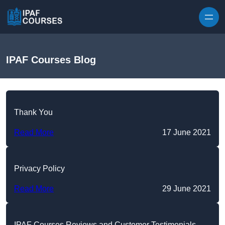
Skip to content
IPAF Courses Blog
Thank You
Read More
17 June 2021
Privacy Policy
Read More
29 June 2021
IPAF Courses Reviews and Customer Testimonials