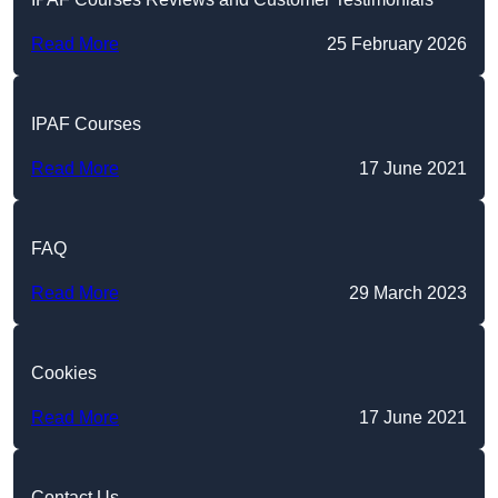
Read More
25 February 2026
IPAF Courses
Read More
17 June 2021
FAQ
Read More
29 March 2023
Cookies
Read More
17 June 2021
Contact Us