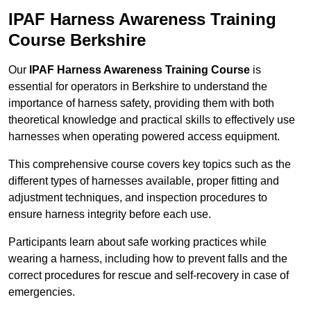
IPAF Harness Awareness Training
Course Berkshire
Our
IPAF Harness Awareness Training Course
is
essential for operators in Berkshire to understand the
importance of harness safety, providing them with both
theoretical knowledge and practical skills to effectively use
harnesses when operating powered access equipment.
This comprehensive course covers key topics such as the
different types of harnesses available, proper fitting and
adjustment techniques, and inspection procedures to
ensure harness integrity before each use.
Participants learn about safe working practices while
wearing a harness, including how to prevent falls and the
correct procedures for rescue and self-recovery in case of
emergencies.