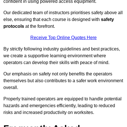
confident in using powered access equipment.
Our dedicated team of instructors prioritises safety above all
else, ensuring that each course is designed with
safety
protocols
at the forefront.
Receive Top Online Quotes Here
By strictly following industry guidelines and best practices,
we create a supportive learning environment where
operators can develop their skills with peace of mind.
Our emphasis on safety not only benefits the operators
themselves but also contributes to a safer work environment
overall.
Properly trained operators are equipped to handle potential
hazards and emergencies efficiently, leading to reduced
risks and increased productivity on worksites.