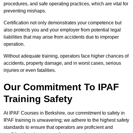
procedures, and safe operating practices, which are vital for
preventing mishaps.
Certification not only demonstrates your competence but
also protects you and your employer from potential legal
liabilities that may arise from accidents due to improper
operation.
Without adequate training, operators face higher chances of
accidents, property damage, and in worst cases, serious
injuries or even fatalities.
Our Commitment To IPAF
Training Safety
At IPAF Courses in Berkshire, our commitment to safety in
IPAF training is unwavering; we adhere to the highest safety
standards to ensure that operators are proficient and