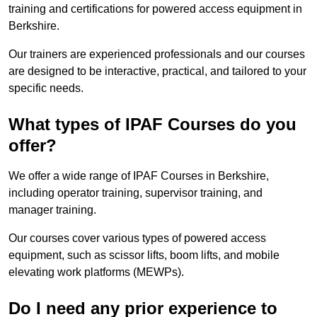
training and certifications for powered access equipment in
Berkshire.
Our trainers are experienced professionals and our courses
are designed to be interactive, practical, and tailored to your
specific needs.
What types of IPAF Courses do you
offer?
We offer a wide range of IPAF Courses in Berkshire,
including operator training, supervisor training, and
manager training.
Our courses cover various types of powered access
equipment, such as scissor lifts, boom lifts, and mobile
elevating work platforms (MEWPs).
Do I need any prior experience to