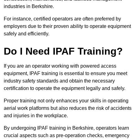
industries in Berkshire.
For instance, certified operators are often preferred by
employers due to their proven ability to operate equipment
safely and efficiently.
Do I Need IPAF Training?
If you are an operator working with powered access
equipment, IPAF training is essential to ensure you meet
industry safety standards and obtain the necessary
certification to operate the equipment legally and safely.
Proper training not only enhances your skills in operating
aerial work platforms but also reduces the risk of accidents
and injuries in the workplace.
By undergoing IPAF training in Berkshire, operators learn
crucial aspects such as pre-operation checks, emergency