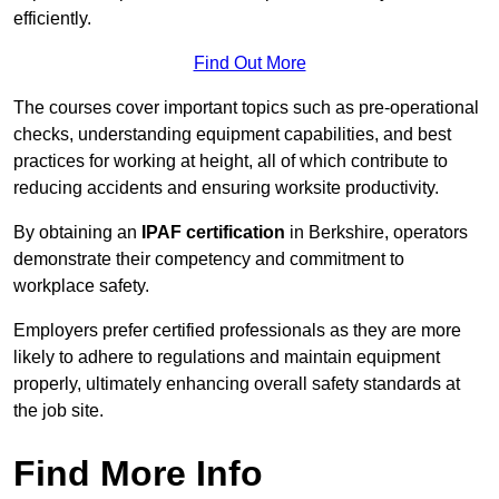
efficiently.
Find Out More
The courses cover important topics such as pre-operational
checks, understanding equipment capabilities, and best
practices for working at height, all of which contribute to
reducing accidents and ensuring worksite productivity.
By obtaining an
IPAF certification
in Berkshire, operators
demonstrate their competency and commitment to
workplace safety.
Employers prefer certified professionals as they are more
likely to adhere to regulations and maintain equipment
properly, ultimately enhancing overall safety standards at
the job site.
Find More Info