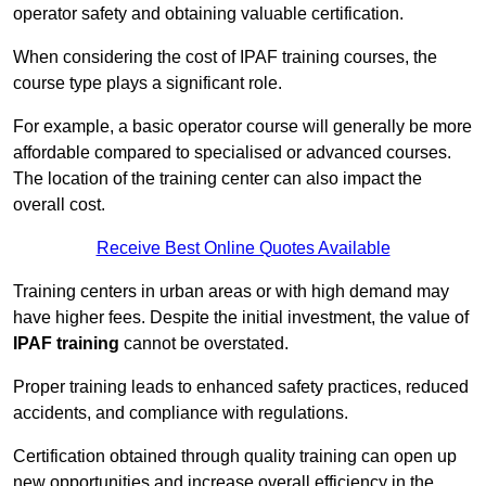
operator safety and obtaining valuable certification.
When considering the cost of IPAF training courses, the
course type plays a significant role.
For example, a basic operator course will generally be more
affordable compared to specialised or advanced courses.
The location of the training center can also impact the
overall cost.
Receive Best Online Quotes Available
Training centers in urban areas or with high demand may
have higher fees. Despite the initial investment, the value of
IPAF training
cannot be overstated.
Proper training leads to enhanced safety practices, reduced
accidents, and compliance with regulations.
Certification obtained through quality training can open up
new opportunities and increase overall efficiency in the