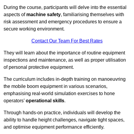
During the course, participants will delve into the essential
aspects of
machine safety
, familiarising themselves with
risk assessment and emergency procedures to ensure a
secure working environment.
Contact Our Team For Best Rates
They will learn about the importance of routine equipment
inspections and maintenance, as well as proper utilisation
of personal protective equipment.
The curriculum includes in-depth training on manoeuvring
the mobile boom equipment in various scenarios,
emphasising real-world simulation exercises to hone
operators’
operational skills
.
Through hands-on practice, individuals will develop the
ability to handle height challenges, navigate tight spaces,
and optimise equipment performance efficiently.