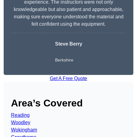
experience. The instructors were not only
knowledgeable but also patient and approachable,
making sure everyone understood the material and
felt confident using the equipment.
Steve Berry
Berkshire
Get A Free Quote
Area’s Covered
Reading
Woodley
Wokingham