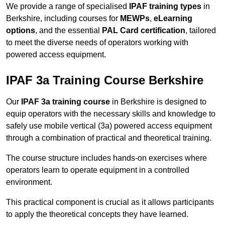
We provide a range of specialised
IPAF training types
in
Berkshire, including courses for
MEWPs
,
eLearning
options
, and the essential
PAL Card certification
, tailored
to meet the diverse needs of operators working with
powered access equipment.
IPAF 3a Training Course Berkshire
Our
IPAF 3a training course
in Berkshire is designed to
equip operators with the necessary skills and knowledge to
safely use mobile vertical (3a) powered access equipment
through a combination of practical and theoretical training.
The course structure includes hands-on exercises where
operators learn to operate equipment in a controlled
environment.
This practical component is crucial as it allows participants
to apply the theoretical concepts they have learned.