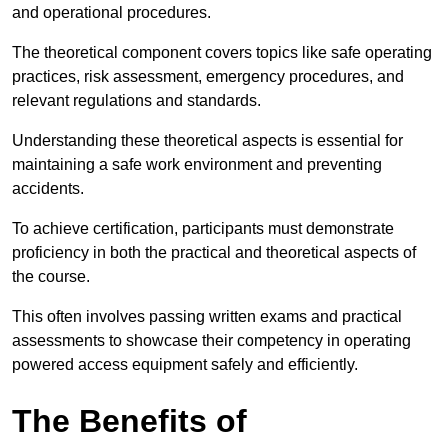
and operational procedures.
The theoretical component covers topics like safe operating
practices, risk assessment, emergency procedures, and
relevant regulations and standards.
Understanding these theoretical aspects is essential for
maintaining a safe work environment and preventing
accidents.
To achieve certification, participants must demonstrate
proficiency in both the practical and theoretical aspects of
the course.
This often involves passing written exams and practical
assessments to showcase their competency in operating
powered access equipment safely and efficiently.
The Benefits of