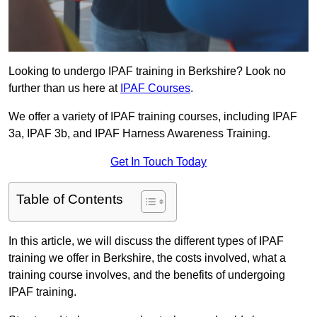
Looking to undergo IPAF training in Berkshire? Look no
further than us here at
IPAF Courses
.
We offer a variety of IPAF training courses, including IPAF
3a, IPAF 3b, and IPAF Harness Awareness Training.
Get In Touch Today
Table of Contents
In this article, we will discuss the different types of IPAF
training we offer in Berkshire, the costs involved, what a
training course involves, and the benefits of undergoing
IPAF training.