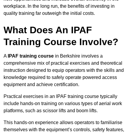
workplace. In the long run, the benefits of investing in
quality training far outweigh the initial costs.
What Does An IPAF
Training Course Involve?
A
IPAF training course
in Berkshire involves a
comprehensive mix of practical exercises and theoretical
instruction designed to equip operators with the skills and
knowledge required to safely operate powered access
equipment and achieve certification.
Practical exercises in an IPAF training course typically
include hands-on training on various types of aerial work
platforms, such as scissor lifts and boom lifts.
This hands-on experience allows operators to familiarise
themselves with the equipment’s controls, safety features,