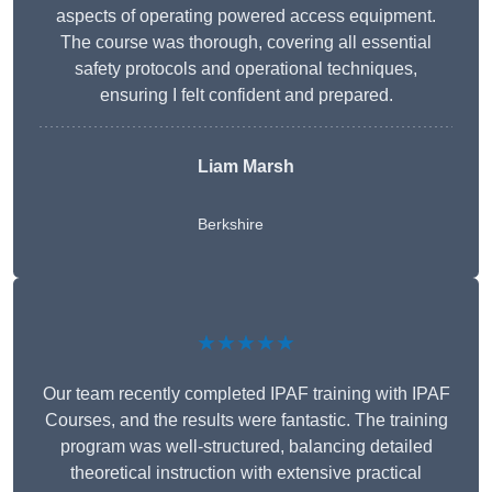
aspects of operating powered access equipment.
The course was thorough, covering all essential
safety protocols and operational techniques,
ensuring I felt confident and prepared.
Liam Marsh
Berkshire
★★★★★
Our team recently completed IPAF training with IPAF
Courses, and the results were fantastic. The training
program was well-structured, balancing detailed
theoretical instruction with extensive practical