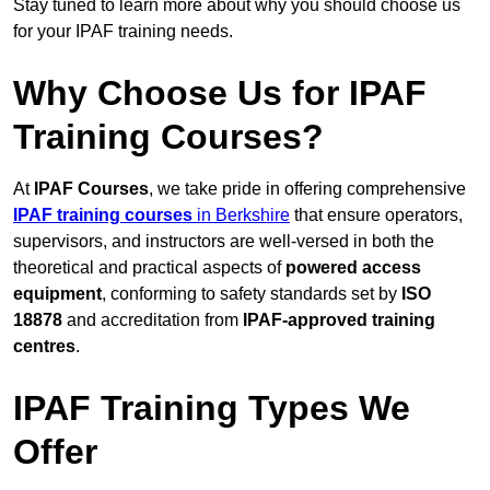
Stay tuned to learn more about why you should choose us
for your IPAF training needs.
Why Choose Us for IPAF
Training Courses?
At
IPAF Courses
, we take pride in offering comprehensive
IPAF training courses
in Berkshire
that ensure operators,
supervisors, and instructors are well-versed in both the
theoretical and practical aspects of
powered access
equipment
, conforming to safety standards set by
ISO
18878
and accreditation from
IPAF-approved training
centres
.
IPAF Training Types We
Offer