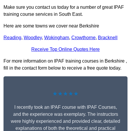
Make sure you contact us today for a number of great IPAF
training course services in South East.
Here are some towns we cover near Berkshire
Reading
,
Woodley
,
Wokingham
,
Crowthorne
,
Bracknell
Receive Top Online Quotes Here
For more information on IPAF training courses in Berkshire ,
fill in the contact form below to receive a free quote today.
★★★★★
I recently took an IPAF course with IPAF Courses,
and the experience was exemplary. The instructors
were highly experienced and provided clear, detailed
explanations of both the theoretical and practical