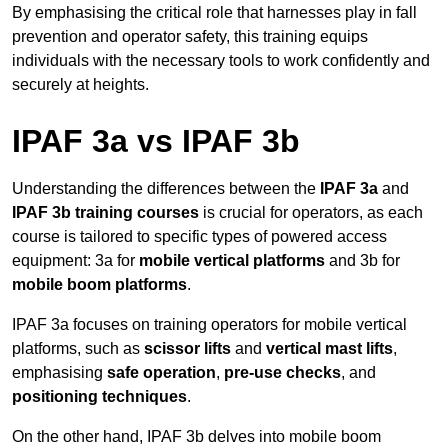
By emphasising the critical role that harnesses play in fall
prevention and operator safety, this training equips
individuals with the necessary tools to work confidently and
securely at heights.
IPAF 3a vs IPAF 3b
Understanding the differences between the
IPAF 3a
and
IPAF 3b training courses
is crucial for operators, as each
course is tailored to specific types of powered access
equipment: 3a for
mobile vertical platforms
and 3b for
mobile boom platforms
.
IPAF 3a focuses on training operators for mobile vertical
platforms, such as
scissor lifts
and
vertical mast lifts
,
emphasising
safe operation
,
pre-use checks
, and
positioning techniques
.
On the other hand, IPAF 3b delves into mobile boom