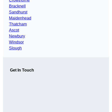
Crowthorne
Bracknell
Sandhurst
Maidenhead
Thatcham
Ascot
Newbury
Windsor
Slough
Get In Touch