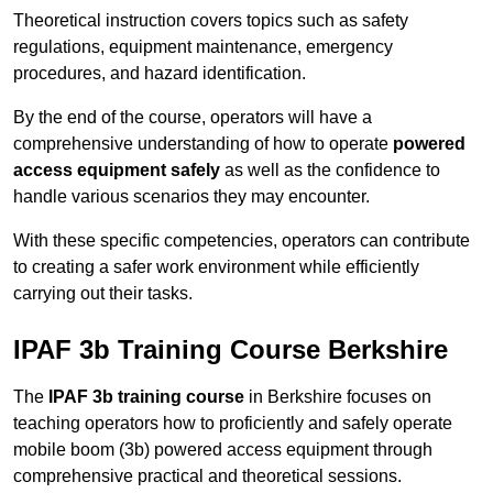
Theoretical instruction covers topics such as safety
regulations, equipment maintenance, emergency
procedures, and hazard identification.
By the end of the course, operators will have a
comprehensive understanding of how to operate
powered
access equipment safely
as well as the confidence to
handle various scenarios they may encounter.
With these specific competencies, operators can contribute
to creating a safer work environment while efficiently
carrying out their tasks.
IPAF 3b Training Course Berkshire
The
IPAF 3b training course
in Berkshire focuses on
teaching operators how to proficiently and safely operate
mobile boom (3b) powered access equipment through
comprehensive practical and theoretical sessions.