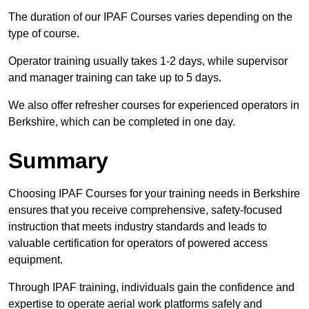
The duration of our IPAF Courses varies depending on the
type of course.
Operator training usually takes 1-2 days, while supervisor
and manager training can take up to 5 days.
We also offer refresher courses for experienced operators in
Berkshire, which can be completed in one day.
Summary
Choosing IPAF Courses for your training needs in Berkshire
ensures that you receive comprehensive, safety-focused
instruction that meets industry standards and leads to
valuable certification for operators of powered access
equipment.
Through IPAF training, individuals gain the confidence and
expertise to operate aerial work platforms safely and