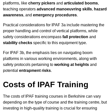
platforms, like
cherry pickers
and
articulated booms
,
teaching operators
advanced manoeuvring skills
,
hazard
awareness
, and
emergency procedures
.
Practical considerations for IPAF 3a include mastering the
proper handling and control of vertical platforms, while
safety considerations encompass
fall protection
and
stability checks
specific to this equipment type.
For IPAF 3b, the emphasis lies on navigating boom
platforms in various working environments, along with
safety protocols pertaining to
working at heights
and
potential
entrapment risks
.
Costs of IPAF Training
The costs of IPAF training courses in Berkshire can vary
depending on the type of course and the training centre, but
investing in high-quality training is crucial for ensuring