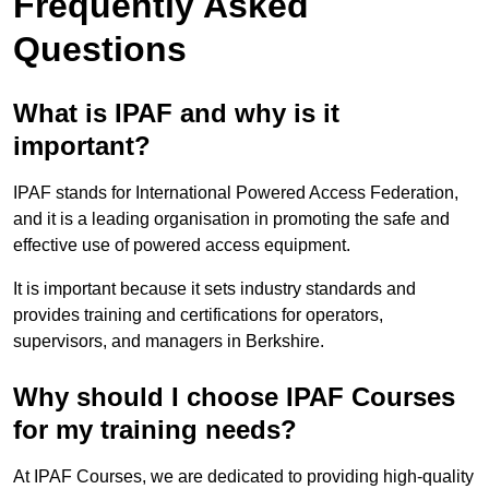
Frequently Asked
Questions
What is IPAF and why is it
important?
IPAF stands for International Powered Access Federation,
and it is a leading organisation in promoting the safe and
effective use of powered access equipment.
It is important because it sets industry standards and
provides training and certifications for operators,
supervisors, and managers in Berkshire.
Why should I choose IPAF Courses
for my training needs?
At IPAF Courses, we are dedicated to providing high-quality