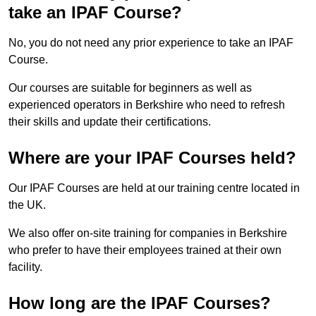
take an IPAF Course?
No, you do not need any prior experience to take an IPAF
Course.
Our courses are suitable for beginners as well as
experienced operators in Berkshire who need to refresh
their skills and update their certifications.
Where are your IPAF Courses held?
Our IPAF Courses are held at our training centre located in
the UK.
We also offer on-site training for companies in Berkshire
who prefer to have their employees trained at their own
facility.
How long are the IPAF Courses?