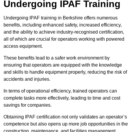
Undergoing IPAF Training
Undergoing IPAF training in Berkshire offers numerous
benefits, including enhanced safety, increased efficiency,
and the ability to achieve industry-recognised certification,
all of which are crucial for operators working with powered
access equipment.
These benefits lead to a safer work environment by
ensuring that operators are equipped with the knowledge
and skills to handle equipment properly, reducing the risk of
accidents and injuries.
In terms of operational efficiency, trained operators can
complete tasks more effectively, leading to time and cost
savings for companies.
Obtaining IPAF certification not only validates an operator’s
competence but also opens up more job opportunities in the
construction, maintenance, and facilities management