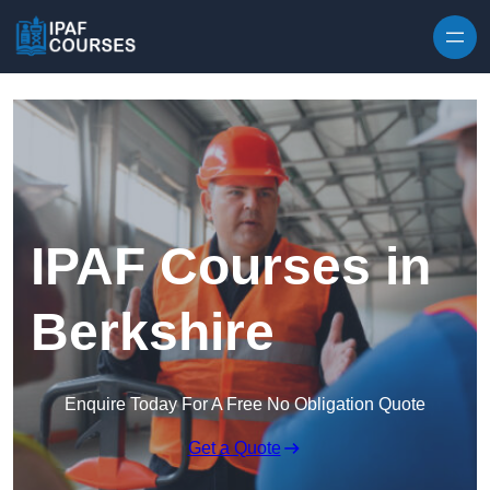
Skip to content
IPAF Courses in
Berkshire
Enquire Today For A Free No Obligation Quote
Get a Quote