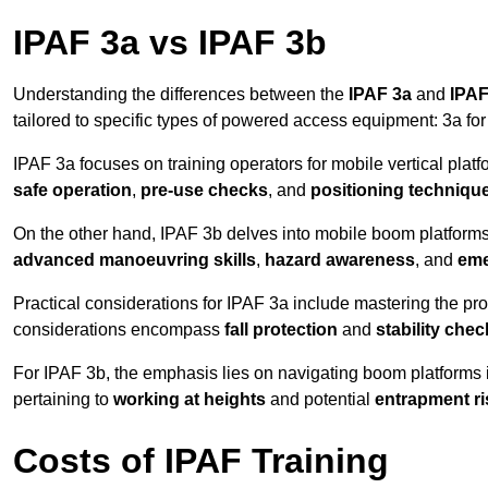
IPAF 3a vs IPAF 3b
Understanding the differences between the
IPAF 3a
and
IPAF
tailored to specific types of powered access equipment: 3a fo
IPAF 3a focuses on training operators for mobile vertical plat
safe operation
,
pre-use checks
, and
positioning techniqu
On the other hand, IPAF 3b delves into mobile boom platforms
advanced manoeuvring skills
,
hazard awareness
, and
eme
Practical considerations for IPAF 3a include mastering the prop
considerations encompass
fall protection
and
stability che
For IPAF 3b, the emphasis lies on navigating boom platforms 
pertaining to
working at heights
and potential
entrapment ri
Costs of IPAF Training