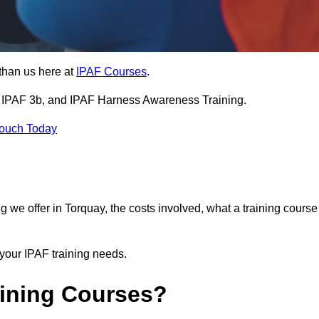
than us here at
IPAF Courses
.
3a, IPAF 3b, and IPAF Harness Awareness Training.
Touch Today
ning we offer in Torquay, the costs involved, what a training course
your IPAF training needs.
aining Courses?