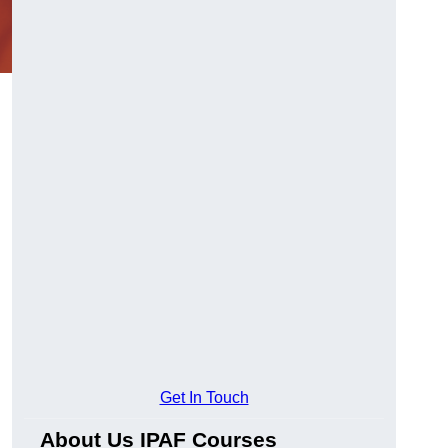
Get In Touch
About Us IPAF Courses