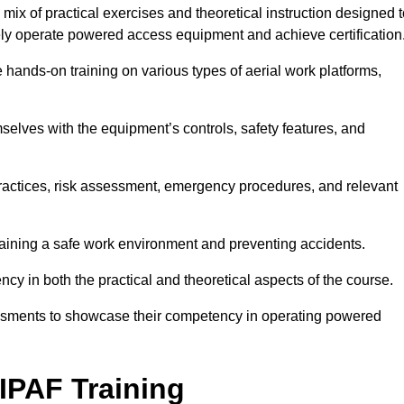
ix of practical exercises and theoretical instruction designed t
ely operate powered access equipment and achieve certification
e hands-on training on various types of aerial work platforms,
selves with the equipment’s controls, safety features, and
practices, risk assessment, emergency procedures, and relevant
taining a safe work environment and preventing accidents.
ncy in both the practical and theoretical aspects of the course.
essments to showcase their competency in operating powered
IPAF Training