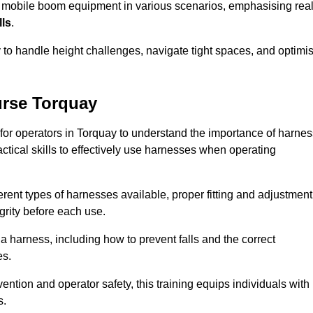
e mobile boom equipment in various scenarios, emphasising real
lls
.
y to handle height challenges, navigate tight spaces, and optimi
urse Torquay
 for operators in Torquay to understand the importance of harnes
ctical skills to effectively use harnesses when operating
rent types of harnesses available, proper fitting and adjustment
grity before each use.
a harness, including how to prevent falls and the correct
es.
vention and operator safety, this training equips individuals with
s.