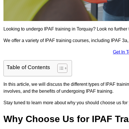
Looking to undergo IPAF training in Torquay? Look no further 
We offer a variety of IPAF training courses, including IPAF 
Get In 
Table of Contents
In this article, we will discuss the different types of IPAF trai
involves, and the benefits of undergoing IPAF training.
Stay tuned to learn more about why you should choose us for 
Why Choose Us for IPAF Tr