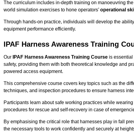
The curriculum includes in-depth training on manoeuvring th
world simulation exercises to hone operators’
operational ski
Through hands-on practice, individuals will develop the abilit
equipment performance efficiently.
IPAF Harness Awareness Training Co
Our
IPAF Harness Awareness Training Course
is essential
safety, providing them with both theoretical knowledge and pra
powered access equipment.
This comprehensive course covers key topics such as the diffe
techniques, and inspection procedures to ensure harness inte
Participants learn about safe working practices while wearing 
procedures for rescue and self-recovery in case of emergenci
By emphasising the critical role that harnesses play in fall pre
the necessary tools to work confidently and securely at height