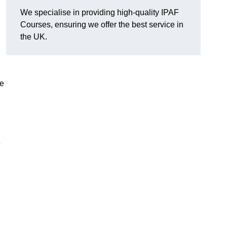
We specialise in providing high-quality IPAF
Courses, ensuring we offer the best service in
the UK.
he
e