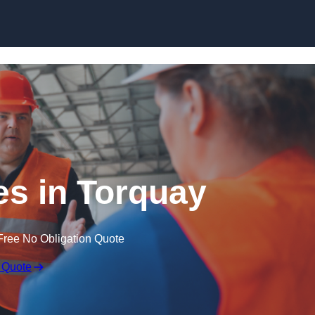
Skip to content
s in Torquay
Free No Obligation Quote
 Quote