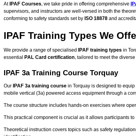
At
IPAF Courses
, we take pride in offering comprehensive
IP
supervisors, and instructors are well-versed in both the theore
conforming to safety standards set by
ISO 18878
and accredit
IPAF Training Types We Offe
We provide a range of specialised
IPAF training types
in Tor
essential
PAL Card certification
, tailored to meet the diver
IPAF 3a Training Course Torquay
Our
IPAF 3a training course
in Torquay is designed to equip 
mobile vertical (3a) powered access equipment through a combi
The course structure includes hands-on exercises where opera
This practical component is crucial as it allows participants t
Theoretical instruction covers topics such as safety regula