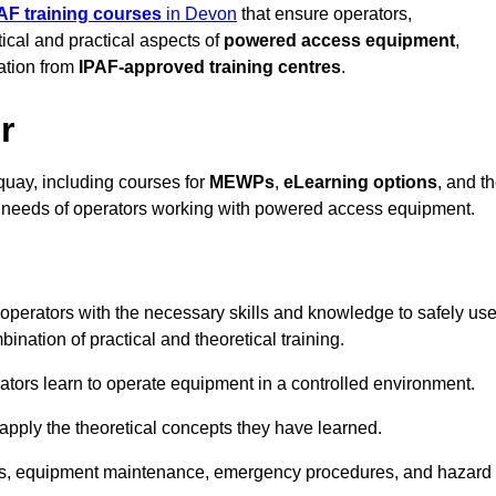
AF training courses
in Devon
that ensure operators,
tical and practical aspects of
powered access equipment
,
ation from
IPAF-approved training centres
.
r
quay, including courses for
MEWPs
,
eLearning options
, and t
se needs of operators working with powered access equipment.
operators with the necessary skills and knowledge to safely us
nation of practical and theoretical training.
tors learn to operate equipment in a controlled environment.
o apply the theoretical concepts they have learned.
tions, equipment maintenance, emergency procedures, and hazard