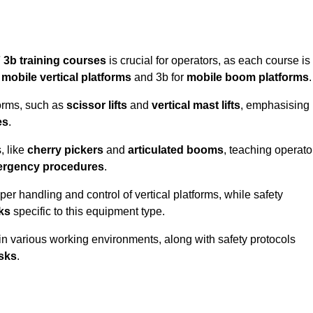
 3b training courses
is crucial for operators, as each course is
r
mobile vertical platforms
and 3b for
mobile boom platforms
.
forms, such as
scissor lifts
and
vertical mast lifts
, emphasising
es
.
, like
cherry pickers
and
articulated booms
, teaching operato
rgency procedures
.
er handling and control of vertical platforms, while safety
cks
specific to this equipment type.
in various working environments, along with safety protocols
sks
.