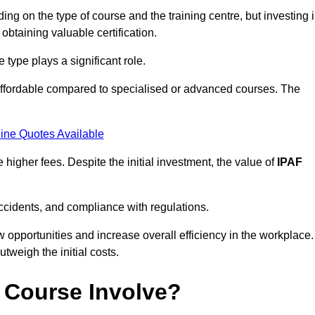
ng on the type of course and the training centre, but investing 
 obtaining valuable certification.
type plays a significant role.
affordable compared to specialised or advanced courses. The
ine Quotes Available
higher fees. Despite the initial investment, the value of
IPAF
ccidents, and compliance with regulations.
w opportunities and increase overall efficiency in the workplace.
outweigh the initial costs.
 Course Involve?