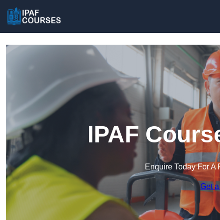
IPAF Course
Enquire Today For A 
Get a