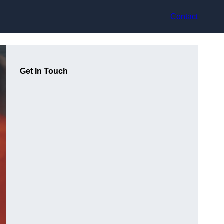
Contact
Get In Touch