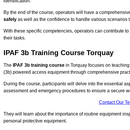
identification.
By the end of the course, operators will have a comprehensiv
safely
as well as the confidence to handle various scenarios 
With these specific competencies, operators can contribute to 
their tasks.
IPAF 3b Training Course Torquay
The
IPAF 3b training course
in Torquay focuses on teaching 
(3b) powered access equipment through comprehensive practic
During the course, participants will delve into the essential a
assessment and emergency procedures to ensure a secure w
Contact Our T
They will learn about the importance of routine equipment insp
personal protective equipment.