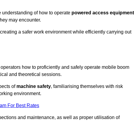
e understanding of how to operate
powered access equipment
they may encounter.
creating a safer work environment while efficiently carrying out
operators how to proficiently and safely operate mobile boom
al and theoretical sessions.
spects of
machine safety
, familiarising themselves with risk
orking environment.
eam For Best Rates
ections and maintenance, as well as proper utilisation of