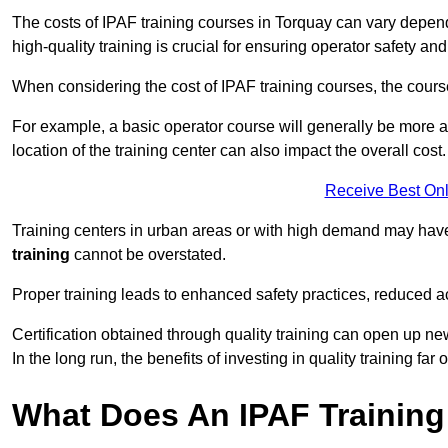
The costs of IPAF training courses in Torquay can vary dependi
high-quality training is crucial for ensuring operator safety and
When considering the cost of IPAF training courses, the course 
For example, a basic operator course will generally be more 
location of the training center can also impact the overall cost.
Receive Best Onl
Training centers in urban areas or with high demand may have 
training
cannot be overstated.
Proper training leads to enhanced safety practices, reduced a
Certification obtained through quality training can open up ne
In the long run, the benefits of investing in quality training far 
What Does An IPAF Training