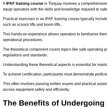
A
IPAF training course
in Torquay involves a comprehensive m
equip operators with the skills and knowledge required to saf
Practical exercises in an IPAF training course typically includ
such as scissor lifts and boom lifts.
This hands-on experience allows operators to familiarise them
operational procedures.
The theoretical component covers topics like safe operating 
regulations and standards.
Understanding these theoretical aspects is essential for main
To achieve certification, participants must demonstrate proficie
This often involves passing written exams and practical ass
access equipment safely and efficiently.
The Benefits of Undergoing 