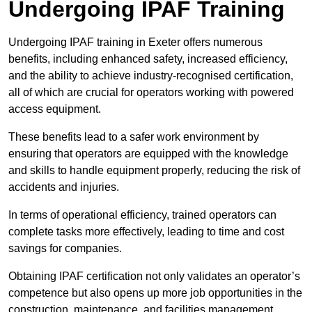
Undergoing IPAF Training
Undergoing IPAF training in Exeter offers numerous
benefits, including enhanced safety, increased efficiency,
and the ability to achieve industry-recognised certification,
all of which are crucial for operators working with powered
access equipment.
These benefits lead to a safer work environment by
ensuring that operators are equipped with the knowledge
and skills to handle equipment properly, reducing the risk of
accidents and injuries.
In terms of operational efficiency, trained operators can
complete tasks more effectively, leading to time and cost
savings for companies.
Obtaining IPAF certification not only validates an operator’s
competence but also opens up more job opportunities in the
construction, maintenance, and facilities management