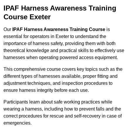
IPAF Harness Awareness Training
Course Exeter
Our
IPAF Harness Awareness Training Course
is
essential for operators in Exeter to understand the
importance of harness safety, providing them with both
theoretical knowledge and practical skills to effectively use
harnesses when operating powered access equipment.
This comprehensive course covers key topics such as the
different types of harnesses available, proper fitting and
adjustment techniques, and inspection procedures to
ensure harness integrity before each use.
Participants learn about safe working practices while
wearing a harness, including how to prevent falls and the
correct procedures for rescue and self-recovery in case of
emergencies.