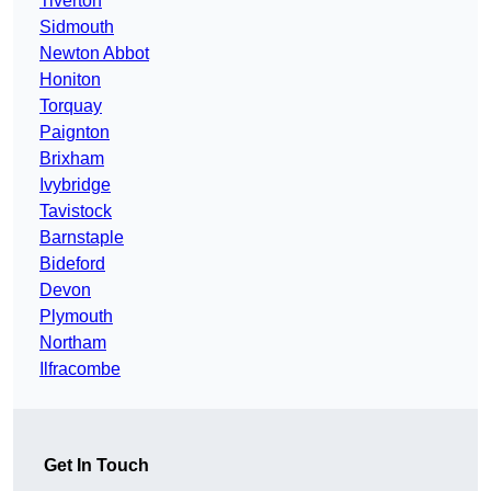
Tiverton
Sidmouth
Newton Abbot
Honiton
Torquay
Paignton
Brixham
Ivybridge
Tavistock
Barnstaple
Bideford
Devon
Plymouth
Northam
Ilfracombe
Get In Touch