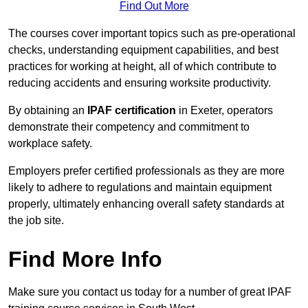
Find Out More
The courses cover important topics such as pre-operational
checks, understanding equipment capabilities, and best
practices for working at height, all of which contribute to
reducing accidents and ensuring worksite productivity.
By obtaining an
IPAF certification
in Exeter, operators
demonstrate their competency and commitment to
workplace safety.
Employers prefer certified professionals as they are more
likely to adhere to regulations and maintain equipment
properly, ultimately enhancing overall safety standards at
the job site.
Find More Info
Make sure you contact us today for a number of great IPAF