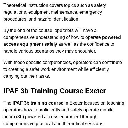
Theoretical instruction covers topics such as safety
regulations, equipment maintenance, emergency
procedures, and hazard identification.
By the end of the course, operators will have a
comprehensive understanding of how to operate
powered
access equipment safely
as well as the confidence to
handle various scenarios they may encounter.
With these specific competencies, operators can contribute
to creating a safer work environment while efficiently
carrying out their tasks.
IPAF 3b Training Course Exeter
The
IPAF 3b training course
in Exeter focuses on teaching
operators how to proficiently and safely operate mobile
boom (3b) powered access equipment through
comprehensive practical and theoretical sessions.