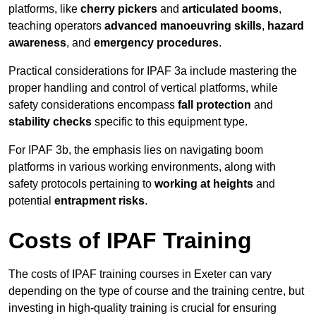
platforms, like
cherry pickers
and
articulated booms
,
teaching operators
advanced manoeuvring skills
,
hazard
awareness
, and
emergency procedures
.
Practical considerations for IPAF 3a include mastering the
proper handling and control of vertical platforms, while
safety considerations encompass
fall protection
and
stability checks
specific to this equipment type.
For IPAF 3b, the emphasis lies on navigating boom
platforms in various working environments, along with
safety protocols pertaining to
working at heights
and
potential
entrapment risks
.
Costs of IPAF Training
The costs of IPAF training courses in Exeter can vary
depending on the type of course and the training centre, but
investing in high-quality training is crucial for ensuring