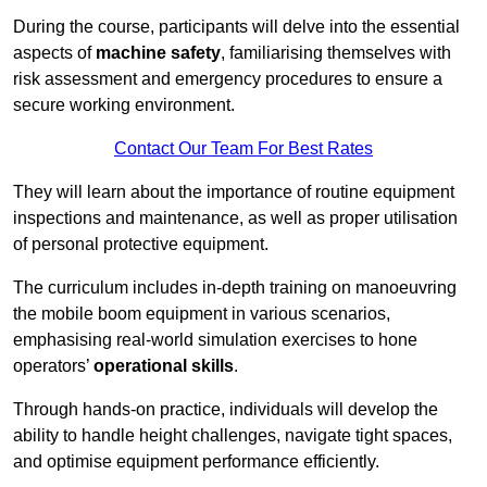
During the course, participants will delve into the essential
aspects of
machine safety
, familiarising themselves with
risk assessment and emergency procedures to ensure a
secure working environment.
Contact Our Team For Best Rates
They will learn about the importance of routine equipment
inspections and maintenance, as well as proper utilisation
of personal protective equipment.
The curriculum includes in-depth training on manoeuvring
the mobile boom equipment in various scenarios,
emphasising real-world simulation exercises to hone
operators’
operational skills
.
Through hands-on practice, individuals will develop the
ability to handle height challenges, navigate tight spaces,
and optimise equipment performance efficiently.