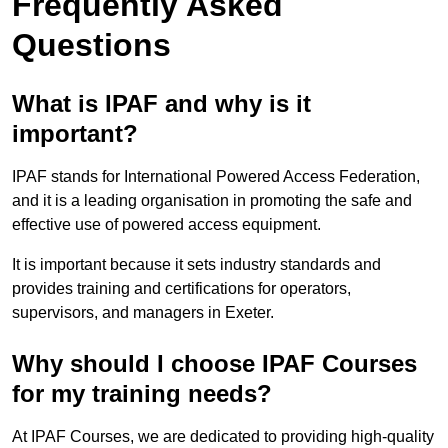
Frequently Asked
Questions
What is IPAF and why is it
important?
IPAF stands for International Powered Access Federation,
and it is a leading organisation in promoting the safe and
effective use of powered access equipment.
It is important because it sets industry standards and
provides training and certifications for operators,
supervisors, and managers in Exeter.
Why should I choose IPAF Courses
for my training needs?
At IPAF Courses, we are dedicated to providing high-quality