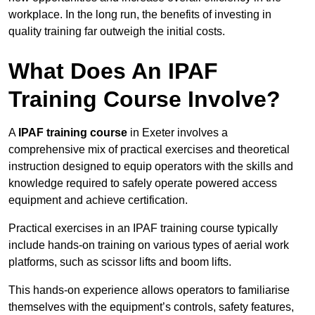
workplace. In the long run, the benefits of investing in
quality training far outweigh the initial costs.
What Does An IPAF
Training Course Involve?
A
IPAF training course
in Exeter involves a
comprehensive mix of practical exercises and theoretical
instruction designed to equip operators with the skills and
knowledge required to safely operate powered access
equipment and achieve certification.
Practical exercises in an IPAF training course typically
include hands-on training on various types of aerial work
platforms, such as scissor lifts and boom lifts.
This hands-on experience allows operators to familiarise
themselves with the equipment’s controls, safety features,