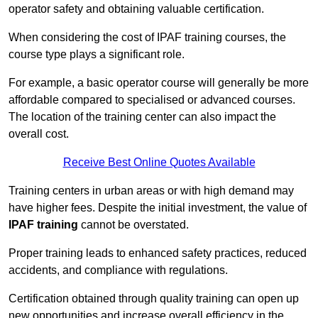
operator safety and obtaining valuable certification.
When considering the cost of IPAF training courses, the
course type plays a significant role.
For example, a basic operator course will generally be more
affordable compared to specialised or advanced courses.
The location of the training center can also impact the
overall cost.
Receive Best Online Quotes Available
Training centers in urban areas or with high demand may
have higher fees. Despite the initial investment, the value of
IPAF training
cannot be overstated.
Proper training leads to enhanced safety practices, reduced
accidents, and compliance with regulations.
Certification obtained through quality training can open up
new opportunities and increase overall efficiency in the