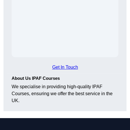
Get In Touch
About Us IPAF Courses
We specialise in providing high-quality IPAF
Courses, ensuring we offer the best service in the
UK.