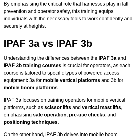
By emphasising the critical role that harnesses play in fall
prevention and operator safety, this training equips
individuals with the necessary tools to work confidently and
securely at heights.
IPAF 3a vs IPAF 3b
Understanding the differences between the
IPAF 3a
and
IPAF 3b training courses
is crucial for operators, as each
course is tailored to specific types of powered access
equipment: 3a for
mobile vertical platforms
and 3b for
mobile boom platforms
.
IPAF 3a focuses on training operators for mobile vertical
platforms, such as
scissor lifts
and
vertical mast lifts
,
emphasising
safe operation
,
pre-use checks
, and
positioning techniques
.
On the other hand, IPAF 3b delves into mobile boom