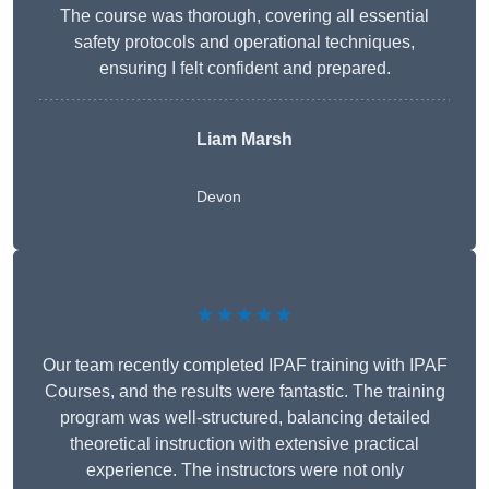
The course was thorough, covering all essential
safety protocols and operational techniques,
ensuring I felt confident and prepared.
Liam Marsh
Devon
★★★★★
Our team recently completed IPAF training with IPAF
Courses, and the results were fantastic. The training
program was well-structured, balancing detailed
theoretical instruction with extensive practical
experience. The instructors were not only