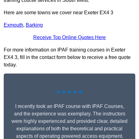
training course services in South West.
Here are some towns we cover near Exeter EX4 3
Exmouth
,
Barking
Receive Top Online Quotes Here
For more information on IPAF training courses in Exeter
EX4 3, fill in the contact form below to receive a free quote
today.
★★★★★
I recently took an IPAF course with IPAF Courses,
and the experience was exemplary. The instructors
were highly experienced and provided clear, detailed
explanations of both the theoretical and practical
aspects of operating powered access equipment.