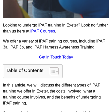
Looking to undergo IPAF training in Exeter? Look no further
than us here at
IPAF Courses
.
We offer a variety of IPAF training courses, including IPAF
3a, IPAF 3b, and IPAF Harness Awareness Training.
Get In Touch Today
Table of Contents
In this article, we will discuss the different types of IPAF
training we offer in Exeter, the costs involved, what a
training course involves, and the benefits of undergoing
IPAF training.