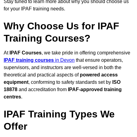
Stay tuned to learn more about why you should choose us
for your IPAF training needs.
Why Choose Us for IPAF
Training Courses?
At
IPAF Courses
, we take pride in offering comprehensive
IPAF training courses
in Devon
that ensure operators,
supervisors, and instructors are well-versed in both the
theoretical and practical aspects of
powered access
equipment
, conforming to safety standards set by
ISO
18878
and accreditation from
IPAF-approved training
centres
.
IPAF Training Types We
Offer