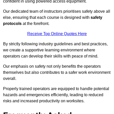
confident in using powered access equipment.
Our dedicated team of instructors prioritises safety above all
else, ensuring that each course is designed with
safety
protocols
at the forefront.
Receive Top Online Quotes Here
By strictly following industry guidelines and best practices,
we create a supportive learning environment where
operators can develop their skills with peace of mind.
Our emphasis on safety not only benefits the operators
themselves but also contributes to a safer work environment
overall.
Properly trained operators are equipped to handle potential
hazards and emergencies efficiently, leading to reduced
risks and increased productivity on worksites.