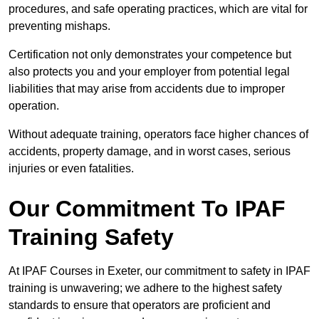
procedures, and safe operating practices, which are vital for
preventing mishaps.
Certification not only demonstrates your competence but
also protects you and your employer from potential legal
liabilities that may arise from accidents due to improper
operation.
Without adequate training, operators face higher chances of
accidents, property damage, and in worst cases, serious
injuries or even fatalities.
Our Commitment To IPAF
Training Safety
At IPAF Courses in Exeter, our commitment to safety in IPAF
training is unwavering; we adhere to the highest safety
standards to ensure that operators are proficient and