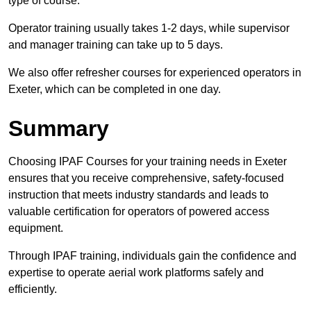
type of course.
Operator training usually takes 1-2 days, while supervisor
and manager training can take up to 5 days.
We also offer refresher courses for experienced operators in
Exeter, which can be completed in one day.
Summary
Choosing IPAF Courses for your training needs in Exeter
ensures that you receive comprehensive, safety-focused
instruction that meets industry standards and leads to
valuable certification for operators of powered access
equipment.
Through IPAF training, individuals gain the confidence and
expertise to operate aerial work platforms safely and
efficiently.