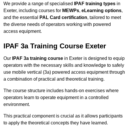
We provide a range of specialised
IPAF training types
in
Exeter, including courses for
MEWPs
,
eLearning options
,
and the essential
PAL Card certification
, tailored to meet
the diverse needs of operators working with powered
access equipment.
IPAF 3a Training Course Exeter
Our
IPAF 3a training course
in Exeter is designed to equip
operators with the necessary skills and knowledge to safely
use mobile vertical (3a) powered access equipment through
a combination of practical and theoretical training.
The course structure includes hands-on exercises where
operators learn to operate equipment in a controlled
environment.
This practical component is crucial as it allows participants
to apply the theoretical concepts they have learned.