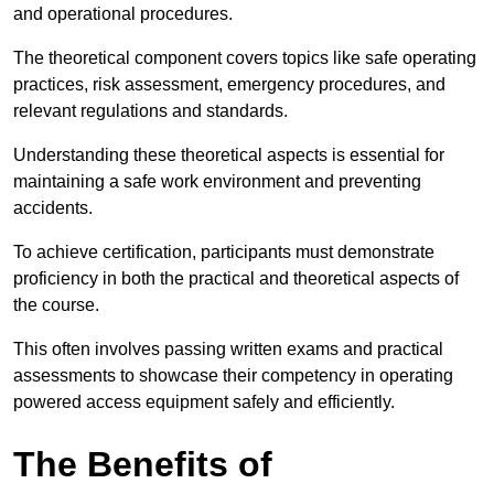
and operational procedures.
The theoretical component covers topics like safe operating
practices, risk assessment, emergency procedures, and
relevant regulations and standards.
Understanding these theoretical aspects is essential for
maintaining a safe work environment and preventing
accidents.
To achieve certification, participants must demonstrate
proficiency in both the practical and theoretical aspects of
the course.
This often involves passing written exams and practical
assessments to showcase their competency in operating
powered access equipment safely and efficiently.
The Benefits of