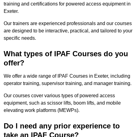
training and certifications for powered access equipment in
Exeter.
Our trainers are experienced professionals and our courses
are designed to be interactive, practical, and tailored to your
specific needs.
What types of IPAF Courses do you
offer?
We offer a wide range of IPAF Courses in Exeter, including
operator training, supervisor training, and manager training.
Our courses cover various types of powered access
equipment, such as scissor lifts, boom lifts, and mobile
elevating work platforms (MEWPs).
Do I need any prior experience to
take an IPAF Course?