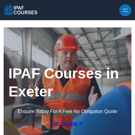
Skip to content
IPAF Courses in
Exeter
Enquire Today For A Free No Obligation Quote
Get a Quote