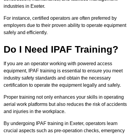
industries in Exeter.
For instance, certified operators are often preferred by
employers due to their proven ability to operate equipment
safely and efficiently.
Do I Need IPAF Training?
If you are an operator working with powered access
equipment, IPAF training is essential to ensure you meet
industry safety standards and obtain the necessary
certification to operate the equipment legally and safely.
Proper training not only enhances your skills in operating
aerial work platforms but also reduces the risk of accidents
and injuries in the workplace.
By undergoing IPAF training in Exeter, operators learn
crucial aspects such as pre-operation checks, emergency