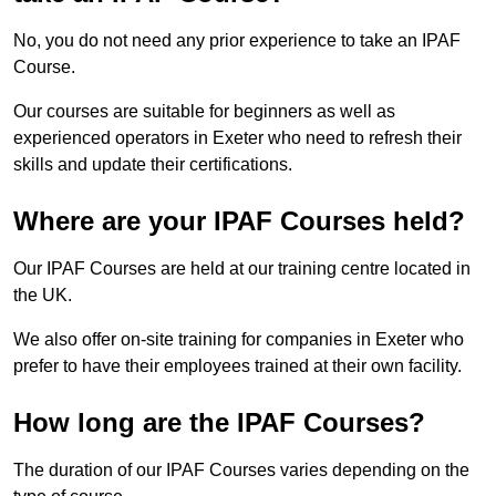
No, you do not need any prior experience to take an IPAF
Course.
Our courses are suitable for beginners as well as
experienced operators in Exeter who need to refresh their
skills and update their certifications.
Where are your IPAF Courses held?
Our IPAF Courses are held at our training centre located in
the UK.
We also offer on-site training for companies in Exeter who
prefer to have their employees trained at their own facility.
How long are the IPAF Courses?
The duration of our IPAF Courses varies depending on the