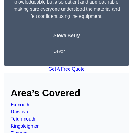
knowledgeable but also patient and approachable,
making sure everyone understood the material and
felt confident using the equipment.
Steve Berry
Devon
Get A Free Quote
Area’s Covered
Exmouth
Dawlish
Teignmouth
Kingsteignton