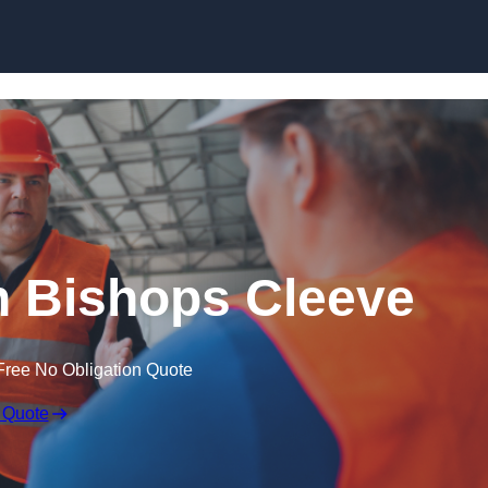
Skip to content
n Bishops Cleeve
Free No Obligation Quote
 Quote