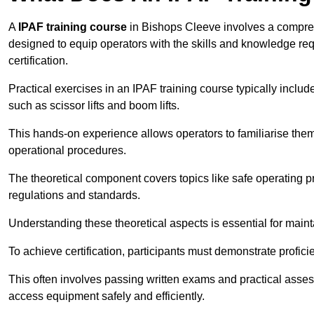
A
IPAF training course
in Bishops Cleeve involves a comprehe
designed to equip operators with the skills and knowledge r
certification.
Practical exercises in an IPAF training course typically includ
such as scissor lifts and boom lifts.
This hands-on experience allows operators to familiarise them
operational procedures.
The theoretical component covers topics like safe operating 
regulations and standards.
Understanding these theoretical aspects is essential for main
To achieve certification, participants must demonstrate proficie
This often involves passing written exams and practical ass
access equipment safely and efficiently.