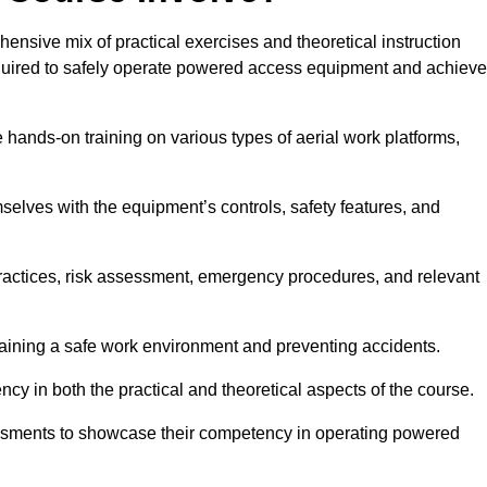
nsive mix of practical exercises and theoretical instruction
equired to safely operate powered access equipment and achieve
e hands-on training on various types of aerial work platforms,
selves with the equipment’s controls, safety features, and
practices, risk assessment, emergency procedures, and relevant
taining a safe work environment and preventing accidents.
ncy in both the practical and theoretical aspects of the course.
essments to showcase their competency in operating powered