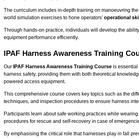
The curriculum includes in-depth training on manoeuvring th
world simulation exercises to hone operators’
operational ski
Through hands-on practice, individuals will develop the abilit
equipment performance efficiently.
IPAF Harness Awareness Training Cou
Our
IPAF Harness Awareness Training Course
is essential
harness safety, providing them with both theoretical knowledge
powered access equipment.
This comprehensive course covers key topics such as the diffe
techniques, and inspection procedures to ensure harness inte
Participants learn about safe working practices while wearing 
procedures for rescue and self-recovery in case of emergenci
By emphasising the critical role that harnesses play in fall pre