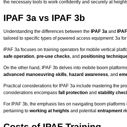
the necessary tools to work confidently and securely at height
IPAF 3a vs IPAF 3b
Understanding the differences between the
IPAF 3a
and
IPAF
tailored to specific types of powered access equipment: 3a fo
IPAF 3a focuses on training operators for mobile vertical plat
safe operation
,
pre-use checks
, and
positioning techniqu
On the other hand, IPAF 3b delves into mobile boom platforms
advanced manoeuvring skills
,
hazard awareness
, and
eme
Practical considerations for IPAF 3a include mastering the prop
considerations encompass
fall protection
and
stability che
For IPAF 3b, the emphasis lies on navigating boom platforms 
pertaining to
working at heights
and potential
entrapment ri
Costs of IPAF Training