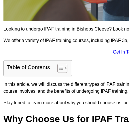
Looking to undergo IPAF training in Bishops Cleeve? Look no 
We offer a variety of IPAF training courses, including IPAF 
Get In 
Table of Contents
In this article, we will discuss the different types of IPAF trai
course involves, and the benefits of undergoing IPAF training.
Stay tuned to learn more about why you should choose us for 
Why Choose Us for IPAF Tr