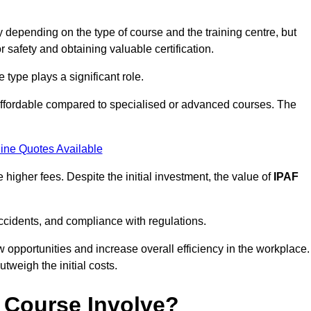
 depending on the type of course and the training centre, but
or safety and obtaining valuable certification.
type plays a significant role.
affordable compared to specialised or advanced courses. The
ine Quotes Available
higher fees. Despite the initial investment, the value of
IPAF
ccidents, and compliance with regulations.
w opportunities and increase overall efficiency in the workplace.
outweigh the initial costs.
 Course Involve?