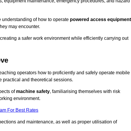
tions, equipment maintenance, emergency procedures, and hazard
e understanding of how to operate
powered access equipment
they may encounter.
creating a safer work environment while efficiently carrying out
eve
aching operators how to proficiently and safely operate mobile
ractical and theoretical sessions.
spects of
machine safety
, familiarising themselves with risk
orking environment.
eam For Best Rates
ections and maintenance, as well as proper utilisation of