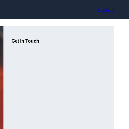
Contact
Get In Touch