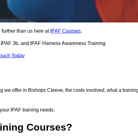
further than us here at
IPAF Courses
.
3a, IPAF 3b, and IPAF Harness Awareness Training.
Touch Today
ning we offer in Bishops Cleeve, the costs involved, what a trainin
your IPAF training needs.
aining Courses?