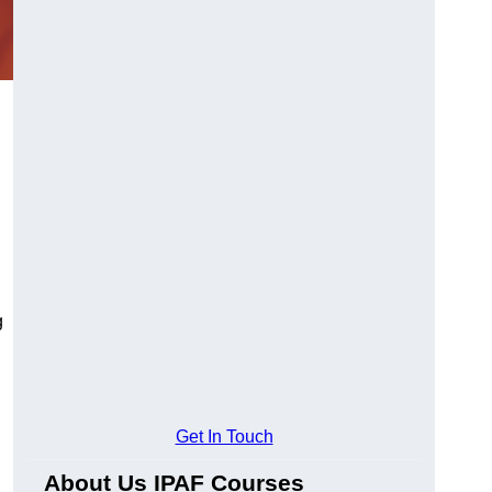
g
Get In Touch
About Us IPAF Courses