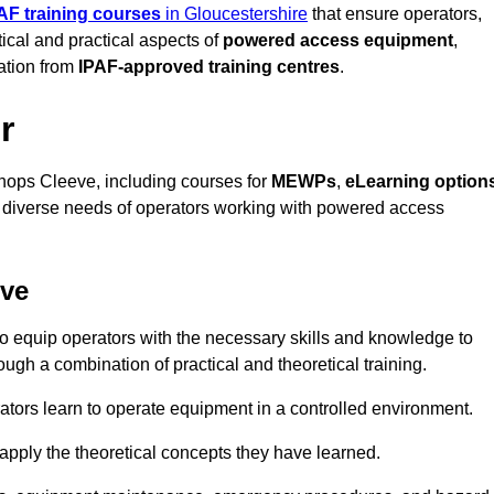
AF training courses
in Gloucestershire
that ensure operators,
tical and practical aspects of
powered access equipment
,
ation from
IPAF-approved training centres
.
r
hops Cleeve, including courses for
MEWPs
,
eLearning option
he diverse needs of operators working with powered access
eve
o equip operators with the necessary skills and knowledge to
ugh a combination of practical and theoretical training.
tors learn to operate equipment in a controlled environment.
o apply the theoretical concepts they have learned.