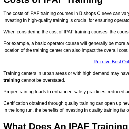
The costs of IPAF training courses in Bishops Cleeve can vary
investing in high-quality training is crucial for ensuring operat
When considering the cost of IPAF training courses, the course 
For example, a basic operator course will generally be more 
location of the training center can also impact the overall cost.
Receive Best Onl
Training centers in urban areas or with high demand may have 
training
cannot be overstated.
Proper training leads to enhanced safety practices, reduced a
Certification obtained through quality training can open up ne
In the long run, the benefits of investing in quality training far 
What Does An IPAF Training