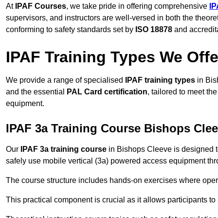
At
IPAF Courses
, we take pride in offering comprehensive
IP
supervisors, and instructors are well-versed in both the theore
conforming to safety standards set by
ISO 18878
and accredit
IPAF Training Types We Offe
We provide a range of specialised
IPAF training types
in Bis
and the essential
PAL Card certification
, tailored to meet t
equipment.
IPAF 3a Training Course Bishops Cle
Our
IPAF 3a training course
in Bishops Cleeve is designed t
safely use mobile vertical (3a) powered access equipment thro
The course structure includes hands-on exercises where opera
This practical component is crucial as it allows participants t