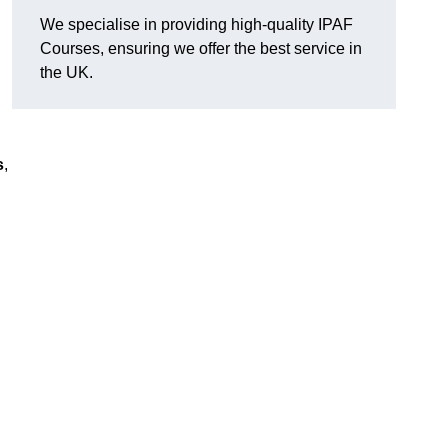
We specialise in providing high-quality IPAF
Courses, ensuring we offer the best service in
the UK.
s
,