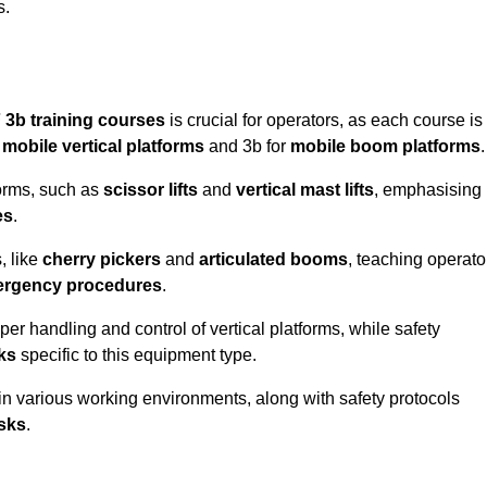
s.
 3b training courses
is crucial for operators, as each course is
r
mobile vertical platforms
and 3b for
mobile boom platforms
.
forms, such as
scissor lifts
and
vertical mast lifts
, emphasising
es
.
, like
cherry pickers
and
articulated booms
, teaching operato
rgency procedures
.
er handling and control of vertical platforms, while safety
cks
specific to this equipment type.
in various working environments, along with safety protocols
sks
.