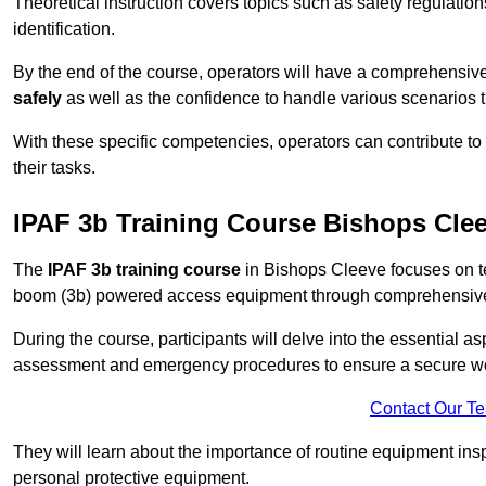
Theoretical instruction covers topics such as safety regula
identification.
By the end of the course, operators will have a comprehensiv
safely
as well as the confidence to handle various scenarios 
With these specific competencies, operators can contribute to 
their tasks.
IPAF 3b Training Course Bishops Cle
The
IPAF 3b training course
in Bishops Cleeve focuses on te
boom (3b) powered access equipment through comprehensive p
During the course, participants will delve into the essential a
assessment and emergency procedures to ensure a secure w
Contact Our T
They will learn about the importance of routine equipment insp
personal protective equipment.