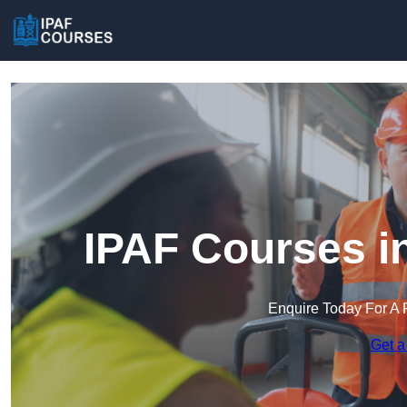
IPAF Courses i
Enquire Today For A 
Get a