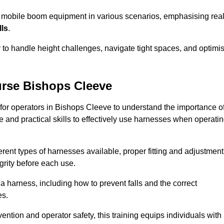
e mobile boom equipment in various scenarios, emphasising real
lls
.
y to handle height challenges, navigate tight spaces, and optimi
rse Bishops Cleeve
 for operators in Bishops Cleeve to understand the importance o
 and practical skills to effectively use harnesses when operati
rent types of harnesses available, proper fitting and adjustment
grity before each use.
a harness, including how to prevent falls and the correct
es.
vention and operator safety, this training equips individuals with