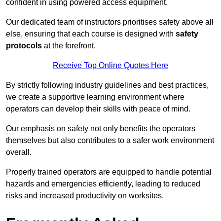
confident in using powered access equipment.
Our dedicated team of instructors prioritises safety above all
else, ensuring that each course is designed with
safety
protocols
at the forefront.
Receive Top Online Quotes Here
By strictly following industry guidelines and best practices,
we create a supportive learning environment where
operators can develop their skills with peace of mind.
Our emphasis on safety not only benefits the operators
themselves but also contributes to a safer work environment
overall.
Properly trained operators are equipped to handle potential
hazards and emergencies efficiently, leading to reduced
risks and increased productivity on worksites.