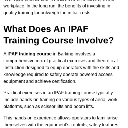
workplace. In the long run, the benefits of investing in
quality training far outweigh the initial costs.
What Does An IPAF
Training Course Involve?
A
IPAF training course
in Barking involves a
comprehensive mix of practical exercises and theoretical
instruction designed to equip operators with the skills and
knowledge required to safely operate powered access
equipment and achieve certification.
Practical exercises in an IPAF training course typically
include hands-on training on various types of aerial work
platforms, such as scissor lifts and boom lifts.
This hands-on experience allows operators to familiarise
themselves with the equipment’s controls, safety features,