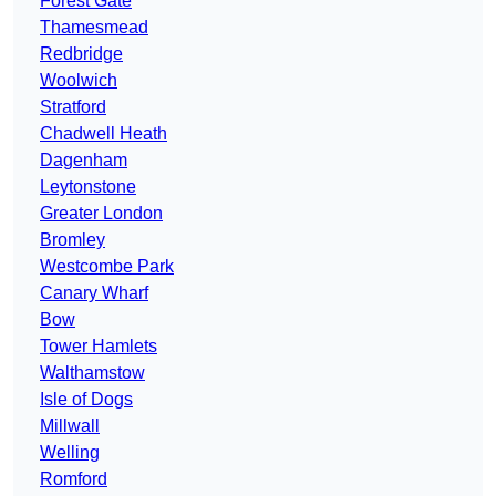
Forest Gate
Thamesmead
Redbridge
Woolwich
Stratford
Chadwell Heath
Dagenham
Leytonstone
Greater London
Bromley
Westcombe Park
Canary Wharf
Bow
Tower Hamlets
Walthamstow
Isle of Dogs
Millwall
Welling
Romford