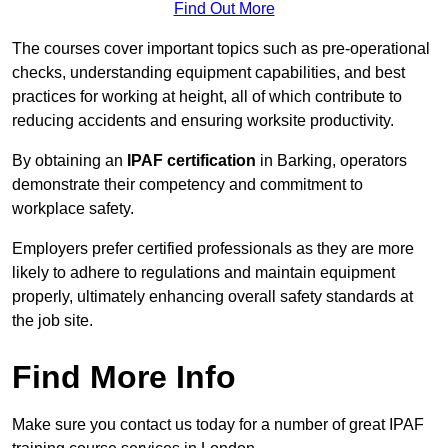
Find Out More
The courses cover important topics such as pre-operational
checks, understanding equipment capabilities, and best
practices for working at height, all of which contribute to
reducing accidents and ensuring worksite productivity.
By obtaining an
IPAF certification
in Barking, operators
demonstrate their competency and commitment to
workplace safety.
Employers prefer certified professionals as they are more
likely to adhere to regulations and maintain equipment
properly, ultimately enhancing overall safety standards at
the job site.
Find More Info
Make sure you contact us today for a number of great IPAF