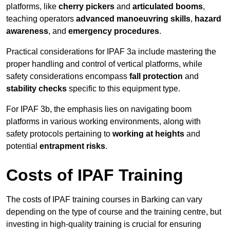
platforms, like
cherry pickers
and
articulated booms
,
teaching operators
advanced manoeuvring skills
,
hazard
awareness
, and
emergency procedures
.
Practical considerations for IPAF 3a include mastering the
proper handling and control of vertical platforms, while
safety considerations encompass
fall protection
and
stability checks
specific to this equipment type.
For IPAF 3b, the emphasis lies on navigating boom
platforms in various working environments, along with
safety protocols pertaining to
working at heights
and
potential
entrapment risks
.
Costs of IPAF Training
The costs of IPAF training courses in Barking can vary
depending on the type of course and the training centre, but
investing in high-quality training is crucial for ensuring