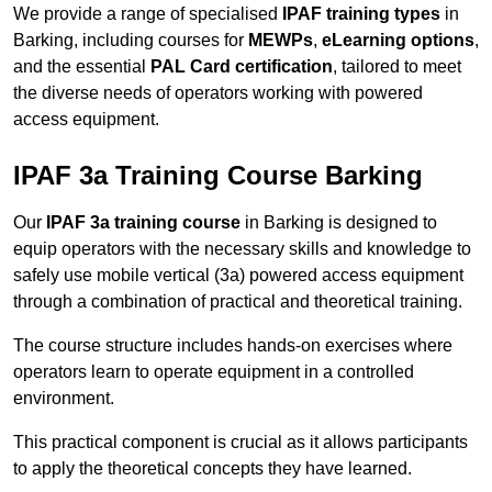
We provide a range of specialised
IPAF training types
in
Barking, including courses for
MEWPs
,
eLearning options
,
and the essential
PAL Card certification
, tailored to meet
the diverse needs of operators working with powered
access equipment.
IPAF 3a Training Course Barking
Our
IPAF 3a training course
in Barking is designed to
equip operators with the necessary skills and knowledge to
safely use mobile vertical (3a) powered access equipment
through a combination of practical and theoretical training.
The course structure includes hands-on exercises where
operators learn to operate equipment in a controlled
environment.
This practical component is crucial as it allows participants
to apply the theoretical concepts they have learned.