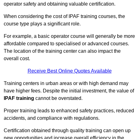
operator safety and obtaining valuable certification.
When considering the cost of IPAF training courses, the
course type plays a significant role.
For example, a basic operator course will generally be more
affordable compared to specialised or advanced courses.
The location of the training center can also impact the
overall cost.
Receive Best Online Quotes Available
Training centers in urban areas or with high demand may
have higher fees. Despite the initial investment, the value of
IPAF training
cannot be overstated.
Proper training leads to enhanced safety practices, reduced
accidents, and compliance with regulations.
Certification obtained through quality training can open up
new opportunities and increase overall efficiency in the