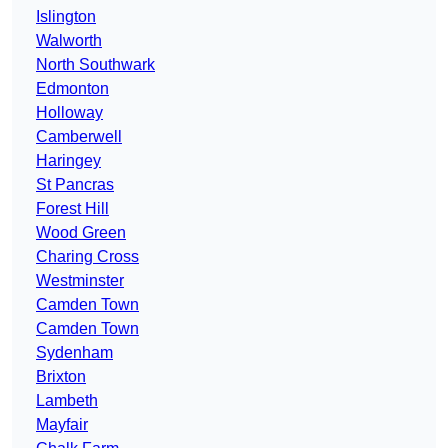
Islington
Walworth
North Southwark
Edmonton
Holloway
Camberwell
Haringey
St Pancras
Forest Hill
Wood Green
Charing Cross
Westminster
Camden Town
Camden Town
Sydenham
Brixton
Lambeth
Mayfair