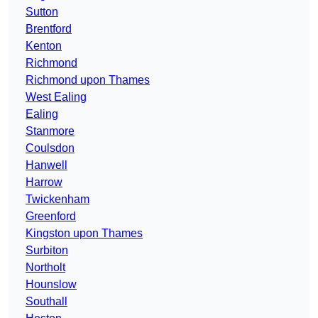
Sutton
Brentford
Kenton
Richmond
Richmond upon Thames
West Ealing
Ealing
Stanmore
Coulsdon
Hanwell
Harrow
Twickenham
Greenford
Kingston upon Thames
Surbiton
Northolt
Hounslow
Southall