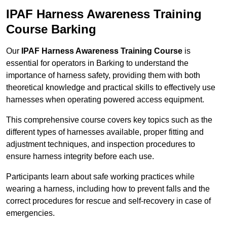
IPAF Harness Awareness Training
Course Barking
Our
IPAF Harness Awareness Training Course
is
essential for operators in Barking to understand the
importance of harness safety, providing them with both
theoretical knowledge and practical skills to effectively use
harnesses when operating powered access equipment.
This comprehensive course covers key topics such as the
different types of harnesses available, proper fitting and
adjustment techniques, and inspection procedures to
ensure harness integrity before each use.
Participants learn about safe working practices while
wearing a harness, including how to prevent falls and the
correct procedures for rescue and self-recovery in case of
emergencies.