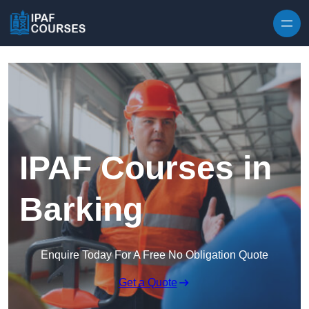
Skip to content
IPAF Courses in
Barking
Enquire Today For A Free No Obligation Quote
Get a Quote