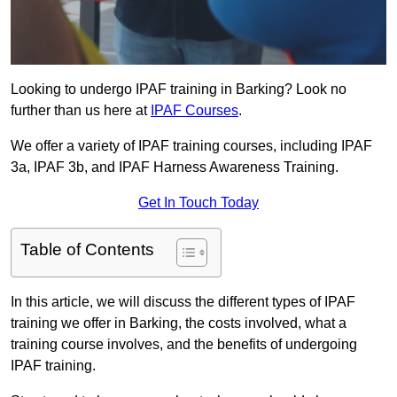
Looking to undergo IPAF training in Barking? Look no
further than us here at
IPAF Courses
.
We offer a variety of IPAF training courses, including IPAF
3a, IPAF 3b, and IPAF Harness Awareness Training.
Get In Touch Today
Table of Contents
In this article, we will discuss the different types of IPAF
training we offer in Barking, the costs involved, what a
training course involves, and the benefits of undergoing
IPAF training.