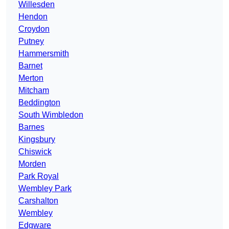
Willesden
Hendon
Croydon
Putney
Hammersmith
Barnet
Merton
Mitcham
Beddington
South Wimbledon
Barnes
Kingsbury
Chiswick
Morden
Park Royal
Wembley Park
Carshalton
Wembley
Edgware