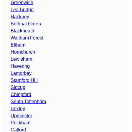
Greenwich
Lea Bridge
Hackney
Bethnal Green
Blackheath
Waltham Forest
Eltham
Hornchurch
Lewisham
Havering
Lamorbey
Stamford Hill
Sidcup
Chingford
South Tottenham
Bexley
Upminster
Peckham
Catford