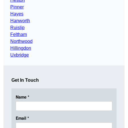
Heston
Pinner
Hayes
Hanworth
Ruislip
Feltham
Northwood
Hillingdon
Uxbridge
Get In Touch