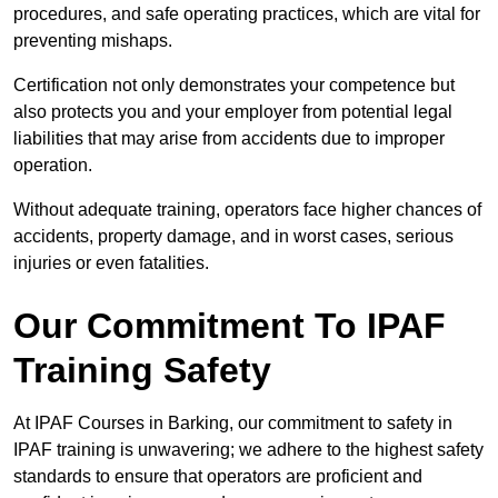
procedures, and safe operating practices, which are vital for
preventing mishaps.
Certification not only demonstrates your competence but
also protects you and your employer from potential legal
liabilities that may arise from accidents due to improper
operation.
Without adequate training, operators face higher chances of
accidents, property damage, and in worst cases, serious
injuries or even fatalities.
Our Commitment To IPAF
Training Safety
At IPAF Courses in Barking, our commitment to safety in
IPAF training is unwavering; we adhere to the highest safety
standards to ensure that operators are proficient and