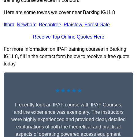
training course services in London.
Here are some towns we cover near Barking IG11 8
Ilford
,
Newham
,
Becontree
,
Plaistow
,
Forest Gate
Receive Top Online Quotes Here
For more information on IPAF training courses in Barking
IG11 8, fill in the contact form below to receive a free quote
today.
★★★★★
I recently took an IPAF course with IPAF Courses,
and the experience was exemplary. The instructors
were highly experienced and provided clear, detailed
explanations of both the theoretical and practical
aspects of operating powered access equipment.