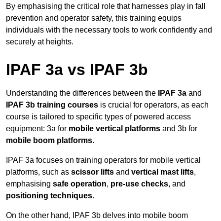
By emphasising the critical role that harnesses play in fall
prevention and operator safety, this training equips
individuals with the necessary tools to work confidently and
securely at heights.
IPAF 3a vs IPAF 3b
Understanding the differences between the
IPAF 3a
and
IPAF 3b training courses
is crucial for operators, as each
course is tailored to specific types of powered access
equipment: 3a for
mobile vertical platforms
and 3b for
mobile boom platforms
.
IPAF 3a focuses on training operators for mobile vertical
platforms, such as
scissor lifts
and
vertical mast lifts
,
emphasising
safe operation
,
pre-use checks
, and
positioning techniques
.
On the other hand, IPAF 3b delves into mobile boom