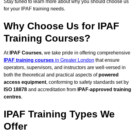
Stay tuned to learn more about why you should choose us
for your IPAF training needs.
Why Choose Us for IPAF
Training Courses?
At
IPAF Courses
, we take pride in offering comprehensive
IPAF training courses
in Greater London
that ensure
operators, supervisors, and instructors are well-versed in
both the theoretical and practical aspects of
powered
access equipment
, conforming to safety standards set by
ISO 18878
and accreditation from
IPAF-approved training
centres
.
IPAF Training Types We
Offer