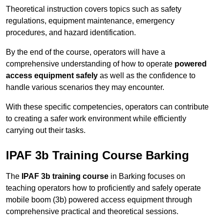
Theoretical instruction covers topics such as safety
regulations, equipment maintenance, emergency
procedures, and hazard identification.
By the end of the course, operators will have a
comprehensive understanding of how to operate
powered
access equipment safely
as well as the confidence to
handle various scenarios they may encounter.
With these specific competencies, operators can contribute
to creating a safer work environment while efficiently
carrying out their tasks.
IPAF 3b Training Course Barking
The
IPAF 3b training course
in Barking focuses on
teaching operators how to proficiently and safely operate
mobile boom (3b) powered access equipment through
comprehensive practical and theoretical sessions.