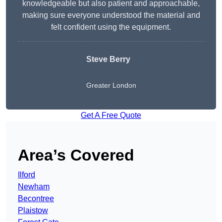
knowledgeable but also patient and approachable,
making sure everyone understood the material and
felt confident using the equipment.
Steve Berry
Greater London
Get A Free Quote
Area’s Covered
Ilford
Newham
Becontree
Plaistow