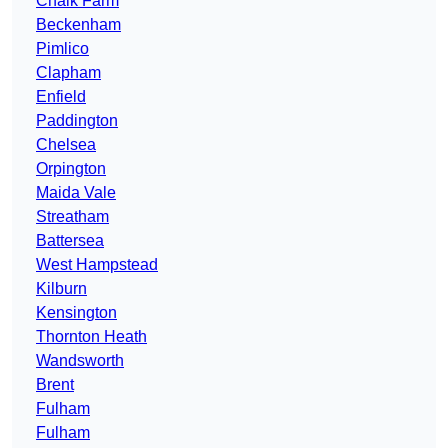
Chalk Farm
Beckenham
Pimlico
Clapham
Enfield
Paddington
Chelsea
Orpington
Maida Vale
Streatham
Battersea
West Hampstead
Kilburn
Kensington
Thornton Heath
Wandsworth
Brent
Fulham
Fulham