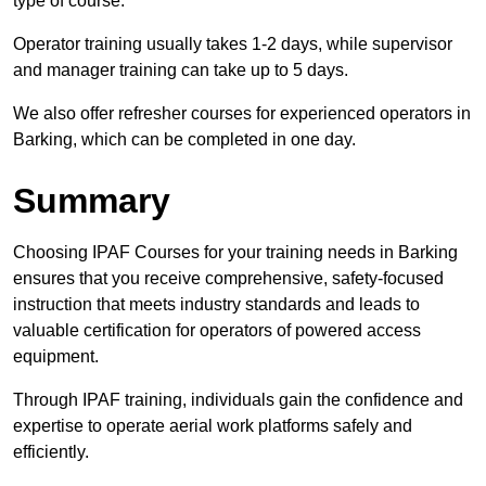
type of course.
Operator training usually takes 1-2 days, while supervisor
and manager training can take up to 5 days.
We also offer refresher courses for experienced operators in
Barking, which can be completed in one day.
Summary
Choosing IPAF Courses for your training needs in Barking
ensures that you receive comprehensive, safety-focused
instruction that meets industry standards and leads to
valuable certification for operators of powered access
equipment.
Through IPAF training, individuals gain the confidence and
expertise to operate aerial work platforms safely and
efficiently.