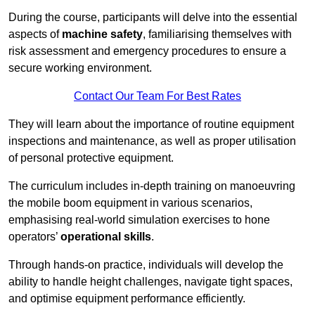
During the course, participants will delve into the essential
aspects of
machine safety
, familiarising themselves with
risk assessment and emergency procedures to ensure a
secure working environment.
Contact Our Team For Best Rates
They will learn about the importance of routine equipment
inspections and maintenance, as well as proper utilisation
of personal protective equipment.
The curriculum includes in-depth training on manoeuvring
the mobile boom equipment in various scenarios,
emphasising real-world simulation exercises to hone
operators’
operational skills
.
Through hands-on practice, individuals will develop the
ability to handle height challenges, navigate tight spaces,
and optimise equipment performance efficiently.