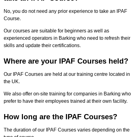
No, you do not need any prior experience to take an IPAF
Course.
Our courses are suitable for beginners as well as
experienced operators in Barking who need to refresh their
skills and update their certifications.
Where are your IPAF Courses held?
Our IPAF Courses are held at our training centre located in
the UK.
We also offer on-site training for companies in Barking who
prefer to have their employees trained at their own facility.
How long are the IPAF Courses?
The duration of our IPAF Courses varies depending on the