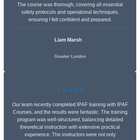
The course was thorough, covering all essential
safety protocols and operational techniques,
ensuring I felt confident and prepared.
Liam Marsh
Greater London
★★★★★
Our team recently completed IPAF training with IPAF
Courses, and the results were fantastic. The training
program was well-structured, balancing detailed
theoretical instruction with extensive practical
experience. The instructors were not only