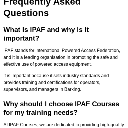
Frequently Asked
Questions
What is IPAF and why is it
important?
IPAF stands for International Powered Access Federation,
and it is a leading organisation in promoting the safe and
effective use of powered access equipment.
It is important because it sets industry standards and
provides training and certifications for operators,
supervisors, and managers in Barking.
Why should I choose IPAF Courses
for my training needs?
At IPAF Courses, we are dedicated to providing high-quality