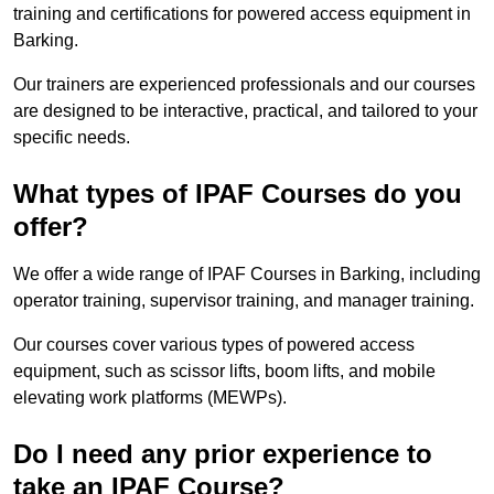
training and certifications for powered access equipment in
Barking.
Our trainers are experienced professionals and our courses
are designed to be interactive, practical, and tailored to your
specific needs.
What types of IPAF Courses do you
offer?
We offer a wide range of IPAF Courses in Barking, including
operator training, supervisor training, and manager training.
Our courses cover various types of powered access
equipment, such as scissor lifts, boom lifts, and mobile
elevating work platforms (MEWPs).
Do I need any prior experience to
take an IPAF Course?