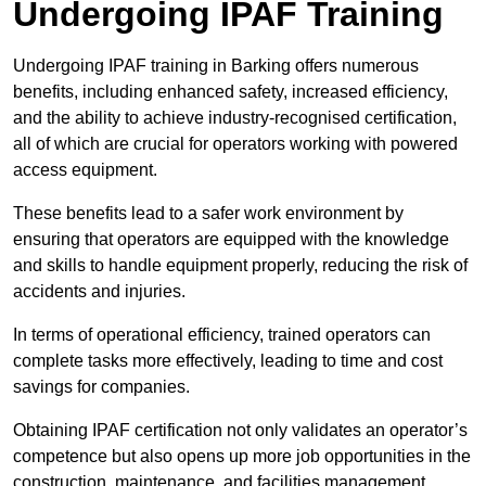
Undergoing IPAF Training
Undergoing IPAF training in Barking offers numerous
benefits, including enhanced safety, increased efficiency,
and the ability to achieve industry-recognised certification,
all of which are crucial for operators working with powered
access equipment.
These benefits lead to a safer work environment by
ensuring that operators are equipped with the knowledge
and skills to handle equipment properly, reducing the risk of
accidents and injuries.
In terms of operational efficiency, trained operators can
complete tasks more effectively, leading to time and cost
savings for companies.
Obtaining IPAF certification not only validates an operator’s
competence but also opens up more job opportunities in the
construction, maintenance, and facilities management