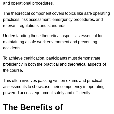
and operational procedures.
The theoretical component covers topics like safe operating
practices, risk assessment, emergency procedures, and
relevant regulations and standards.
Understanding these theoretical aspects is essential for
maintaining a safe work environment and preventing
accidents.
To achieve certification, participants must demonstrate
proficiency in both the practical and theoretical aspects of
the course.
This often involves passing written exams and practical
assessments to showcase their competency in operating
powered access equipment safely and efficiently.
The Benefits of