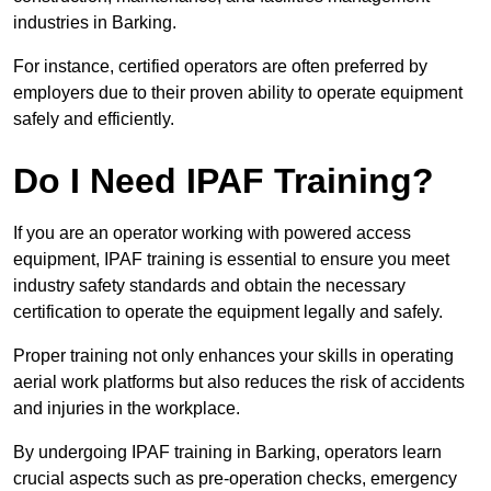
industries in Barking.
For instance, certified operators are often preferred by
employers due to their proven ability to operate equipment
safely and efficiently.
Do I Need IPAF Training?
If you are an operator working with powered access
equipment, IPAF training is essential to ensure you meet
industry safety standards and obtain the necessary
certification to operate the equipment legally and safely.
Proper training not only enhances your skills in operating
aerial work platforms but also reduces the risk of accidents
and injuries in the workplace.
By undergoing IPAF training in Barking, operators learn
crucial aspects such as pre-operation checks, emergency