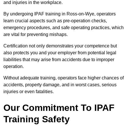
and injuries in the workplace.
By undergoing IPAF training in Ross-on-Wye, operators
learn crucial aspects such as pre-operation checks,
emergency procedures, and safe operating practices, which
are vital for preventing mishaps.
Certification not only demonstrates your competence but
also protects you and your employer from potential legal
liabilities that may arise from accidents due to improper
operation.
Without adequate training, operators face higher chances of
accidents, property damage, and in worst cases, serious
injuries or even fatalities.
Our Commitment To IPAF
Training Safety