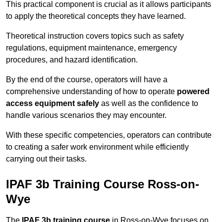
This practical component is crucial as it allows participants
to apply the theoretical concepts they have learned.
Theoretical instruction covers topics such as safety
regulations, equipment maintenance, emergency
procedures, and hazard identification.
By the end of the course, operators will have a
comprehensive understanding of how to operate
powered
access equipment safely
as well as the confidence to
handle various scenarios they may encounter.
With these specific competencies, operators can contribute
to creating a safer work environment while efficiently
carrying out their tasks.
IPAF 3b Training Course Ross-on-
Wye
The
IPAF 3b training course
in Ross-on-Wye focuses on