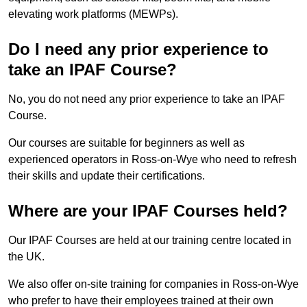
elevating work platforms (MEWPs).
Do I need any prior experience to
take an IPAF Course?
No, you do not need any prior experience to take an IPAF
Course.
Our courses are suitable for beginners as well as
experienced operators in Ross-on-Wye who need to refresh
their skills and update their certifications.
Where are your IPAF Courses held?
Our IPAF Courses are held at our training centre located in
the UK.
We also offer on-site training for companies in Ross-on-Wye
who prefer to have their employees trained at their own