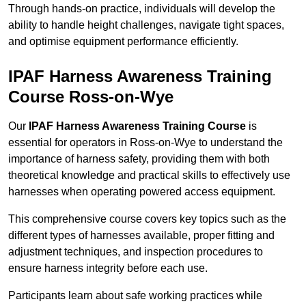
Through hands-on practice, individuals will develop the
ability to handle height challenges, navigate tight spaces,
and optimise equipment performance efficiently.
IPAF Harness Awareness Training
Course Ross-on-Wye
Our
IPAF Harness Awareness Training Course
is
essential for operators in Ross-on-Wye to understand the
importance of harness safety, providing them with both
theoretical knowledge and practical skills to effectively use
harnesses when operating powered access equipment.
This comprehensive course covers key topics such as the
different types of harnesses available, proper fitting and
adjustment techniques, and inspection procedures to
ensure harness integrity before each use.
Participants learn about safe working practices while