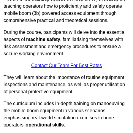
teaching operators how to proficiently and safely operate
mobile boom (3b) powered access equipment through
comprehensive practical and theoretical sessions.
During the course, participants will delve into the essential
aspects of
machine safety
, familiarising themselves with
risk assessment and emergency procedures to ensure a
secure working environment.
Contact Our Team For Best Rates
They will learn about the importance of routine equipment
inspections and maintenance, as well as proper utilisation
of personal protective equipment.
The curriculum includes in-depth training on manoeuvring
the mobile boom equipment in various scenarios,
emphasising real-world simulation exercises to hone
operators’
operational skills
.