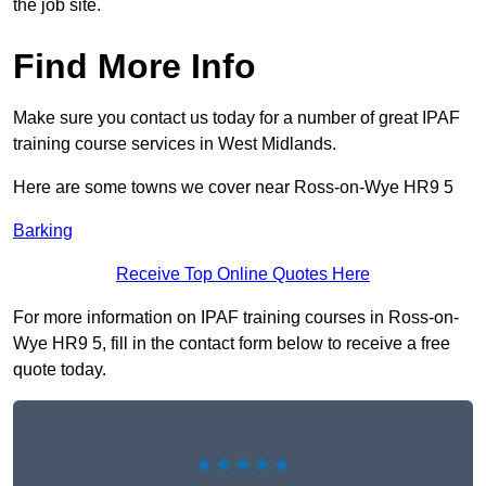
the job site.
Find More Info
Make sure you contact us today for a number of great IPAF
training course services in West Midlands.
Here are some towns we cover near Ross-on-Wye HR9 5
Barking
Receive Top Online Quotes Here
For more information on IPAF training courses in Ross-on-
Wye HR9 5, fill in the contact form below to receive a free
quote today.
★★★★★