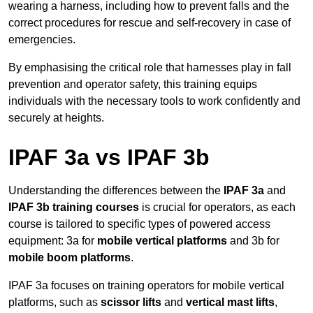
wearing a harness, including how to prevent falls and the
correct procedures for rescue and self-recovery in case of
emergencies.
By emphasising the critical role that harnesses play in fall
prevention and operator safety, this training equips
individuals with the necessary tools to work confidently and
securely at heights.
IPAF 3a vs IPAF 3b
Understanding the differences between the
IPAF 3a
and
IPAF 3b training courses
is crucial for operators, as each
course is tailored to specific types of powered access
equipment: 3a for
mobile vertical platforms
and 3b for
mobile boom platforms
.
IPAF 3a focuses on training operators for mobile vertical
platforms, such as
scissor lifts
and
vertical mast lifts
,