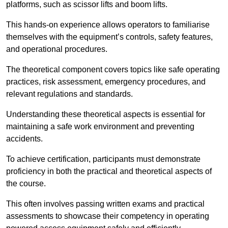
platforms, such as scissor lifts and boom lifts.
This hands-on experience allows operators to familiarise
themselves with the equipment’s controls, safety features,
and operational procedures.
The theoretical component covers topics like safe operating
practices, risk assessment, emergency procedures, and
relevant regulations and standards.
Understanding these theoretical aspects is essential for
maintaining a safe work environment and preventing
accidents.
To achieve certification, participants must demonstrate
proficiency in both the practical and theoretical aspects of
the course.
This often involves passing written exams and practical
assessments to showcase their competency in operating