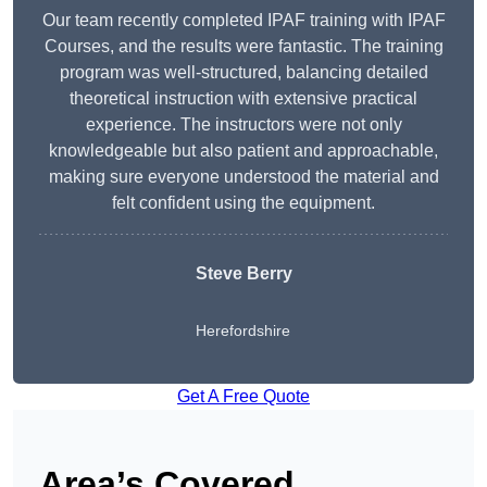
Our team recently completed IPAF training with IPAF
Courses, and the results were fantastic. The training
program was well-structured, balancing detailed
theoretical instruction with extensive practical
experience. The instructors were not only
knowledgeable but also patient and approachable,
making sure everyone understood the material and
felt confident using the equipment.
Steve Berry
Herefordshire
Get A Free Quote
Area’s Covered