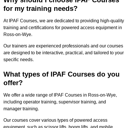
for my training needs?
At IPAF Courses, we are dedicated to providing high-quality
training and certifications for powered access equipment in
Ross-on-Wye.
Our trainers are experienced professionals and our courses
are designed to be interactive, practical, and tailored to your
specific needs.
What types of IPAF Courses do you
offer?
We offer a wide range of IPAF Courses in Ross-on-Wye,
including operator training, supervisor training, and
manager training.
Our courses cover various types of powered access
equipment, such as scissor lifts, boom lifts, and mobile