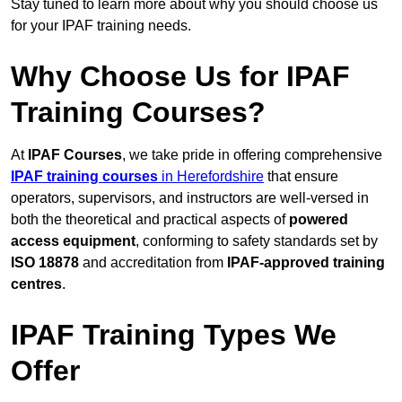
Stay tuned to learn more about why you should choose us
for your IPAF training needs.
Why Choose Us for IPAF
Training Courses?
At
IPAF Courses
, we take pride in offering comprehensive
IPAF training courses
in Herefordshire
that ensure
operators, supervisors, and instructors are well-versed in
both the theoretical and practical aspects of
powered
access equipment
, conforming to safety standards set by
ISO 18878
and accreditation from
IPAF-approved training
centres
.
IPAF Training Types We
Offer