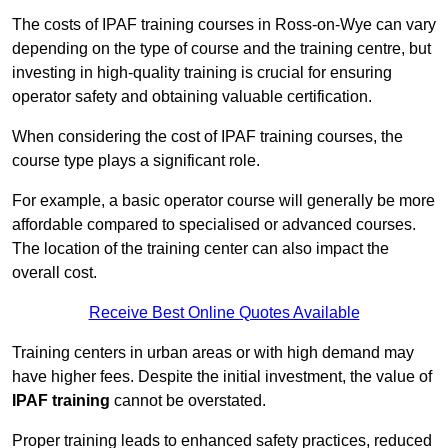
The costs of IPAF training courses in Ross-on-Wye can vary
depending on the type of course and the training centre, but
investing in high-quality training is crucial for ensuring
operator safety and obtaining valuable certification.
When considering the cost of IPAF training courses, the
course type plays a significant role.
For example, a basic operator course will generally be more
affordable compared to specialised or advanced courses.
The location of the training center can also impact the
overall cost.
Receive Best Online Quotes Available
Training centers in urban areas or with high demand may
have higher fees. Despite the initial investment, the value of
IPAF training
cannot be overstated.
Proper training leads to enhanced safety practices, reduced