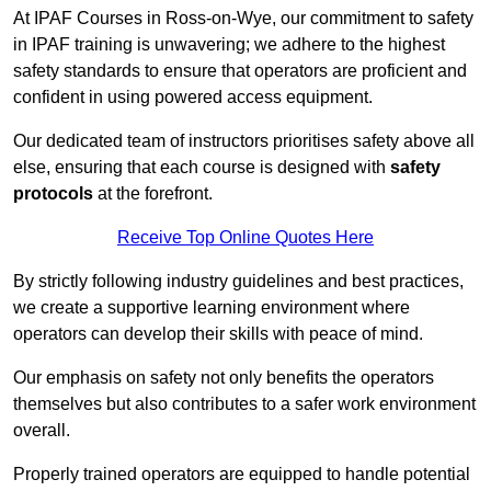
At IPAF Courses in Ross-on-Wye, our commitment to safety
in IPAF training is unwavering; we adhere to the highest
safety standards to ensure that operators are proficient and
confident in using powered access equipment.
Our dedicated team of instructors prioritises safety above all
else, ensuring that each course is designed with
safety
protocols
at the forefront.
Receive Top Online Quotes Here
By strictly following industry guidelines and best practices,
we create a supportive learning environment where
operators can develop their skills with peace of mind.
Our emphasis on safety not only benefits the operators
themselves but also contributes to a safer work environment
overall.
Properly trained operators are equipped to handle potential