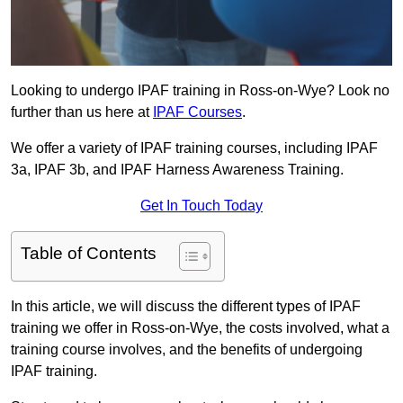
Looking to undergo IPAF training in Ross-on-Wye? Look no
further than us here at
IPAF Courses
.
We offer a variety of IPAF training courses, including IPAF
3a, IPAF 3b, and IPAF Harness Awareness Training.
Get In Touch Today
Table of Contents
In this article, we will discuss the different types of IPAF
training we offer in Ross-on-Wye, the costs involved, what a
training course involves, and the benefits of undergoing
IPAF training.