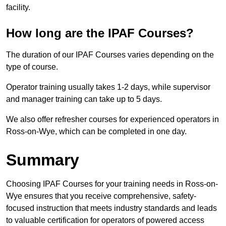
facility.
How long are the IPAF Courses?
The duration of our IPAF Courses varies depending on the
type of course.
Operator training usually takes 1-2 days, while supervisor
and manager training can take up to 5 days.
We also offer refresher courses for experienced operators in
Ross-on-Wye, which can be completed in one day.
Summary
Choosing IPAF Courses for your training needs in Ross-on-
Wye ensures that you receive comprehensive, safety-
focused instruction that meets industry standards and leads
to valuable certification for operators of powered access