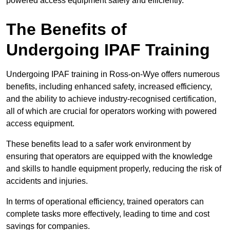
powered access equipment safely and efficiently.
The Benefits of
Undergoing IPAF Training
Undergoing IPAF training in Ross-on-Wye offers numerous
benefits, including enhanced safety, increased efficiency,
and the ability to achieve industry-recognised certification,
all of which are crucial for operators working with powered
access equipment.
These benefits lead to a safer work environment by
ensuring that operators are equipped with the knowledge
and skills to handle equipment properly, reducing the risk of
accidents and injuries.
In terms of operational efficiency, trained operators can
complete tasks more effectively, leading to time and cost
savings for companies.