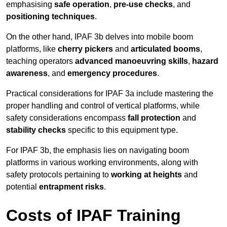
emphasising
safe operation
,
pre-use checks
, and
positioning techniques
.
On the other hand, IPAF 3b delves into mobile boom
platforms, like
cherry pickers
and
articulated booms
,
teaching operators
advanced manoeuvring skills
,
hazard
awareness
, and
emergency procedures
.
Practical considerations for IPAF 3a include mastering the
proper handling and control of vertical platforms, while
safety considerations encompass
fall protection
and
stability checks
specific to this equipment type.
For IPAF 3b, the emphasis lies on navigating boom
platforms in various working environments, along with
safety protocols pertaining to
working at heights
and
potential
entrapment risks
.
Costs of IPAF Training