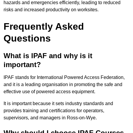
hazards and emergencies efficiently, leading to reduced
risks and increased productivity on worksites.
Frequently Asked
Questions
What is IPAF and why is it
important?
IPAF stands for International Powered Access Federation,
and it is a leading organisation in promoting the safe and
effective use of powered access equipment.
It is important because it sets industry standards and
provides training and certifications for operators,
supervisors, and managers in Ross-on-Wye.
Why should I choose IPAF Courses