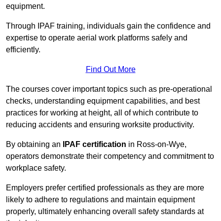
equipment.
Through IPAF training, individuals gain the confidence and
expertise to operate aerial work platforms safely and
efficiently.
Find Out More
The courses cover important topics such as pre-operational
checks, understanding equipment capabilities, and best
practices for working at height, all of which contribute to
reducing accidents and ensuring worksite productivity.
By obtaining an
IPAF certification
in Ross-on-Wye,
operators demonstrate their competency and commitment to
workplace safety.
Employers prefer certified professionals as they are more
likely to adhere to regulations and maintain equipment
properly, ultimately enhancing overall safety standards at