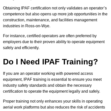
Obtaining IPAF certification not only validates an operator’s
competence but also opens up more job opportunities in the
construction, maintenance, and facilities management
industries in Ross-on-Wye.
For instance, certified operators are often preferred by
employers due to their proven ability to operate equipment
safely and efficiently.
Do I Need IPAF Training?
If you are an operator working with powered access
equipment, IPAF training is essential to ensure you meet
industry safety standards and obtain the necessary
certification to operate the equipment legally and safely.
Proper training not only enhances your skills in operating
aerial work platforms but also reduces the risk of accidents