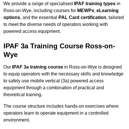
We provide a range of specialised
IPAF training types
in
Ross-on-Wye, including courses for
MEWPs
,
eLearning
options
, and the essential
PAL Card certification
, tailored
to meet the diverse needs of operators working with
powered access equipment.
IPAF 3a Training Course Ross-on-
Wye
Our
IPAF 3a training course
in Ross-on-Wye is designed
to equip operators with the necessary skills and knowledge
to safely use mobile vertical (3a) powered access
equipment through a combination of practical and
theoretical training.
The course structure includes hands-on exercises where
operators learn to operate equipment in a controlled
environment.