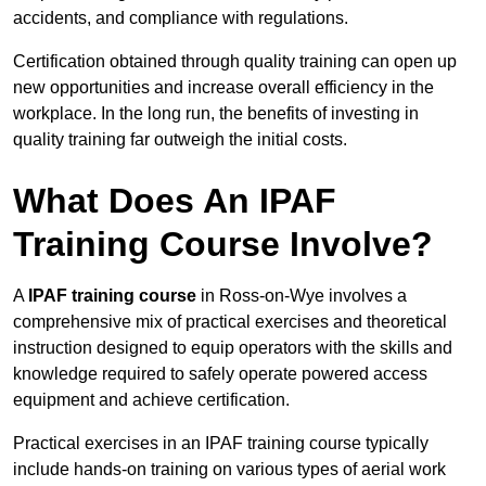
accidents, and compliance with regulations.
Certification obtained through quality training can open up
new opportunities and increase overall efficiency in the
workplace. In the long run, the benefits of investing in
quality training far outweigh the initial costs.
What Does An IPAF
Training Course Involve?
A
IPAF training course
in Ross-on-Wye involves a
comprehensive mix of practical exercises and theoretical
instruction designed to equip operators with the skills and
knowledge required to safely operate powered access
equipment and achieve certification.
Practical exercises in an IPAF training course typically
include hands-on training on various types of aerial work