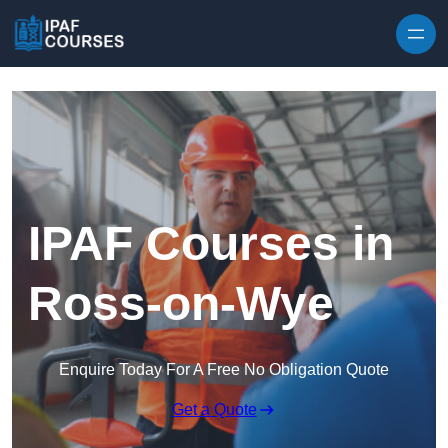
Skip to content
IPAF Courses in
Ross-on-Wye
Enquire Today For A Free No Obligation Quote
Get a Quote