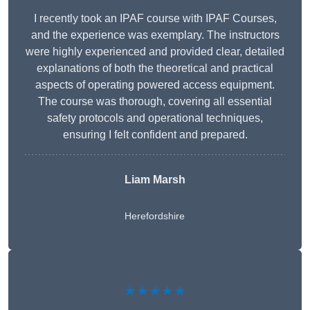
I recently took an IPAF course with IPAF Courses,
and the experience was exemplary. The instructors
were highly experienced and provided clear, detailed
explanations of both the theoretical and practical
aspects of operating powered access equipment.
The course was thorough, covering all essential
safety protocols and operational techniques,
ensuring I felt confident and prepared.
Liam Marsh
Herefordshire
★★★★★