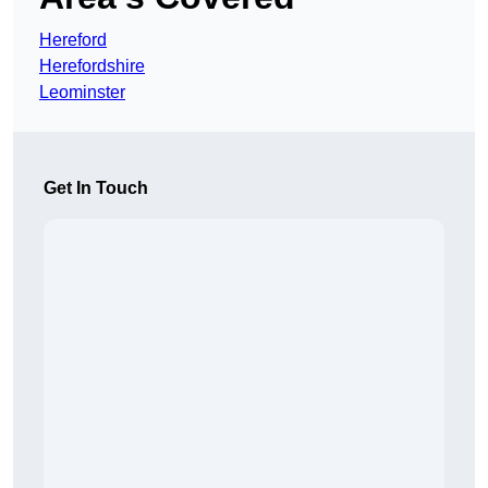
Hereford
Herefordshire
Leominster
Get In Touch