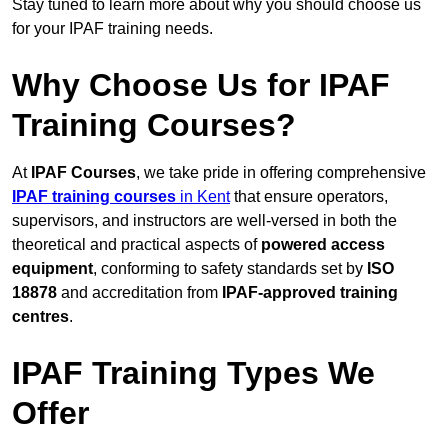
Stay tuned to learn more about why you should choose us
for your IPAF training needs.
Why Choose Us for IPAF
Training Courses?
At
IPAF Courses
, we take pride in offering comprehensive
IPAF training courses
in Kent
that ensure operators,
supervisors, and instructors are well-versed in both the
theoretical and practical aspects of
powered access
equipment
, conforming to safety standards set by
ISO
18878
and accreditation from
IPAF-approved training
centres
.
IPAF Training Types We
Offer