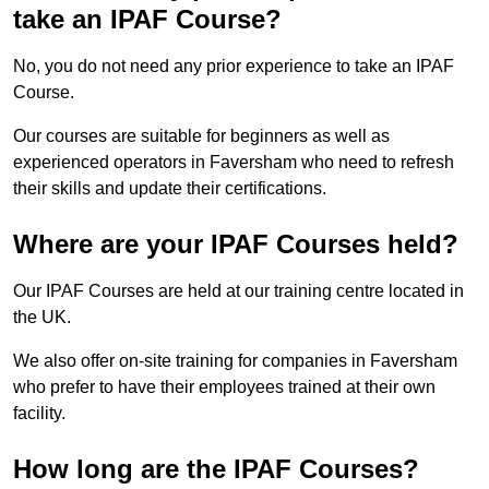
take an IPAF Course?
No, you do not need any prior experience to take an IPAF
Course.
Our courses are suitable for beginners as well as
experienced operators in Faversham who need to refresh
their skills and update their certifications.
Where are your IPAF Courses held?
Our IPAF Courses are held at our training centre located in
the UK.
We also offer on-site training for companies in Faversham
who prefer to have their employees trained at their own
facility.
How long are the IPAF Courses?