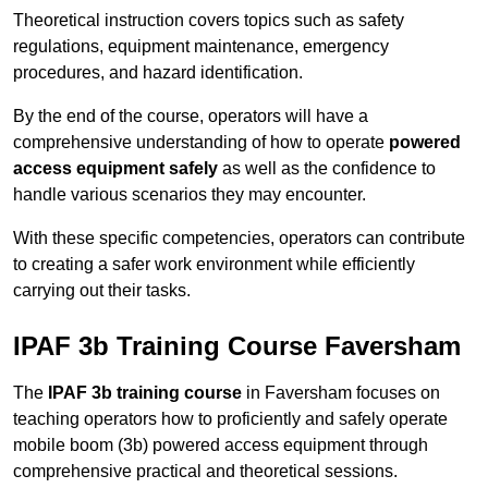
Theoretical instruction covers topics such as safety
regulations, equipment maintenance, emergency
procedures, and hazard identification.
By the end of the course, operators will have a
comprehensive understanding of how to operate
powered
access equipment safely
as well as the confidence to
handle various scenarios they may encounter.
With these specific competencies, operators can contribute
to creating a safer work environment while efficiently
carrying out their tasks.
IPAF 3b Training Course Faversham
The
IPAF 3b training course
in Faversham focuses on
teaching operators how to proficiently and safely operate
mobile boom (3b) powered access equipment through
comprehensive practical and theoretical sessions.