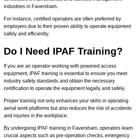
industries in Faversham.
For instance, certified operators are often preferred by
employers due to their proven ability to operate equipment
safely and efficiently.
Do I Need IPAF Training?
If you are an operator working with powered access
equipment, IPAF training is essential to ensure you meet
industry safety standards and obtain the necessary
certification to operate the equipment legally and safely.
Proper training not only enhances your skills in operating
aerial work platforms but also reduces the risk of accidents
and injuries in the workplace.
By undergoing IPAF training in Faversham, operators learn
crucial aspects such as pre-operation checks, emergency