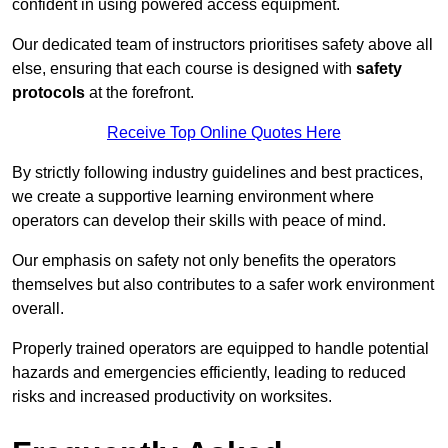
confident in using powered access equipment.
Our dedicated team of instructors prioritises safety above all
else, ensuring that each course is designed with
safety
protocols
at the forefront.
Receive Top Online Quotes Here
By strictly following industry guidelines and best practices,
we create a supportive learning environment where
operators can develop their skills with peace of mind.
Our emphasis on safety not only benefits the operators
themselves but also contributes to a safer work environment
overall.
Properly trained operators are equipped to handle potential
hazards and emergencies efficiently, leading to reduced
risks and increased productivity on worksites.