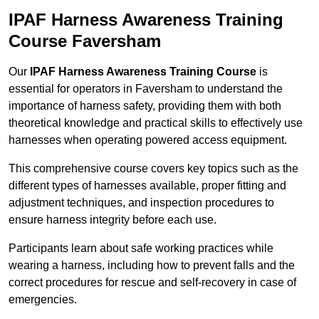
IPAF Harness Awareness Training
Course Faversham
Our
IPAF Harness Awareness Training Course
is
essential for operators in Faversham to understand the
importance of harness safety, providing them with both
theoretical knowledge and practical skills to effectively use
harnesses when operating powered access equipment.
This comprehensive course covers key topics such as the
different types of harnesses available, proper fitting and
adjustment techniques, and inspection procedures to
ensure harness integrity before each use.
Participants learn about safe working practices while
wearing a harness, including how to prevent falls and the
correct procedures for rescue and self-recovery in case of
emergencies.