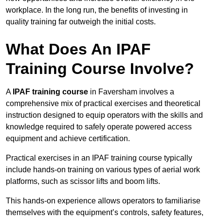
workplace. In the long run, the benefits of investing in
quality training far outweigh the initial costs.
What Does An IPAF
Training Course Involve?
A
IPAF training course
in Faversham involves a
comprehensive mix of practical exercises and theoretical
instruction designed to equip operators with the skills and
knowledge required to safely operate powered access
equipment and achieve certification.
Practical exercises in an IPAF training course typically
include hands-on training on various types of aerial work
platforms, such as scissor lifts and boom lifts.
This hands-on experience allows operators to familiarise
themselves with the equipment’s controls, safety features,