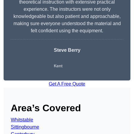
theoretical instruction with extensive practical
experience. The instructors were not only
knowledgeable but also patient and approachable,
making sure everyone understood the material and
felt confident using the equipment.
Steve Berry
Kent
Get A Free Quote
Area’s Covered
Whitstable
Sittingbourne