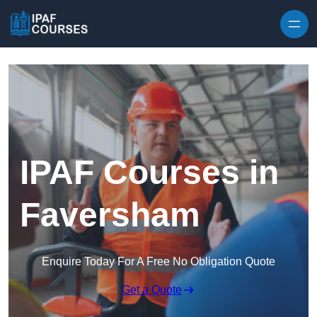
Skip to content
IPAF Courses in
Faversham
Enquire Today For A Free No Obligation Quote
Get a Quote