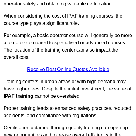
operator safety and obtaining valuable certification.
When considering the cost of IPAF training courses, the
course type plays a significant role.
For example, a basic operator course will generally be more
affordable compared to specialised or advanced courses.
The location of the training center can also impact the
overall cost.
Receive Best Online Quotes Available
Training centers in urban areas or with high demand may
have higher fees. Despite the initial investment, the value of
IPAF training
cannot be overstated.
Proper training leads to enhanced safety practices, reduced
accidents, and compliance with regulations.
Certification obtained through quality training can open up
new opportunities and increase overall efficiency in the