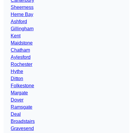
Canterbury
Sheerness
Herne Bay
Ashford
Gillingham
Kent
Maidstone
Chatham
Aylesford
Rochester
Hythe
Ditton
Folkestone
Margate
Dover
Ramsgate
Deal
Broadstairs
Gravesend