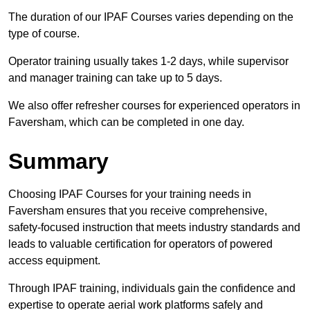
The duration of our IPAF Courses varies depending on the
type of course.
Operator training usually takes 1-2 days, while supervisor
and manager training can take up to 5 days.
We also offer refresher courses for experienced operators in
Faversham, which can be completed in one day.
Summary
Choosing IPAF Courses for your training needs in
Faversham ensures that you receive comprehensive,
safety-focused instruction that meets industry standards and
leads to valuable certification for operators of powered
access equipment.
Through IPAF training, individuals gain the confidence and
expertise to operate aerial work platforms safely and