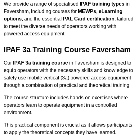
We provide a range of specialised
IPAF training types
in
Faversham, including courses for
MEWPs
,
eLearning
options
, and the essential
PAL Card certification
, tailored
to meet the diverse needs of operators working with
powered access equipment.
IPAF 3a Training Course Faversham
Our
IPAF 3a training course
in Faversham is designed to
equip operators with the necessary skills and knowledge to
safely use mobile vertical (3a) powered access equipment
through a combination of practical and theoretical training.
The course structure includes hands-on exercises where
operators learn to operate equipment in a controlled
environment.
This practical component is crucial as it allows participants
to apply the theoretical concepts they have learned.