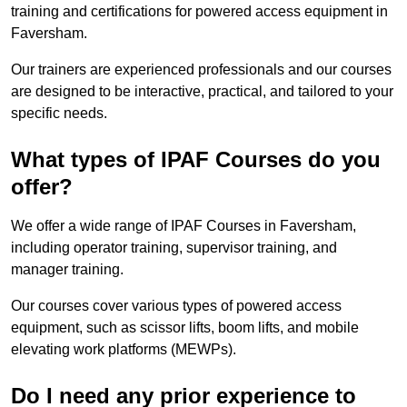
training and certifications for powered access equipment in
Faversham.
Our trainers are experienced professionals and our courses
are designed to be interactive, practical, and tailored to your
specific needs.
What types of IPAF Courses do you
offer?
We offer a wide range of IPAF Courses in Faversham,
including operator training, supervisor training, and
manager training.
Our courses cover various types of powered access
equipment, such as scissor lifts, boom lifts, and mobile
elevating work platforms (MEWPs).
Do I need any prior experience to