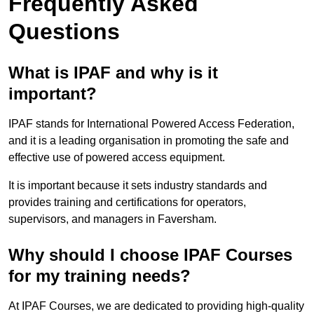
Frequently Asked
Questions
What is IPAF and why is it
important?
IPAF stands for International Powered Access Federation,
and it is a leading organisation in promoting the safe and
effective use of powered access equipment.
It is important because it sets industry standards and
provides training and certifications for operators,
supervisors, and managers in Faversham.
Why should I choose IPAF Courses
for my training needs?
At IPAF Courses, we are dedicated to providing high-quality