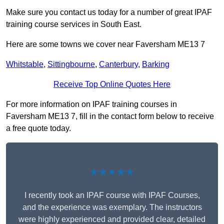
Make sure you contact us today for a number of great IPAF
training course services in South East.
Here are some towns we cover near Faversham ME13 7
Whitstable
,
Sittingbourne
,
Canterbury
,
Barking
Receive Top Online Quotes Here
For more information on IPAF training courses in
Faversham ME13 7, fill in the contact form below to receive
a free quote today.
★★★★★
I recently took an IPAF course with IPAF Courses,
and the experience was exemplary. The instructors
were highly experienced and provided clear, detailed