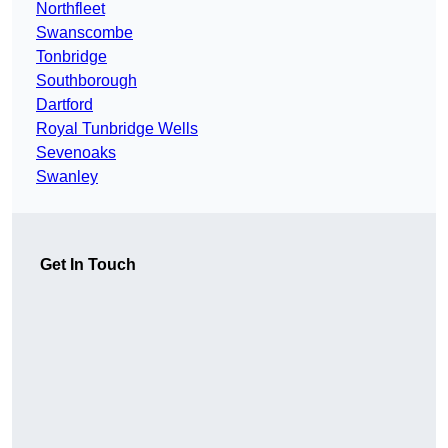
Northfleet
Swanscombe
Tonbridge
Southborough
Dartford
Royal Tunbridge Wells
Sevenoaks
Swanley
Get In Touch