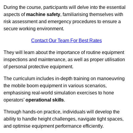
During the course, participants will delve into the essential
aspects of
machine safety
, familiarising themselves with
risk assessment and emergency procedures to ensure a
secure working environment.
Contact Our Team For Best Rates
They will learn about the importance of routine equipment
inspections and maintenance, as well as proper utilisation
of personal protective equipment.
The curriculum includes in-depth training on manoeuvring
the mobile boom equipment in various scenarios,
emphasising real-world simulation exercises to hone
operators’
operational skills
.
Through hands-on practice, individuals will develop the
ability to handle height challenges, navigate tight spaces,
and optimise equipment performance efficiently.