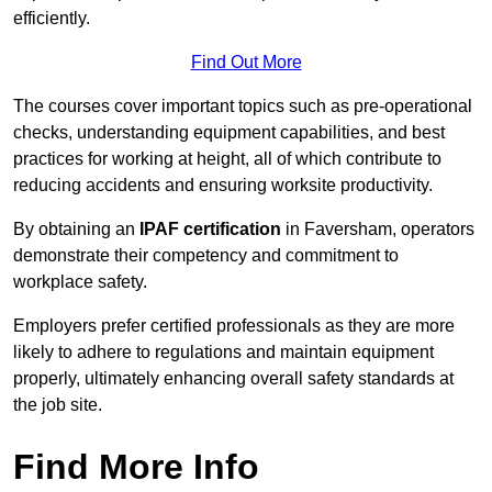
efficiently.
Find Out More
The courses cover important topics such as pre-operational
checks, understanding equipment capabilities, and best
practices for working at height, all of which contribute to
reducing accidents and ensuring worksite productivity.
By obtaining an
IPAF certification
in Faversham, operators
demonstrate their competency and commitment to
workplace safety.
Employers prefer certified professionals as they are more
likely to adhere to regulations and maintain equipment
properly, ultimately enhancing overall safety standards at
the job site.
Find More Info