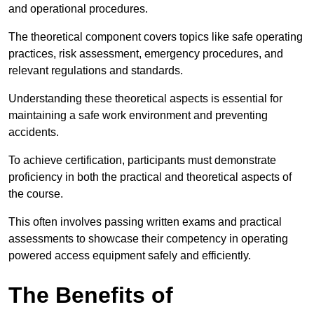
and operational procedures.
The theoretical component covers topics like safe operating
practices, risk assessment, emergency procedures, and
relevant regulations and standards.
Understanding these theoretical aspects is essential for
maintaining a safe work environment and preventing
accidents.
To achieve certification, participants must demonstrate
proficiency in both the practical and theoretical aspects of
the course.
This often involves passing written exams and practical
assessments to showcase their competency in operating
powered access equipment safely and efficiently.
The Benefits of