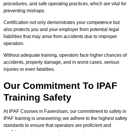
procedures, and safe operating practices, which are vital for
preventing mishaps.
Certification not only demonstrates your competence but
also protects you and your employer from potential legal
liabilities that may arise from accidents due to improper
operation.
Without adequate training, operators face higher chances of
accidents, property damage, and in worst cases, serious
injuries or even fatalities.
Our Commitment To IPAF
Training Safety
At IPAF Courses in Faversham, our commitment to safety in
IPAF training is unwavering; we adhere to the highest safety
standards to ensure that operators are proficient and