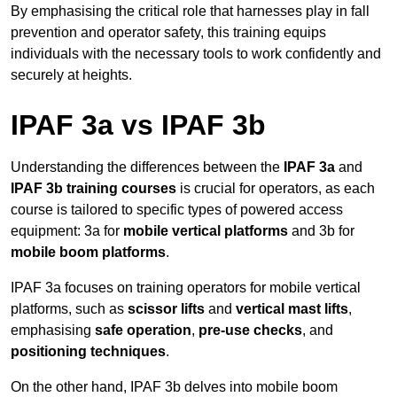
By emphasising the critical role that harnesses play in fall
prevention and operator safety, this training equips
individuals with the necessary tools to work confidently and
securely at heights.
IPAF 3a vs IPAF 3b
Understanding the differences between the
IPAF 3a
and
IPAF 3b training courses
is crucial for operators, as each
course is tailored to specific types of powered access
equipment: 3a for
mobile vertical platforms
and 3b for
mobile boom platforms
.
IPAF 3a focuses on training operators for mobile vertical
platforms, such as
scissor lifts
and
vertical mast lifts
,
emphasising
safe operation
,
pre-use checks
, and
positioning techniques
.
On the other hand, IPAF 3b delves into mobile boom