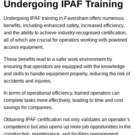
Undergoing IPAF Training
Undergoing IPAF training in Faversham offers numerous
benefits, including enhanced safety, increased efficiency,
and the ability to achieve industry-recognised certification,
all of which are crucial for operators working with powered
access equipment.
These benefits lead to a safer work environment by
ensuring that operators are equipped with the knowledge
and skills to handle equipment properly, reducing the risk of
accidents and injuries.
In terms of operational efficiency, trained operators can
complete tasks more effectively, leading to time and cost
savings for companies.
Obtaining IPAF certification not only validates an operator’s
competence but also opens up more job opportunities in the
construction, maintenance, and facilities management