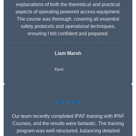
explanations of both the theoretical and practical
aspects of operating powered access equipment.
The course was thorough, covering all essential
safety protocols and operational techniques,
ensuring I felt confident and prepared.
Liam Marsh
Kent
★★★★★
Our team recently completed IPAF training with IPAF
Courses, and the results were fantastic. The training
program was well-structured, balancing detailed