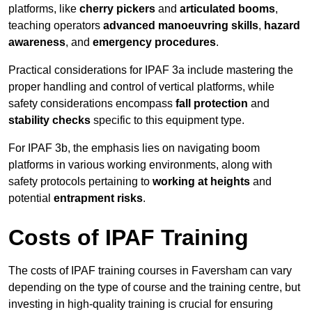
platforms, like
cherry pickers
and
articulated booms
,
teaching operators
advanced manoeuvring skills
,
hazard
awareness
, and
emergency procedures
.
Practical considerations for IPAF 3a include mastering the
proper handling and control of vertical platforms, while
safety considerations encompass
fall protection
and
stability checks
specific to this equipment type.
For IPAF 3b, the emphasis lies on navigating boom
platforms in various working environments, along with
safety protocols pertaining to
working at heights
and
potential
entrapment risks
.
Costs of IPAF Training
The costs of IPAF training courses in Faversham can vary
depending on the type of course and the training centre, but
investing in high-quality training is crucial for ensuring