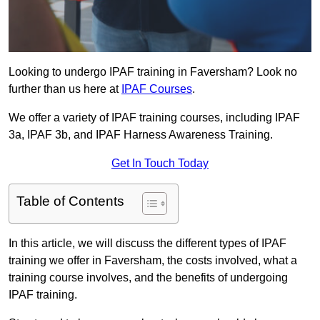
Looking to undergo IPAF training in Faversham? Look no
further than us here at
IPAF Courses
.
We offer a variety of IPAF training courses, including IPAF
3a, IPAF 3b, and IPAF Harness Awareness Training.
Get In Touch Today
Table of Contents
In this article, we will discuss the different types of IPAF
training we offer in Faversham, the costs involved, what a
training course involves, and the benefits of undergoing
IPAF training.