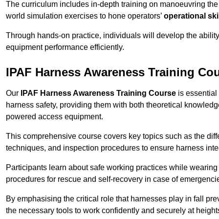
The curriculum includes in-depth training on manoeuvring th
world simulation exercises to hone operators’
operational ski
Through hands-on practice, individuals will develop the abilit
equipment performance efficiently.
IPAF Harness Awareness Training Co
Our
IPAF Harness Awareness Training Course
is essential
harness safety, providing them with both theoretical knowledge
powered access equipment.
This comprehensive course covers key topics such as the diffe
techniques, and inspection procedures to ensure harness inte
Participants learn about safe working practices while wearing 
procedures for rescue and self-recovery in case of emergenci
By emphasising the critical role that harnesses play in fall pre
the necessary tools to work confidently and securely at height