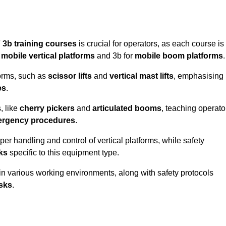
 3b training courses
is crucial for operators, as each course is
r
mobile vertical platforms
and 3b for
mobile boom platforms
.
forms, such as
scissor lifts
and
vertical mast lifts
, emphasising
es
.
, like
cherry pickers
and
articulated booms
, teaching operato
rgency procedures
.
er handling and control of vertical platforms, while safety
cks
specific to this equipment type.
in various working environments, along with safety protocols
sks
.