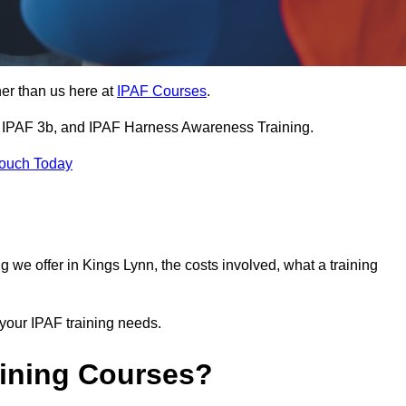
her than us here at
IPAF Courses
.
3a, IPAF 3b, and IPAF Harness Awareness Training.
Touch Today
ning we offer in Kings Lynn, the costs involved, what a training
your IPAF training needs.
aining Courses?