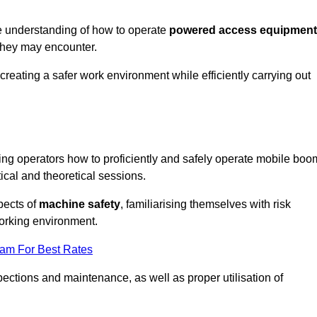
e understanding of how to operate
powered access equipment
they may encounter.
creating a safer work environment while efficiently carrying out
ng operators how to proficiently and safely operate mobile boo
al and theoretical sessions.
spects of
machine safety
, familiarising themselves with risk
orking environment.
eam For Best Rates
ections and maintenance, as well as proper utilisation of