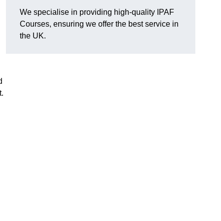
We specialise in providing high-quality IPAF
Courses, ensuring we offer the best service in
the UK.
d
.