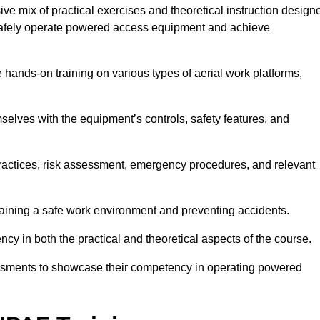
e mix of practical exercises and theoretical instruction design
o safely operate powered access equipment and achieve
e hands-on training on various types of aerial work platforms,
selves with the equipment’s controls, safety features, and
practices, risk assessment, emergency procedures, and relevant
taining a safe work environment and preventing accidents.
ncy in both the practical and theoretical aspects of the course.
essments to showcase their competency in operating powered