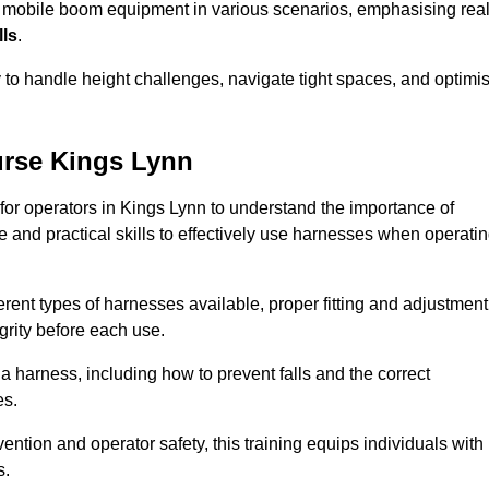
e mobile boom equipment in various scenarios, emphasising real
lls
.
y to handle height challenges, navigate tight spaces, and optimi
urse Kings Lynn
 for operators in Kings Lynn to understand the importance of
 and practical skills to effectively use harnesses when operati
rent types of harnesses available, proper fitting and adjustment
grity before each use.
a harness, including how to prevent falls and the correct
es.
vention and operator safety, this training equips individuals with
s.