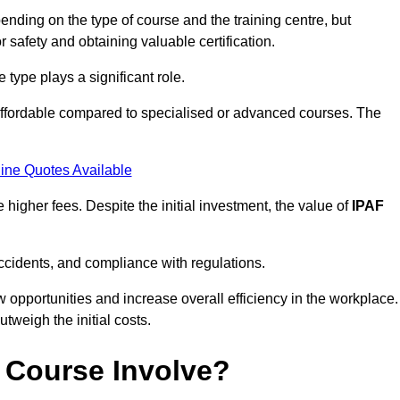
nding on the type of course and the training centre, but
or safety and obtaining valuable certification.
type plays a significant role.
affordable compared to specialised or advanced courses. The
ine Quotes Available
higher fees. Despite the initial investment, the value of
IPAF
ccidents, and compliance with regulations.
w opportunities and increase overall efficiency in the workplace.
outweigh the initial costs.
 Course Involve?