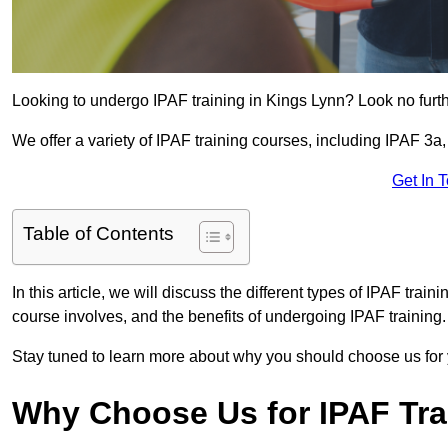
Looking to undergo IPAF training in Kings Lynn? Look no furt
We offer a variety of IPAF training courses, including IPAF 
Get In 
Table of Contents
In this article, we will discuss the different types of IPAF trai
course involves, and the benefits of undergoing IPAF training.
Stay tuned to learn more about why you should choose us for 
Why Choose Us for IPAF Tr