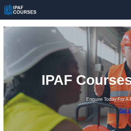
IPAF Courses
Enquire Today For A 
Get a