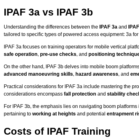
IPAF 3a vs IPAF 3b
Understanding the differences between the
IPAF 3a
and
IPAF
tailored to specific types of powered access equipment: 3a fo
IPAF 3a focuses on training operators for mobile vertical plat
safe operation
,
pre-use checks
, and
positioning techniqu
On the other hand, IPAF 3b delves into mobile boom platforms
advanced manoeuvring skills
,
hazard awareness
, and
eme
Practical considerations for IPAF 3a include mastering the prop
considerations encompass
fall protection
and
stability che
For IPAF 3b, the emphasis lies on navigating boom platforms 
pertaining to
working at heights
and potential
entrapment ri
Costs of IPAF Training