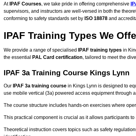
At
IPAF Courses
, we take pride in offering comprehensive
IP
supervisors, and instructors are well-versed in both the theore
conforming to safety standards set by
ISO 18878
and accredit
IPAF Training Types We Offe
We provide a range of specialised
IPAF training types
in Kin
the essential
PAL Card certification
, tailored to meet the d
IPAF 3a Training Course Kings Lynn
Our
IPAF 3a training course
in Kings Lynn is designed to equ
use mobile vertical (3a) powered access equipment through a c
The course structure includes hands-on exercises where opera
This practical component is crucial as it allows participants t
Theoretical instruction covers topics such as safety regula