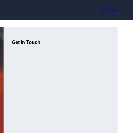
Contact
Get In Touch