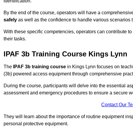
identification.
By the end of the course, operators will have a comprehensiv
safely
as well as the confidence to handle various scenarios 
With these specific competencies, operators can contribute to 
their tasks.
IPAF 3b Training Course Kings Lynn
The
IPAF 3b training course
in Kings Lynn focuses on teachi
(3b) powered access equipment through comprehensive practic
During the course, participants will delve into the essential a
assessment and emergency procedures to ensure a secure w
Contact Our T
They will learn about the importance of routine equipment insp
personal protective equipment.