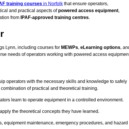
AF training courses
in Norfolk
that ensure operators,
tical and practical aspects of
powered access equipment
,
ation from
IPAF-approved training centres
.
r
gs Lynn, including courses for
MEWPs
,
eLearning options
, an
iverse needs of operators working with powered access equipment
ip operators with the necessary skills and knowledge to safely
ombination of practical and theoretical training.
tors learn to operate equipment in a controlled environment.
o apply the theoretical concepts they have learned.
tions, equipment maintenance, emergency procedures, and hazard