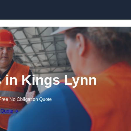
Skip to content
 in Kings Lynn
Free No Obligation Quote
 Quote