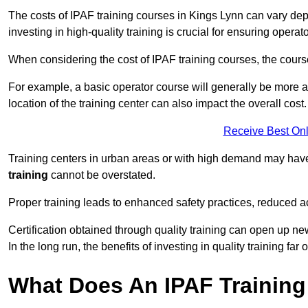
The costs of IPAF training courses in Kings Lynn can vary depe
investing in high-quality training is crucial for ensuring operat
When considering the cost of IPAF training courses, the course 
For example, a basic operator course will generally be more 
location of the training center can also impact the overall cost.
Receive Best Onl
Training centers in urban areas or with high demand may have 
training
cannot be overstated.
Proper training leads to enhanced safety practices, reduced a
Certification obtained through quality training can open up ne
In the long run, the benefits of investing in quality training far 
What Does An IPAF Training