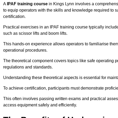
A
IPAF training course
in Kings Lynn involves a comprehensiv
to equip operators with the skills and knowledge required t
certification.
Practical exercises in an IPAF training course typically includ
such as scissor lifts and boom lifts.
This hands-on experience allows operators to familiarise them
operational procedures.
The theoretical component covers topics like safe operating 
regulations and standards.
Understanding these theoretical aspects is essential for main
To achieve certification, participants must demonstrate proficie
This often involves passing written exams and practical ass
access equipment safely and efficiently.