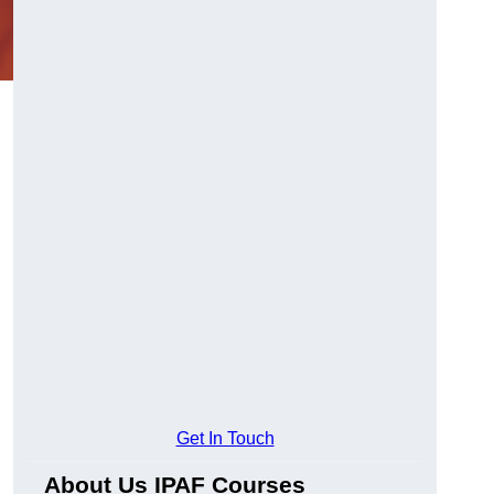
Get In Touch
About Us IPAF Courses