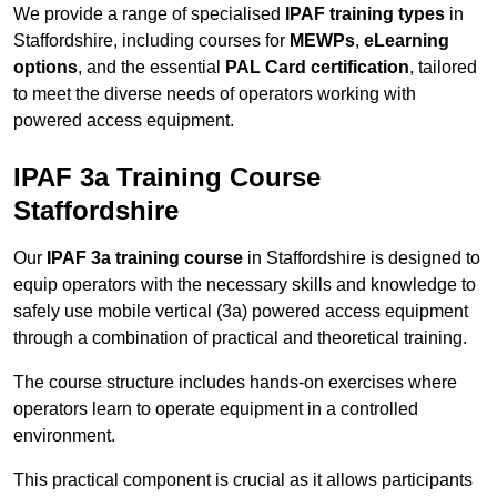
We provide a range of specialised
IPAF training types
in
Staffordshire, including courses for
MEWPs
,
eLearning
options
, and the essential
PAL Card certification
, tailored
to meet the diverse needs of operators working with
powered access equipment.
IPAF 3a Training Course
Staffordshire
Our
IPAF 3a training course
in Staffordshire is designed to
equip operators with the necessary skills and knowledge to
safely use mobile vertical (3a) powered access equipment
through a combination of practical and theoretical training.
The course structure includes hands-on exercises where
operators learn to operate equipment in a controlled
environment.
This practical component is crucial as it allows participants