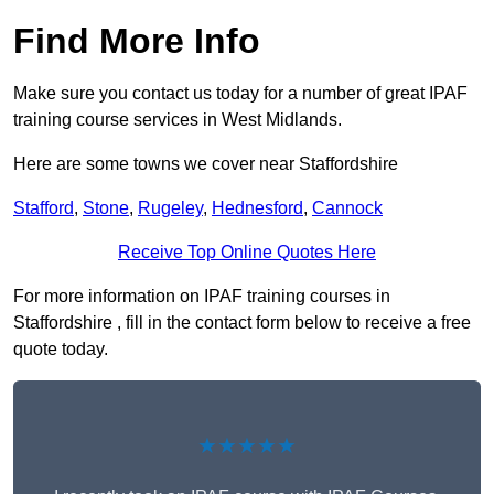
Find More Info
Make sure you contact us today for a number of great IPAF
training course services in West Midlands.
Here are some towns we cover near Staffordshire
Stafford
,
Stone
,
Rugeley
,
Hednesford
,
Cannock
Receive Top Online Quotes Here
For more information on IPAF training courses in
Staffordshire , fill in the contact form below to receive a free
quote today.
★★★★★