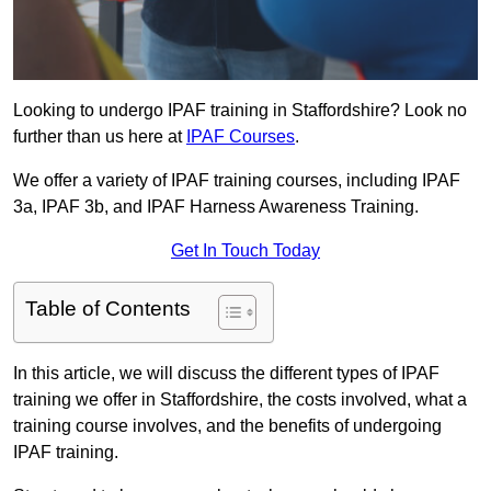
Looking to undergo IPAF training in Staffordshire? Look no
further than us here at
IPAF Courses
.
We offer a variety of IPAF training courses, including IPAF
3a, IPAF 3b, and IPAF Harness Awareness Training.
Get In Touch Today
Table of Contents
In this article, we will discuss the different types of IPAF
training we offer in Staffordshire, the costs involved, what a
training course involves, and the benefits of undergoing
IPAF training.