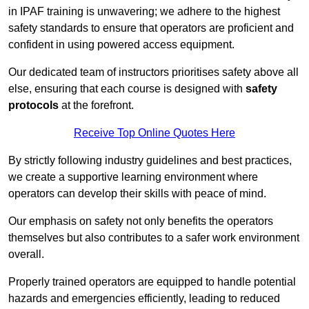
in IPAF training is unwavering; we adhere to the highest
safety standards to ensure that operators are proficient and
confident in using powered access equipment.
Our dedicated team of instructors prioritises safety above all
else, ensuring that each course is designed with
safety
protocols
at the forefront.
Receive Top Online Quotes Here
By strictly following industry guidelines and best practices,
we create a supportive learning environment where
operators can develop their skills with peace of mind.
Our emphasis on safety not only benefits the operators
themselves but also contributes to a safer work environment
overall.
Properly trained operators are equipped to handle potential
hazards and emergencies efficiently, leading to reduced