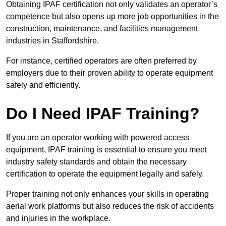
Obtaining IPAF certification not only validates an operator’s
competence but also opens up more job opportunities in the
construction, maintenance, and facilities management
industries in Staffordshire.
For instance, certified operators are often preferred by
employers due to their proven ability to operate equipment
safely and efficiently.
Do I Need IPAF Training?
If you are an operator working with powered access
equipment, IPAF training is essential to ensure you meet
industry safety standards and obtain the necessary
certification to operate the equipment legally and safely.
Proper training not only enhances your skills in operating
aerial work platforms but also reduces the risk of accidents
and injuries in the workplace.