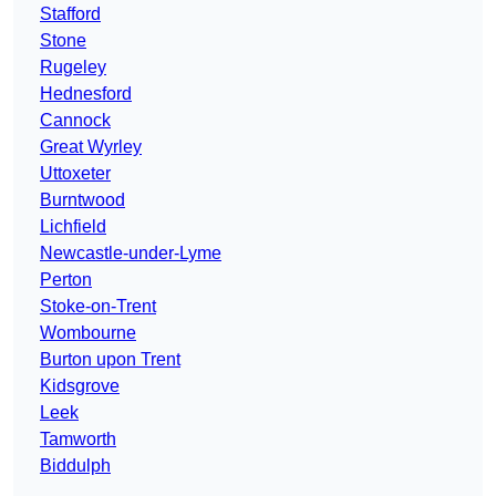
Stafford
Stone
Rugeley
Hednesford
Cannock
Great Wyrley
Uttoxeter
Burntwood
Lichfield
Newcastle-under-Lyme
Perton
Stoke-on-Trent
Wombourne
Burton upon Trent
Kidsgrove
Leek
Tamworth
Biddulph