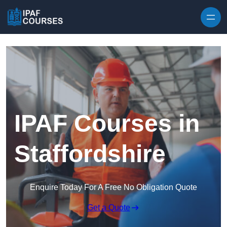
Skip to content
IPAF Courses in
Staffordshire
Enquire Today For A Free No Obligation Quote
Get a Quote