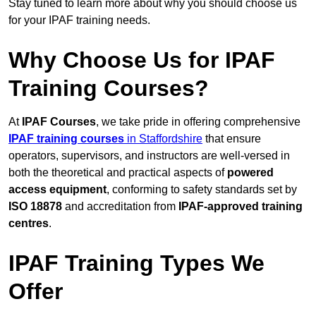
Stay tuned to learn more about why you should choose us
for your IPAF training needs.
Why Choose Us for IPAF
Training Courses?
At
IPAF Courses
, we take pride in offering comprehensive
IPAF training courses
in Staffordshire
that ensure
operators, supervisors, and instructors are well-versed in
both the theoretical and practical aspects of
powered
access equipment
, conforming to safety standards set by
ISO 18878
and accreditation from
IPAF-approved training
centres
.
IPAF Training Types We
Offer