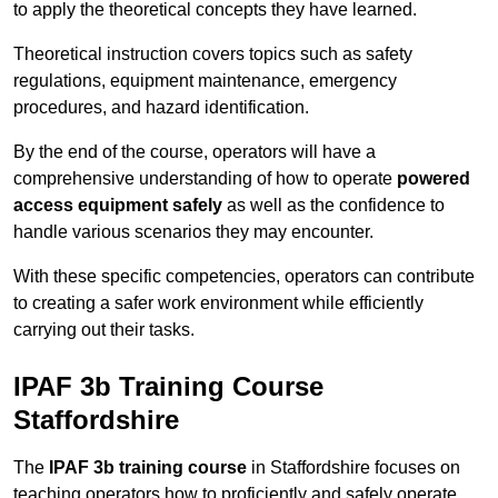
to apply the theoretical concepts they have learned.
Theoretical instruction covers topics such as safety
regulations, equipment maintenance, emergency
procedures, and hazard identification.
By the end of the course, operators will have a
comprehensive understanding of how to operate
powered
access equipment safely
as well as the confidence to
handle various scenarios they may encounter.
With these specific competencies, operators can contribute
to creating a safer work environment while efficiently
carrying out their tasks.
IPAF 3b Training Course
Staffordshire
The
IPAF 3b training course
in Staffordshire focuses on
teaching operators how to proficiently and safely operate