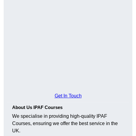
Get In Touch
About Us IPAF Courses
We specialise in providing high-quality IPAF
Courses, ensuring we offer the best service in the
UK.