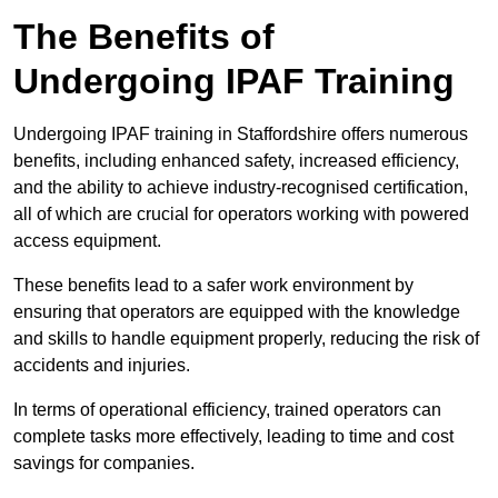
The Benefits of
Undergoing IPAF Training
Undergoing IPAF training in Staffordshire offers numerous
benefits, including enhanced safety, increased efficiency,
and the ability to achieve industry-recognised certification,
all of which are crucial for operators working with powered
access equipment.
These benefits lead to a safer work environment by
ensuring that operators are equipped with the knowledge
and skills to handle equipment properly, reducing the risk of
accidents and injuries.
In terms of operational efficiency, trained operators can
complete tasks more effectively, leading to time and cost
savings for companies.