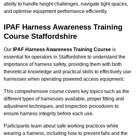
ability to handle height challenges, navigate tight spaces,
and optimise equipment performance efficiently.
IPAF Harness Awareness Training
Course Staffordshire
Our
IPAF Harness Awareness Training Course
is
essential for operators in Staffordshire to understand the
importance of harness safety, providing them with both
theoretical knowledge and practical skills to effectively use
harnesses when operating powered access equipment.
This comprehensive course covers key topics such as the
different types of harnesses available, proper fitting and
adjustment techniques, and inspection procedures to
ensure harness integrity before each use.
Participants learn about safe working practices while
wearing a harness, including how to prevent falls and the