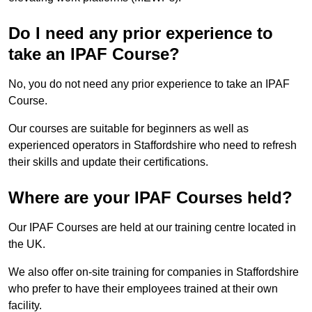
Do I need any prior experience to
take an IPAF Course?
No, you do not need any prior experience to take an IPAF
Course.
Our courses are suitable for beginners as well as
experienced operators in Staffordshire who need to refresh
their skills and update their certifications.
Where are your IPAF Courses held?
Our IPAF Courses are held at our training centre located in
the UK.
We also offer on-site training for companies in Staffordshire
who prefer to have their employees trained at their own
facility.