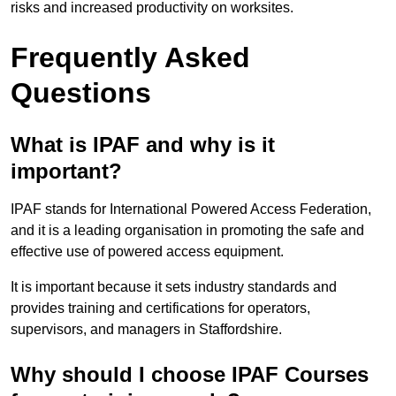
risks and increased productivity on worksites.
Frequently Asked
Questions
What is IPAF and why is it
important?
IPAF stands for International Powered Access Federation,
and it is a leading organisation in promoting the safe and
effective use of powered access equipment.
It is important because it sets industry standards and
provides training and certifications for operators,
supervisors, and managers in Staffordshire.
Why should I choose IPAF Courses