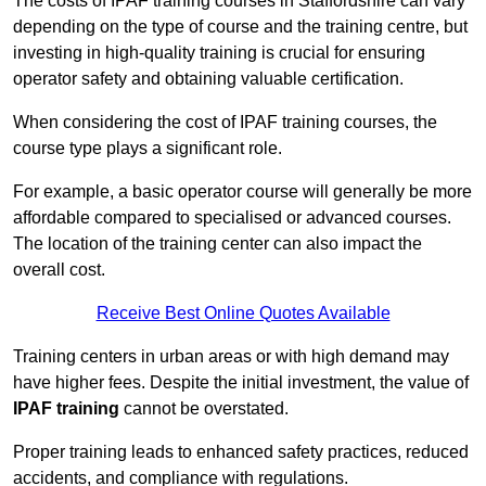
The costs of IPAF training courses in Staffordshire can vary
depending on the type of course and the training centre, but
investing in high-quality training is crucial for ensuring
operator safety and obtaining valuable certification.
When considering the cost of IPAF training courses, the
course type plays a significant role.
For example, a basic operator course will generally be more
affordable compared to specialised or advanced courses.
The location of the training center can also impact the
overall cost.
Receive Best Online Quotes Available
Training centers in urban areas or with high demand may
have higher fees. Despite the initial investment, the value of
IPAF training
cannot be overstated.
Proper training leads to enhanced safety practices, reduced
accidents, and compliance with regulations.