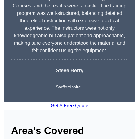
Courses, and the results were fantastic. The training
program was well-structured, balancing detailed
theoretical instruction with extensive practical
experience. The instructors were not only
knowledgeable but also patient and approachable,
making sure everyone understood the material and
felt confident using the equipment.
Steve Berry
Staffordshire
Get A Free Quote
Area’s Covered