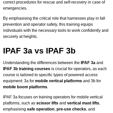
correct procedures for rescue and self-recovery in case of
emergencies.
By emphasising the critical role that harnesses play in fall
prevention and operator safety, this training equips
individuals with the necessary tools to work confidently and
securely at heights.
IPAF 3a vs IPAF 3b
Understanding the differences between the
IPAF 3a
and
IPAF 3b training courses
is crucial for operators, as each
course is tailored to specific types of powered access
equipment: 3a for
mobile vertical platforms
and 3b for
mobile boom platforms
.
IPAF 3a focuses on training operators for mobile vertical
platforms, such as
scissor lifts
and
vertical mast lifts
,
emphasising
safe operation
,
pre-use checks
, and