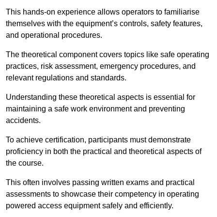
This hands-on experience allows operators to familiarise
themselves with the equipment’s controls, safety features,
and operational procedures.
The theoretical component covers topics like safe operating
practices, risk assessment, emergency procedures, and
relevant regulations and standards.
Understanding these theoretical aspects is essential for
maintaining a safe work environment and preventing
accidents.
To achieve certification, participants must demonstrate
proficiency in both the practical and theoretical aspects of
the course.
This often involves passing written exams and practical
assessments to showcase their competency in operating
powered access equipment safely and efficiently.