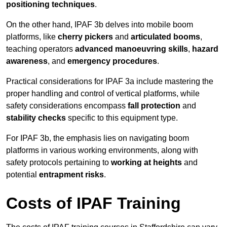
positioning techniques
.
On the other hand, IPAF 3b delves into mobile boom
platforms, like
cherry pickers
and
articulated booms
,
teaching operators
advanced manoeuvring skills
,
hazard
awareness
, and
emergency procedures
.
Practical considerations for IPAF 3a include mastering the
proper handling and control of vertical platforms, while
safety considerations encompass
fall protection
and
stability checks
specific to this equipment type.
For IPAF 3b, the emphasis lies on navigating boom
platforms in various working environments, along with
safety protocols pertaining to
working at heights
and
potential
entrapment risks
.
Costs of IPAF Training