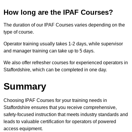
How long are the IPAF Courses?
The duration of our IPAF Courses varies depending on the
type of course.
Operator training usually takes 1-2 days, while supervisor
and manager training can take up to 5 days.
We also offer refresher courses for experienced operators in
Staffordshire, which can be completed in one day.
Summary
Choosing IPAF Courses for your training needs in
Staffordshire ensures that you receive comprehensive,
safety-focused instruction that meets industry standards and
leads to valuable certification for operators of powered
access equipment.