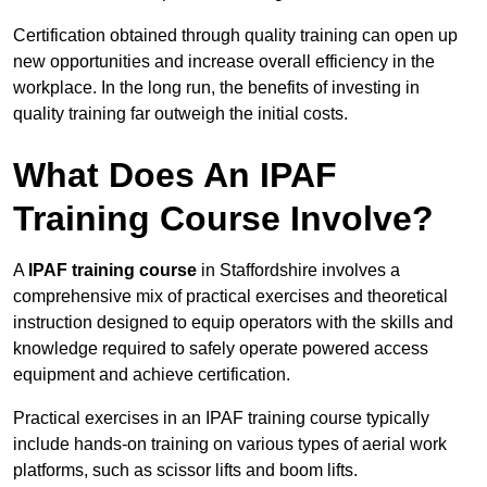
Certification obtained through quality training can open up
new opportunities and increase overall efficiency in the
workplace. In the long run, the benefits of investing in
quality training far outweigh the initial costs.
What Does An IPAF
Training Course Involve?
A
IPAF training course
in Staffordshire involves a
comprehensive mix of practical exercises and theoretical
instruction designed to equip operators with the skills and
knowledge required to safely operate powered access
equipment and achieve certification.
Practical exercises in an IPAF training course typically
include hands-on training on various types of aerial work
platforms, such as scissor lifts and boom lifts.