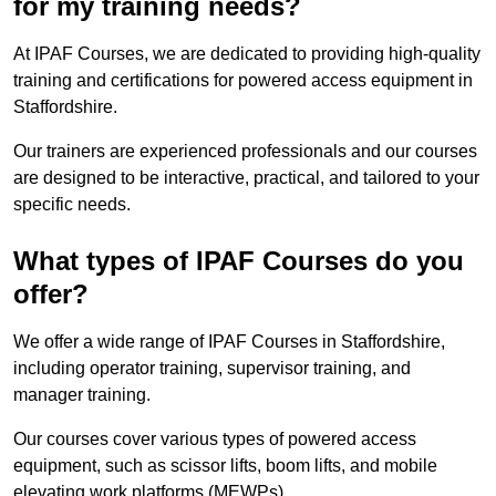
for my training needs?
At IPAF Courses, we are dedicated to providing high-quality
training and certifications for powered access equipment in
Staffordshire.
Our trainers are experienced professionals and our courses
are designed to be interactive, practical, and tailored to your
specific needs.
What types of IPAF Courses do you
offer?
We offer a wide range of IPAF Courses in Staffordshire,
including operator training, supervisor training, and
manager training.
Our courses cover various types of powered access
equipment, such as scissor lifts, boom lifts, and mobile
elevating work platforms (MEWPs).