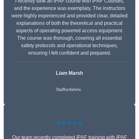
I recently took an IPAF course with IPAF Courses,
and the experience was exemplary. The instructors
were highly experienced and provided clear, detailed
explanations of both the theoretical and practical
aspects of operating powered access equipment.
The course was thorough, covering all essential
safety protocols and operational techniques,
ensuring I felt confident and prepared.
Liam Marsh
Staffordshire
★★★★★
Our team recently completed IPAF training with IPAF