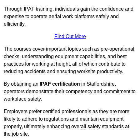
Through IPAF training, individuals gain the confidence and
expertise to operate aerial work platforms safely and
efficiently.
Find Out More
The courses cover important topics such as pre-operational
checks, understanding equipment capabilities, and best
practices for working at height, all of which contribute to
reducing accidents and ensuring worksite productivity.
By obtaining an
IPAF certification
in Staffordshire,
operators demonstrate their competency and commitment to
workplace safety.
Employers prefer certified professionals as they are more
likely to adhere to regulations and maintain equipment
properly, ultimately enhancing overall safety standards at
the job site.