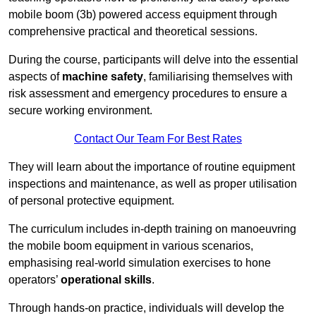
mobile boom (3b) powered access equipment through
comprehensive practical and theoretical sessions.
During the course, participants will delve into the essential
aspects of
machine safety
, familiarising themselves with
risk assessment and emergency procedures to ensure a
secure working environment.
Contact Our Team For Best Rates
They will learn about the importance of routine equipment
inspections and maintenance, as well as proper utilisation
of personal protective equipment.
The curriculum includes in-depth training on manoeuvring
the mobile boom equipment in various scenarios,
emphasising real-world simulation exercises to hone
operators’
operational skills
.
Through hands-on practice, individuals will develop the