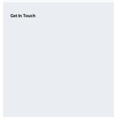
Get In Touch