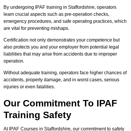
By undergoing IPAF training in Staffordshire, operators
learn crucial aspects such as pre-operation checks,
emergency procedures, and safe operating practices, which
are vital for preventing mishaps.
Certification not only demonstrates your competence but
also protects you and your employer from potential legal
liabilities that may arise from accidents due to improper
operation.
Without adequate training, operators face higher chances of
accidents, property damage, and in worst cases, serious
injuries or even fatalities.
Our Commitment To IPAF
Training Safety
At IPAF Courses in Staffordshire, our commitment to safety