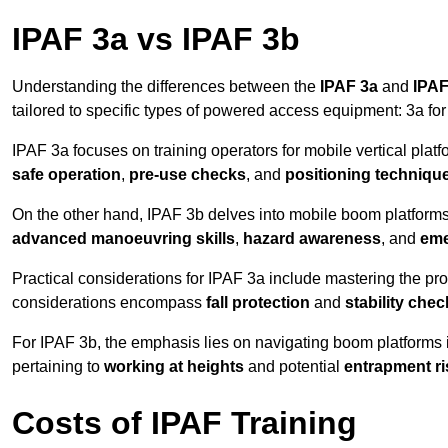
IPAF 3a vs IPAF 3b
Understanding the differences between the
IPAF 3a
and
IPAF
tailored to specific types of powered access equipment: 3a fo
IPAF 3a focuses on training operators for mobile vertical plat
safe operation
,
pre-use checks
, and
positioning techniqu
On the other hand, IPAF 3b delves into mobile boom platforms
advanced manoeuvring skills
,
hazard awareness
, and
eme
Practical considerations for IPAF 3a include mastering the prop
considerations encompass
fall protection
and
stability che
For IPAF 3b, the emphasis lies on navigating boom platforms 
pertaining to
working at heights
and potential
entrapment ri
Costs of IPAF Training