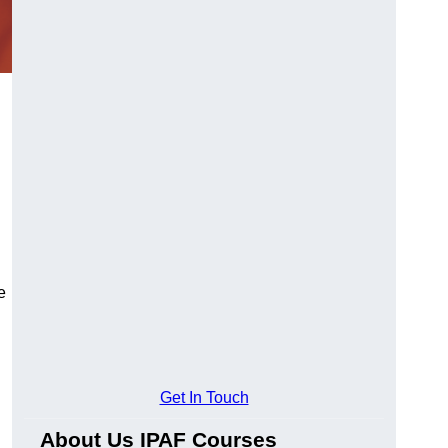
e
Get In Touch
About Us IPAF Courses