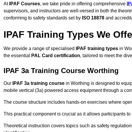
At
IPAF Courses
, we take pride in offering comprehensive
IP
supervisors, and instructors are well-versed in both the theore
conforming to safety standards set by
ISO 18878
and accredit
IPAF Training Types We Offe
We provide a range of specialised
IPAF training types
in Wor
the essential
PAL Card certification
, tailored to meet the d
IPAF 3a Training Course Worthing
Our
IPAF 3a training course
in Worthing is designed to equip
mobile vertical (3a) powered access equipment through a combi
The course structure includes hands-on exercises where opera
This practical component is crucial as it allows participants t
Theoretical instruction covers topics such as safety regula