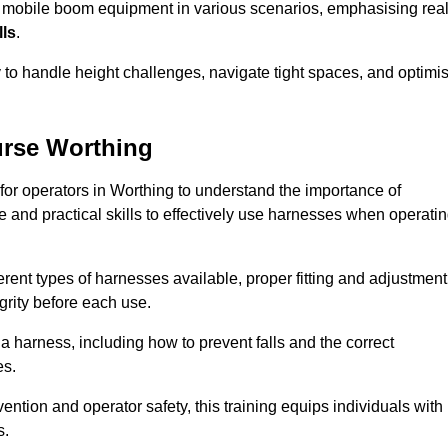
e mobile boom equipment in various scenarios, emphasising real
lls
.
y to handle height challenges, navigate tight spaces, and optimi
urse Worthing
 for operators in Worthing to understand the importance of
 and practical skills to effectively use harnesses when operati
rent types of harnesses available, proper fitting and adjustment
grity before each use.
a harness, including how to prevent falls and the correct
es.
vention and operator safety, this training equips individuals with
s.