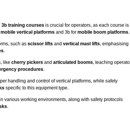
 3b training courses
is crucial for operators, as each course is
r
mobile vertical platforms
and 3b for
mobile boom platforms
.
forms, such as
scissor lifts
and
vertical mast lifts
, emphasising
es
.
, like
cherry pickers
and
articulated booms
, teaching operato
rgency procedures
.
er handling and control of vertical platforms, while safety
cks
specific to this equipment type.
in various working environments, along with safety protocols
sks
.