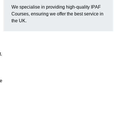
We specialise in providing high-quality IPAF
Courses, ensuring we offer the best service in
the UK.
.
se