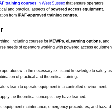
AF training courses
in West Sussex
that ensure operators,
tical and practical aspects of
powered access equipment
,
ation from
IPAF-approved training centres
.
r
thing, including courses for
MEWPs
,
eLearning options
, and
iverse needs of operators working with powered access equipment
 operators with the necessary skills and knowledge to safely u
nation of practical and theoretical training.
tors learn to operate equipment in a controlled environment.
o apply the theoretical concepts they have learned.
tions, equipment maintenance, emergency procedures, and hazard