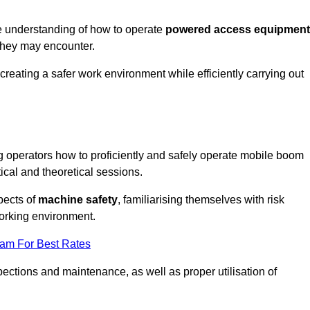
e understanding of how to operate
powered access equipment
they may encounter.
creating a safer work environment while efficiently carrying out
 operators how to proficiently and safely operate mobile boom
al and theoretical sessions.
spects of
machine safety
, familiarising themselves with risk
orking environment.
eam For Best Rates
ections and maintenance, as well as proper utilisation of