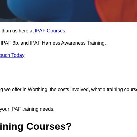
 than us here at
IPAF Courses
.
3a, IPAF 3b, and IPAF Harness Awareness Training.
Touch Today
ning we offer in Worthing, the costs involved, what a training cours
your IPAF training needs.
aining Courses?