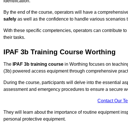
identification.
By the end of the course, operators will have a comprehensiv
safely
as well as the confidence to handle various scenarios 
With these specific competencies, operators can contribute to 
their tasks.
IPAF 3b Training Course Worthing
The
IPAF 3b training course
in Worthing focuses on teaching
(3b) powered access equipment through comprehensive practic
During the course, participants will delve into the essential a
assessment and emergency procedures to ensure a secure w
Contact Our T
They will learn about the importance of routine equipment insp
personal protective equipment.