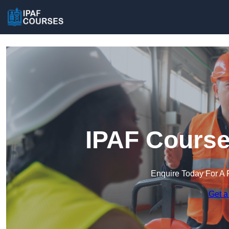
IPAF Course
Enquire Today For A 
Get a