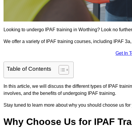
Looking to undergo IPAF training in Worthing? Look no further
We offer a variety of IPAF training courses, including IPAF 
Get In 
Table of Contents
In this article, we will discuss the different types of IPAF trai
involves, and the benefits of undergoing IPAF training.
Stay tuned to learn more about why you should choose us for 
Why Choose Us for IPAF Tr