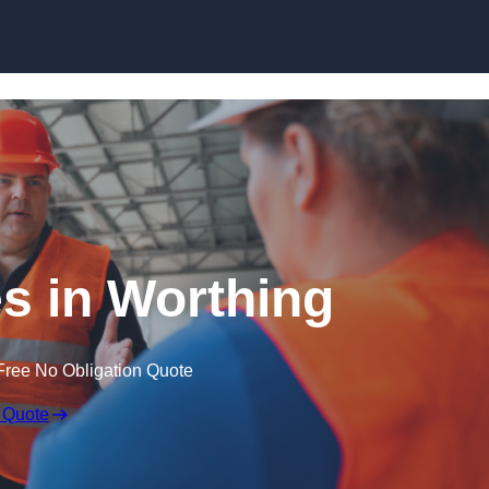
Skip to content
s in Worthing
Free No Obligation Quote
 Quote