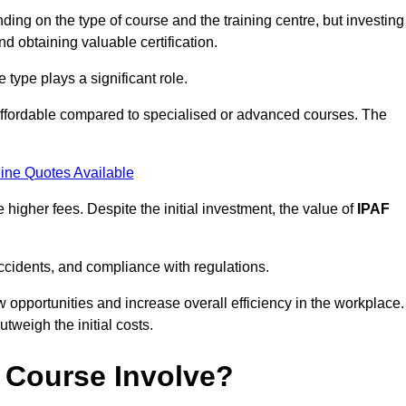
ing on the type of course and the training centre, but investing
and obtaining valuable certification.
type plays a significant role.
affordable compared to specialised or advanced courses. The
ine Quotes Available
higher fees. Despite the initial investment, the value of
IPAF
ccidents, and compliance with regulations.
w opportunities and increase overall efficiency in the workplace.
outweigh the initial costs.
 Course Involve?