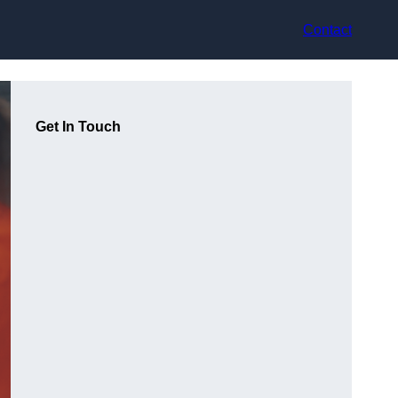
Contact
Get In Touch