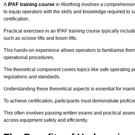
A
IPAF training course
in Worthing involves a comprehensive 
to equip operators with the skills and knowledge required t
certification.
Practical exercises in an IPAF training course typically includ
such as scissor lifts and boom lifts.
This hands-on experience allows operators to familiarise them
operational procedures.
The theoretical component covers topics like safe operating 
regulations and standards.
Understanding these theoretical aspects is essential for main
To achieve certification, participants must demonstrate proficie
This often involves passing written exams and practical ass
access equipment safely and efficiently.