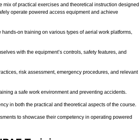
mix of practical exercises and theoretical instruction designed
o safely operate powered access equipment and achieve
e hands-on training on various types of aerial work platforms,
selves with the equipment’s controls, safety features, and
practices, risk assessment, emergency procedures, and relevant
taining a safe work environment and preventing accidents.
ncy in both the practical and theoretical aspects of the course.
essments to showcase their competency in operating powered