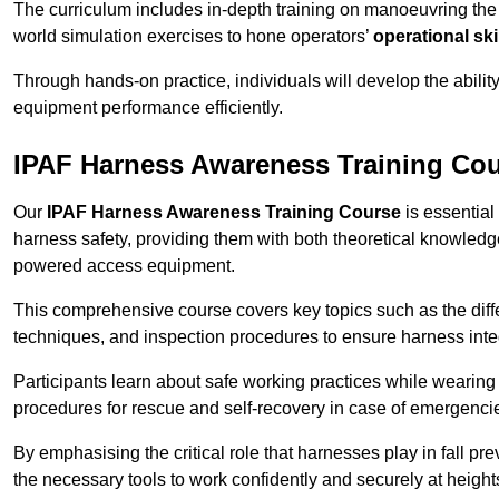
The curriculum includes in-depth training on manoeuvring th
world simulation exercises to hone operators’
operational ski
Through hands-on practice, individuals will develop the abilit
equipment performance efficiently.
IPAF Harness Awareness Training Co
Our
IPAF Harness Awareness Training Course
is essential
harness safety, providing them with both theoretical knowledge
powered access equipment.
This comprehensive course covers key topics such as the diffe
techniques, and inspection procedures to ensure harness inte
Participants learn about safe working practices while wearing 
procedures for rescue and self-recovery in case of emergenci
By emphasising the critical role that harnesses play in fall pre
the necessary tools to work confidently and securely at height