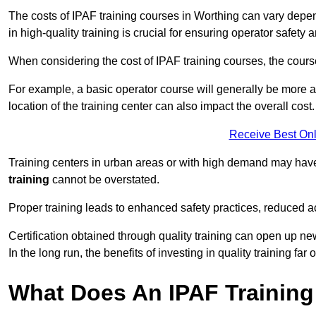
The costs of IPAF training courses in Worthing can vary depend
in high-quality training is crucial for ensuring operator safety 
When considering the cost of IPAF training courses, the course 
For example, a basic operator course will generally be more 
location of the training center can also impact the overall cost.
Receive Best Onl
Training centers in urban areas or with high demand may have 
training
cannot be overstated.
Proper training leads to enhanced safety practices, reduced a
Certification obtained through quality training can open up ne
In the long run, the benefits of investing in quality training far 
What Does An IPAF Training