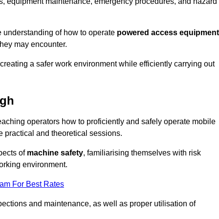
tions, equipment maintenance, emergency procedures, and hazard
e understanding of how to operate
powered access equipment
they may encounter.
creating a safer work environment while efficiently carrying out
ugh
ching operators how to proficiently and safely operate mobile
ractical and theoretical sessions.
spects of
machine safety
, familiarising themselves with risk
orking environment.
eam For Best Rates
ections and maintenance, as well as proper utilisation of