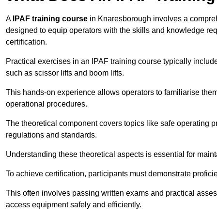
A
IPAF training course
in Knaresborough involves a comprehen
designed to equip operators with the skills and knowledge r
certification.
Practical exercises in an IPAF training course typically includ
such as scissor lifts and boom lifts.
This hands-on experience allows operators to familiarise them
operational procedures.
The theoretical component covers topics like safe operating 
regulations and standards.
Understanding these theoretical aspects is essential for main
To achieve certification, participants must demonstrate proficie
This often involves passing written exams and practical ass
access equipment safely and efficiently.