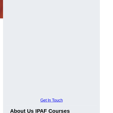
Get In Touch
About Us IPAF Courses