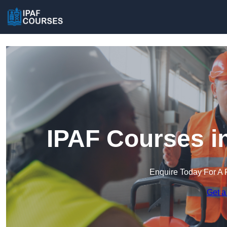
IPAF Courses i
Enquire Today For A 
Get a