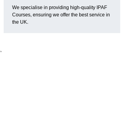
We specialise in providing high-quality IPAF
Courses, ensuring we offer the best service in
the UK.
s
,