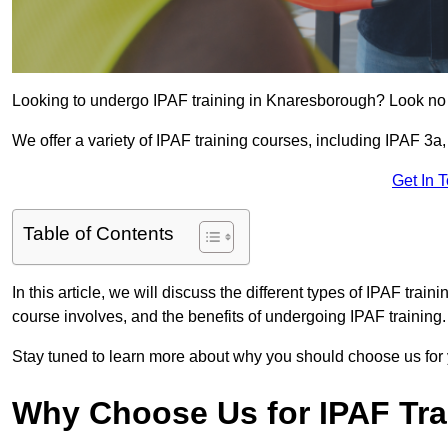
Looking to undergo IPAF training in Knaresborough? Look no 
We offer a variety of IPAF training courses, including IPAF 
Get In 
Table of Contents
In this article, we will discuss the different types of IPAF trai
course involves, and the benefits of undergoing IPAF training.
Stay tuned to learn more about why you should choose us for 
Why Choose Us for IPAF Tr