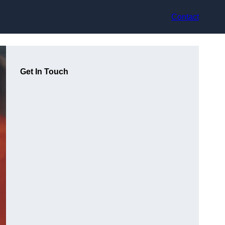
Contact
Get In Touch