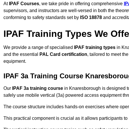
At
IPAF Courses
, we take pride in offering comprehensive
IP
supervisors, and instructors are well-versed in both the theore
conforming to safety standards set by
ISO 18878
and accredit
IPAF Training Types We Offe
We provide a range of specialised
IPAF training types
in Kna
and the essential
PAL Card certification
, tailored to meet t
equipment.
IPAF 3a Training Course Knaresboro
Our
IPAF 3a training course
in Knaresborough is designed to
safely use mobile vertical (3a) powered access equipment thro
The course structure includes hands-on exercises where opera
This practical component is crucial as it allows participants t