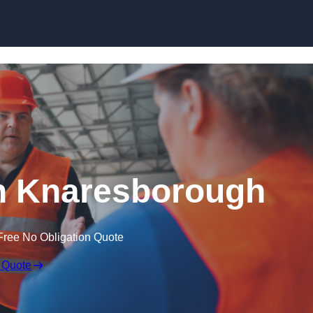
Skip to content
n Knaresborough
Free No Obligation Quote
 Quote