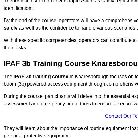
Theoretical instruction covers topics such as safety regula
identification.
By the end of the course, operators will have a comprehensiv
safely
as well as the confidence to handle various scenarios 
With these specific competencies, operators can contribute to 
their tasks.
IPAF 3b Training Course Knaresboro
The
IPAF 3b training course
in Knaresborough focuses on tea
boom (3b) powered access equipment through comprehensive p
During the course, participants will delve into the essential a
assessment and emergency procedures to ensure a secure w
Contact Our T
They will learn about the importance of routine equipment insp
personal protective equipment.