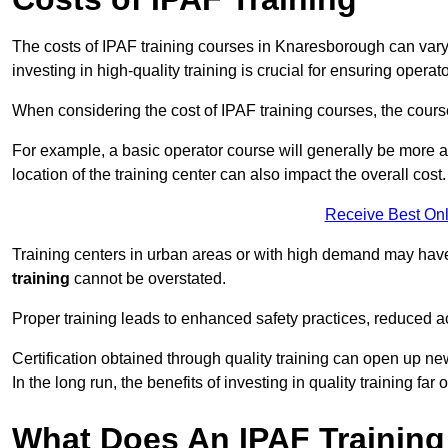
The costs of IPAF training courses in Knaresborough can vary 
investing in high-quality training is crucial for ensuring operat
When considering the cost of IPAF training courses, the course 
For example, a basic operator course will generally be more 
location of the training center can also impact the overall cost.
Receive Best Onl
Training centers in urban areas or with high demand may have 
training
cannot be overstated.
Proper training leads to enhanced safety practices, reduced a
Certification obtained through quality training can open up ne
In the long run, the benefits of investing in quality training far 
What Does An IPAF Training