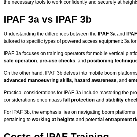
the necessary tools to work confidently and securely at height
IPAF 3a vs IPAF 3b
Understanding the differences between the
IPAF 3a
and
IPAF
tailored to specific types of powered access equipment: 3a fo
IPAF 3a focuses on training operators for mobile vertical plat
safe operation
,
pre-use checks
, and
positioning techniqu
On the other hand, IPAF 3b delves into mobile boom platforms
advanced manoeuvring skills
,
hazard awareness
, and
eme
Practical considerations for IPAF 3a include mastering the prop
considerations encompass
fall protection
and
stability che
For IPAF 3b, the emphasis lies on navigating boom platforms 
pertaining to
working at heights
and potential
entrapment ri
Costs of IPAF Training