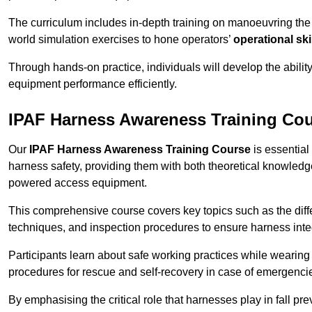
The curriculum includes in-depth training on manoeuvring th
world simulation exercises to hone operators’
operational ski
Through hands-on practice, individuals will develop the abilit
equipment performance efficiently.
IPAF Harness Awareness Training Co
Our
IPAF Harness Awareness Training Course
is essential
harness safety, providing them with both theoretical knowledge
powered access equipment.
This comprehensive course covers key topics such as the diffe
techniques, and inspection procedures to ensure harness inte
Participants learn about safe working practices while wearing 
procedures for rescue and self-recovery in case of emergenci
By emphasising the critical role that harnesses play in fall pre