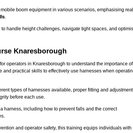
e mobile boom equipment in various scenarios, emphasising real
lls
.
y to handle height challenges, navigate tight spaces, and optimi
urse Knaresborough
 for operators in Knaresborough to understand the importance of
 and practical skills to effectively use harnesses when operati
rent types of harnesses available, proper fitting and adjustment
grity before each use.
a harness, including how to prevent falls and the correct
es.
vention and operator safety, this training equips individuals with