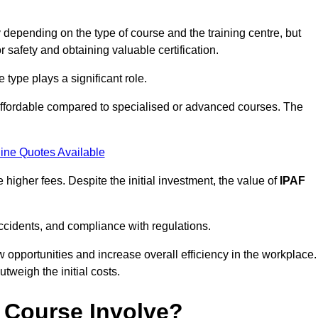
depending on the type of course and the training centre, but
or safety and obtaining valuable certification.
type plays a significant role.
affordable compared to specialised or advanced courses. The
ine Quotes Available
higher fees. Despite the initial investment, the value of
IPAF
ccidents, and compliance with regulations.
w opportunities and increase overall efficiency in the workplace.
outweigh the initial costs.
 Course Involve?