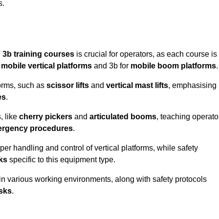
s.
 3b training courses
is crucial for operators, as each course is
r
mobile vertical platforms
and 3b for
mobile boom platforms
.
forms, such as
scissor lifts
and
vertical mast lifts
, emphasising
es
.
, like
cherry pickers
and
articulated booms
, teaching operato
rgency procedures
.
er handling and control of vertical platforms, while safety
cks
specific to this equipment type.
in various working environments, along with safety protocols
sks
.