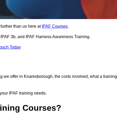
further than us here at
IPAF Courses
.
3a, IPAF 3b, and IPAF Harness Awareness Training.
Touch Today
ning we offer in Knaresborough, the costs involved, what a training
your IPAF training needs.
aining Courses?