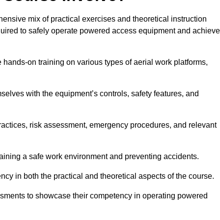
sive mix of practical exercises and theoretical instruction
equired to safely operate powered access equipment and achieve
e hands-on training on various types of aerial work platforms,
selves with the equipment’s controls, safety features, and
practices, risk assessment, emergency procedures, and relevant
taining a safe work environment and preventing accidents.
ncy in both the practical and theoretical aspects of the course.
essments to showcase their competency in operating powered