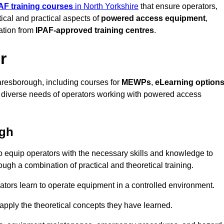
AF training courses
in North Yorkshire
that ensure operators,
tical and practical aspects of
powered access equipment
,
ation from
IPAF-approved training centres
.
r
resborough, including courses for
MEWPs
,
eLearning option
he diverse needs of operators working with powered access
ugh
 equip operators with the necessary skills and knowledge to
ugh a combination of practical and theoretical training.
tors learn to operate equipment in a controlled environment.
o apply the theoretical concepts they have learned.