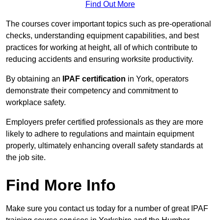
Find Out More
The courses cover important topics such as pre-operational
checks, understanding equipment capabilities, and best
practices for working at height, all of which contribute to
reducing accidents and ensuring worksite productivity.
By obtaining an
IPAF certification
in York, operators
demonstrate their competency and commitment to
workplace safety.
Employers prefer certified professionals as they are more
likely to adhere to regulations and maintain equipment
properly, ultimately enhancing overall safety standards at
the job site.
Find More Info
Make sure you contact us today for a number of great IPAF