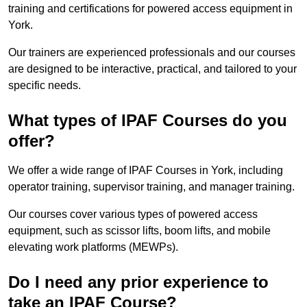
training and certifications for powered access equipment in
York.
Our trainers are experienced professionals and our courses
are designed to be interactive, practical, and tailored to your
specific needs.
What types of IPAF Courses do you
offer?
We offer a wide range of IPAF Courses in York, including
operator training, supervisor training, and manager training.
Our courses cover various types of powered access
equipment, such as scissor lifts, boom lifts, and mobile
elevating work platforms (MEWPs).
Do I need any prior experience to
take an IPAF Course?