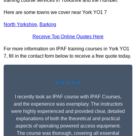
training course services in Yorkshire and the Humber.
Here are some towns we cover near York YO1 7
North Yorkshire
,
Barking
Receive Top Online Quotes Here
For more information on IPAF training courses in York YO1
7, fill in the contact form below to receive a free quote today.
★★★★★
I recently took an IPAF course with IPAF Courses,
and the experience was exemplary. The instructors
were highly experienced and provided clear, detailed
explanations of both the theoretical and practical
aspects of operating powered access equipment.
The course was thorough, covering all essential