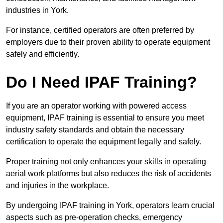
industries in York.
For instance, certified operators are often preferred by
employers due to their proven ability to operate equipment
safely and efficiently.
Do I Need IPAF Training?
If you are an operator working with powered access
equipment, IPAF training is essential to ensure you meet
industry safety standards and obtain the necessary
certification to operate the equipment legally and safely.
Proper training not only enhances your skills in operating
aerial work platforms but also reduces the risk of accidents
and injuries in the workplace.
By undergoing IPAF training in York, operators learn crucial
aspects such as pre-operation checks, emergency