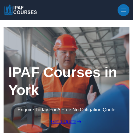
Skip to content
IPAF Courses in
York
Enquire Today For A Free No Obligation Quote
Get a Quote