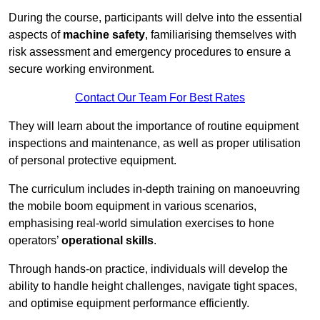
During the course, participants will delve into the essential
aspects of
machine safety
, familiarising themselves with
risk assessment and emergency procedures to ensure a
secure working environment.
Contact Our Team For Best Rates
They will learn about the importance of routine equipment
inspections and maintenance, as well as proper utilisation
of personal protective equipment.
The curriculum includes in-depth training on manoeuvring
the mobile boom equipment in various scenarios,
emphasising real-world simulation exercises to hone
operators’
operational skills
.
Through hands-on practice, individuals will develop the
ability to handle height challenges, navigate tight spaces,
and optimise equipment performance efficiently.