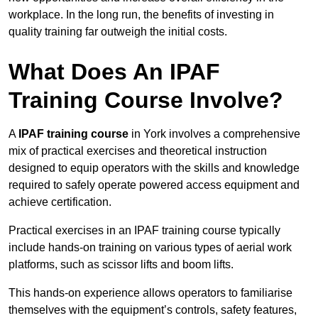
workplace. In the long run, the benefits of investing in
quality training far outweigh the initial costs.
What Does An IPAF
Training Course Involve?
A
IPAF training course
in York involves a comprehensive
mix of practical exercises and theoretical instruction
designed to equip operators with the skills and knowledge
required to safely operate powered access equipment and
achieve certification.
Practical exercises in an IPAF training course typically
include hands-on training on various types of aerial work
platforms, such as scissor lifts and boom lifts.
This hands-on experience allows operators to familiarise
themselves with the equipment’s controls, safety features,