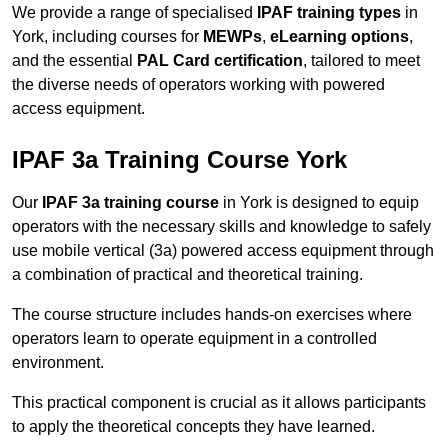
We provide a range of specialised
IPAF training types
in
York, including courses for
MEWPs
,
eLearning options
,
and the essential
PAL Card certification
, tailored to meet
the diverse needs of operators working with powered
access equipment.
IPAF 3a Training Course York
Our
IPAF 3a training course
in York is designed to equip
operators with the necessary skills and knowledge to safely
use mobile vertical (3a) powered access equipment through
a combination of practical and theoretical training.
The course structure includes hands-on exercises where
operators learn to operate equipment in a controlled
environment.
This practical component is crucial as it allows participants
to apply the theoretical concepts they have learned.