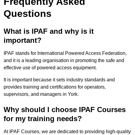
Frequently Asked
Questions
What is IPAF and why is it
important?
IPAF stands for International Powered Access Federation,
and it is a leading organisation in promoting the safe and
effective use of powered access equipment.
It is important because it sets industry standards and
provides training and certifications for operators,
supervisors, and managers in York.
Why should I choose IPAF Courses
for my training needs?
At IPAF Courses, we are dedicated to providing high-quality