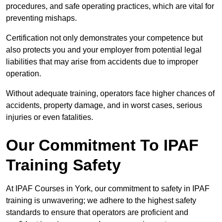
procedures, and safe operating practices, which are vital for
preventing mishaps.
Certification not only demonstrates your competence but
also protects you and your employer from potential legal
liabilities that may arise from accidents due to improper
operation.
Without adequate training, operators face higher chances of
accidents, property damage, and in worst cases, serious
injuries or even fatalities.
Our Commitment To IPAF
Training Safety
At IPAF Courses in York, our commitment to safety in IPAF
training is unwavering; we adhere to the highest safety
standards to ensure that operators are proficient and