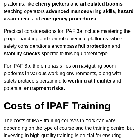
platforms, like
cherry pickers
and
articulated booms
,
teaching operators
advanced manoeuvring skills
,
hazard
awareness
, and
emergency procedures
.
Practical considerations for IPAF 3a include mastering the
proper handling and control of vertical platforms, while
safety considerations encompass
fall protection
and
stability checks
specific to this equipment type.
For IPAF 3b, the emphasis lies on navigating boom
platforms in various working environments, along with
safety protocols pertaining to
working at heights
and
potential
entrapment risks
.
Costs of IPAF Training
The costs of IPAF training courses in York can vary
depending on the type of course and the training centre, but
investing in high-quality training is crucial for ensuring