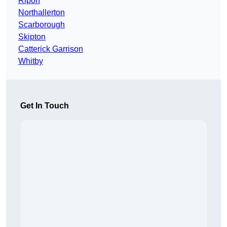
Ripon
Northallerton
Scarborough
Skipton
Catterick Garrison
Whitby
Get In Touch