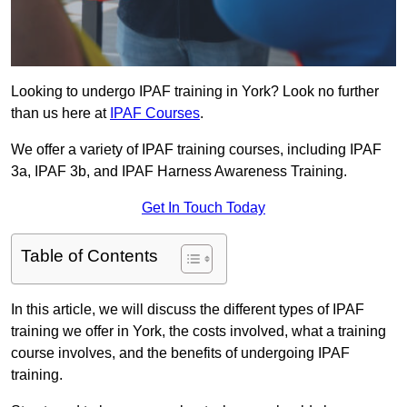
Looking to undergo IPAF training in York? Look no further
than us here at
IPAF Courses
.
We offer a variety of IPAF training courses, including IPAF
3a, IPAF 3b, and IPAF Harness Awareness Training.
Get In Touch Today
Table of Contents
In this article, we will discuss the different types of IPAF
training we offer in York, the costs involved, what a training
course involves, and the benefits of undergoing IPAF
training.