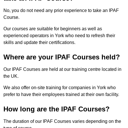
No, you do not need any prior experience to take an IPAF
Course.
Our courses are suitable for beginners as well as
experienced operators in York who need to refresh their
skills and update their certifications.
Where are your IPAF Courses held?
Our IPAF Courses are held at our training centre located in
the UK.
We also offer on-site training for companies in York who
prefer to have their employees trained at their own facility.
How long are the IPAF Courses?
The duration of our IPAF Courses varies depending on the