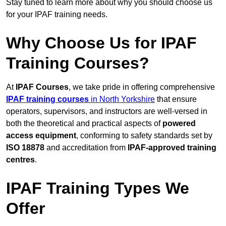
Stay tuned to learn more about why you should choose us
for your IPAF training needs.
Why Choose Us for IPAF
Training Courses?
At
IPAF Courses
, we take pride in offering comprehensive
IPAF training courses
in North Yorkshire
that ensure
operators, supervisors, and instructors are well-versed in
both the theoretical and practical aspects of
powered
access equipment
, conforming to safety standards set by
ISO 18878
and accreditation from
IPAF-approved training
centres
.
IPAF Training Types We
Offer