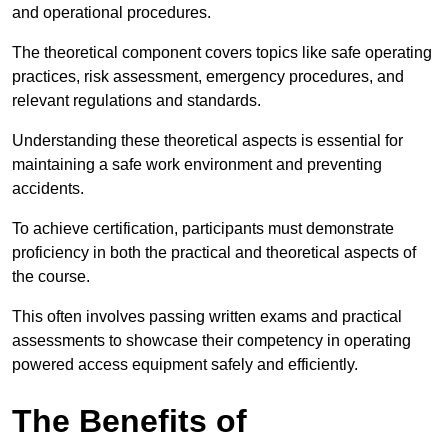
and operational procedures.
The theoretical component covers topics like safe operating
practices, risk assessment, emergency procedures, and
relevant regulations and standards.
Understanding these theoretical aspects is essential for
maintaining a safe work environment and preventing
accidents.
To achieve certification, participants must demonstrate
proficiency in both the practical and theoretical aspects of
the course.
This often involves passing written exams and practical
assessments to showcase their competency in operating
powered access equipment safely and efficiently.
The Benefits of