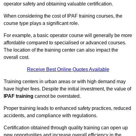
operator safety and obtaining valuable certification.
When considering the cost of IPAF training courses, the
course type plays a significant role.
For example, a basic operator course will generally be more
affordable compared to specialised or advanced courses.
The location of the training center can also impact the
overall cost.
Receive Best Online Quotes Available
Training centers in urban areas or with high demand may
have higher fees. Despite the initial investment, the value of
IPAF training
cannot be overstated.
Proper training leads to enhanced safety practices, reduced
accidents, and compliance with regulations.
Certification obtained through quality training can open up
new opportunities and increase overall efficiency in the