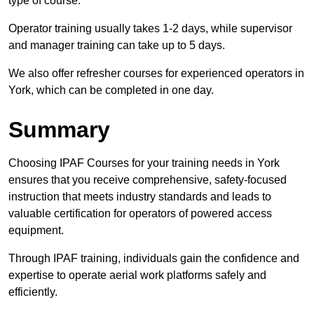
type of course.
Operator training usually takes 1-2 days, while supervisor
and manager training can take up to 5 days.
We also offer refresher courses for experienced operators in
York, which can be completed in one day.
Summary
Choosing IPAF Courses for your training needs in York
ensures that you receive comprehensive, safety-focused
instruction that meets industry standards and leads to
valuable certification for operators of powered access
equipment.
Through IPAF training, individuals gain the confidence and
expertise to operate aerial work platforms safely and
efficiently.