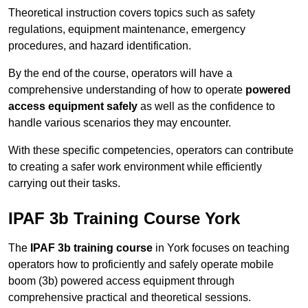
Theoretical instruction covers topics such as safety
regulations, equipment maintenance, emergency
procedures, and hazard identification.
By the end of the course, operators will have a
comprehensive understanding of how to operate
powered
access equipment safely
as well as the confidence to
handle various scenarios they may encounter.
With these specific competencies, operators can contribute
to creating a safer work environment while efficiently
carrying out their tasks.
IPAF 3b Training Course York
The
IPAF 3b training course
in York focuses on teaching
operators how to proficiently and safely operate mobile
boom (3b) powered access equipment through
comprehensive practical and theoretical sessions.