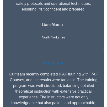
safety protocols and operational techniques,
ensuring I felt confident and prepared.
Liam Marsh
North Yorkshire
★★★★★
Our team recently completed IPAF training with IPAF
Courses, and the results were fantastic. The training
program was well-structured, balancing detailed
theoretical instruction with extensive practical
experience. The instructors were not only
knowledgeable but also patient and approachable,