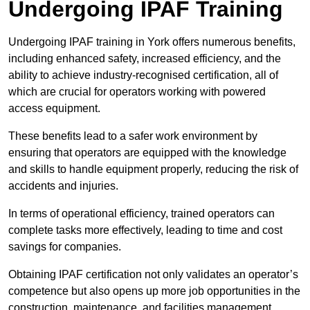
Undergoing IPAF Training
Undergoing IPAF training in York offers numerous benefits,
including enhanced safety, increased efficiency, and the
ability to achieve industry-recognised certification, all of
which are crucial for operators working with powered
access equipment.
These benefits lead to a safer work environment by
ensuring that operators are equipped with the knowledge
and skills to handle equipment properly, reducing the risk of
accidents and injuries.
In terms of operational efficiency, trained operators can
complete tasks more effectively, leading to time and cost
savings for companies.
Obtaining IPAF certification not only validates an operator’s
competence but also opens up more job opportunities in the
construction, maintenance, and facilities management