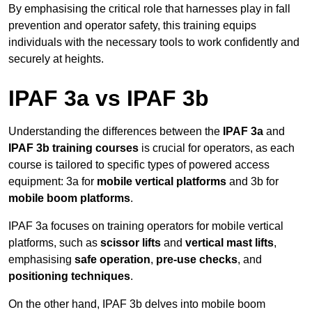
By emphasising the critical role that harnesses play in fall
prevention and operator safety, this training equips
individuals with the necessary tools to work confidently and
securely at heights.
IPAF 3a vs IPAF 3b
Understanding the differences between the
IPAF 3a
and
IPAF 3b training courses
is crucial for operators, as each
course is tailored to specific types of powered access
equipment: 3a for
mobile vertical platforms
and 3b for
mobile boom platforms
.
IPAF 3a focuses on training operators for mobile vertical
platforms, such as
scissor lifts
and
vertical mast lifts
,
emphasising
safe operation
,
pre-use checks
, and
positioning techniques
.
On the other hand, IPAF 3b delves into mobile boom