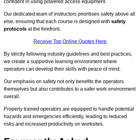
confident in using powered access equipment.
Our dedicated team of instructors prioritises safety above all
else, ensuring that each course is designed with
safety
protocols
at the forefront.
Receive Top Online Quotes Here
By strictly following industry guidelines and best practices,
we create a supportive learning environment where
operators can develop their skills with peace of mind.
Our emphasis on safety not only benefits the operators
themselves but also contributes to a safer work environment
overall.
Properly trained operators are equipped to handle potential
hazards and emergencies efficiently, leading to reduced
risks and increased productivity on worksites.