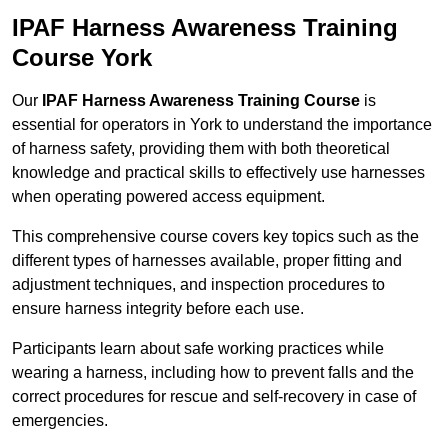
IPAF Harness Awareness Training
Course York
Our
IPAF Harness Awareness Training Course
is
essential for operators in York to understand the importance
of harness safety, providing them with both theoretical
knowledge and practical skills to effectively use harnesses
when operating powered access equipment.
This comprehensive course covers key topics such as the
different types of harnesses available, proper fitting and
adjustment techniques, and inspection procedures to
ensure harness integrity before each use.
Participants learn about safe working practices while
wearing a harness, including how to prevent falls and the
correct procedures for rescue and self-recovery in case of
emergencies.