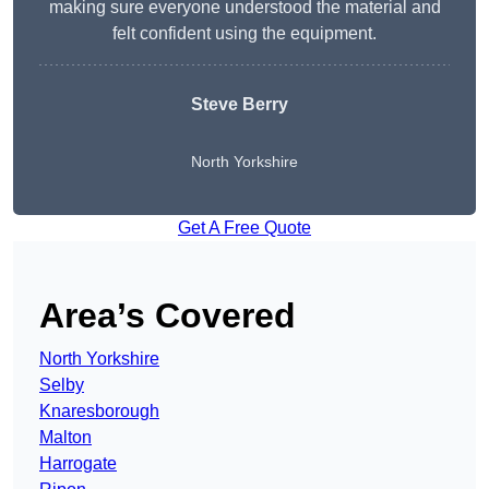
making sure everyone understood the material and
felt confident using the equipment.
Steve Berry
North Yorkshire
Get A Free Quote
Area’s Covered
North Yorkshire
Selby
Knaresborough
Malton
Harrogate