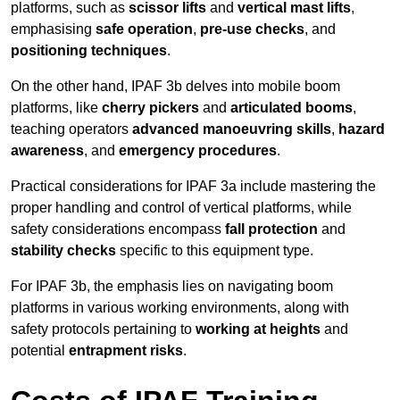
platforms, such as
scissor lifts
and
vertical mast lifts
,
emphasising
safe operation
,
pre-use checks
, and
positioning techniques
.
On the other hand, IPAF 3b delves into mobile boom
platforms, like
cherry pickers
and
articulated booms
,
teaching operators
advanced manoeuvring skills
,
hazard
awareness
, and
emergency procedures
.
Practical considerations for IPAF 3a include mastering the
proper handling and control of vertical platforms, while
safety considerations encompass
fall protection
and
stability checks
specific to this equipment type.
For IPAF 3b, the emphasis lies on navigating boom
platforms in various working environments, along with
safety protocols pertaining to
working at heights
and
potential
entrapment risks
.