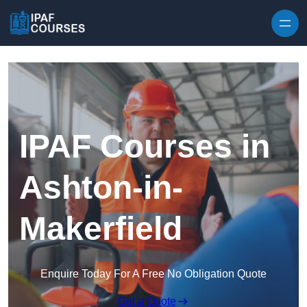
Skip to content
IPAF Courses in
Ashton-in-
Makerfield
Enquire Today For A Free No Obligation Quote
Get a Quote