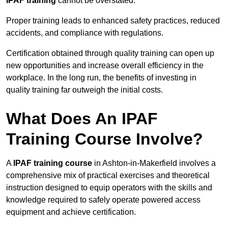
IPAF training
cannot be overstated.
Proper training leads to enhanced safety practices, reduced
accidents, and compliance with regulations.
Certification obtained through quality training can open up
new opportunities and increase overall efficiency in the
workplace. In the long run, the benefits of investing in
quality training far outweigh the initial costs.
What Does An IPAF
Training Course Involve?
A
IPAF training course
in Ashton-in-Makerfield involves a
comprehensive mix of practical exercises and theoretical
instruction designed to equip operators with the skills and
knowledge required to safely operate powered access
equipment and achieve certification.