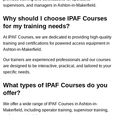
supervisors, and managers in Ashton-in-Makerfield.
Why should I choose IPAF Courses
for my training needs?
At IPAF Courses, we are dedicated to providing high-quality
training and certifications for powered access equipment in
Ashton-in-Makerfield.
Our trainers are experienced professionals and our courses
are designed to be interactive, practical, and tailored to your
specific needs.
What types of IPAF Courses do you
offer?
We offer a wide range of IPAF Courses in Ashton-in-
Makerfield, including operator training, supervisor training,