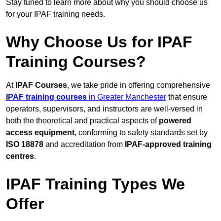
Stay tuned to learn more about why you should choose us
for your IPAF training needs.
Why Choose Us for IPAF
Training Courses?
At
IPAF Courses
, we take pride in offering comprehensive
IPAF training courses
in Greater Manchester
that ensure
operators, supervisors, and instructors are well-versed in
both the theoretical and practical aspects of
powered
access equipment
, conforming to safety standards set by
ISO 18878
and accreditation from
IPAF-approved training
centres
.
IPAF Training Types We
Offer