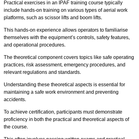
Practical exercises in an IPAF training course typically
include hands-on training on various types of aerial work
platforms, such as scissor lifts and boom lifts.
This hands-on experience allows operators to familiarise
themselves with the equipment’s controls, safety features,
and operational procedures.
The theoretical component covers topics like safe operating
practices, risk assessment, emergency procedures, and
relevant regulations and standards.
Understanding these theoretical aspects is essential for
maintaining a safe work environment and preventing
accidents.
To achieve certification, participants must demonstrate
proficiency in both the practical and theoretical aspects of
the course.