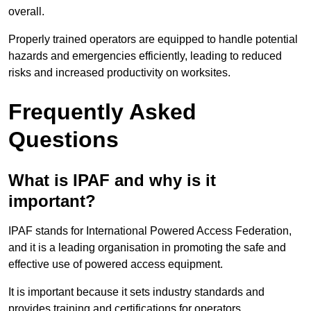
overall.
Properly trained operators are equipped to handle potential
hazards and emergencies efficiently, leading to reduced
risks and increased productivity on worksites.
Frequently Asked
Questions
What is IPAF and why is it
important?
IPAF stands for International Powered Access Federation,
and it is a leading organisation in promoting the safe and
effective use of powered access equipment.
It is important because it sets industry standards and
provides training and certifications for operators,