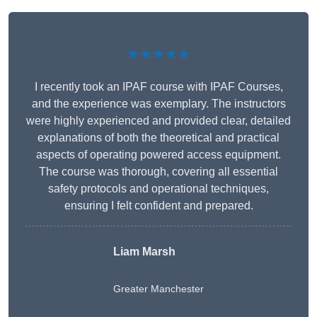
★★★★★
I recently took an IPAF course with IPAF Courses,
and the experience was exemplary. The instructors
were highly experienced and provided clear, detailed
explanations of both the theoretical and practical
aspects of operating powered access equipment.
The course was thorough, covering all essential
safety protocols and operational techniques,
ensuring I felt confident and prepared.
Liam Marsh
Greater Manchester