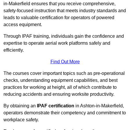
in-Makerfield ensures that you receive comprehensive,
safety-focused instruction that meets industry standards and
leads to valuable certification for operators of powered
access equipment.
Through IPAF training, individuals gain the confidence and
expertise to operate aerial work platforms safely and
efficiently.
Find Out More
The courses cover important topics such as pre-operational
checks, understanding equipment capabilities, and best
practices for working at height, all of which contribute to
reducing accidents and ensuring worksite productivity.
By obtaining an
IPAF certification
in Ashton-in-Makerfield,
operators demonstrate their competency and commitment to
workplace safety.