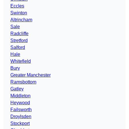
Eccles
Swinton
Altrincham
Sale
Radcliffe
Stretford
Salford
Hale
Whitefield
Bury
Greater Manchester
Ramsbottom
Gatley
Middleton
Heywood
Failsworth
Droylsden
Stockport