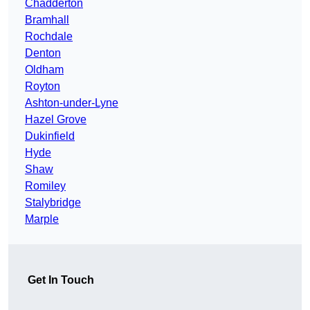
Chadderton
Bramhall
Rochdale
Denton
Oldham
Royton
Ashton-under-Lyne
Hazel Grove
Dukinfield
Hyde
Shaw
Romiley
Stalybridge
Marple
Get In Touch