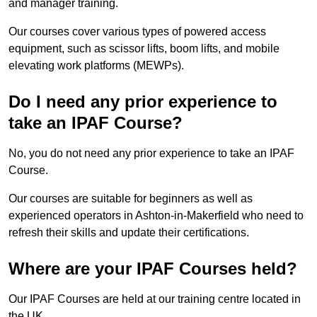
and manager training.
Our courses cover various types of powered access
equipment, such as scissor lifts, boom lifts, and mobile
elevating work platforms (MEWPs).
Do I need any prior experience to
take an IPAF Course?
No, you do not need any prior experience to take an IPAF
Course.
Our courses are suitable for beginners as well as
experienced operators in Ashton-in-Makerfield who need to
refresh their skills and update their certifications.
Where are your IPAF Courses held?
Our IPAF Courses are held at our training centre located in
the UK.