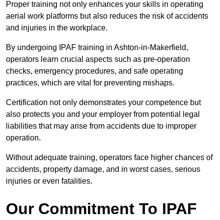
Proper training not only enhances your skills in operating
aerial work platforms but also reduces the risk of accidents
and injuries in the workplace.
By undergoing IPAF training in Ashton-in-Makerfield,
operators learn crucial aspects such as pre-operation
checks, emergency procedures, and safe operating
practices, which are vital for preventing mishaps.
Certification not only demonstrates your competence but
also protects you and your employer from potential legal
liabilities that may arise from accidents due to improper
operation.
Without adequate training, operators face higher chances of
accidents, property damage, and in worst cases, serious
injuries or even fatalities.
Our Commitment To IPAF