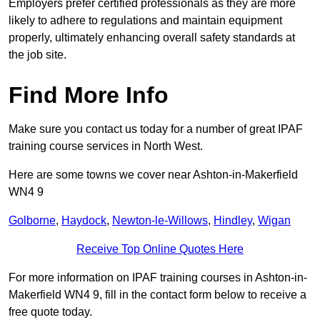
Employers prefer certified professionals as they are more
likely to adhere to regulations and maintain equipment
properly, ultimately enhancing overall safety standards at
the job site.
Find More Info
Make sure you contact us today for a number of great IPAF
training course services in North West.
Here are some towns we cover near Ashton-in-Makerfield
WN4 9
Golborne
,
Haydock
,
Newton-le-Willows
,
Hindley
,
Wigan
Receive Top Online Quotes Here
For more information on IPAF training courses in Ashton-in-
Makerfield WN4 9, fill in the contact form below to receive a
free quote today.