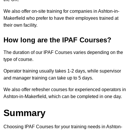
We also offer on-site training for companies in Ashton-in-
Makerfield who prefer to have their employees trained at
their own facility.
How long are the IPAF Courses?
The duration of our IPAF Courses varies depending on the
type of course.
Operator training usually takes 1-2 days, while supervisor
and manager training can take up to 5 days.
We also offer refresher courses for experienced operators in
Ashton-in-Makerfield, which can be completed in one day.
Summary
Choosing IPAF Courses for your training needs in Ashton-