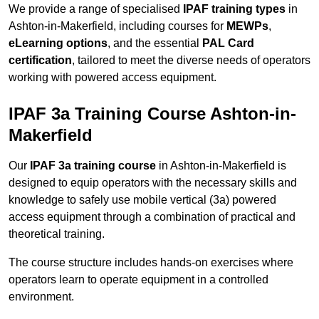
We provide a range of specialised
IPAF training types
in
Ashton-in-Makerfield, including courses for
MEWPs
,
eLearning options
, and the essential
PAL Card
certification
, tailored to meet the diverse needs of operators
working with powered access equipment.
IPAF 3a Training Course Ashton-in-
Makerfield
Our
IPAF 3a training course
in Ashton-in-Makerfield is
designed to equip operators with the necessary skills and
knowledge to safely use mobile vertical (3a) powered
access equipment through a combination of practical and
theoretical training.
The course structure includes hands-on exercises where
operators learn to operate equipment in a controlled
environment.