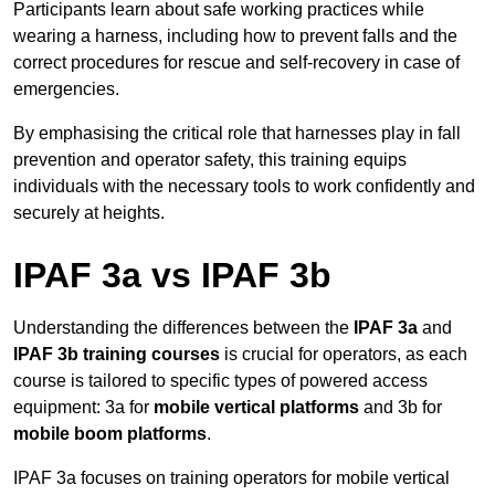
Participants learn about safe working practices while
wearing a harness, including how to prevent falls and the
correct procedures for rescue and self-recovery in case of
emergencies.
By emphasising the critical role that harnesses play in fall
prevention and operator safety, this training equips
individuals with the necessary tools to work confidently and
securely at heights.
IPAF 3a vs IPAF 3b
Understanding the differences between the
IPAF 3a
and
IPAF 3b training courses
is crucial for operators, as each
course is tailored to specific types of powered access
equipment: 3a for
mobile vertical platforms
and 3b for
mobile boom platforms
.
IPAF 3a focuses on training operators for mobile vertical