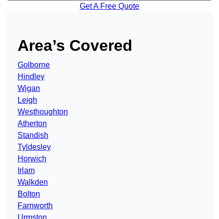
Get A Free Quote
Area’s Covered
Golborne
Hindley
Wigan
Leigh
Westhoughton
Atherton
Standish
Tyldesley
Horwich
Irlam
Walkden
Bolton
Farnworth
Urmston