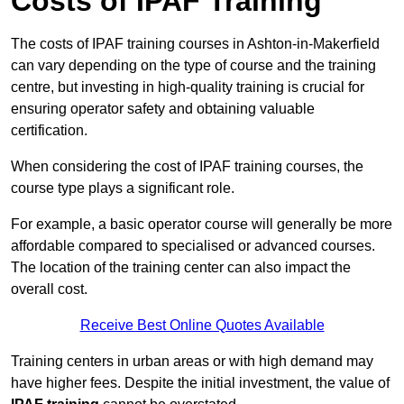
Costs of IPAF Training
The costs of IPAF training courses in Ashton-in-Makerfield
can vary depending on the type of course and the training
centre, but investing in high-quality training is crucial for
ensuring operator safety and obtaining valuable
certification.
When considering the cost of IPAF training courses, the
course type plays a significant role.
For example, a basic operator course will generally be more
affordable compared to specialised or advanced courses.
The location of the training center can also impact the
overall cost.
Receive Best Online Quotes Available
Training centers in urban areas or with high demand may
have higher fees. Despite the initial investment, the value of