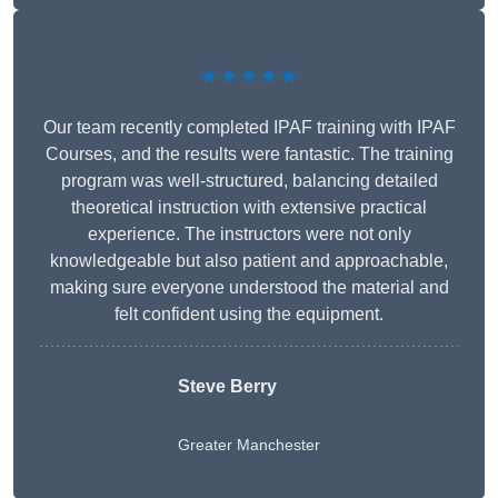
★★★★★
Our team recently completed IPAF training with IPAF
Courses, and the results were fantastic. The training
program was well-structured, balancing detailed
theoretical instruction with extensive practical
experience. The instructors were not only
knowledgeable but also patient and approachable,
making sure everyone understood the material and
felt confident using the equipment.
Steve Berry
Greater Manchester