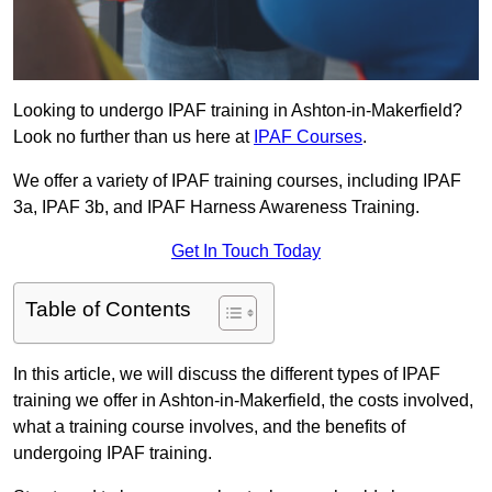
Looking to undergo IPAF training in Ashton-in-Makerfield?
Look no further than us here at
IPAF Courses
.
We offer a variety of IPAF training courses, including IPAF
3a, IPAF 3b, and IPAF Harness Awareness Training.
Get In Touch Today
Table of Contents
In this article, we will discuss the different types of IPAF
training we offer in Ashton-in-Makerfield, the costs involved,
what a training course involves, and the benefits of
undergoing IPAF training.