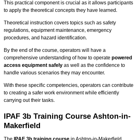
This practical component is crucial as it allows participants
to apply the theoretical concepts they have learned.
Theoretical instruction covers topics such as safety
regulations, equipment maintenance, emergency
procedures, and hazard identification.
By the end of the course, operators will have a
comprehensive understanding of how to operate
powered
access equipment safely
as well as the confidence to
handle various scenarios they may encounter.
With these specific competencies, operators can contribute
to creating a safer work environment while efficiently
carrying out their tasks.
IPAF 3b Training Course Ashton-in-
Makerfield
The
IPAF 3b training course
in Ashton-in-Makerfield