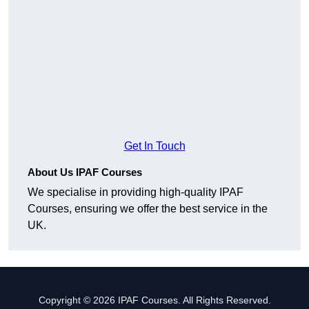
Get In Touch
About Us IPAF Courses
We specialise in providing high-quality IPAF
Courses, ensuring we offer the best service in the
UK.
Copyright © 2026 IPAF Courses. All Rights Reserved.