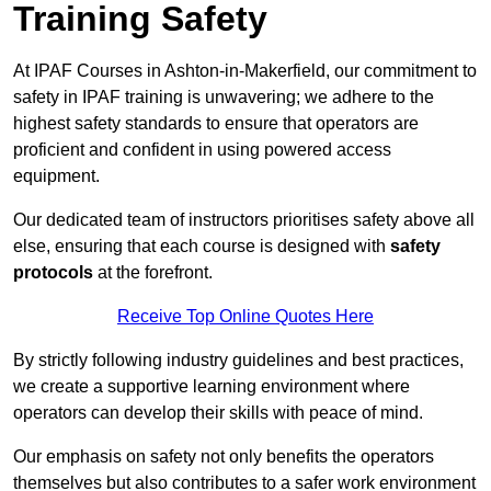
Training Safety
At IPAF Courses in Ashton-in-Makerfield, our commitment to
safety in IPAF training is unwavering; we adhere to the
highest safety standards to ensure that operators are
proficient and confident in using powered access
equipment.
Our dedicated team of instructors prioritises safety above all
else, ensuring that each course is designed with
safety
protocols
at the forefront.
Receive Top Online Quotes Here
By strictly following industry guidelines and best practices,
we create a supportive learning environment where
operators can develop their skills with peace of mind.
Our emphasis on safety not only benefits the operators
themselves but also contributes to a safer work environment