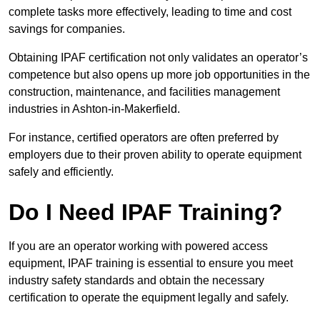
complete tasks more effectively, leading to time and cost
savings for companies.
Obtaining IPAF certification not only validates an operator’s
competence but also opens up more job opportunities in the
construction, maintenance, and facilities management
industries in Ashton-in-Makerfield.
For instance, certified operators are often preferred by
employers due to their proven ability to operate equipment
safely and efficiently.
Do I Need IPAF Training?
If you are an operator working with powered access
equipment, IPAF training is essential to ensure you meet
industry safety standards and obtain the necessary
certification to operate the equipment legally and safely.