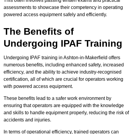
This often involves passing written exams and practical
assessments to showcase their competency in operating
powered access equipment safely and efficiently.
The Benefits of
Undergoing IPAF Training
Undergoing IPAF training in Ashton-in-Makerfield offers
numerous benefits, including enhanced safety, increased
efficiency, and the ability to achieve industry-recognised
certification, all of which are crucial for operators working
with powered access equipment.
These benefits lead to a safer work environment by
ensuring that operators are equipped with the knowledge
and skills to handle equipment properly, reducing the risk of
accidents and injuries.
In terms of operational efficiency, trained operators can