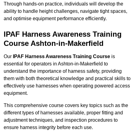
Through hands-on practice, individuals will develop the
ability to handle height challenges, navigate tight spaces,
and optimise equipment performance efficiently.
IPAF Harness Awareness Training
Course Ashton-in-Makerfield
Our
IPAF Harness Awareness Training Course
is
essential for operators in Ashton-in-Makerfield to
understand the importance of harness safety, providing
them with both theoretical knowledge and practical skills to
effectively use harnesses when operating powered access
equipment.
This comprehensive course covers key topics such as the
different types of harnesses available, proper fitting and
adjustment techniques, and inspection procedures to
ensure harness integrity before each use.