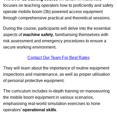
focuses on teaching operators how to proficiently and safely
operate mobile boom (3b) powered access equipment
through comprehensive practical and theoretical sessions.
During the course, participants will delve into the essential
aspects of
machine safety
, familiarising themselves with
risk assessment and emergency procedures to ensure a
secure working environment.
Contact Our Team For Best Rates
They will learn about the importance of routine equipment
inspections and maintenance, as well as proper utilisation
of personal protective equipment.
The curriculum includes in-depth training on manoeuvring
the mobile boom equipment in various scenarios,
emphasising real-world simulation exercises to hone
operators’
operational skills
.