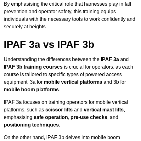
By emphasising the critical role that harnesses play in fall
prevention and operator safety, this training equips
individuals with the necessary tools to work confidently and
securely at heights.
IPAF 3a vs IPAF 3b
Understanding the differences between the
IPAF 3a
and
IPAF 3b training courses
is crucial for operators, as each
course is tailored to specific types of powered access
equipment: 3a for
mobile vertical platforms
and 3b for
mobile boom platforms
.
IPAF 3a focuses on training operators for mobile vertical
platforms, such as
scissor lifts
and
vertical mast lifts
,
emphasising
safe operation
,
pre-use checks
, and
positioning techniques
.
On the other hand, IPAF 3b delves into mobile boom