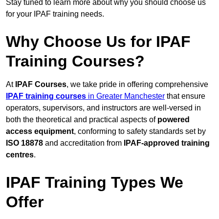
Stay tuned to learn more about why you should choose us
for your IPAF training needs.
Why Choose Us for IPAF
Training Courses?
At
IPAF Courses
, we take pride in offering comprehensive
IPAF training courses
in Greater Manchester
that ensure
operators, supervisors, and instructors are well-versed in
both the theoretical and practical aspects of
powered
access equipment
, conforming to safety standards set by
ISO 18878
and accreditation from
IPAF-approved training
centres
.
IPAF Training Types We
Offer