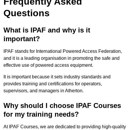
Frequently Asked
Questions
What is IPAF and why is it
important?
IPAF stands for International Powered Access Federation,
and it is a leading organisation in promoting the safe and
effective use of powered access equipment.
It is important because it sets industry standards and
provides training and certifications for operators,
supervisors, and managers in Atherton.
Why should I choose IPAF Courses
for my training needs?
At IPAF Courses, we are dedicated to providing high-quality