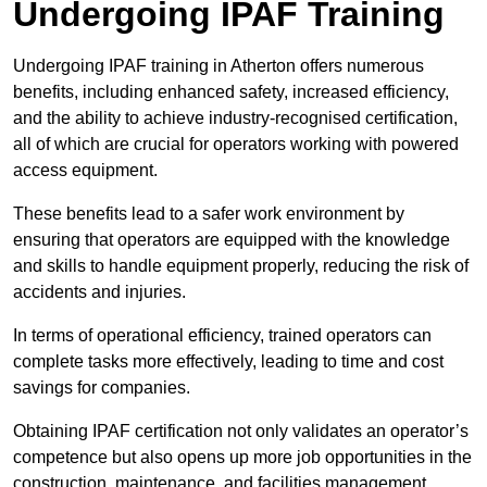
Undergoing IPAF Training
Undergoing IPAF training in Atherton offers numerous
benefits, including enhanced safety, increased efficiency,
and the ability to achieve industry-recognised certification,
all of which are crucial for operators working with powered
access equipment.
These benefits lead to a safer work environment by
ensuring that operators are equipped with the knowledge
and skills to handle equipment properly, reducing the risk of
accidents and injuries.
In terms of operational efficiency, trained operators can
complete tasks more effectively, leading to time and cost
savings for companies.
Obtaining IPAF certification not only validates an operator’s
competence but also opens up more job opportunities in the
construction, maintenance, and facilities management