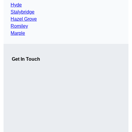
Hyde
Stalybridge
Hazel Grove
Romiley
Marple
Get In Touch