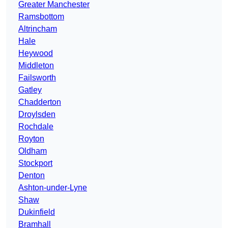
Greater Manchester
Ramsbottom
Altrincham
Hale
Heywood
Middleton
Failsworth
Gatley
Chadderton
Droylsden
Rochdale
Royton
Oldham
Stockport
Denton
Ashton-under-Lyne
Shaw
Dukinfield
Bramhall