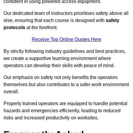
confident in using powered access equipment.
Our dedicated team of instructors prioritises safety above all
else, ensuring that each course is designed with
safety
protocols
at the forefront.
Receive Top Online Quotes Here
By strictly following industry guidelines and best practices,
we create a supportive learning environment where
operators can develop their skills with peace of mind.
Our emphasis on safety not only benefits the operators
themselves but also contributes to a safer work environment
overall.
Properly trained operators are equipped to handle potential
hazards and emergencies efficiently, leading to reduced
risks and increased productivity on worksites.