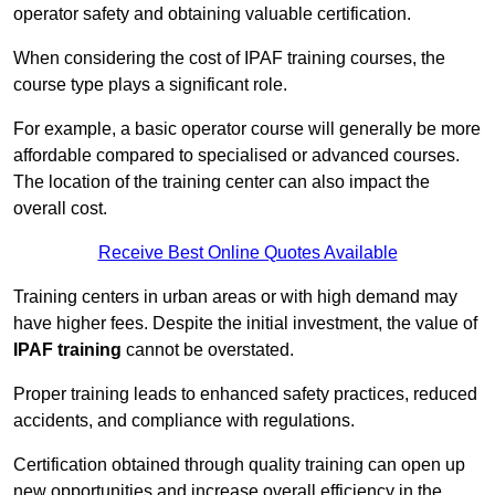
operator safety and obtaining valuable certification.
When considering the cost of IPAF training courses, the
course type plays a significant role.
For example, a basic operator course will generally be more
affordable compared to specialised or advanced courses.
The location of the training center can also impact the
overall cost.
Receive Best Online Quotes Available
Training centers in urban areas or with high demand may
have higher fees. Despite the initial investment, the value of
IPAF training
cannot be overstated.
Proper training leads to enhanced safety practices, reduced
accidents, and compliance with regulations.
Certification obtained through quality training can open up
new opportunities and increase overall efficiency in the