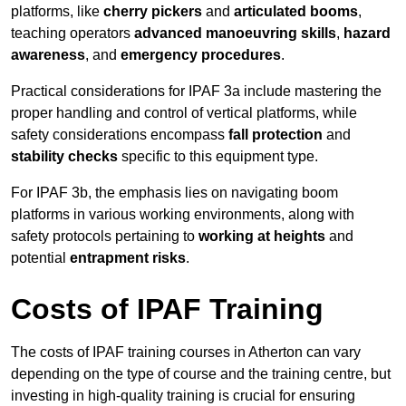
platforms, like
cherry pickers
and
articulated booms
,
teaching operators
advanced manoeuvring skills
,
hazard
awareness
, and
emergency procedures
.
Practical considerations for IPAF 3a include mastering the
proper handling and control of vertical platforms, while
safety considerations encompass
fall protection
and
stability checks
specific to this equipment type.
For IPAF 3b, the emphasis lies on navigating boom
platforms in various working environments, along with
safety protocols pertaining to
working at heights
and
potential
entrapment risks
.
Costs of IPAF Training
The costs of IPAF training courses in Atherton can vary
depending on the type of course and the training centre, but
investing in high-quality training is crucial for ensuring