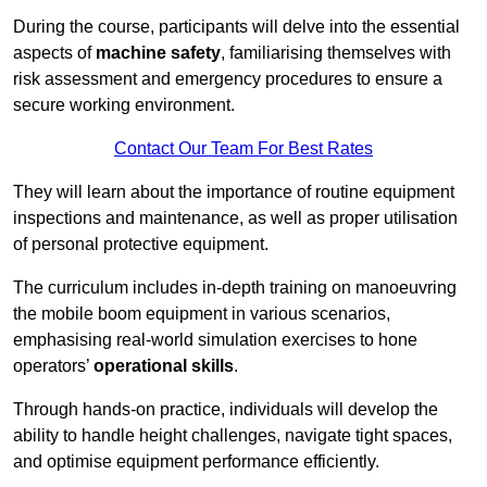
During the course, participants will delve into the essential
aspects of
machine safety
, familiarising themselves with
risk assessment and emergency procedures to ensure a
secure working environment.
Contact Our Team For Best Rates
They will learn about the importance of routine equipment
inspections and maintenance, as well as proper utilisation
of personal protective equipment.
The curriculum includes in-depth training on manoeuvring
the mobile boom equipment in various scenarios,
emphasising real-world simulation exercises to hone
operators’
operational skills
.
Through hands-on practice, individuals will develop the
ability to handle height challenges, navigate tight spaces,
and optimise equipment performance efficiently.