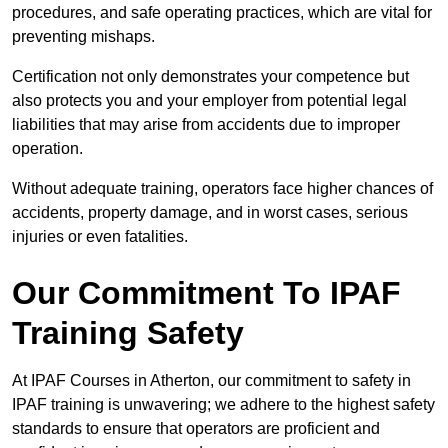
procedures, and safe operating practices, which are vital for
preventing mishaps.
Certification not only demonstrates your competence but
also protects you and your employer from potential legal
liabilities that may arise from accidents due to improper
operation.
Without adequate training, operators face higher chances of
accidents, property damage, and in worst cases, serious
injuries or even fatalities.
Our Commitment To IPAF
Training Safety
At IPAF Courses in Atherton, our commitment to safety in
IPAF training is unwavering; we adhere to the highest safety
standards to ensure that operators are proficient and