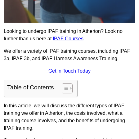
Looking to undergo IPAF training in Atherton? Look no
further than us here at
IPAF Courses
.
We offer a variety of IPAF training courses, including IPAF
3a, IPAF 3b, and IPAF Harness Awareness Training.
Get In Touch Today
Table of Contents
In this article, we will discuss the different types of IPAF
training we offer in Atherton, the costs involved, what a
training course involves, and the benefits of undergoing
IPAF training.