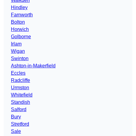
Walkden
Hindley
Farnworth
Bolton
Horwich
Golborne
Irlam
Wigan
Swinton
Ashton-in-Makerfield
Eccles
Radcliffe
Urmston
Whitefield
Standish
Salford
Bury
Stretford
Sale