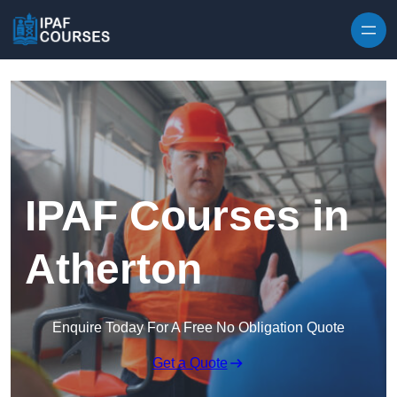
Skip to content
IPAF Courses in
Atherton
Enquire Today For A Free No Obligation Quote
Get a Quote