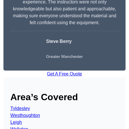
experience. The instructors were not only
knowledgeable but also patient and approachable,
making sure everyone understood the material and
felt confident using the equipment.
Steve Berry
Greater Manchester
Get A Free Quote
Area’s Covered
Tyldesley
Westhoughton
Leigh