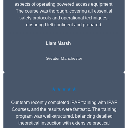
aspects of operating powered access equipment.
The course was thorough, covering all essential
safety protocols and operational techniques,
ensuring I felt confident and prepared.
Liam Marsh
Greater Manchester
★★★★★
Our team recently completed IPAF training with IPAF
Courses, and the results were fantastic. The training
program was well-structured, balancing detailed
theoretical instruction with extensive practical