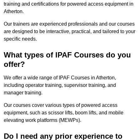
training and certifications for powered access equipment in
Atherton.
Our trainers are experienced professionals and our courses
are designed to be interactive, practical, and tailored to your
specific needs.
What types of IPAF Courses do you
offer?
We offer a wide range of IPAF Courses in Atherton,
including operator training, supervisor training, and
manager training.
Our courses cover various types of powered access
equipment, such as scissor lifts, boom lifts, and mobile
elevating work platforms (MEWPs).
Do I need any prior experience to