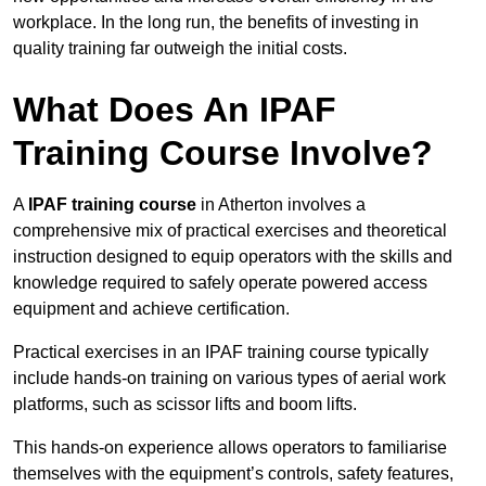
workplace. In the long run, the benefits of investing in
quality training far outweigh the initial costs.
What Does An IPAF
Training Course Involve?
A
IPAF training course
in Atherton involves a
comprehensive mix of practical exercises and theoretical
instruction designed to equip operators with the skills and
knowledge required to safely operate powered access
equipment and achieve certification.
Practical exercises in an IPAF training course typically
include hands-on training on various types of aerial work
platforms, such as scissor lifts and boom lifts.
This hands-on experience allows operators to familiarise
themselves with the equipment’s controls, safety features,