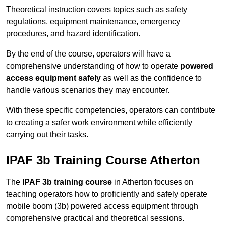
Theoretical instruction covers topics such as safety
regulations, equipment maintenance, emergency
procedures, and hazard identification.
By the end of the course, operators will have a
comprehensive understanding of how to operate
powered
access equipment safely
as well as the confidence to
handle various scenarios they may encounter.
With these specific competencies, operators can contribute
to creating a safer work environment while efficiently
carrying out their tasks.
IPAF 3b Training Course Atherton
The
IPAF 3b training course
in Atherton focuses on
teaching operators how to proficiently and safely operate
mobile boom (3b) powered access equipment through
comprehensive practical and theoretical sessions.