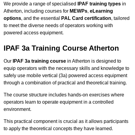
We provide a range of specialised
IPAF training types
in
Atherton, including courses for
MEWPs
,
eLearning
options
, and the essential
PAL Card certification
, tailored
to meet the diverse needs of operators working with
powered access equipment.
IPAF 3a Training Course Atherton
Our
IPAF 3a training course
in Atherton is designed to
equip operators with the necessary skills and knowledge to
safely use mobile vertical (3a) powered access equipment
through a combination of practical and theoretical training.
The course structure includes hands-on exercises where
operators learn to operate equipment in a controlled
environment.
This practical component is crucial as it allows participants
to apply the theoretical concepts they have learned.