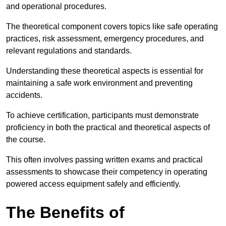
and operational procedures.
The theoretical component covers topics like safe operating
practices, risk assessment, emergency procedures, and
relevant regulations and standards.
Understanding these theoretical aspects is essential for
maintaining a safe work environment and preventing
accidents.
To achieve certification, participants must demonstrate
proficiency in both the practical and theoretical aspects of
the course.
This often involves passing written exams and practical
assessments to showcase their competency in operating
powered access equipment safely and efficiently.
The Benefits of