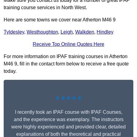
Make sure you contact us today for a number of great IPAF
training course services in North West.
Here are some towns we cover near Atherton M46 9
Tyldesley
,
Westhoughton
,
Leigh
,
Walkden
,
Hindley
Receive Top Online Quotes Here
For more information on IPAF training courses in Atherton
M46 9, fill in the contact form below to receive a free quote
today.
★★★★★
I recently took an IPAF course with IPAF Courses,
and the experience was exemplary. The instructors
were highly experienced and provided clear, detailed
explanations of both the theoretical and practical