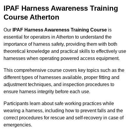
IPAF Harness Awareness Training
Course Atherton
Our
IPAF Harness Awareness Training Course
is
essential for operators in Atherton to understand the
importance of harness safety, providing them with both
theoretical knowledge and practical skills to effectively use
harnesses when operating powered access equipment.
This comprehensive course covers key topics such as the
different types of harnesses available, proper fitting and
adjustment techniques, and inspection procedures to
ensure harness integrity before each use.
Participants learn about safe working practices while
wearing a harness, including how to prevent falls and the
correct procedures for rescue and self-recovery in case of
emergencies.