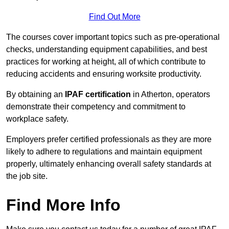
Find Out More
The courses cover important topics such as pre-operational
checks, understanding equipment capabilities, and best
practices for working at height, all of which contribute to
reducing accidents and ensuring worksite productivity.
By obtaining an
IPAF certification
in Atherton, operators
demonstrate their competency and commitment to
workplace safety.
Employers prefer certified professionals as they are more
likely to adhere to regulations and maintain equipment
properly, ultimately enhancing overall safety standards at
the job site.
Find More Info