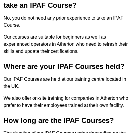
take an IPAF Course?
No, you do not need any prior experience to take an IPAF
Course.
Our courses are suitable for beginners as well as
experienced operators in Atherton who need to refresh their
skills and update their certifications.
Where are your IPAF Courses held?
Our IPAF Courses are held at our training centre located in
the UK.
We also offer on-site training for companies in Atherton who
prefer to have their employees trained at their own facility.
How long are the IPAF Courses?