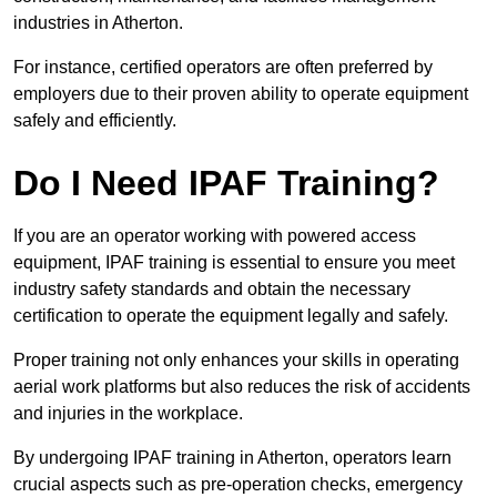
industries in Atherton.
For instance, certified operators are often preferred by
employers due to their proven ability to operate equipment
safely and efficiently.
Do I Need IPAF Training?
If you are an operator working with powered access
equipment, IPAF training is essential to ensure you meet
industry safety standards and obtain the necessary
certification to operate the equipment legally and safely.
Proper training not only enhances your skills in operating
aerial work platforms but also reduces the risk of accidents
and injuries in the workplace.
By undergoing IPAF training in Atherton, operators learn
crucial aspects such as pre-operation checks, emergency