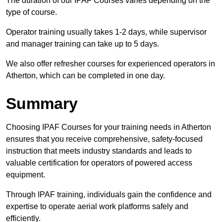
The duration of our IPAF Courses varies depending on the
type of course.
Operator training usually takes 1-2 days, while supervisor
and manager training can take up to 5 days.
We also offer refresher courses for experienced operators in
Atherton, which can be completed in one day.
Summary
Choosing IPAF Courses for your training needs in Atherton
ensures that you receive comprehensive, safety-focused
instruction that meets industry standards and leads to
valuable certification for operators of powered access
equipment.
Through IPAF training, individuals gain the confidence and
expertise to operate aerial work platforms safely and
efficiently.