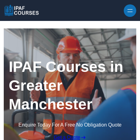
Skip to content
IPAF Courses in
Greater
Manchester
Enquire Today For A Free No Obligation Quote
Get a Quote