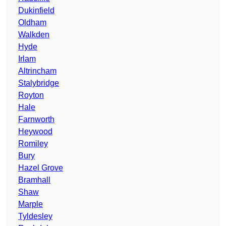
Dukinfield
Oldham
Walkden
Hyde
Irlam
Altrincham
Stalybridge
Royton
Hale
Farnworth
Heywood
Romiley
Bury
Hazel Grove
Bramhall
Shaw
Marple
Tyldesley