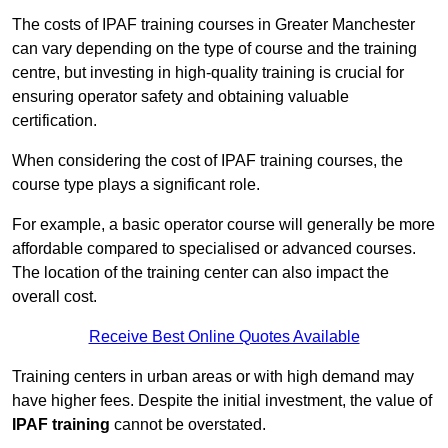
The costs of IPAF training courses in Greater Manchester
can vary depending on the type of course and the training
centre, but investing in high-quality training is crucial for
ensuring operator safety and obtaining valuable
certification.
When considering the cost of IPAF training courses, the
course type plays a significant role.
For example, a basic operator course will generally be more
affordable compared to specialised or advanced courses.
The location of the training center can also impact the
overall cost.
Receive Best Online Quotes Available
Training centers in urban areas or with high demand may
have higher fees. Despite the initial investment, the value of
IPAF training
cannot be overstated.