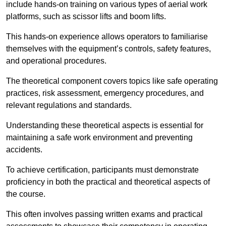
include hands-on training on various types of aerial work
platforms, such as scissor lifts and boom lifts.
This hands-on experience allows operators to familiarise
themselves with the equipment’s controls, safety features,
and operational procedures.
The theoretical component covers topics like safe operating
practices, risk assessment, emergency procedures, and
relevant regulations and standards.
Understanding these theoretical aspects is essential for
maintaining a safe work environment and preventing
accidents.
To achieve certification, participants must demonstrate
proficiency in both the practical and theoretical aspects of
the course.
This often involves passing written exams and practical