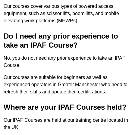
Our courses cover various types of powered access
equipment, such as scissor lifts, boom lifts, and mobile
elevating work platforms (MEWPs).
Do I need any prior experience to
take an IPAF Course?
No, you do not need any prior experience to take an IPAF
Course.
Our courses are suitable for beginners as well as
experienced operators in Greater Manchester who need to
refresh their skills and update their certifications.
Where are your IPAF Courses held?
Our IPAF Courses are held at our training centre located in
the UK.