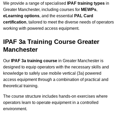
We provide a range of specialised
IPAF training types
in
Greater Manchester, including courses for
MEWPs
,
eLearning options
, and the essential
PAL Card
certification
, tailored to meet the diverse needs of operators
working with powered access equipment.
IPAF 3a Training Course Greater
Manchester
Our
IPAF 3a training course
in Greater Manchester is
designed to equip operators with the necessary skills and
knowledge to safely use mobile vertical (3a) powered
access equipment through a combination of practical and
theoretical training.
The course structure includes hands-on exercises where
operators learn to operate equipment in a controlled
environment.