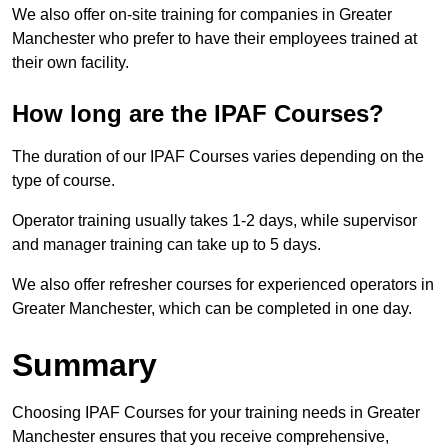
We also offer on-site training for companies in Greater
Manchester who prefer to have their employees trained at
their own facility.
How long are the IPAF Courses?
The duration of our IPAF Courses varies depending on the
type of course.
Operator training usually takes 1-2 days, while supervisor
and manager training can take up to 5 days.
We also offer refresher courses for experienced operators in
Greater Manchester, which can be completed in one day.
Summary
Choosing IPAF Courses for your training needs in Greater
Manchester ensures that you receive comprehensive,