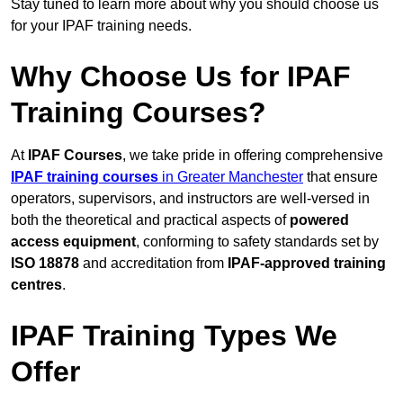
Stay tuned to learn more about why you should choose us
for your IPAF training needs.
Why Choose Us for IPAF
Training Courses?
At
IPAF Courses
, we take pride in offering comprehensive
IPAF training courses
in Greater Manchester
that ensure
operators, supervisors, and instructors are well-versed in
both the theoretical and practical aspects of
powered
access equipment
, conforming to safety standards set by
ISO 18878
and accreditation from
IPAF-approved training
centres
.
IPAF Training Types We
Offer