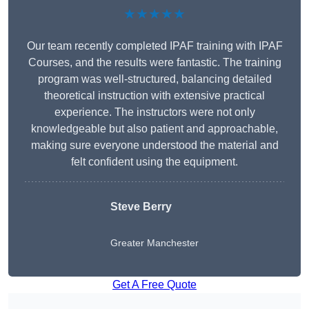
★★★★★
Our team recently completed IPAF training with IPAF
Courses, and the results were fantastic. The training
program was well-structured, balancing detailed
theoretical instruction with extensive practical
experience. The instructors were not only
knowledgeable but also patient and approachable,
making sure everyone understood the material and
felt confident using the equipment.
Steve Berry
Greater Manchester
Get A Free Quote