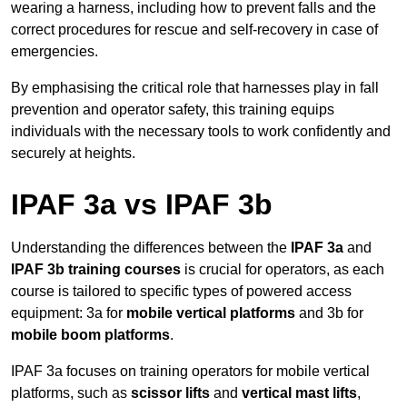
wearing a harness, including how to prevent falls and the
correct procedures for rescue and self-recovery in case of
emergencies.
By emphasising the critical role that harnesses play in fall
prevention and operator safety, this training equips
individuals with the necessary tools to work confidently and
securely at heights.
IPAF 3a vs IPAF 3b
Understanding the differences between the
IPAF 3a
and
IPAF 3b training courses
is crucial for operators, as each
course is tailored to specific types of powered access
equipment: 3a for
mobile vertical platforms
and 3b for
mobile boom platforms
.
IPAF 3a focuses on training operators for mobile vertical
platforms, such as
scissor lifts
and
vertical mast lifts
,