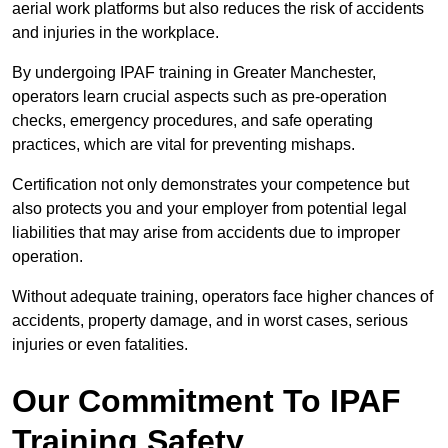
aerial work platforms but also reduces the risk of accidents
and injuries in the workplace.
By undergoing IPAF training in Greater Manchester,
operators learn crucial aspects such as pre-operation
checks, emergency procedures, and safe operating
practices, which are vital for preventing mishaps.
Certification not only demonstrates your competence but
also protects you and your employer from potential legal
liabilities that may arise from accidents due to improper
operation.
Without adequate training, operators face higher chances of
accidents, property damage, and in worst cases, serious
injuries or even fatalities.
Our Commitment To IPAF
Training Safety