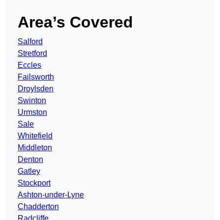
Area’s Covered
Salford
Stretford
Eccles
Failsworth
Droylsden
Swinton
Urmston
Sale
Whitefield
Middleton
Denton
Gatley
Stockport
Ashton-under-Lyne
Chadderton
Radcliffe