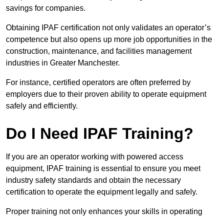
savings for companies.
Obtaining IPAF certification not only validates an operator’s
competence but also opens up more job opportunities in the
construction, maintenance, and facilities management
industries in Greater Manchester.
For instance, certified operators are often preferred by
employers due to their proven ability to operate equipment
safely and efficiently.
Do I Need IPAF Training?
If you are an operator working with powered access
equipment, IPAF training is essential to ensure you meet
industry safety standards and obtain the necessary
certification to operate the equipment legally and safely.
Proper training not only enhances your skills in operating