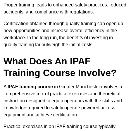
Proper training leads to enhanced safety practices, reduced
accidents, and compliance with regulations.
Certification obtained through quality training can open up
new opportunities and increase overall efficiency in the
workplace. In the long run, the benefits of investing in
quality training far outweigh the initial costs.
What Does An IPAF
Training Course Involve?
A
IPAF training course
in Greater Manchester involves a
comprehensive mix of practical exercises and theoretical
instruction designed to equip operators with the skills and
knowledge required to safely operate powered access
equipment and achieve certification.
Practical exercises in an IPAF training course typically