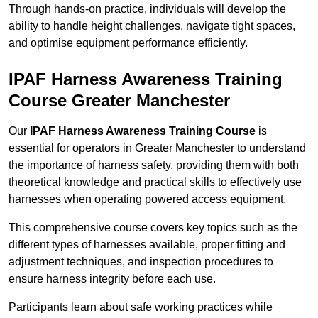
Through hands-on practice, individuals will develop the
ability to handle height challenges, navigate tight spaces,
and optimise equipment performance efficiently.
IPAF Harness Awareness Training
Course Greater Manchester
Our
IPAF Harness Awareness Training Course
is
essential for operators in Greater Manchester to understand
the importance of harness safety, providing them with both
theoretical knowledge and practical skills to effectively use
harnesses when operating powered access equipment.
This comprehensive course covers key topics such as the
different types of harnesses available, proper fitting and
adjustment techniques, and inspection procedures to
ensure harness integrity before each use.
Participants learn about safe working practices while