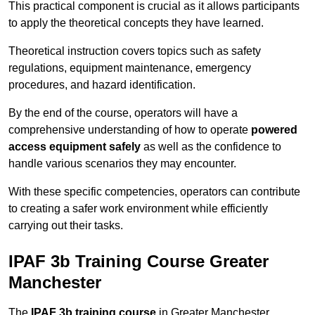
This practical component is crucial as it allows participants
to apply the theoretical concepts they have learned.
Theoretical instruction covers topics such as safety
regulations, equipment maintenance, emergency
procedures, and hazard identification.
By the end of the course, operators will have a
comprehensive understanding of how to operate
powered
access equipment safely
as well as the confidence to
handle various scenarios they may encounter.
With these specific competencies, operators can contribute
to creating a safer work environment while efficiently
carrying out their tasks.
IPAF 3b Training Course Greater
Manchester
The
IPAF 3b training course
in Greater Manchester