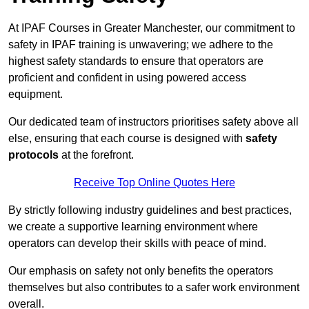
At IPAF Courses in Greater Manchester, our commitment to
safety in IPAF training is unwavering; we adhere to the
highest safety standards to ensure that operators are
proficient and confident in using powered access
equipment.
Our dedicated team of instructors prioritises safety above all
else, ensuring that each course is designed with
safety
protocols
at the forefront.
Receive Top Online Quotes Here
By strictly following industry guidelines and best practices,
we create a supportive learning environment where
operators can develop their skills with peace of mind.
Our emphasis on safety not only benefits the operators
themselves but also contributes to a safer work environment
overall.