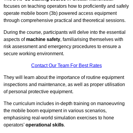
focuses on teaching operators how to proficiently and safely
operate mobile boom (3b) powered access equipment
through comprehensive practical and theoretical sessions.
During the course, participants will delve into the essential
aspects of
machine safety
, familiarising themselves with
risk assessment and emergency procedures to ensure a
secure working environment.
Contact Our Team For Best Rates
They will learn about the importance of routine equipment
inspections and maintenance, as well as proper utilisation
of personal protective equipment.
The curriculum includes in-depth training on manoeuvring
the mobile boom equipment in various scenarios,
emphasising real-world simulation exercises to hone
operators’
operational skills
.