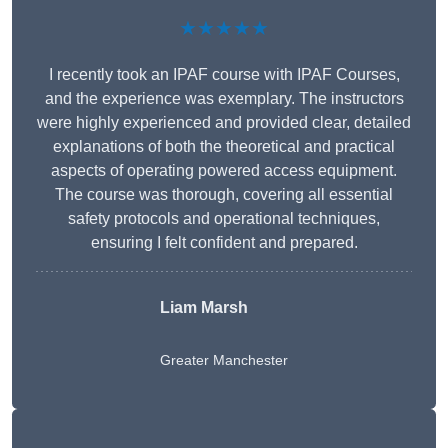
★★★★★
I recently took an IPAF course with IPAF Courses,
and the experience was exemplary. The instructors
were highly experienced and provided clear, detailed
explanations of both the theoretical and practical
aspects of operating powered access equipment.
The course was thorough, covering all essential
safety protocols and operational techniques,
ensuring I felt confident and prepared.
Liam Marsh
Greater Manchester