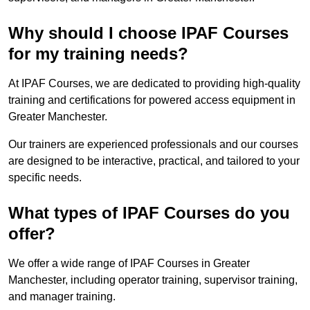
Why should I choose IPAF Courses
for my training needs?
At IPAF Courses, we are dedicated to providing high-quality
training and certifications for powered access equipment in
Greater Manchester.
Our trainers are experienced professionals and our courses
are designed to be interactive, practical, and tailored to your
specific needs.
What types of IPAF Courses do you
offer?
We offer a wide range of IPAF Courses in Greater
Manchester, including operator training, supervisor training,
and manager training.