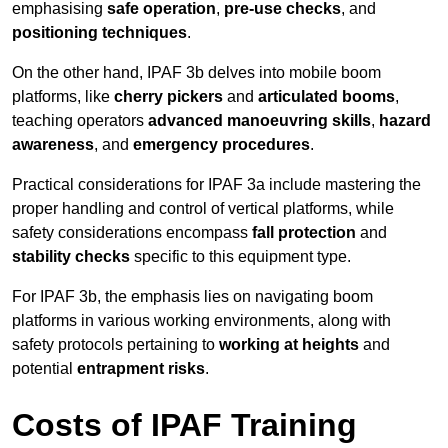
emphasising
safe operation
,
pre-use checks
, and
positioning techniques
.
On the other hand, IPAF 3b delves into mobile boom
platforms, like
cherry pickers
and
articulated booms
,
teaching operators
advanced manoeuvring skills
,
hazard
awareness
, and
emergency procedures
.
Practical considerations for IPAF 3a include mastering the
proper handling and control of vertical platforms, while
safety considerations encompass
fall protection
and
stability checks
specific to this equipment type.
For IPAF 3b, the emphasis lies on navigating boom
platforms in various working environments, along with
safety protocols pertaining to
working at heights
and
potential
entrapment risks
.
Costs of IPAF Training