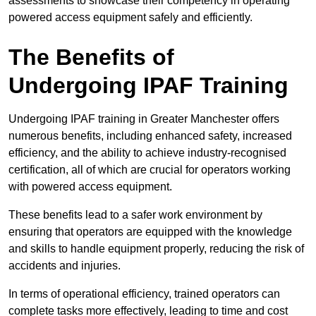
assessments to showcase their competency in operating
powered access equipment safely and efficiently.
The Benefits of
Undergoing IPAF Training
Undergoing IPAF training in Greater Manchester offers
numerous benefits, including enhanced safety, increased
efficiency, and the ability to achieve industry-recognised
certification, all of which are crucial for operators working
with powered access equipment.
These benefits lead to a safer work environment by
ensuring that operators are equipped with the knowledge
and skills to handle equipment properly, reducing the risk of
accidents and injuries.
In terms of operational efficiency, trained operators can
complete tasks more effectively, leading to time and cost