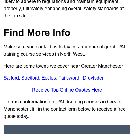
likely to adhere to regulations and maintain equipment
properly, ultimately enhancing overall safety standards at
the job site.
Find More Info
Make sure you contact us today for a number of great IPAF
training course services in North West.
Here are some towns we cover near Greater Manchester
Salford
,
Stretford
,
Eccles
,
Failsworth
,
Droylsden
Receive Top Online Quotes Here
For more information on IPAF training courses in Greater
Manchester , fill in the contact form below to receive a free
quote today.