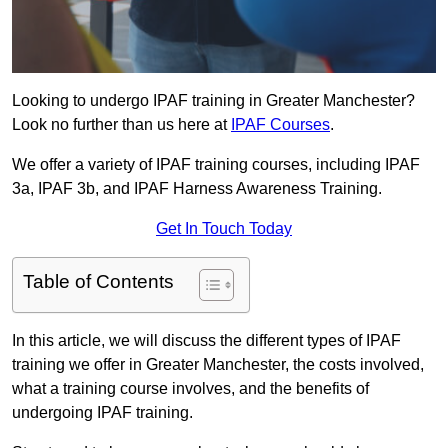
Looking to undergo IPAF training in Greater Manchester?
Look no further than us here at
IPAF Courses
.
We offer a variety of IPAF training courses, including IPAF
3a, IPAF 3b, and IPAF Harness Awareness Training.
Get In Touch Today
Table of Contents
In this article, we will discuss the different types of IPAF
training we offer in Greater Manchester, the costs involved,
what a training course involves, and the benefits of
undergoing IPAF training.