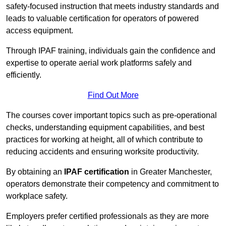
safety-focused instruction that meets industry standards and
leads to valuable certification for operators of powered
access equipment.
Through IPAF training, individuals gain the confidence and
expertise to operate aerial work platforms safely and
efficiently.
Find Out More
The courses cover important topics such as pre-operational
checks, understanding equipment capabilities, and best
practices for working at height, all of which contribute to
reducing accidents and ensuring worksite productivity.
By obtaining an
IPAF certification
in Greater Manchester,
operators demonstrate their competency and commitment to
workplace safety.
Employers prefer certified professionals as they are more