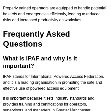
Properly trained operators are equipped to handle potential
hazards and emergencies efficiently, leading to reduced
risks and increased productivity on worksites.
Frequently Asked
Questions
What is IPAF and why is it
important?
IPAF stands for International Powered Access Federation,
and it is a leading organisation in promoting the safe and
effective use of powered access equipment.
It is important because it sets industry standards and
provides training and certifications for operators,
supervisors, and managers in Greater Manchester.