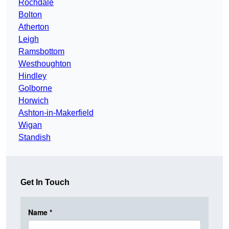
Rochdale
Bolton
Atherton
Leigh
Ramsbottom
Westhoughton
Hindley
Golborne
Horwich
Ashton-in-Makerfield
Wigan
Standish
Get In Touch