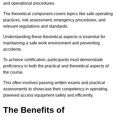
and operational procedures.
The theoretical component covers topics like safe operating
practices, risk assessment, emergency procedures, and
relevant regulations and standards.
Understanding these theoretical aspects is essential for
maintaining a safe work environment and preventing
accidents.
To achieve certification, participants must demonstrate
proficiency in both the practical and theoretical aspects of
the course.
This often involves passing written exams and practical
assessments to showcase their competency in operating
powered access equipment safely and efficiently.
The Benefits of