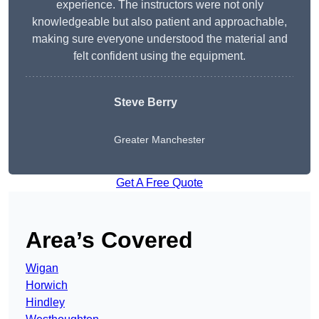
experience. The instructors were not only
knowledgeable but also patient and approachable,
making sure everyone understood the material and
felt confident using the equipment.
Steve Berry
Greater Manchester
Get A Free Quote
Area’s Covered
Wigan
Horwich
Hindley