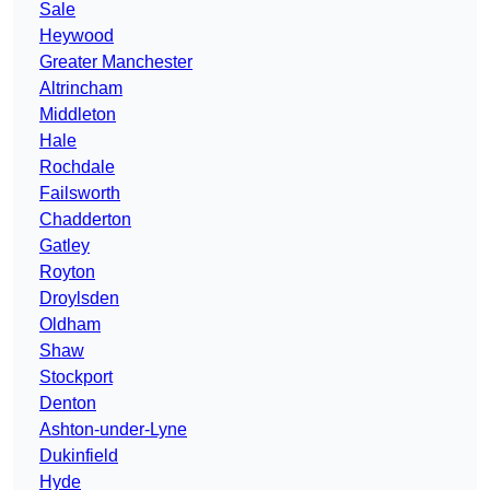
Sale
Heywood
Greater Manchester
Altrincham
Middleton
Hale
Rochdale
Failsworth
Chadderton
Gatley
Royton
Droylsden
Oldham
Shaw
Stockport
Denton
Ashton-under-Lyne
Dukinfield
Hyde