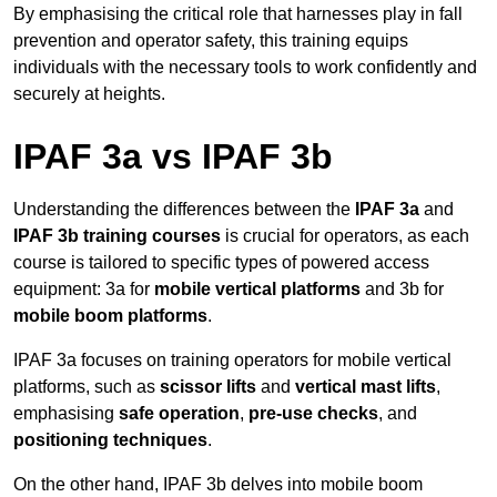
By emphasising the critical role that harnesses play in fall
prevention and operator safety, this training equips
individuals with the necessary tools to work confidently and
securely at heights.
IPAF 3a vs IPAF 3b
Understanding the differences between the
IPAF 3a
and
IPAF 3b training courses
is crucial for operators, as each
course is tailored to specific types of powered access
equipment: 3a for
mobile vertical platforms
and 3b for
mobile boom platforms
.
IPAF 3a focuses on training operators for mobile vertical
platforms, such as
scissor lifts
and
vertical mast lifts
,
emphasising
safe operation
,
pre-use checks
, and
positioning techniques
.
On the other hand, IPAF 3b delves into mobile boom