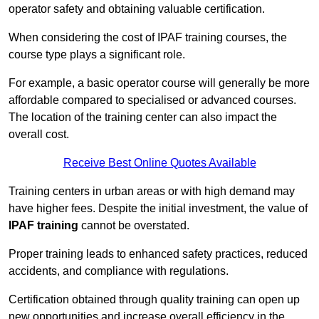
operator safety and obtaining valuable certification.
When considering the cost of IPAF training courses, the
course type plays a significant role.
For example, a basic operator course will generally be more
affordable compared to specialised or advanced courses.
The location of the training center can also impact the
overall cost.
Receive Best Online Quotes Available
Training centers in urban areas or with high demand may
have higher fees. Despite the initial investment, the value of
IPAF training
cannot be overstated.
Proper training leads to enhanced safety practices, reduced
accidents, and compliance with regulations.
Certification obtained through quality training can open up
new opportunities and increase overall efficiency in the