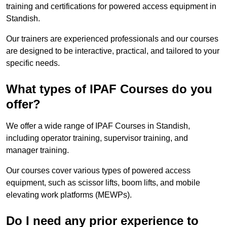
training and certifications for powered access equipment in
Standish.
Our trainers are experienced professionals and our courses
are designed to be interactive, practical, and tailored to your
specific needs.
What types of IPAF Courses do you
offer?
We offer a wide range of IPAF Courses in Standish,
including operator training, supervisor training, and
manager training.
Our courses cover various types of powered access
equipment, such as scissor lifts, boom lifts, and mobile
elevating work platforms (MEWPs).
Do I need any prior experience to