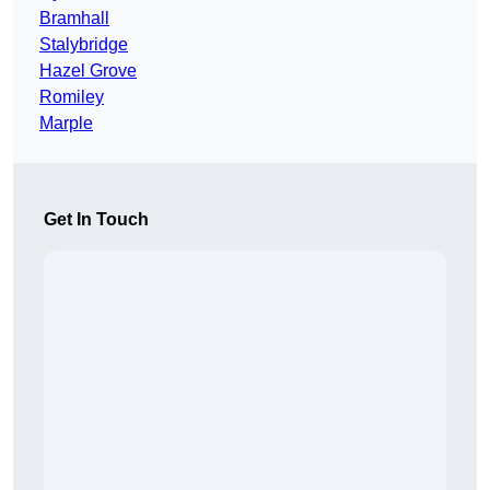
Bramhall
Stalybridge
Hazel Grove
Romiley
Marple
Get In Touch