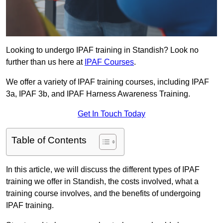
Looking to undergo IPAF training in Standish? Look no
further than us here at
IPAF Courses
.
We offer a variety of IPAF training courses, including IPAF
3a, IPAF 3b, and IPAF Harness Awareness Training.
Get In Touch Today
Table of Contents
In this article, we will discuss the different types of IPAF
training we offer in Standish, the costs involved, what a
training course involves, and the benefits of undergoing
IPAF training.