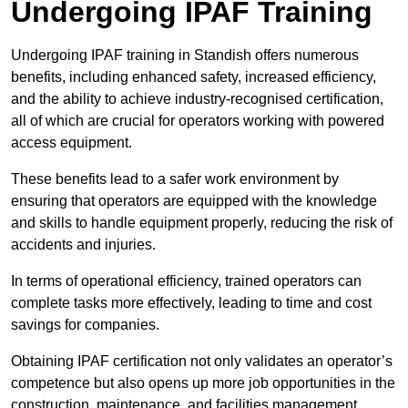
Undergoing IPAF Training
Undergoing IPAF training in Standish offers numerous
benefits, including enhanced safety, increased efficiency,
and the ability to achieve industry-recognised certification,
all of which are crucial for operators working with powered
access equipment.
These benefits lead to a safer work environment by
ensuring that operators are equipped with the knowledge
and skills to handle equipment properly, reducing the risk of
accidents and injuries.
In terms of operational efficiency, trained operators can
complete tasks more effectively, leading to time and cost
savings for companies.
Obtaining IPAF certification not only validates an operator’s
competence but also opens up more job opportunities in the
construction, maintenance, and facilities management