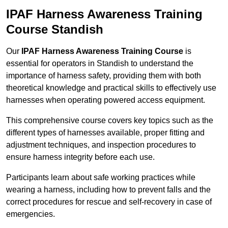
IPAF Harness Awareness Training
Course Standish
Our
IPAF Harness Awareness Training Course
is
essential for operators in Standish to understand the
importance of harness safety, providing them with both
theoretical knowledge and practical skills to effectively use
harnesses when operating powered access equipment.
This comprehensive course covers key topics such as the
different types of harnesses available, proper fitting and
adjustment techniques, and inspection procedures to
ensure harness integrity before each use.
Participants learn about safe working practices while
wearing a harness, including how to prevent falls and the
correct procedures for rescue and self-recovery in case of
emergencies.