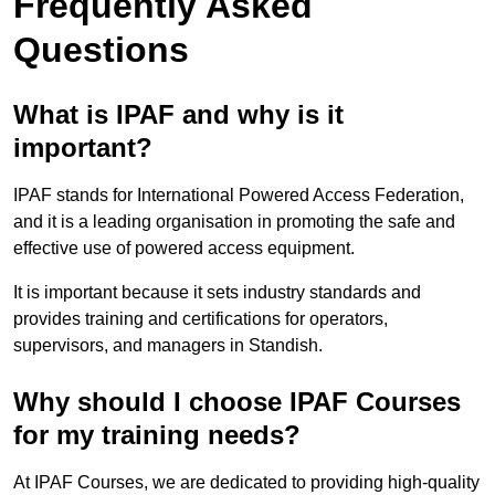
Frequently Asked
Questions
What is IPAF and why is it
important?
IPAF stands for International Powered Access Federation,
and it is a leading organisation in promoting the safe and
effective use of powered access equipment.
It is important because it sets industry standards and
provides training and certifications for operators,
supervisors, and managers in Standish.
Why should I choose IPAF Courses
for my training needs?
At IPAF Courses, we are dedicated to providing high-quality