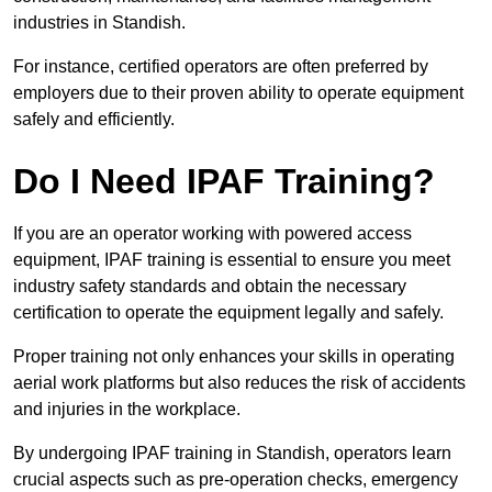
industries in Standish.
For instance, certified operators are often preferred by
employers due to their proven ability to operate equipment
safely and efficiently.
Do I Need IPAF Training?
If you are an operator working with powered access
equipment, IPAF training is essential to ensure you meet
industry safety standards and obtain the necessary
certification to operate the equipment legally and safely.
Proper training not only enhances your skills in operating
aerial work platforms but also reduces the risk of accidents
and injuries in the workplace.
By undergoing IPAF training in Standish, operators learn
crucial aspects such as pre-operation checks, emergency