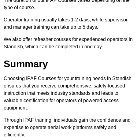
The duration of our IPAF Courses varies depending on the
type of course.
Operator training usually takes 1-2 days, while supervisor
and manager training can take up to 5 days.
We also offer refresher courses for experienced operators in
Standish, which can be completed in one day.
Summary
Choosing IPAF Courses for your training needs in Standish
ensures that you receive comprehensive, safety-focused
instruction that meets industry standards and leads to
valuable certification for operators of powered access
equipment.
Through IPAF training, individuals gain the confidence and
expertise to operate aerial work platforms safely and
efficiently.