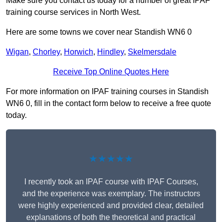
Make sure you contact us today for a number of great IPAF
training course services in North West.
Here are some towns we cover near Standish WN6 0
Wigan
,
Chorley
,
Horwich
,
Hindley
,
Skelmersdale
Receive Top Online Quotes Here
For more information on IPAF training courses in Standish
WN6 0, fill in the contact form below to receive a free quote
today.
★★★★★
I recently took an IPAF course with IPAF Courses,
and the experience was exemplary. The instructors
were highly experienced and provided clear, detailed
explanations of both the theoretical and practical