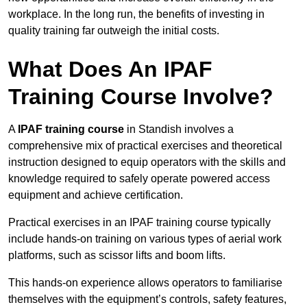
workplace. In the long run, the benefits of investing in
quality training far outweigh the initial costs.
What Does An IPAF
Training Course Involve?
A
IPAF training course
in Standish involves a
comprehensive mix of practical exercises and theoretical
instruction designed to equip operators with the skills and
knowledge required to safely operate powered access
equipment and achieve certification.
Practical exercises in an IPAF training course typically
include hands-on training on various types of aerial work
platforms, such as scissor lifts and boom lifts.
This hands-on experience allows operators to familiarise
themselves with the equipment’s controls, safety features,