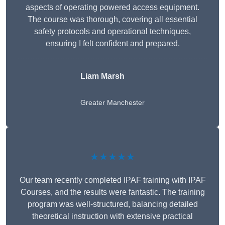
aspects of operating powered access equipment.
The course was thorough, covering all essential
safety protocols and operational techniques,
ensuring I felt confident and prepared.
Liam Marsh
Greater Manchester
★★★★★
Our team recently completed IPAF training with IPAF
Courses, and the results were fantastic. The training
program was well-structured, balancing detailed
theoretical instruction with extensive practical