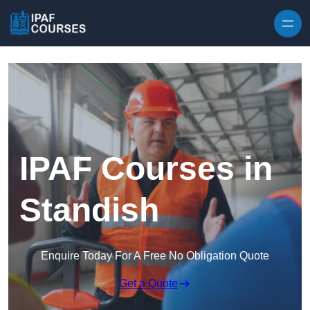
Skip to content
IPAF Courses in
Standish
Enquire Today For A Free No Obligation Quote
Get a Quote