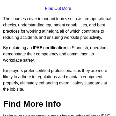
Find Out More
The courses cover important topics such as pre-operational
checks, understanding equipment capabilities, and best
practices for working at height, all of which contribute to
reducing accidents and ensuring worksite productivity.
By obtaining an
IPAF certification
in Standish, operators
demonstrate their competency and commitment to
workplace safety.
Employers prefer certified professionals as they are more
likely to adhere to regulations and maintain equipment
properly, ultimately enhancing overall safety standards at
the job site.
Find More Info