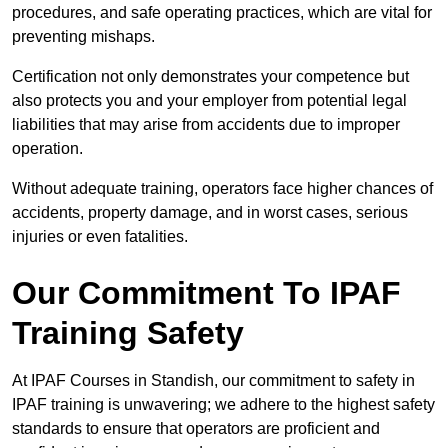
procedures, and safe operating practices, which are vital for
preventing mishaps.
Certification not only demonstrates your competence but
also protects you and your employer from potential legal
liabilities that may arise from accidents due to improper
operation.
Without adequate training, operators face higher chances of
accidents, property damage, and in worst cases, serious
injuries or even fatalities.
Our Commitment To IPAF
Training Safety
At IPAF Courses in Standish, our commitment to safety in
IPAF training is unwavering; we adhere to the highest safety
standards to ensure that operators are proficient and