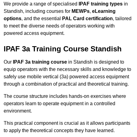
We provide a range of specialised
IPAF training types
in
Standish, including courses for
MEWPs
,
eLearning
options
, and the essential
PAL Card certification
, tailored
to meet the diverse needs of operators working with
powered access equipment.
IPAF 3a Training Course Standish
Our
IPAF 3a training course
in Standish is designed to
equip operators with the necessary skills and knowledge to
safely use mobile vertical (3a) powered access equipment
through a combination of practical and theoretical training.
The course structure includes hands-on exercises where
operators learn to operate equipment in a controlled
environment.
This practical component is crucial as it allows participants
to apply the theoretical concepts they have learned.