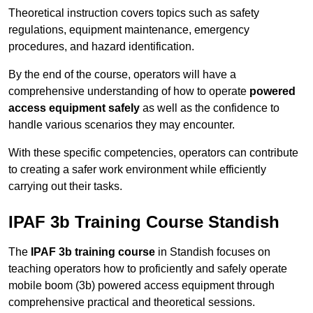
Theoretical instruction covers topics such as safety
regulations, equipment maintenance, emergency
procedures, and hazard identification.
By the end of the course, operators will have a
comprehensive understanding of how to operate
powered
access equipment safely
as well as the confidence to
handle various scenarios they may encounter.
With these specific competencies, operators can contribute
to creating a safer work environment while efficiently
carrying out their tasks.
IPAF 3b Training Course Standish
The
IPAF 3b training course
in Standish focuses on
teaching operators how to proficiently and safely operate
mobile boom (3b) powered access equipment through
comprehensive practical and theoretical sessions.