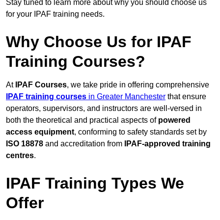
Stay tuned to learn more about why you should choose us
for your IPAF training needs.
Why Choose Us for IPAF
Training Courses?
At
IPAF Courses
, we take pride in offering comprehensive
IPAF training courses
in Greater Manchester
that ensure
operators, supervisors, and instructors are well-versed in
both the theoretical and practical aspects of
powered
access equipment
, conforming to safety standards set by
ISO 18878
and accreditation from
IPAF-approved training
centres
.
IPAF Training Types We
Offer