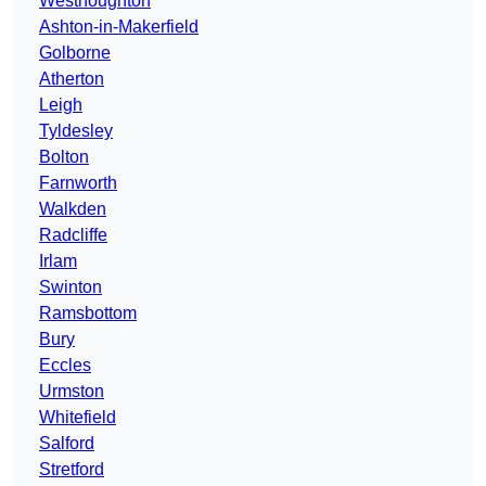
Westhoughton
Ashton-in-Makerfield
Golborne
Atherton
Leigh
Tyldesley
Bolton
Farnworth
Walkden
Radcliffe
Irlam
Swinton
Ramsbottom
Bury
Eccles
Urmston
Whitefield
Salford
Stretford