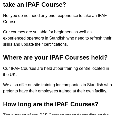
take an IPAF Course?
No, you do not need any prior experience to take an IPAF
Course.
Our courses are suitable for beginners as well as
experienced operators in Standish who need to refresh their
skills and update their certifications.
Where are your IPAF Courses held?
Our IPAF Courses are held at our training centre located in
the UK.
We also offer on-site training for companies in Standish who
prefer to have their employees trained at their own facility.
How long are the IPAF Courses?