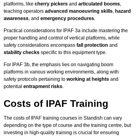
platforms, like
cherry pickers
and
articulated booms
,
teaching operators
advanced manoeuvring skills
,
hazard
awareness
, and
emergency procedures
.
Practical considerations for IPAF 3a include mastering the
proper handling and control of vertical platforms, while
safety considerations encompass
fall protection
and
stability checks
specific to this equipment type.
For IPAF 3b, the emphasis lies on navigating boom
platforms in various working environments, along with
safety protocols pertaining to
working at heights
and
potential
entrapment risks
.
Costs of IPAF Training
The costs of IPAF training courses in Standish can vary
depending on the type of course and the training centre, but
investing in high-quality training is crucial for ensuring