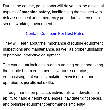
During the course, participants will delve into the essential
aspects of
machine safety
, familiarising themselves with
risk assessment and emergency procedures to ensure a
secure working environment.
Contact Our Team For Best Rates
They will learn about the importance of routine equipment
inspections and maintenance, as well as proper utilisation
of personal protective equipment.
The curriculum includes in-depth training on manoeuvring
the mobile boom equipment in various scenarios,
emphasising real-world simulation exercises to hone
operators’
operational skills
.
Through hands-on practice, individuals will develop the
ability to handle height challenges, navigate tight spaces,
and optimise equipment performance efficiently.