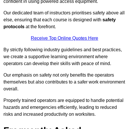
confident in using powered access equipment.
Our dedicated team of instructors prioritises safety above all
else, ensuring that each course is designed with
safety
protocols
at the forefront.
Receive Top Online Quotes Here
By strictly following industry guidelines and best practices,
we create a supportive learning environment where
operators can develop their skills with peace of mind.
Our emphasis on safety not only benefits the operators
themselves but also contributes to a safer work environment
overall.
Properly trained operators are equipped to handle potential
hazards and emergencies efficiently, leading to reduced
risks and increased productivity on worksites.