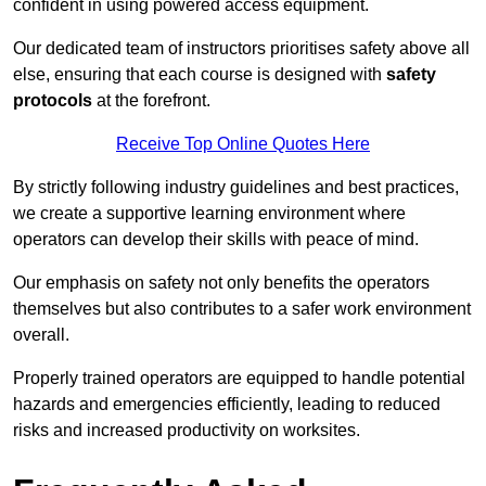
confident in using powered access equipment.
Our dedicated team of instructors prioritises safety above all
else, ensuring that each course is designed with
safety
protocols
at the forefront.
Receive Top Online Quotes Here
By strictly following industry guidelines and best practices,
we create a supportive learning environment where
operators can develop their skills with peace of mind.
Our emphasis on safety not only benefits the operators
themselves but also contributes to a safer work environment
overall.
Properly trained operators are equipped to handle potential
hazards and emergencies efficiently, leading to reduced
risks and increased productivity on worksites.