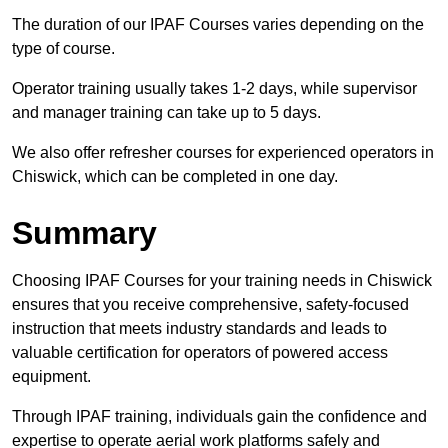
The duration of our IPAF Courses varies depending on the
type of course.
Operator training usually takes 1-2 days, while supervisor
and manager training can take up to 5 days.
We also offer refresher courses for experienced operators in
Chiswick, which can be completed in one day.
Summary
Choosing IPAF Courses for your training needs in Chiswick
ensures that you receive comprehensive, safety-focused
instruction that meets industry standards and leads to
valuable certification for operators of powered access
equipment.
Through IPAF training, individuals gain the confidence and
expertise to operate aerial work platforms safely and