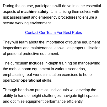
During the course, participants will delve into the essential
aspects of
machine safety
, familiarising themselves with
risk assessment and emergency procedures to ensure a
secure working environment.
Contact Our Team For Best Rates
They will learn about the importance of routine equipment
inspections and maintenance, as well as proper utilisation
of personal protective equipment.
The curriculum includes in-depth training on manoeuvring
the mobile boom equipment in various scenarios,
emphasising real-world simulation exercises to hone
operators’
operational skills
.
Through hands-on practice, individuals will develop the
ability to handle height challenges, navigate tight spaces,
and optimise equipment performance efficiently.