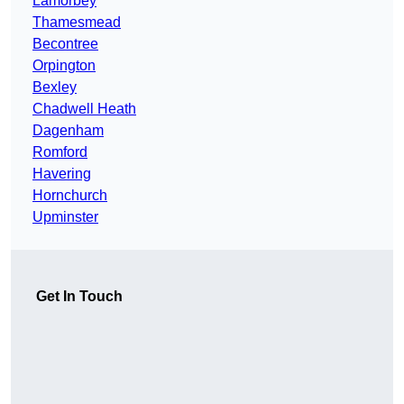
Lamorbey
Thamesmead
Becontree
Orpington
Bexley
Chadwell Heath
Dagenham
Romford
Havering
Hornchurch
Upminster
Get In Touch