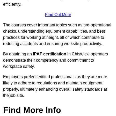
efficiently.
Find Out More
The courses cover important topics such as pre-operational
checks, understanding equipment capabilities, and best
practices for working at height, all of which contribute to
reducing accidents and ensuring worksite productivity.
By obtaining an
IPAF certification
in Chiswick, operators
demonstrate their competency and commitment to
workplace safety.
Employers prefer certified professionals as they are more
likely to adhere to regulations and maintain equipment
properly, ultimately enhancing overall safety standards at
the job site.
Find More Info