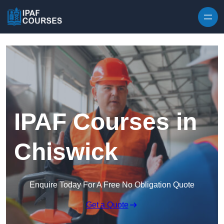
Skip to content
IPAF Courses in
Chiswick
Enquire Today For A Free No Obligation Quote
Get a Quote