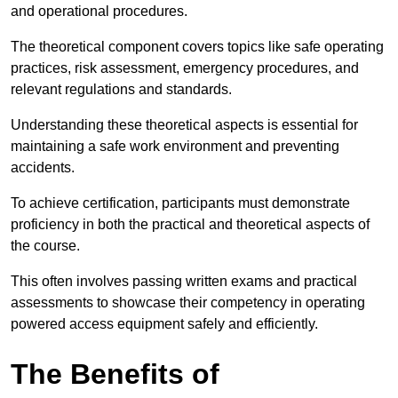
and operational procedures.
The theoretical component covers topics like safe operating
practices, risk assessment, emergency procedures, and
relevant regulations and standards.
Understanding these theoretical aspects is essential for
maintaining a safe work environment and preventing
accidents.
To achieve certification, participants must demonstrate
proficiency in both the practical and theoretical aspects of
the course.
This often involves passing written exams and practical
assessments to showcase their competency in operating
powered access equipment safely and efficiently.
The Benefits of