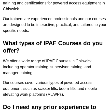
training and certifications for powered access equipment in
Chiswick.
Our trainers are experienced professionals and our courses
are designed to be interactive, practical, and tailored to your
specific needs.
What types of IPAF Courses do you
offer?
We offer a wide range of IPAF Courses in Chiswick,
including operator training, supervisor training, and
manager training.
Our courses cover various types of powered access
equipment, such as scissor lifts, boom lifts, and mobile
elevating work platforms (MEWPs).
Do I need any prior experience to