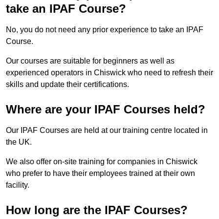
take an IPAF Course?
No, you do not need any prior experience to take an IPAF
Course.
Our courses are suitable for beginners as well as
experienced operators in Chiswick who need to refresh their
skills and update their certifications.
Where are your IPAF Courses held?
Our IPAF Courses are held at our training centre located in
the UK.
We also offer on-site training for companies in Chiswick
who prefer to have their employees trained at their own
facility.
How long are the IPAF Courses?