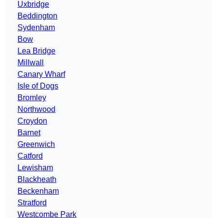
Uxbridge
Beddington
Sydenham
Bow
Lea Bridge
Millwall
Canary Wharf
Isle of Dogs
Bromley
Northwood
Croydon
Barnet
Greenwich
Catford
Lewisham
Blackheath
Beckenham
Stratford
Westcombe Park