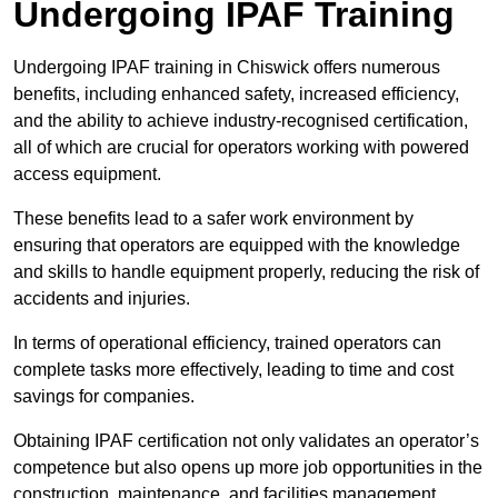
Undergoing IPAF Training
Undergoing IPAF training in Chiswick offers numerous
benefits, including enhanced safety, increased efficiency,
and the ability to achieve industry-recognised certification,
all of which are crucial for operators working with powered
access equipment.
These benefits lead to a safer work environment by
ensuring that operators are equipped with the knowledge
and skills to handle equipment properly, reducing the risk of
accidents and injuries.
In terms of operational efficiency, trained operators can
complete tasks more effectively, leading to time and cost
savings for companies.
Obtaining IPAF certification not only validates an operator’s
competence but also opens up more job opportunities in the
construction, maintenance, and facilities management