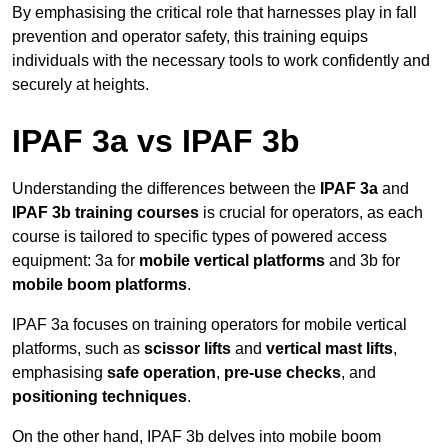
By emphasising the critical role that harnesses play in fall
prevention and operator safety, this training equips
individuals with the necessary tools to work confidently and
securely at heights.
IPAF 3a vs IPAF 3b
Understanding the differences between the
IPAF 3a
and
IPAF 3b training courses
is crucial for operators, as each
course is tailored to specific types of powered access
equipment: 3a for
mobile vertical platforms
and 3b for
mobile boom platforms
.
IPAF 3a focuses on training operators for mobile vertical
platforms, such as
scissor lifts
and
vertical mast lifts
,
emphasising
safe operation
,
pre-use checks
, and
positioning techniques
.
On the other hand, IPAF 3b delves into mobile boom