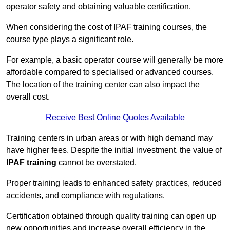
operator safety and obtaining valuable certification.
When considering the cost of IPAF training courses, the
course type plays a significant role.
For example, a basic operator course will generally be more
affordable compared to specialised or advanced courses.
The location of the training center can also impact the
overall cost.
Receive Best Online Quotes Available
Training centers in urban areas or with high demand may
have higher fees. Despite the initial investment, the value of
IPAF training
cannot be overstated.
Proper training leads to enhanced safety practices, reduced
accidents, and compliance with regulations.
Certification obtained through quality training can open up
new opportunities and increase overall efficiency in the