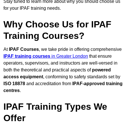
Stay tuned to learn more about why you should choose us
for your IPAF training needs.
Why Choose Us for IPAF
Training Courses?
At
IPAF Courses
, we take pride in offering comprehensive
IPAF training courses
in Greater London
that ensure
operators, supervisors, and instructors are well-versed in
both the theoretical and practical aspects of
powered
access equipment
, conforming to safety standards set by
ISO 18878
and accreditation from
IPAF-approved training
centres
.
IPAF Training Types We
Offer