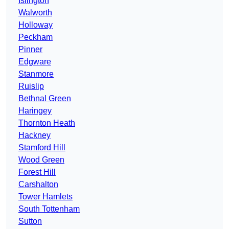
Islington
Walworth
Holloway
Peckham
Pinner
Edgware
Stanmore
Ruislip
Bethnal Green
Haringey
Thornton Heath
Hackney
Stamford Hill
Wood Green
Forest Hill
Carshalton
Tower Hamlets
South Tottenham
Sutton