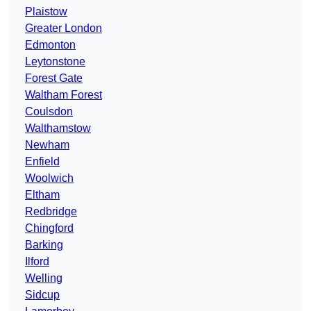
Plaistow
Greater London
Edmonton
Leytonstone
Forest Gate
Waltham Forest
Coulsdon
Walthamstow
Newham
Enfield
Woolwich
Eltham
Redbridge
Chingford
Barking
Ilford
Welling
Sidcup