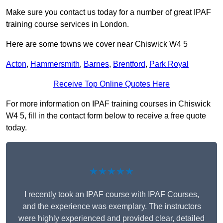
Make sure you contact us today for a number of great IPAF
training course services in London.
Here are some towns we cover near Chiswick W4 5
Acton
,
Hammersmith
,
Barnes
,
Brentford
,
Park Royal
Receive Top Online Quotes Here
For more information on IPAF training courses in Chiswick
W4 5, fill in the contact form below to receive a free quote
today.
★★★★★
I recently took an IPAF course with IPAF Courses,
and the experience was exemplary. The instructors
were highly experienced and provided clear, detailed