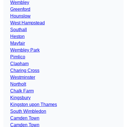
Wembley
Greenford
Hounslow
West Hampstead
Southall
Heston
Mayfair
Wembley Park
Pimlico
Clapham
Charing Cross
Westminster
Northolt
Chalk Farm
Kingsbury
Kingston upon Thames
South Wimbledon
Camden Town
Camden Town