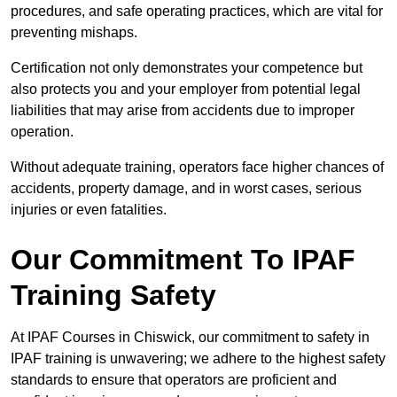
procedures, and safe operating practices, which are vital for
preventing mishaps.
Certification not only demonstrates your competence but
also protects you and your employer from potential legal
liabilities that may arise from accidents due to improper
operation.
Without adequate training, operators face higher chances of
accidents, property damage, and in worst cases, serious
injuries or even fatalities.
Our Commitment To IPAF
Training Safety
At IPAF Courses in Chiswick, our commitment to safety in
IPAF training is unwavering; we adhere to the highest safety
standards to ensure that operators are proficient and