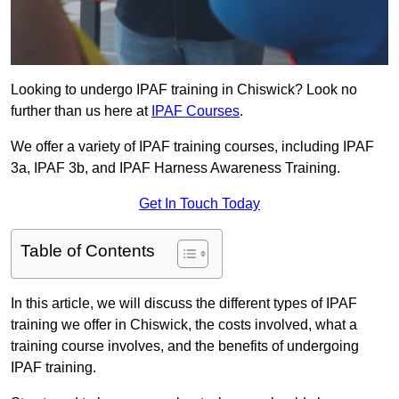
Looking to undergo IPAF training in Chiswick? Look no
further than us here at
IPAF Courses
.
We offer a variety of IPAF training courses, including IPAF
3a, IPAF 3b, and IPAF Harness Awareness Training.
Get In Touch Today
Table of Contents
In this article, we will discuss the different types of IPAF
training we offer in Chiswick, the costs involved, what a
training course involves, and the benefits of undergoing
IPAF training.