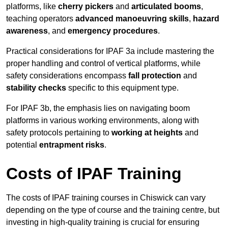
platforms, like
cherry pickers
and
articulated booms
,
teaching operators
advanced manoeuvring skills
,
hazard
awareness
, and
emergency procedures
.
Practical considerations for IPAF 3a include mastering the
proper handling and control of vertical platforms, while
safety considerations encompass
fall protection
and
stability checks
specific to this equipment type.
For IPAF 3b, the emphasis lies on navigating boom
platforms in various working environments, along with
safety protocols pertaining to
working at heights
and
potential
entrapment risks
.
Costs of IPAF Training
The costs of IPAF training courses in Chiswick can vary
depending on the type of course and the training centre, but
investing in high-quality training is crucial for ensuring