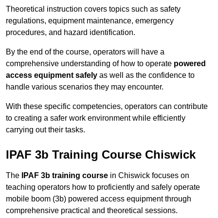
Theoretical instruction covers topics such as safety
regulations, equipment maintenance, emergency
procedures, and hazard identification.
By the end of the course, operators will have a
comprehensive understanding of how to operate
powered
access equipment safely
as well as the confidence to
handle various scenarios they may encounter.
With these specific competencies, operators can contribute
to creating a safer work environment while efficiently
carrying out their tasks.
IPAF 3b Training Course Chiswick
The
IPAF 3b training course
in Chiswick focuses on
teaching operators how to proficiently and safely operate
mobile boom (3b) powered access equipment through
comprehensive practical and theoretical sessions.