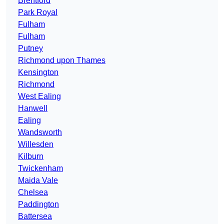
Brentford
Park Royal
Fulham
Fulham
Putney
Richmond upon Thames
Kensington
Richmond
West Ealing
Hanwell
Ealing
Wandsworth
Willesden
Kilburn
Twickenham
Maida Vale
Chelsea
Paddington
Battersea