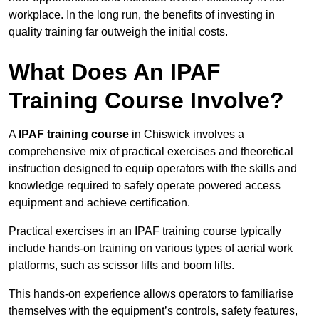
workplace. In the long run, the benefits of investing in
quality training far outweigh the initial costs.
What Does An IPAF
Training Course Involve?
A
IPAF training course
in Chiswick involves a
comprehensive mix of practical exercises and theoretical
instruction designed to equip operators with the skills and
knowledge required to safely operate powered access
equipment and achieve certification.
Practical exercises in an IPAF training course typically
include hands-on training on various types of aerial work
platforms, such as scissor lifts and boom lifts.
This hands-on experience allows operators to familiarise
themselves with the equipment’s controls, safety features,