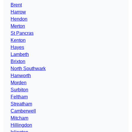
Brent
Harrow
Hendon
Merton
St Pancras
Kenton
Hayes
Lambeth
Brixton
North Southwark
Hanworth
Morden
Surbiton
Feltham
Streatham
Camberwell
Mitcham
Hillingdon