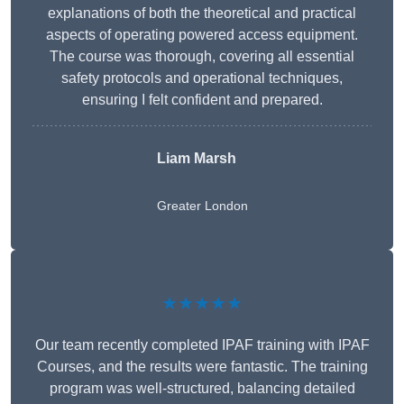
explanations of both the theoretical and practical
aspects of operating powered access equipment.
The course was thorough, covering all essential
safety protocols and operational techniques,
ensuring I felt confident and prepared.
Liam Marsh
Greater London
★★★★★
Our team recently completed IPAF training with IPAF
Courses, and the results were fantastic. The training
program was well-structured, balancing detailed