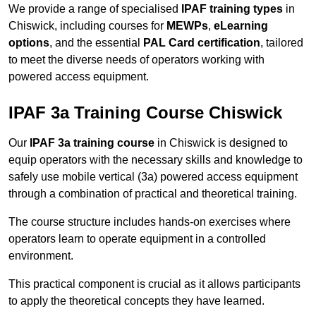
We provide a range of specialised
IPAF training types
in
Chiswick, including courses for
MEWPs
,
eLearning
options
, and the essential
PAL Card certification
, tailored
to meet the diverse needs of operators working with
powered access equipment.
IPAF 3a Training Course Chiswick
Our
IPAF 3a training course
in Chiswick is designed to
equip operators with the necessary skills and knowledge to
safely use mobile vertical (3a) powered access equipment
through a combination of practical and theoretical training.
The course structure includes hands-on exercises where
operators learn to operate equipment in a controlled
environment.
This practical component is crucial as it allows participants
to apply the theoretical concepts they have learned.