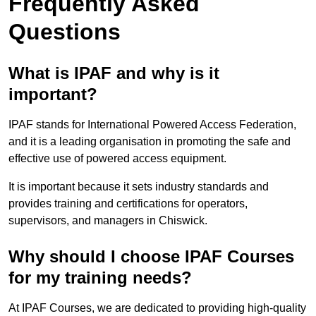
Frequently Asked
Questions
What is IPAF and why is it
important?
IPAF stands for International Powered Access Federation,
and it is a leading organisation in promoting the safe and
effective use of powered access equipment.
It is important because it sets industry standards and
provides training and certifications for operators,
supervisors, and managers in Chiswick.
Why should I choose IPAF Courses
for my training needs?
At IPAF Courses, we are dedicated to providing high-quality