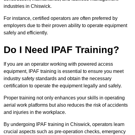
industries in Chiswick.
For instance, certified operators are often preferred by
employers due to their proven ability to operate equipment
safely and efficiently.
Do I Need IPAF Training?
If you are an operator working with powered access
equipment, IPAF training is essential to ensure you meet
industry safety standards and obtain the necessary
certification to operate the equipment legally and safely.
Proper training not only enhances your skills in operating
aerial work platforms but also reduces the risk of accidents
and injuries in the workplace.
By undergoing IPAF training in Chiswick, operators learn
crucial aspects such as pre-operation checks, emergency