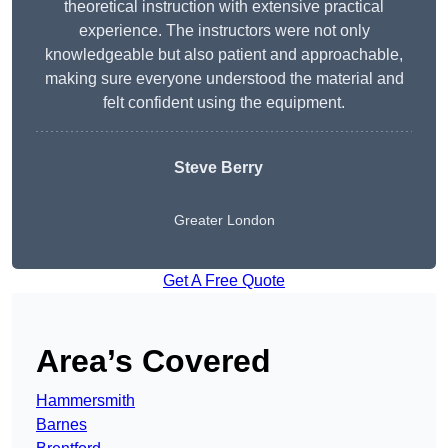
theoretical instruction with extensive practical
experience. The instructors were not only
knowledgeable but also patient and approachable,
making sure everyone understood the material and
felt confident using the equipment.
Steve Berry
Greater London
Get A Free Quote
Area’s Covered
Hammersmith
Barnes