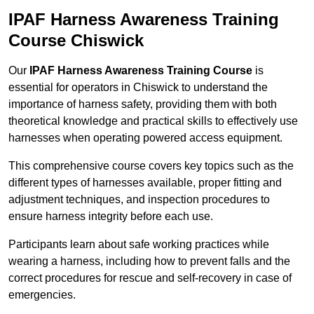
IPAF Harness Awareness Training
Course Chiswick
Our
IPAF Harness Awareness Training Course
is
essential for operators in Chiswick to understand the
importance of harness safety, providing them with both
theoretical knowledge and practical skills to effectively use
harnesses when operating powered access equipment.
This comprehensive course covers key topics such as the
different types of harnesses available, proper fitting and
adjustment techniques, and inspection procedures to
ensure harness integrity before each use.
Participants learn about safe working practices while
wearing a harness, including how to prevent falls and the
correct procedures for rescue and self-recovery in case of
emergencies.