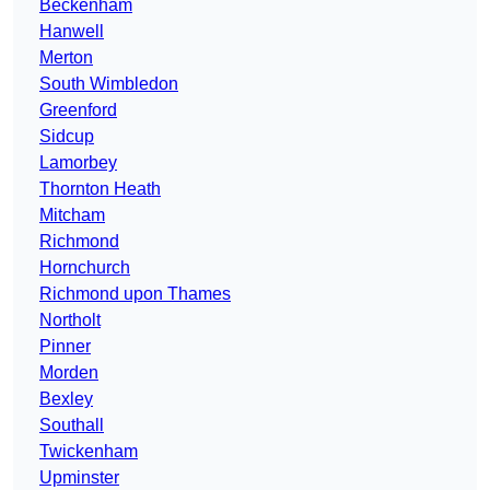
Beckenham
Hanwell
Merton
South Wimbledon
Greenford
Sidcup
Lamorbey
Thornton Heath
Mitcham
Richmond
Hornchurch
Richmond upon Thames
Northolt
Pinner
Morden
Bexley
Southall
Twickenham
Upminster