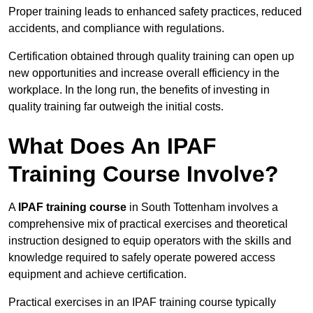
Proper training leads to enhanced safety practices, reduced
accidents, and compliance with regulations.
Certification obtained through quality training can open up
new opportunities and increase overall efficiency in the
workplace. In the long run, the benefits of investing in
quality training far outweigh the initial costs.
What Does An IPAF
Training Course Involve?
A
IPAF training course
in South Tottenham involves a
comprehensive mix of practical exercises and theoretical
instruction designed to equip operators with the skills and
knowledge required to safely operate powered access
equipment and achieve certification.
Practical exercises in an IPAF training course typically