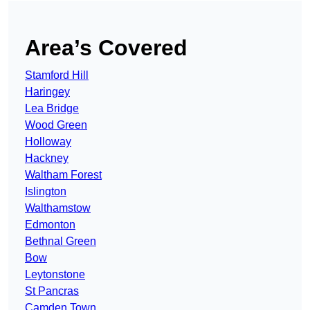
Area’s Covered
Stamford Hill
Haringey
Lea Bridge
Wood Green
Holloway
Hackney
Waltham Forest
Islington
Walthamstow
Edmonton
Bethnal Green
Bow
Leytonstone
St Pancras
Camden Town