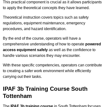
This practical component is crucial as it allows participants
to apply the theoretical concepts they have learned.
Theoretical instruction covers topics such as safety
regulations, equipment maintenance, emergency
procedures, and hazard identification.
By the end of the course, operators will have a
comprehensive understanding of how to operate
powered
access equipment safely
as well as the confidence to
handle various scenarios they may encounter.
With these specific competencies, operators can contribute
to creating a safer work environment while efficiently
carrying out their tasks.
IPAF 3b Training Course South
Tottenham
The
IPAF 3b training course
in South Tottenham focuses