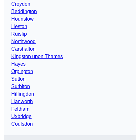
Croydon
Beddington
Hounslow
Heston
Ruislip
Northwood
Carshalton
Kingston upon Thames
Hayes
Orpington
Sutton
Surbiton
Hillingdon
Hanworth
Feltham
Uxbridge
Coulsdon