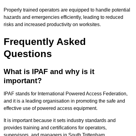
Properly trained operators are equipped to handle potential
hazards and emergencies efficiently, leading to reduced
risks and increased productivity on worksites.
Frequently Asked
Questions
What is IPAF and why is it
important?
IPAF stands for International Powered Access Federation,
and it is a leading organisation in promoting the safe and
effective use of powered access equipment.
It is important because it sets industry standards and
provides training and certifications for operators,
supervisors, and managers in South Tottenham.