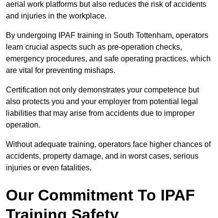
aerial work platforms but also reduces the risk of accidents
and injuries in the workplace.
By undergoing IPAF training in South Tottenham, operators
learn crucial aspects such as pre-operation checks,
emergency procedures, and safe operating practices, which
are vital for preventing mishaps.
Certification not only demonstrates your competence but
also protects you and your employer from potential legal
liabilities that may arise from accidents due to improper
operation.
Without adequate training, operators face higher chances of
accidents, property damage, and in worst cases, serious
injuries or even fatalities.
Our Commitment To IPAF
Training Safety