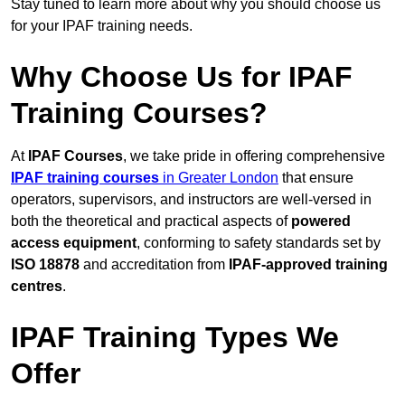
Stay tuned to learn more about why you should choose us
for your IPAF training needs.
Why Choose Us for IPAF
Training Courses?
At
IPAF Courses
, we take pride in offering comprehensive
IPAF training courses
in Greater London
that ensure
operators, supervisors, and instructors are well-versed in
both the theoretical and practical aspects of
powered
access equipment
, conforming to safety standards set by
ISO 18878
and accreditation from
IPAF-approved training
centres
.
IPAF Training Types We
Offer