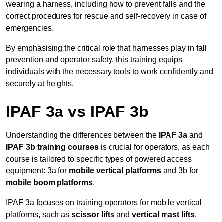
wearing a harness, including how to prevent falls and the
correct procedures for rescue and self-recovery in case of
emergencies.
By emphasising the critical role that harnesses play in fall
prevention and operator safety, this training equips
individuals with the necessary tools to work confidently and
securely at heights.
IPAF 3a vs IPAF 3b
Understanding the differences between the
IPAF 3a
and
IPAF 3b training courses
is crucial for operators, as each
course is tailored to specific types of powered access
equipment: 3a for
mobile vertical platforms
and 3b for
mobile boom platforms
.
IPAF 3a focuses on training operators for mobile vertical
platforms, such as
scissor lifts
and
vertical mast lifts
,