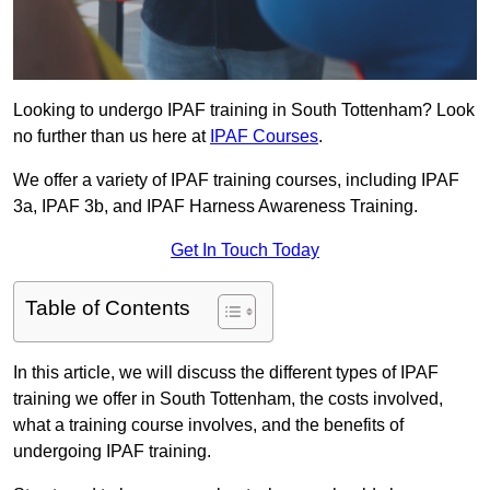
Looking to undergo IPAF training in South Tottenham? Look
no further than us here at
IPAF Courses
.
We offer a variety of IPAF training courses, including IPAF
3a, IPAF 3b, and IPAF Harness Awareness Training.
Get In Touch Today
Table of Contents
In this article, we will discuss the different types of IPAF
training we offer in South Tottenham, the costs involved,
what a training course involves, and the benefits of
undergoing IPAF training.