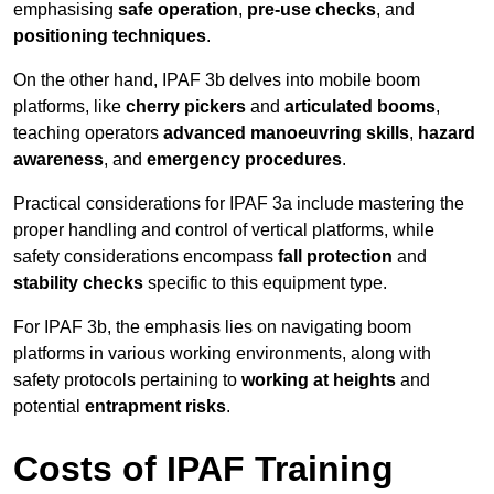
emphasising
safe operation
,
pre-use checks
, and
positioning techniques
.
On the other hand, IPAF 3b delves into mobile boom
platforms, like
cherry pickers
and
articulated booms
,
teaching operators
advanced manoeuvring skills
,
hazard
awareness
, and
emergency procedures
.
Practical considerations for IPAF 3a include mastering the
proper handling and control of vertical platforms, while
safety considerations encompass
fall protection
and
stability checks
specific to this equipment type.
For IPAF 3b, the emphasis lies on navigating boom
platforms in various working environments, along with
safety protocols pertaining to
working at heights
and
potential
entrapment risks
.
Costs of IPAF Training