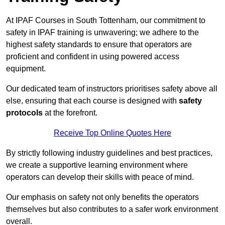
At IPAF Courses in South Tottenham, our commitment to
safety in IPAF training is unwavering; we adhere to the
highest safety standards to ensure that operators are
proficient and confident in using powered access
equipment.
Our dedicated team of instructors prioritises safety above all
else, ensuring that each course is designed with
safety
protocols
at the forefront.
Receive Top Online Quotes Here
By strictly following industry guidelines and best practices,
we create a supportive learning environment where
operators can develop their skills with peace of mind.
Our emphasis on safety not only benefits the operators
themselves but also contributes to a safer work environment
overall.