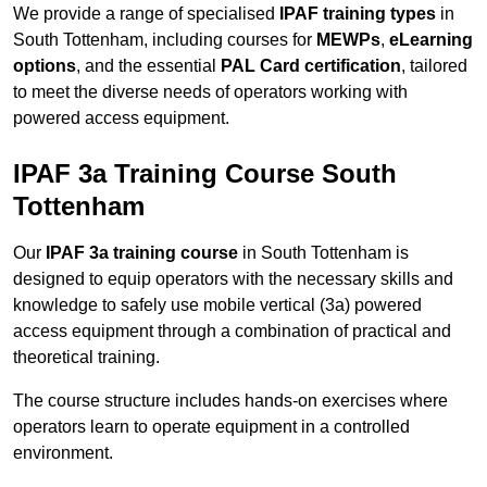
We provide a range of specialised
IPAF training types
in
South Tottenham, including courses for
MEWPs
,
eLearning
options
, and the essential
PAL Card certification
, tailored
to meet the diverse needs of operators working with
powered access equipment.
IPAF 3a Training Course South
Tottenham
Our
IPAF 3a training course
in South Tottenham is
designed to equip operators with the necessary skills and
knowledge to safely use mobile vertical (3a) powered
access equipment through a combination of practical and
theoretical training.
The course structure includes hands-on exercises where
operators learn to operate equipment in a controlled
environment.