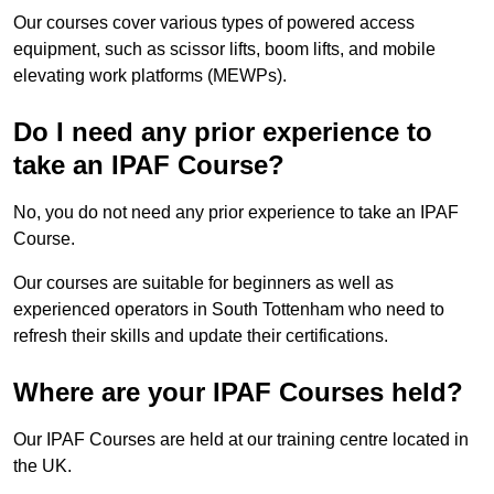
Our courses cover various types of powered access
equipment, such as scissor lifts, boom lifts, and mobile
elevating work platforms (MEWPs).
Do I need any prior experience to
take an IPAF Course?
No, you do not need any prior experience to take an IPAF
Course.
Our courses are suitable for beginners as well as
experienced operators in South Tottenham who need to
refresh their skills and update their certifications.
Where are your IPAF Courses held?
Our IPAF Courses are held at our training centre located in
the UK.