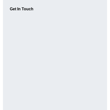
Get In Touch