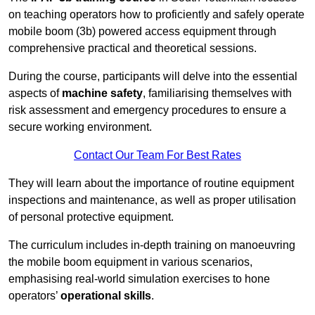
on teaching operators how to proficiently and safely operate
mobile boom (3b) powered access equipment through
comprehensive practical and theoretical sessions.
During the course, participants will delve into the essential
aspects of
machine safety
, familiarising themselves with
risk assessment and emergency procedures to ensure a
secure working environment.
Contact Our Team For Best Rates
They will learn about the importance of routine equipment
inspections and maintenance, as well as proper utilisation
of personal protective equipment.
The curriculum includes in-depth training on manoeuvring
the mobile boom equipment in various scenarios,
emphasising real-world simulation exercises to hone
operators’
operational skills
.