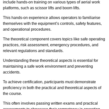
include hands-on training on various types of aerial work
platforms, such as scissor lifts and boom lifts.
This hands-on experience allows operators to familiarise
themselves with the equipment’s controls, safety features,
and operational procedures.
The theoretical component covers topics like safe operating
practices, risk assessment, emergency procedures, and
relevant regulations and standards.
Understanding these theoretical aspects is essential for
maintaining a safe work environment and preventing
accidents.
To achieve certification, participants must demonstrate
proficiency in both the practical and theoretical aspects of
the course.
This often involves passing written exams and practical