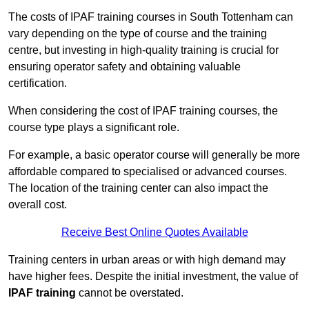
The costs of IPAF training courses in South Tottenham can
vary depending on the type of course and the training
centre, but investing in high-quality training is crucial for
ensuring operator safety and obtaining valuable
certification.
When considering the cost of IPAF training courses, the
course type plays a significant role.
For example, a basic operator course will generally be more
affordable compared to specialised or advanced courses.
The location of the training center can also impact the
overall cost.
Receive Best Online Quotes Available
Training centers in urban areas or with high demand may
have higher fees. Despite the initial investment, the value of
IPAF training
cannot be overstated.