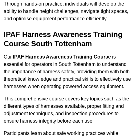
Through hands-on practice, individuals will develop the
ability to handle height challenges, navigate tight spaces,
and optimise equipment performance efficiently.
IPAF Harness Awareness Training
Course South Tottenham
Our
IPAF Harness Awareness Training Course
is
essential for operators in South Tottenham to understand
the importance of harness safety, providing them with both
theoretical knowledge and practical skills to effectively use
harnesses when operating powered access equipment.
This comprehensive course covers key topics such as the
different types of harnesses available, proper fitting and
adjustment techniques, and inspection procedures to
ensure harness integrity before each use.
Participants learn about safe working practices while