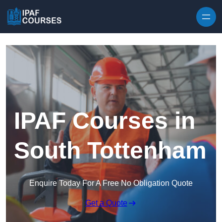
Skip to content
IPAF Courses in
South Tottenham
Enquire Today For A Free No Obligation Quote
Get a Quote