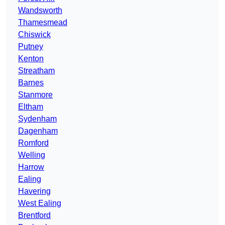
Wandsworth
Thamesmead
Chiswick
Putney
Kenton
Streatham
Barnes
Stanmore
Eltham
Sydenham
Dagenham
Romford
Welling
Harrow
Ealing
Havering
West Ealing
Brentford