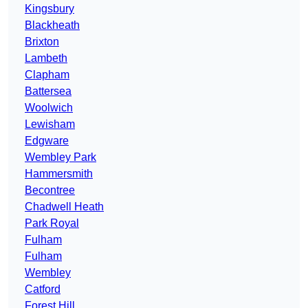
Kingsbury
Blackheath
Brixton
Lambeth
Clapham
Battersea
Woolwich
Lewisham
Edgware
Wembley Park
Hammersmith
Becontree
Chadwell Heath
Park Royal
Fulham
Fulham
Wembley
Catford
Forest Hill