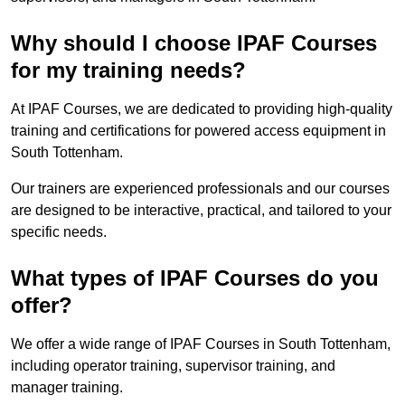
Why should I choose IPAF Courses
for my training needs?
At IPAF Courses, we are dedicated to providing high-quality
training and certifications for powered access equipment in
South Tottenham.
Our trainers are experienced professionals and our courses
are designed to be interactive, practical, and tailored to your
specific needs.
What types of IPAF Courses do you
offer?
We offer a wide range of IPAF Courses in South Tottenham,
including operator training, supervisor training, and
manager training.