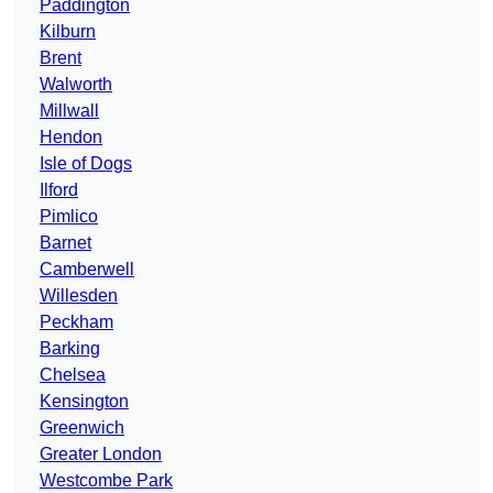
Paddington
Kilburn
Brent
Walworth
Millwall
Hendon
Isle of Dogs
Ilford
Pimlico
Barnet
Camberwell
Willesden
Peckham
Barking
Chelsea
Kensington
Greenwich
Greater London
Westcombe Park