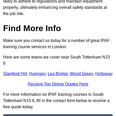
likely to adhere to regulations and maintain equipment
properly, ultimately enhancing overall safety standards at
the job site.
Find More Info
Make sure you contact us today for a number of great IPAF
training course services in London.
Here are some towns we cover near South Tottenham N15
6
Stamford Hill
,
Haringey
,
Lea Bridge
,
Wood Green
,
Holloway
Receive Top Online Quotes Here
For more information on IPAF training courses in South
Tottenham N15 6, fill in the contact form below to receive a
free quote today.