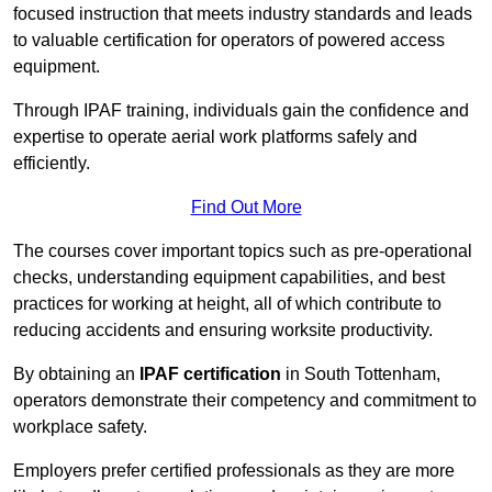
focused instruction that meets industry standards and leads
to valuable certification for operators of powered access
equipment.
Through IPAF training, individuals gain the confidence and
expertise to operate aerial work platforms safely and
efficiently.
Find Out More
The courses cover important topics such as pre-operational
checks, understanding equipment capabilities, and best
practices for working at height, all of which contribute to
reducing accidents and ensuring worksite productivity.
By obtaining an
IPAF certification
in South Tottenham,
operators demonstrate their competency and commitment to
workplace safety.
Employers prefer certified professionals as they are more