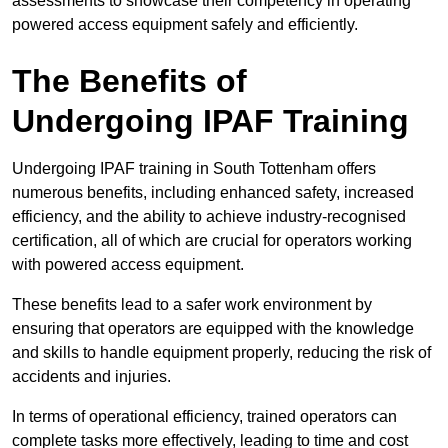
assessments to showcase their competency in operating
powered access equipment safely and efficiently.
The Benefits of
Undergoing IPAF Training
Undergoing IPAF training in South Tottenham offers
numerous benefits, including enhanced safety, increased
efficiency, and the ability to achieve industry-recognised
certification, all of which are crucial for operators working
with powered access equipment.
These benefits lead to a safer work environment by
ensuring that operators are equipped with the knowledge
and skills to handle equipment properly, reducing the risk of
accidents and injuries.
In terms of operational efficiency, trained operators can
complete tasks more effectively, leading to time and cost