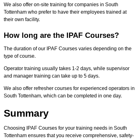
We also offer on-site training for companies in South
Tottenham who prefer to have their employees trained at
their own facility.
How long are the IPAF Courses?
The duration of our IPAF Courses varies depending on the
type of course.
Operator training usually takes 1-2 days, while supervisor
and manager training can take up to 5 days.
We also offer refresher courses for experienced operators in
South Tottenham, which can be completed in one day.
Summary
Choosing IPAF Courses for your training needs in South
Tottenham ensures that you receive comprehensive, safety-