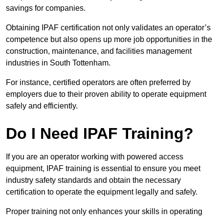
savings for companies.
Obtaining IPAF certification not only validates an operator’s
competence but also opens up more job opportunities in the
construction, maintenance, and facilities management
industries in South Tottenham.
For instance, certified operators are often preferred by
employers due to their proven ability to operate equipment
safely and efficiently.
Do I Need IPAF Training?
If you are an operator working with powered access
equipment, IPAF training is essential to ensure you meet
industry safety standards and obtain the necessary
certification to operate the equipment legally and safely.
Proper training not only enhances your skills in operating