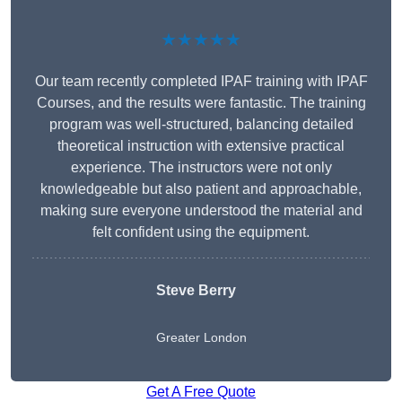
★★★★★
Our team recently completed IPAF training with IPAF
Courses, and the results were fantastic. The training
program was well-structured, balancing detailed
theoretical instruction with extensive practical
experience. The instructors were not only
knowledgeable but also patient and approachable,
making sure everyone understood the material and
felt confident using the equipment.
Steve Berry
Greater London
Get A Free Quote