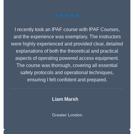
★★★★★
I recently took an IPAF course with IPAF Courses,
and the experience was exemplary. The instructors
were highly experienced and provided clear, detailed
explanations of both the theoretical and practical
aspects of operating powered access equipment.
The course was thorough, covering all essential
safety protocols and operational techniques,
ensuring I felt confident and prepared.
Liam Marsh
Greater London