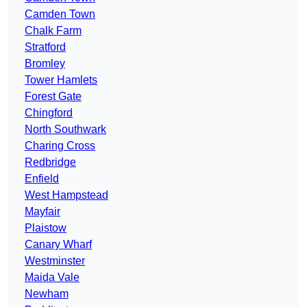
Camden Town
Chalk Farm
Stratford
Bromley
Tower Hamlets
Forest Gate
Chingford
North Southwark
Charing Cross
Redbridge
Enfield
West Hampstead
Mayfair
Plaistow
Canary Wharf
Westminster
Maida Vale
Newham