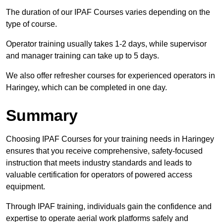
The duration of our IPAF Courses varies depending on the
type of course.
Operator training usually takes 1-2 days, while supervisor
and manager training can take up to 5 days.
We also offer refresher courses for experienced operators in
Haringey, which can be completed in one day.
Summary
Choosing IPAF Courses for your training needs in Haringey
ensures that you receive comprehensive, safety-focused
instruction that meets industry standards and leads to
valuable certification for operators of powered access
equipment.
Through IPAF training, individuals gain the confidence and
expertise to operate aerial work platforms safely and