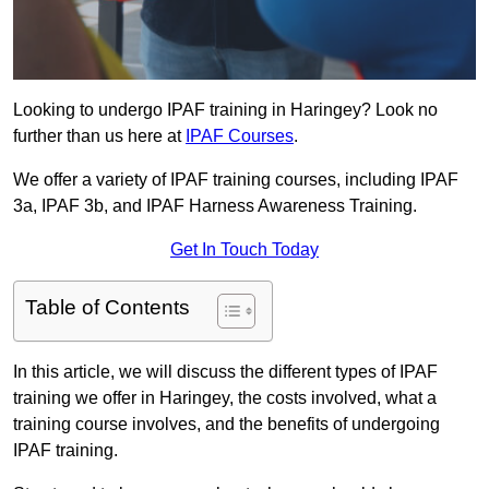
Looking to undergo IPAF training in Haringey? Look no
further than us here at
IPAF Courses
.
We offer a variety of IPAF training courses, including IPAF
3a, IPAF 3b, and IPAF Harness Awareness Training.
Get In Touch Today
Table of Contents
In this article, we will discuss the different types of IPAF
training we offer in Haringey, the costs involved, what a
training course involves, and the benefits of undergoing
IPAF training.