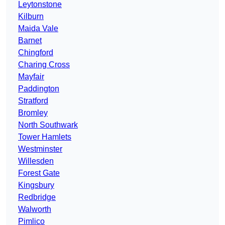
Leytonstone
Kilburn
Maida Vale
Barnet
Chingford
Charing Cross
Mayfair
Paddington
Stratford
Bromley
North Southwark
Tower Hamlets
Westminster
Willesden
Forest Gate
Kingsbury
Redbridge
Walworth
Pimlico