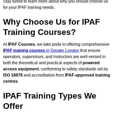
Stay tuned to learn more about why you should choose us
for your IPAF training needs.
Why Choose Us for IPAF
Training Courses?
At
IPAF Courses
, we take pride in offering comprehensive
IPAF training courses
in Greater London
that ensure
operators, supervisors, and instructors are well-versed in
both the theoretical and practical aspects of
powered
access equipment
, conforming to safety standards set by
ISO 18878
and accreditation from
IPAF-approved training
centres
.
IPAF Training Types We
Offer