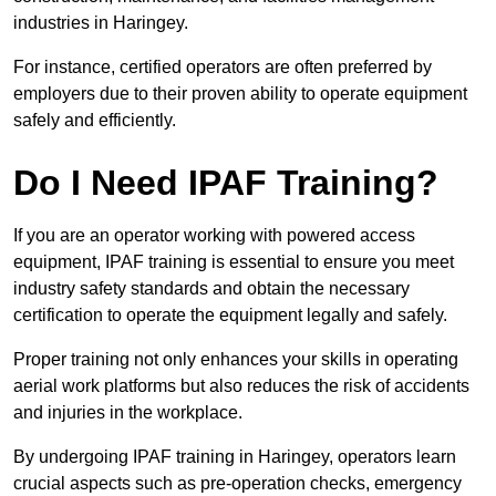
industries in Haringey.
For instance, certified operators are often preferred by
employers due to their proven ability to operate equipment
safely and efficiently.
Do I Need IPAF Training?
If you are an operator working with powered access
equipment, IPAF training is essential to ensure you meet
industry safety standards and obtain the necessary
certification to operate the equipment legally and safely.
Proper training not only enhances your skills in operating
aerial work platforms but also reduces the risk of accidents
and injuries in the workplace.
By undergoing IPAF training in Haringey, operators learn
crucial aspects such as pre-operation checks, emergency