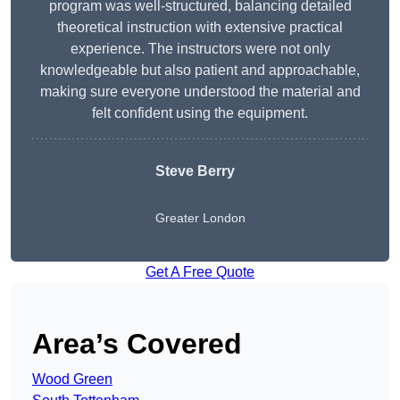
program was well-structured, balancing detailed
theoretical instruction with extensive practical
experience. The instructors were not only
knowledgeable but also patient and approachable,
making sure everyone understood the material and
felt confident using the equipment.
Steve Berry
Greater London
Get A Free Quote
Area’s Covered
Wood Green