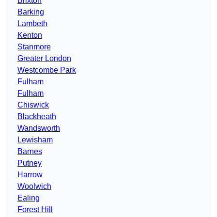
Brixton
Barking
Lambeth
Kenton
Stanmore
Greater London
Westcombe Park
Fulham
Fulham
Chiswick
Blackheath
Wandsworth
Lewisham
Barnes
Putney
Harrow
Woolwich
Ealing
Forest Hill