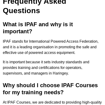
Frequently Asked
Questions
What is IPAF and why is it
important?
IPAF stands for International Powered Access Federation,
and it is a leading organisation in promoting the safe and
effective use of powered access equipment.
It is important because it sets industry standards and
provides training and certifications for operators,
supervisors, and managers in Haringey.
Why should I choose IPAF Courses
for my training needs?
At IPAF Courses, we are dedicated to providing high-quality