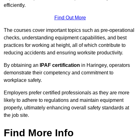
efficiently.
Find Out More
The courses cover important topics such as pre-operational
checks, understanding equipment capabilities, and best
practices for working at height, all of which contribute to
reducing accidents and ensuring worksite productivity.
By obtaining an
IPAF certification
in Haringey, operators
demonstrate their competency and commitment to
workplace safety.
Employers prefer certified professionals as they are more
likely to adhere to regulations and maintain equipment
properly, ultimately enhancing overall safety standards at
the job site.
Find More Info