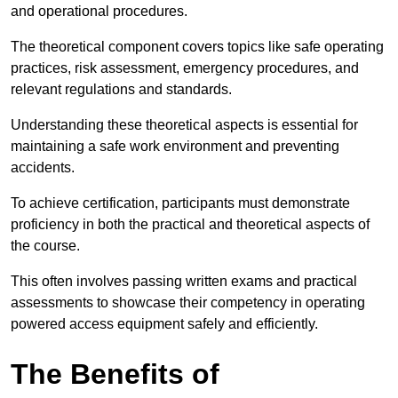
and operational procedures.
The theoretical component covers topics like safe operating
practices, risk assessment, emergency procedures, and
relevant regulations and standards.
Understanding these theoretical aspects is essential for
maintaining a safe work environment and preventing
accidents.
To achieve certification, participants must demonstrate
proficiency in both the practical and theoretical aspects of
the course.
This often involves passing written exams and practical
assessments to showcase their competency in operating
powered access equipment safely and efficiently.
The Benefits of