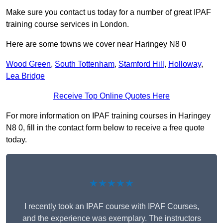
Make sure you contact us today for a number of great IPAF
training course services in London.
Here are some towns we cover near Haringey N8 0
Wood Green
,
South Tottenham
,
Stamford Hill
,
Holloway
,
Lea Bridge
Receive Top Online Quotes Here
For more information on IPAF training courses in Haringey
N8 0, fill in the contact form below to receive a free quote
today.
★★★★★
I recently took an IPAF course with IPAF Courses,
and the experience was exemplary. The instructors