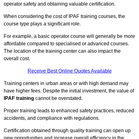
operator safety and obtaining valuable certification.
When considering the cost of IPAF training courses, the
course type plays a significant role.
For example, a basic operator course will generally be more
affordable compared to specialised or advanced courses.
The location of the training center can also impact the
overall cost.
Receive Best Online Quotes Available
Training centers in urban areas or with high demand may
have higher fees. Despite the initial investment, the value of
IPAF training
cannot be overstated.
Proper training leads to enhanced safety practices, reduced
accidents, and compliance with regulations.
Certification obtained through quality training can open up
new opportunities and increase overall efficiency in the