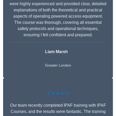
were highly experienced and provided clear, detailed
explanations of both the theoretical and practical
aspects of operating powered access equipment.
The course was thorough, covering all essential
safety protocols and operational techniques,
ensuring I felt confident and prepared.
Liam Marsh
Greater London
★★★★★
Our team recently completed IPAF training with IPAF
Courses, and the results were fantastic. The training