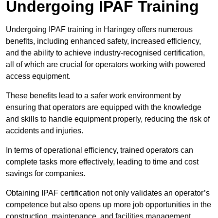
Undergoing IPAF Training
Undergoing IPAF training in Haringey offers numerous
benefits, including enhanced safety, increased efficiency,
and the ability to achieve industry-recognised certification,
all of which are crucial for operators working with powered
access equipment.
These benefits lead to a safer work environment by
ensuring that operators are equipped with the knowledge
and skills to handle equipment properly, reducing the risk of
accidents and injuries.
In terms of operational efficiency, trained operators can
complete tasks more effectively, leading to time and cost
savings for companies.
Obtaining IPAF certification not only validates an operator’s
competence but also opens up more job opportunities in the
construction, maintenance, and facilities management