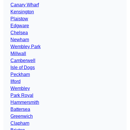
Canary Wharf
Kensington
Plaistow
Edgware
Chelsea
Newham
Wembley Park
Millwall
Camberwell
Isle of Dogs
Peckham
Ilford
Wembley
Park Royal
Hammersmith
Battersea
Greenwich
Clapham