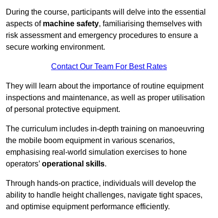
During the course, participants will delve into the essential
aspects of
machine safety
, familiarising themselves with
risk assessment and emergency procedures to ensure a
secure working environment.
Contact Our Team For Best Rates
They will learn about the importance of routine equipment
inspections and maintenance, as well as proper utilisation
of personal protective equipment.
The curriculum includes in-depth training on manoeuvring
the mobile boom equipment in various scenarios,
emphasising real-world simulation exercises to hone
operators’
operational skills
.
Through hands-on practice, individuals will develop the
ability to handle height challenges, navigate tight spaces,
and optimise equipment performance efficiently.