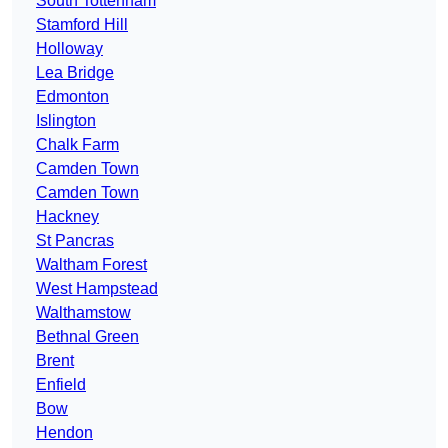
South Tottenham
Stamford Hill
Holloway
Lea Bridge
Edmonton
Islington
Chalk Farm
Camden Town
Camden Town
Hackney
St Pancras
Waltham Forest
West Hampstead
Walthamstow
Bethnal Green
Brent
Enfield
Bow
Hendon