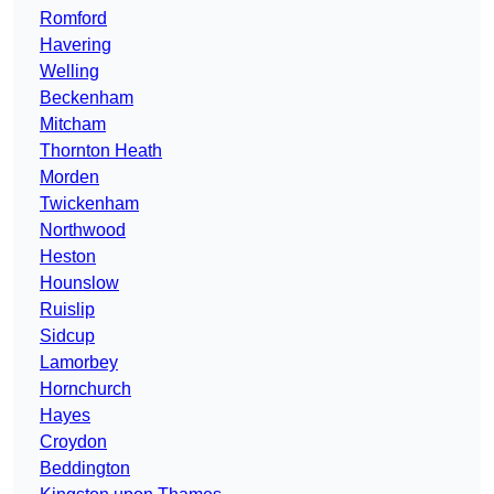
Romford
Havering
Welling
Beckenham
Mitcham
Thornton Heath
Morden
Twickenham
Northwood
Heston
Hounslow
Ruislip
Sidcup
Lamorbey
Hornchurch
Hayes
Croydon
Beddington