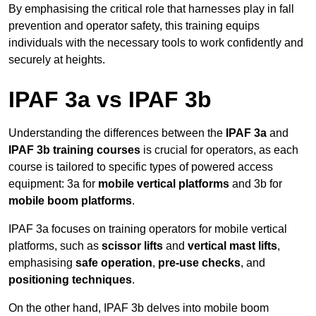
By emphasising the critical role that harnesses play in fall
prevention and operator safety, this training equips
individuals with the necessary tools to work confidently and
securely at heights.
IPAF 3a vs IPAF 3b
Understanding the differences between the
IPAF 3a
and
IPAF 3b training courses
is crucial for operators, as each
course is tailored to specific types of powered access
equipment: 3a for
mobile vertical platforms
and 3b for
mobile boom platforms
.
IPAF 3a focuses on training operators for mobile vertical
platforms, such as
scissor lifts
and
vertical mast lifts
,
emphasising
safe operation
,
pre-use checks
, and
positioning techniques
.
On the other hand, IPAF 3b delves into mobile boom