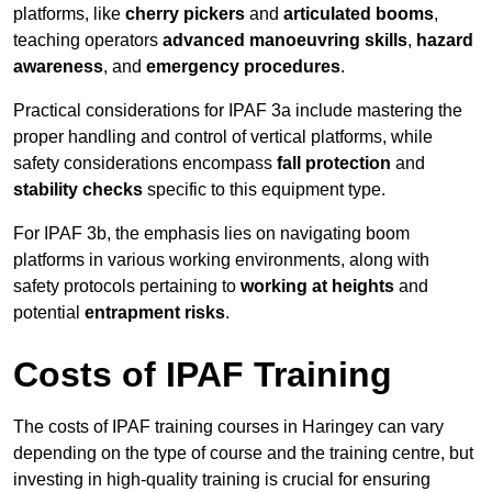
platforms, like
cherry pickers
and
articulated booms
,
teaching operators
advanced manoeuvring skills
,
hazard
awareness
, and
emergency procedures
.
Practical considerations for IPAF 3a include mastering the
proper handling and control of vertical platforms, while
safety considerations encompass
fall protection
and
stability checks
specific to this equipment type.
For IPAF 3b, the emphasis lies on navigating boom
platforms in various working environments, along with
safety protocols pertaining to
working at heights
and
potential
entrapment risks
.
Costs of IPAF Training
The costs of IPAF training courses in Haringey can vary
depending on the type of course and the training centre, but
investing in high-quality training is crucial for ensuring