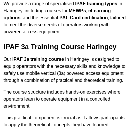
We provide a range of specialised
IPAF training types
in
Haringey, including courses for
MEWPs
,
eLearning
options
, and the essential
PAL Card certification
, tailored
to meet the diverse needs of operators working with
powered access equipment.
IPAF 3a Training Course Haringey
Our
IPAF 3a training course
in Haringey is designed to
equip operators with the necessary skills and knowledge to
safely use mobile vertical (3a) powered access equipment
through a combination of practical and theoretical training.
The course structure includes hands-on exercises where
operators learn to operate equipment in a controlled
environment.
This practical component is crucial as it allows participants
to apply the theoretical concepts they have learned.