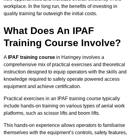
workplace. In the long run, the benefits of investing in
quality training far outweigh the initial costs.
What Does An IPAF
Training Course Involve?
A
IPAF training course
in Haringey involves a
comprehensive mix of practical exercises and theoretical
instruction designed to equip operators with the skills and
knowledge required to safely operate powered access
equipment and achieve certification.
Practical exercises in an IPAF training course typically
include hands-on training on various types of aerial work
platforms, such as scissor lifts and boom lifts.
This hands-on experience allows operators to familiarise
themselves with the equipment’s controls, safety features,