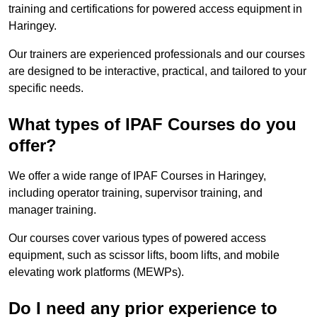
training and certifications for powered access equipment in
Haringey.
Our trainers are experienced professionals and our courses
are designed to be interactive, practical, and tailored to your
specific needs.
What types of IPAF Courses do you
offer?
We offer a wide range of IPAF Courses in Haringey,
including operator training, supervisor training, and
manager training.
Our courses cover various types of powered access
equipment, such as scissor lifts, boom lifts, and mobile
elevating work platforms (MEWPs).
Do I need any prior experience to