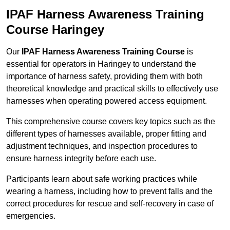
IPAF Harness Awareness Training
Course Haringey
Our
IPAF Harness Awareness Training Course
is
essential for operators in Haringey to understand the
importance of harness safety, providing them with both
theoretical knowledge and practical skills to effectively use
harnesses when operating powered access equipment.
This comprehensive course covers key topics such as the
different types of harnesses available, proper fitting and
adjustment techniques, and inspection procedures to
ensure harness integrity before each use.
Participants learn about safe working practices while
wearing a harness, including how to prevent falls and the
correct procedures for rescue and self-recovery in case of
emergencies.