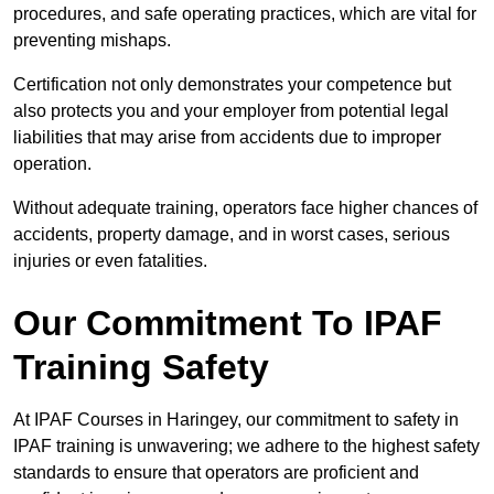
procedures, and safe operating practices, which are vital for
preventing mishaps.
Certification not only demonstrates your competence but
also protects you and your employer from potential legal
liabilities that may arise from accidents due to improper
operation.
Without adequate training, operators face higher chances of
accidents, property damage, and in worst cases, serious
injuries or even fatalities.
Our Commitment To IPAF
Training Safety
At IPAF Courses in Haringey, our commitment to safety in
IPAF training is unwavering; we adhere to the highest safety
standards to ensure that operators are proficient and