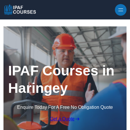
Skip to content
IPAF Courses in
Haringey
Enquire Today For A Free No Obligation Quote
Get a Quote