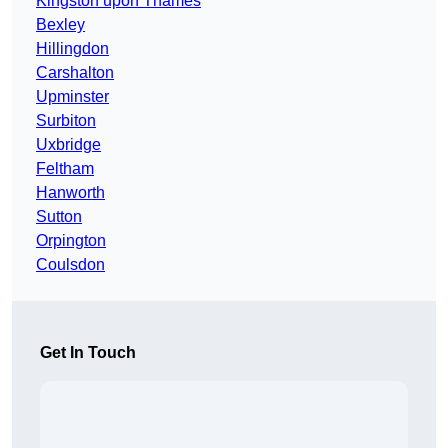
Kingston upon Thames
Bexley
Hillingdon
Carshalton
Upminster
Surbiton
Uxbridge
Feltham
Hanworth
Sutton
Orpington
Coulsdon
Get In Touch