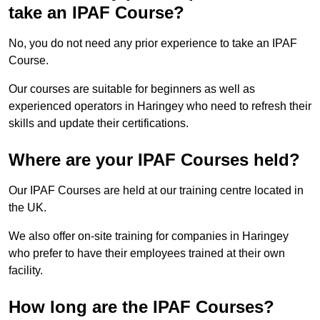
take an IPAF Course?
No, you do not need any prior experience to take an IPAF
Course.
Our courses are suitable for beginners as well as
experienced operators in Haringey who need to refresh their
skills and update their certifications.
Where are your IPAF Courses held?
Our IPAF Courses are held at our training centre located in
the UK.
We also offer on-site training for companies in Haringey
who prefer to have their employees trained at their own
facility.
How long are the IPAF Courses?