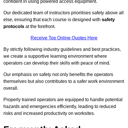
confident in using powered access equipment.
Our dedicated team of instructors prioritises safety above all
else, ensuring that each course is designed with
safety
protocols
at the forefront.
Receive Top Online Quotes Here
By strictly following industry guidelines and best practices,
we create a supportive learning environment where
operators can develop their skills with peace of mind.
Our emphasis on safety not only benefits the operators
themselves but also contributes to a safer work environment
overall.
Properly trained operators are equipped to handle potential
hazards and emergencies efficiently, leading to reduced
risks and increased productivity on worksites.