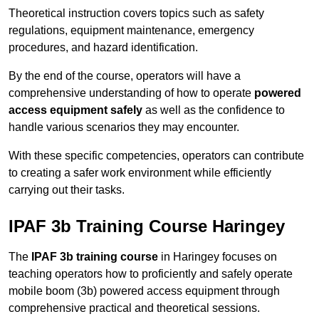
Theoretical instruction covers topics such as safety
regulations, equipment maintenance, emergency
procedures, and hazard identification.
By the end of the course, operators will have a
comprehensive understanding of how to operate
powered
access equipment safely
as well as the confidence to
handle various scenarios they may encounter.
With these specific competencies, operators can contribute
to creating a safer work environment while efficiently
carrying out their tasks.
IPAF 3b Training Course Haringey
The
IPAF 3b training course
in Haringey focuses on
teaching operators how to proficiently and safely operate
mobile boom (3b) powered access equipment through
comprehensive practical and theoretical sessions.