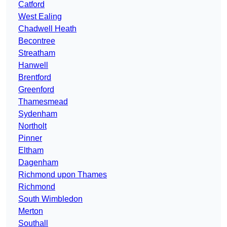
Catford
West Ealing
Chadwell Heath
Becontree
Streatham
Hanwell
Brentford
Greenford
Thamesmead
Sydenham
Northolt
Pinner
Eltham
Dagenham
Richmond upon Thames
Richmond
South Wimbledon
Merton
Southall