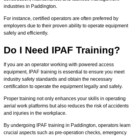
industries in Paddington.
For instance, certified operators are often preferred by
employers due to their proven ability to operate equipment
safely and efficiently.
Do I Need IPAF Training?
If you are an operator working with powered access
equipment, IPAF training is essential to ensure you meet
industry safety standards and obtain the necessary
certification to operate the equipment legally and safely.
Proper training not only enhances your skills in operating
aerial work platforms but also reduces the risk of accidents
and injuries in the workplace.
By undergoing IPAF training in Paddington, operators learn
crucial aspects such as pre-operation checks, emergency