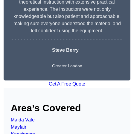
theoretical instruction with extensive practical
experience. The instructors were not only
knowledgeable but also patient and approachable,
making sure everyone understood the material and
felt confident using the equipment.
Steve Berry
Greater London
Get A Free Quote
Area’s Covered
Maida Vale
Mayfair