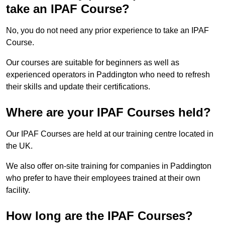
take an IPAF Course?
No, you do not need any prior experience to take an IPAF
Course.
Our courses are suitable for beginners as well as
experienced operators in Paddington who need to refresh
their skills and update their certifications.
Where are your IPAF Courses held?
Our IPAF Courses are held at our training centre located in
the UK.
We also offer on-site training for companies in Paddington
who prefer to have their employees trained at their own
facility.
How long are the IPAF Courses?