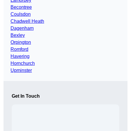
Lamorbey
Becontree
Coulsdon
Chadwell Heath
Dagenham
Bexley
Orpington
Romford
Havering
Hornchurch
Upminster
Get In Touch