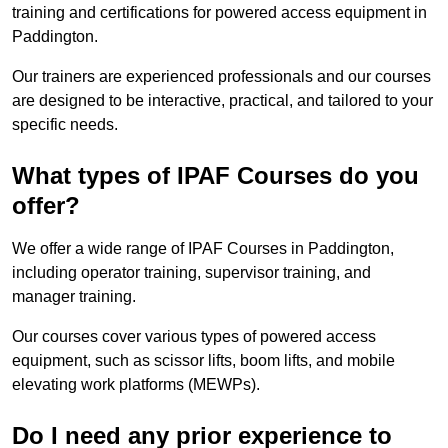
training and certifications for powered access equipment in
Paddington.
Our trainers are experienced professionals and our courses
are designed to be interactive, practical, and tailored to your
specific needs.
What types of IPAF Courses do you
offer?
We offer a wide range of IPAF Courses in Paddington,
including operator training, supervisor training, and
manager training.
Our courses cover various types of powered access
equipment, such as scissor lifts, boom lifts, and mobile
elevating work platforms (MEWPs).
Do I need any prior experience to