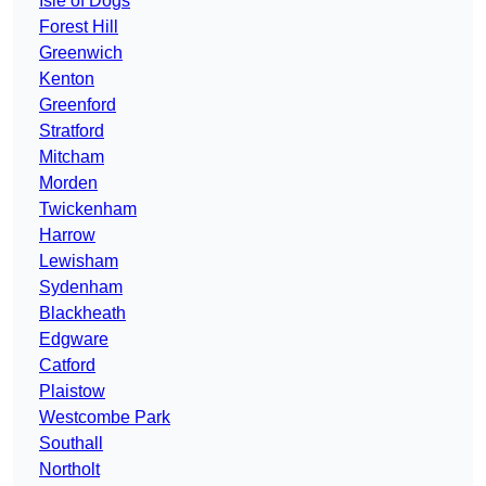
Isle of Dogs
Forest Hill
Greenwich
Kenton
Greenford
Stratford
Mitcham
Morden
Twickenham
Harrow
Lewisham
Sydenham
Blackheath
Edgware
Catford
Plaistow
Westcombe Park
Southall
Northolt