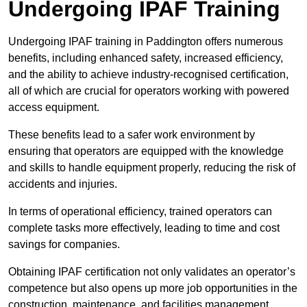
Undergoing IPAF Training
Undergoing IPAF training in Paddington offers numerous
benefits, including enhanced safety, increased efficiency,
and the ability to achieve industry-recognised certification,
all of which are crucial for operators working with powered
access equipment.
These benefits lead to a safer work environment by
ensuring that operators are equipped with the knowledge
and skills to handle equipment properly, reducing the risk of
accidents and injuries.
In terms of operational efficiency, trained operators can
complete tasks more effectively, leading to time and cost
savings for companies.
Obtaining IPAF certification not only validates an operator’s
competence but also opens up more job opportunities in the
construction, maintenance, and facilities management