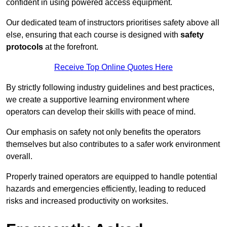
confident in using powered access equipment.
Our dedicated team of instructors prioritises safety above all
else, ensuring that each course is designed with
safety
protocols
at the forefront.
Receive Top Online Quotes Here
By strictly following industry guidelines and best practices,
we create a supportive learning environment where
operators can develop their skills with peace of mind.
Our emphasis on safety not only benefits the operators
themselves but also contributes to a safer work environment
overall.
Properly trained operators are equipped to handle potential
hazards and emergencies efficiently, leading to reduced
risks and increased productivity on worksites.