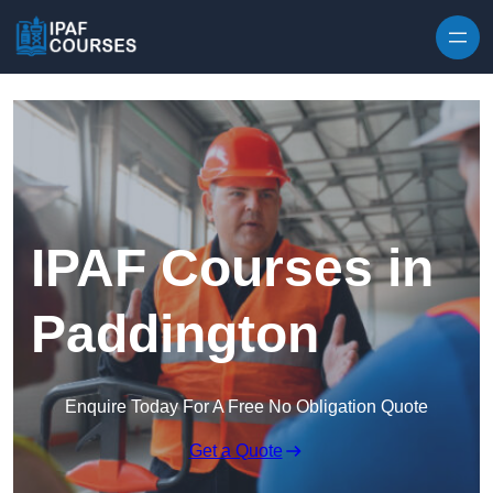
Skip to content
IPAF Courses in
Paddington
Enquire Today For A Free No Obligation Quote
Get a Quote