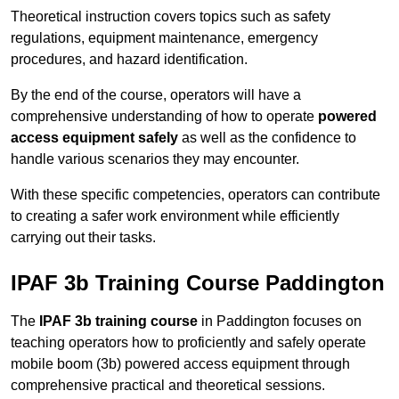
Theoretical instruction covers topics such as safety
regulations, equipment maintenance, emergency
procedures, and hazard identification.
By the end of the course, operators will have a
comprehensive understanding of how to operate
powered
access equipment safely
as well as the confidence to
handle various scenarios they may encounter.
With these specific competencies, operators can contribute
to creating a safer work environment while efficiently
carrying out their tasks.
IPAF 3b Training Course Paddington
The
IPAF 3b training course
in Paddington focuses on
teaching operators how to proficiently and safely operate
mobile boom (3b) powered access equipment through
comprehensive practical and theoretical sessions.