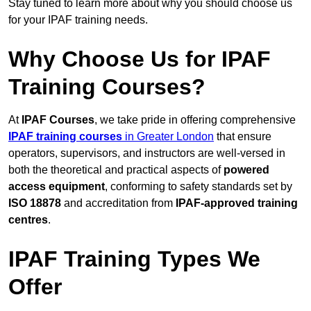
Stay tuned to learn more about why you should choose us
for your IPAF training needs.
Why Choose Us for IPAF
Training Courses?
At
IPAF Courses
, we take pride in offering comprehensive
IPAF training courses
in Greater London
that ensure
operators, supervisors, and instructors are well-versed in
both the theoretical and practical aspects of
powered
access equipment
, conforming to safety standards set by
ISO 18878
and accreditation from
IPAF-approved training
centres
.
IPAF Training Types We
Offer