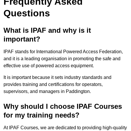
Frequently Asked
Questions
What is IPAF and why is it
important?
IPAF stands for International Powered Access Federation,
and it is a leading organisation in promoting the safe and
effective use of powered access equipment.
It is important because it sets industry standards and
provides training and certifications for operators,
supervisors, and managers in Paddington.
Why should I choose IPAF Courses
for my training needs?
At IPAF Courses, we are dedicated to providing high-quality