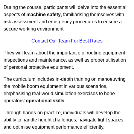
During the course, participants will delve into the essential
aspects of
machine safety
, familiarising themselves with
risk assessment and emergency procedures to ensure a
secure working environment.
Contact Our Team For Best Rates
They will learn about the importance of routine equipment
inspections and maintenance, as well as proper utilisation
of personal protective equipment.
The curriculum includes in-depth training on manoeuvring
the mobile boom equipment in various scenarios,
emphasising real-world simulation exercises to hone
operators’
operational skills
.
Through hands-on practice, individuals will develop the
ability to handle height challenges, navigate tight spaces,
and optimise equipment performance efficiently.