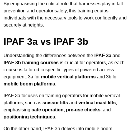
By emphasising the critical role that harnesses play in fall
prevention and operator safety, this training equips
individuals with the necessary tools to work confidently and
securely at heights.
IPAF 3a vs IPAF 3b
Understanding the differences between the
IPAF 3a
and
IPAF 3b training courses
is crucial for operators, as each
course is tailored to specific types of powered access
equipment: 3a for
mobile vertical platforms
and 3b for
mobile boom platforms
.
IPAF 3a focuses on training operators for mobile vertical
platforms, such as
scissor lifts
and
vertical mast lifts
,
emphasising
safe operation
,
pre-use checks
, and
positioning techniques
.
On the other hand, IPAF 3b delves into mobile boom