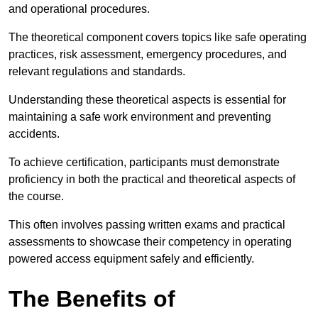
and operational procedures.
The theoretical component covers topics like safe operating
practices, risk assessment, emergency procedures, and
relevant regulations and standards.
Understanding these theoretical aspects is essential for
maintaining a safe work environment and preventing
accidents.
To achieve certification, participants must demonstrate
proficiency in both the practical and theoretical aspects of
the course.
This often involves passing written exams and practical
assessments to showcase their competency in operating
powered access equipment safely and efficiently.
The Benefits of