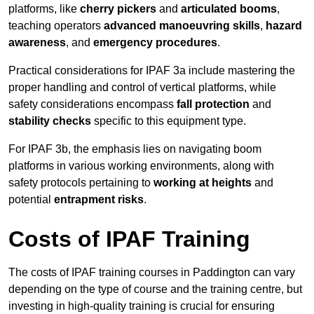
platforms, like
cherry pickers
and
articulated booms
,
teaching operators
advanced manoeuvring skills
,
hazard
awareness
, and
emergency procedures
.
Practical considerations for IPAF 3a include mastering the
proper handling and control of vertical platforms, while
safety considerations encompass
fall protection
and
stability checks
specific to this equipment type.
For IPAF 3b, the emphasis lies on navigating boom
platforms in various working environments, along with
safety protocols pertaining to
working at heights
and
potential
entrapment risks
.
Costs of IPAF Training
The costs of IPAF training courses in Paddington can vary
depending on the type of course and the training centre, but
investing in high-quality training is crucial for ensuring