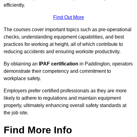
efficiently.
Find Out More
The courses cover important topics such as pre-operational
checks, understanding equipment capabilities, and best
practices for working at height, all of which contribute to
reducing accidents and ensuring worksite productivity.
By obtaining an
IPAF certification
in Paddington, operators
demonstrate their competency and commitment to
workplace safety.
Employers prefer certified professionals as they are more
likely to adhere to regulations and maintain equipment
properly, ultimately enhancing overall safety standards at
the job site.
Find More Info