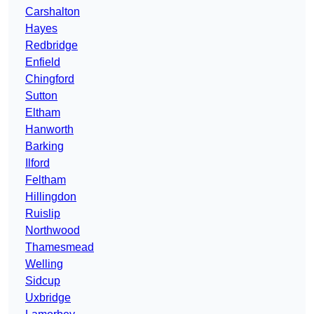
Carshalton
Hayes
Redbridge
Enfield
Chingford
Sutton
Eltham
Hanworth
Barking
Ilford
Feltham
Hillingdon
Ruislip
Northwood
Thamesmead
Welling
Sidcup
Uxbridge