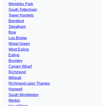
Wembley Park
South Tottenham
Tower Hamlets
Brentford
Streatham
Bow
Lea Bridge
Wood Green
West Ealing
Ealing
Bromley
Canary Wharf
Richmond
Millwall
Richmond upon Thames
Hanwell
South Wimbledon
Merton