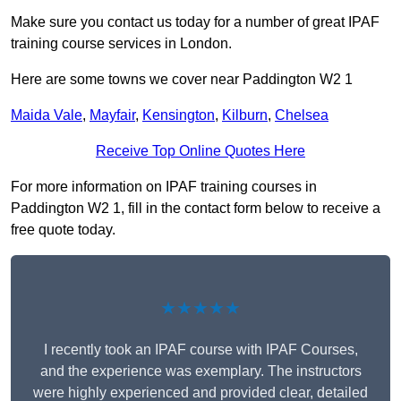
Make sure you contact us today for a number of great IPAF
training course services in London.
Here are some towns we cover near Paddington W2 1
Maida Vale
,
Mayfair
,
Kensington
,
Kilburn
,
Chelsea
Receive Top Online Quotes Here
For more information on IPAF training courses in
Paddington W2 1, fill in the contact form below to receive a
free quote today.
★★★★★
I recently took an IPAF course with IPAF Courses,
and the experience was exemplary. The instructors
were highly experienced and provided clear, detailed