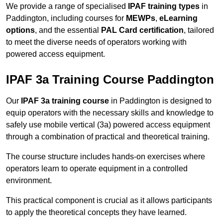
We provide a range of specialised
IPAF training types
in
Paddington, including courses for
MEWPs
,
eLearning
options
, and the essential
PAL Card certification
, tailored
to meet the diverse needs of operators working with
powered access equipment.
IPAF 3a Training Course Paddington
Our
IPAF 3a training course
in Paddington is designed to
equip operators with the necessary skills and knowledge to
safely use mobile vertical (3a) powered access equipment
through a combination of practical and theoretical training.
The course structure includes hands-on exercises where
operators learn to operate equipment in a controlled
environment.
This practical component is crucial as it allows participants
to apply the theoretical concepts they have learned.