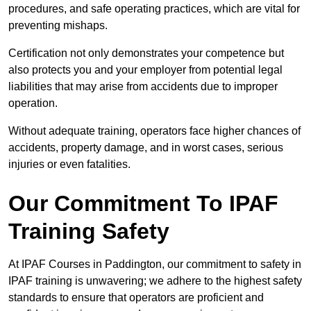
procedures, and safe operating practices, which are vital for
preventing mishaps.
Certification not only demonstrates your competence but
also protects you and your employer from potential legal
liabilities that may arise from accidents due to improper
operation.
Without adequate training, operators face higher chances of
accidents, property damage, and in worst cases, serious
injuries or even fatalities.
Our Commitment To IPAF
Training Safety
At IPAF Courses in Paddington, our commitment to safety in
IPAF training is unwavering; we adhere to the highest safety
standards to ensure that operators are proficient and