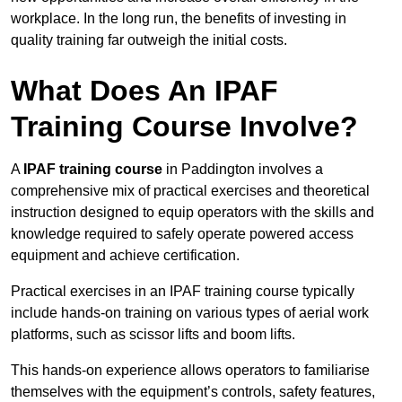
workplace. In the long run, the benefits of investing in
quality training far outweigh the initial costs.
What Does An IPAF
Training Course Involve?
A
IPAF training course
in Paddington involves a
comprehensive mix of practical exercises and theoretical
instruction designed to equip operators with the skills and
knowledge required to safely operate powered access
equipment and achieve certification.
Practical exercises in an IPAF training course typically
include hands-on training on various types of aerial work
platforms, such as scissor lifts and boom lifts.
This hands-on experience allows operators to familiarise
themselves with the equipment’s controls, safety features,