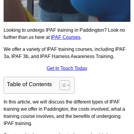
Looking to undergo IPAF training in Paddington? Look no
further than us here at
IPAF Courses
.
We offer a variety of IPAF training courses, including IPAF
3a, IPAF 3b, and IPAF Harness Awareness Training.
Get In Touch Today
Table of Contents
In this article, we will discuss the different types of IPAF
training we offer in Paddington, the costs involved, what a
training course involves, and the benefits of undergoing
IPAF training.