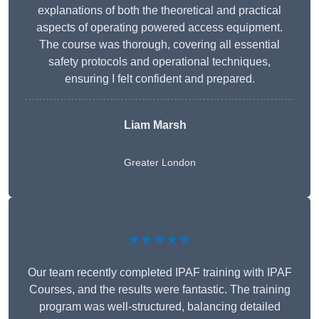
explanations of both the theoretical and practical
aspects of operating powered access equipment.
The course was thorough, covering all essential
safety protocols and operational techniques,
ensuring I felt confident and prepared.
Liam Marsh
Greater London
★★★★★
Our team recently completed IPAF training with IPAF
Courses, and the results were fantastic. The training
program was well-structured, balancing detailed