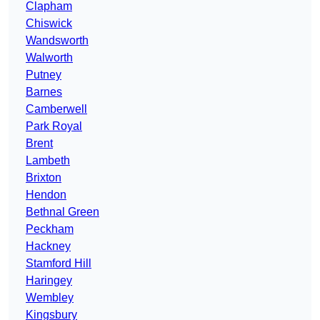
Clapham
Chiswick
Wandsworth
Walworth
Putney
Barnes
Camberwell
Park Royal
Brent
Lambeth
Brixton
Hendon
Bethnal Green
Peckham
Hackney
Stamford Hill
Haringey
Wembley
Kingsbury