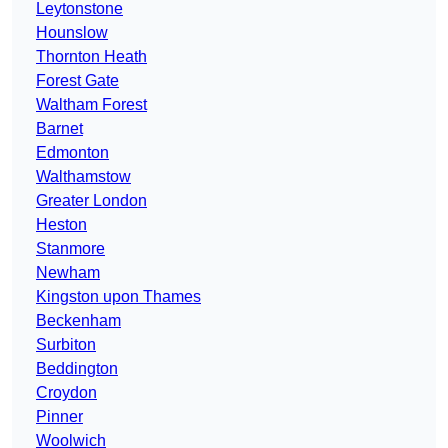
Leytonstone
Hounslow
Thornton Heath
Forest Gate
Waltham Forest
Barnet
Edmonton
Walthamstow
Greater London
Heston
Stanmore
Newham
Kingston upon Thames
Beckenham
Surbiton
Beddington
Croydon
Pinner
Woolwich