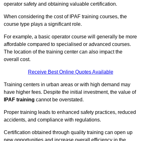
operator safety and obtaining valuable certification.
When considering the cost of IPAF training courses, the
course type plays a significant role.
For example, a basic operator course will generally be more
affordable compared to specialised or advanced courses.
The location of the training center can also impact the
overall cost.
Receive Best Online Quotes Available
Training centers in urban areas or with high demand may
have higher fees. Despite the initial investment, the value of
IPAF training
cannot be overstated.
Proper training leads to enhanced safety practices, reduced
accidents, and compliance with regulations.
Certification obtained through quality training can open up
new opportunities and increase overall efficiency in the