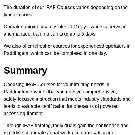
The duration of our IPAF Courses varies depending on the
type of course.
Operator training usually takes 1-2 days, while supervisor
and manager training can take up to 5 days.
We also offer refresher courses for experienced operators in
Paddington, which can be completed in one day.
Summary
Choosing IPAF Courses for your training needs in
Paddington ensures that you receive comprehensive,
safety-focused instruction that meets industry standards and
leads to valuable certification for operators of powered
access equipment.
Through IPAF training, individuals gain the confidence and
expertise to operate aerial work platforms safely and