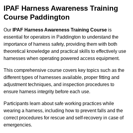
IPAF Harness Awareness Training
Course Paddington
Our
IPAF Harness Awareness Training Course
is
essential for operators in Paddington to understand the
importance of harness safety, providing them with both
theoretical knowledge and practical skills to effectively use
harnesses when operating powered access equipment.
This comprehensive course covers key topics such as the
different types of harnesses available, proper fitting and
adjustment techniques, and inspection procedures to
ensure harness integrity before each use.
Participants learn about safe working practices while
wearing a harness, including how to prevent falls and the
correct procedures for rescue and self-recovery in case of
emergencies.