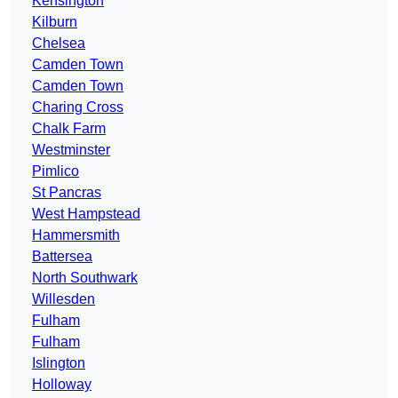
Kensington
Kilburn
Chelsea
Camden Town
Camden Town
Charing Cross
Chalk Farm
Westminster
Pimlico
St Pancras
West Hampstead
Hammersmith
Battersea
North Southwark
Willesden
Fulham
Fulham
Islington
Holloway