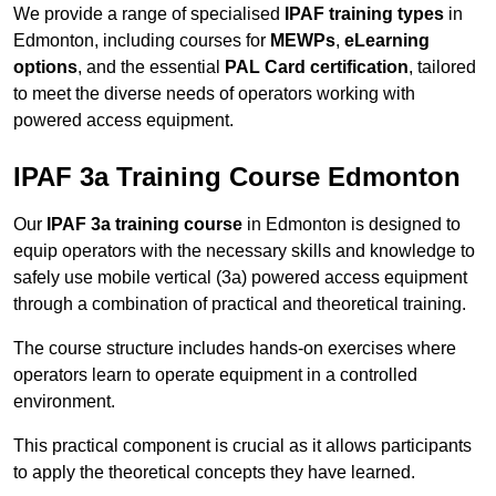
We provide a range of specialised
IPAF training types
in
Edmonton, including courses for
MEWPs
,
eLearning
options
, and the essential
PAL Card certification
, tailored
to meet the diverse needs of operators working with
powered access equipment.
IPAF 3a Training Course Edmonton
Our
IPAF 3a training course
in Edmonton is designed to
equip operators with the necessary skills and knowledge to
safely use mobile vertical (3a) powered access equipment
through a combination of practical and theoretical training.
The course structure includes hands-on exercises where
operators learn to operate equipment in a controlled
environment.
This practical component is crucial as it allows participants
to apply the theoretical concepts they have learned.