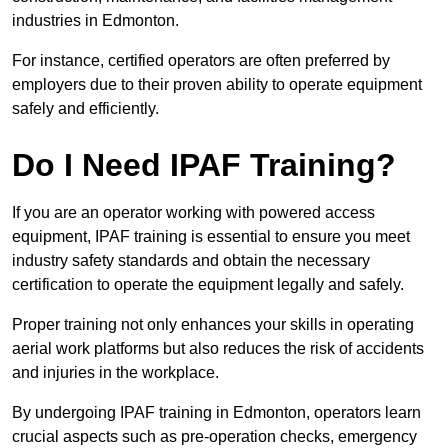
industries in Edmonton.
For instance, certified operators are often preferred by
employers due to their proven ability to operate equipment
safely and efficiently.
Do I Need IPAF Training?
If you are an operator working with powered access
equipment, IPAF training is essential to ensure you meet
industry safety standards and obtain the necessary
certification to operate the equipment legally and safely.
Proper training not only enhances your skills in operating
aerial work platforms but also reduces the risk of accidents
and injuries in the workplace.
By undergoing IPAF training in Edmonton, operators learn
crucial aspects such as pre-operation checks, emergency