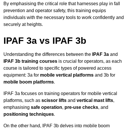
By emphasising the critical role that harnesses play in fall
prevention and operator safety, this training equips
individuals with the necessary tools to work confidently and
securely at heights.
IPAF 3a vs IPAF 3b
Understanding the differences between the
IPAF 3a
and
IPAF 3b training courses
is crucial for operators, as each
course is tailored to specific types of powered access
equipment: 3a for
mobile vertical platforms
and 3b for
mobile boom platforms
.
IPAF 3a focuses on training operators for mobile vertical
platforms, such as
scissor lifts
and
vertical mast lifts
,
emphasising
safe operation
,
pre-use checks
, and
positioning techniques
.
On the other hand, IPAF 3b delves into mobile boom