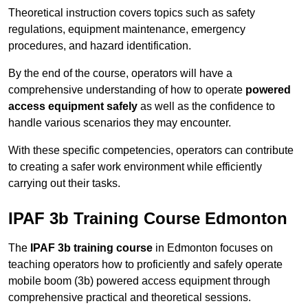
Theoretical instruction covers topics such as safety
regulations, equipment maintenance, emergency
procedures, and hazard identification.
By the end of the course, operators will have a
comprehensive understanding of how to operate
powered
access equipment safely
as well as the confidence to
handle various scenarios they may encounter.
With these specific competencies, operators can contribute
to creating a safer work environment while efficiently
carrying out their tasks.
IPAF 3b Training Course Edmonton
The
IPAF 3b training course
in Edmonton focuses on
teaching operators how to proficiently and safely operate
mobile boom (3b) powered access equipment through
comprehensive practical and theoretical sessions.