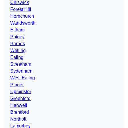
Chiswick
Forest Hill
Hornchurch
Wandsworth
Eltham
Putney
Barnes
Welling
Ealing
Streatham
Sydenham
West Ealing
Pinner
Upminster
Greenford
Hanwell
Brentford
Northolt
Lamorbey