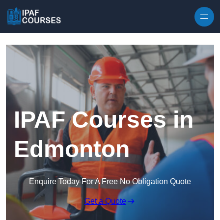
Skip to content
IPAF Courses in
Edmonton
Enquire Today For A Free No Obligation Quote
Get a Quote