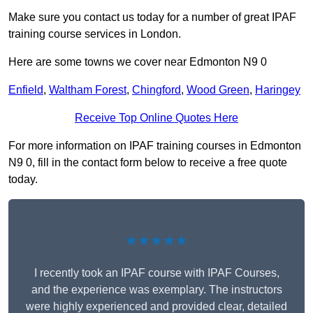
Make sure you contact us today for a number of great IPAF
training course services in London.
Here are some towns we cover near Edmonton N9 0
Enfield
,
Waltham Forest
,
Chingford
,
Wood Green
,
Haringey
Receive Top Online Quotes Here
For more information on IPAF training courses in Edmonton
N9 0, fill in the contact form below to receive a free quote
today.
★★★★★
I recently took an IPAF course with IPAF Courses,
and the experience was exemplary. The instructors
were highly experienced and provided clear, detailed