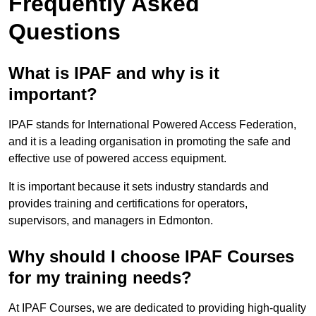
Frequently Asked
Questions
What is IPAF and why is it
important?
IPAF stands for International Powered Access Federation,
and it is a leading organisation in promoting the safe and
effective use of powered access equipment.
It is important because it sets industry standards and
provides training and certifications for operators,
supervisors, and managers in Edmonton.
Why should I choose IPAF Courses
for my training needs?
At IPAF Courses, we are dedicated to providing high-quality