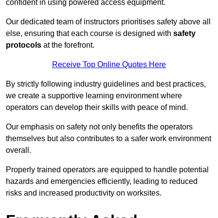
confident in using powered access equipment.
Our dedicated team of instructors prioritises safety above all
else, ensuring that each course is designed with
safety
protocols
at the forefront.
Receive Top Online Quotes Here
By strictly following industry guidelines and best practices,
we create a supportive learning environment where
operators can develop their skills with peace of mind.
Our emphasis on safety not only benefits the operators
themselves but also contributes to a safer work environment
overall.
Properly trained operators are equipped to handle potential
hazards and emergencies efficiently, leading to reduced
risks and increased productivity on worksites.