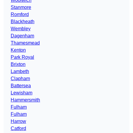
Woolwich
Stanmore
Romford
Blackheath
Wembley
Dagenham
Thamesmead
Kenton
Park Royal
Brixton
Lambeth
Clapham
Battersea
Lewisham
Hammersmith
Fulham
Fulham
Harrow
Catford