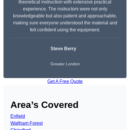
theoretical instruction with extensive practical
experience. The instructors were not only
knowledgeable but also patient and approachable,
making sure everyone understood the material and
felt confident using the equipment.
Steve Berry
Greater London
Get A Free Quote
Area’s Covered
Enfield
Waltham Forest