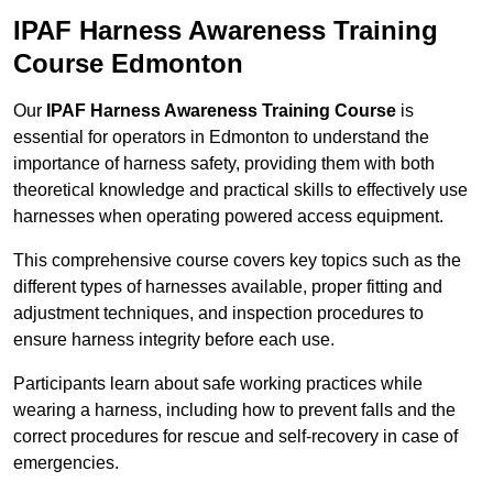
IPAF Harness Awareness Training
Course Edmonton
Our
IPAF Harness Awareness Training Course
is
essential for operators in Edmonton to understand the
importance of harness safety, providing them with both
theoretical knowledge and practical skills to effectively use
harnesses when operating powered access equipment.
This comprehensive course covers key topics such as the
different types of harnesses available, proper fitting and
adjustment techniques, and inspection procedures to
ensure harness integrity before each use.
Participants learn about safe working practices while
wearing a harness, including how to prevent falls and the
correct procedures for rescue and self-recovery in case of
emergencies.