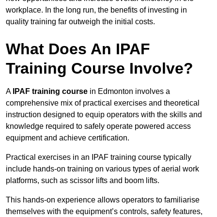
workplace. In the long run, the benefits of investing in
quality training far outweigh the initial costs.
What Does An IPAF
Training Course Involve?
A
IPAF training course
in Edmonton involves a
comprehensive mix of practical exercises and theoretical
instruction designed to equip operators with the skills and
knowledge required to safely operate powered access
equipment and achieve certification.
Practical exercises in an IPAF training course typically
include hands-on training on various types of aerial work
platforms, such as scissor lifts and boom lifts.
This hands-on experience allows operators to familiarise
themselves with the equipment’s controls, safety features,