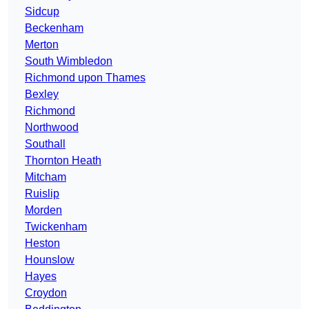
Sidcup
Beckenham
Merton
South Wimbledon
Richmond upon Thames
Bexley
Richmond
Northwood
Southall
Thornton Heath
Mitcham
Ruislip
Morden
Twickenham
Heston
Hounslow
Hayes
Croydon