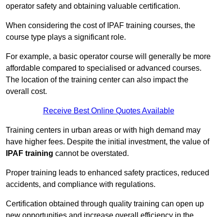
operator safety and obtaining valuable certification.
When considering the cost of IPAF training courses, the
course type plays a significant role.
For example, a basic operator course will generally be more
affordable compared to specialised or advanced courses.
The location of the training center can also impact the
overall cost.
Receive Best Online Quotes Available
Training centers in urban areas or with high demand may
have higher fees. Despite the initial investment, the value of
IPAF training
cannot be overstated.
Proper training leads to enhanced safety practices, reduced
accidents, and compliance with regulations.
Certification obtained through quality training can open up
new opportunities and increase overall efficiency in the