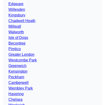
Edgware
Willesden
Kingsbury
Chadwell Heath
Millwall
Walworth
Isle of Dogs
Becontree
Pimlico
Greater London
Westcombe Park
Greenwich
Kensington
Peckham
Camberwell
Wembley Park
Havering
Chelsea