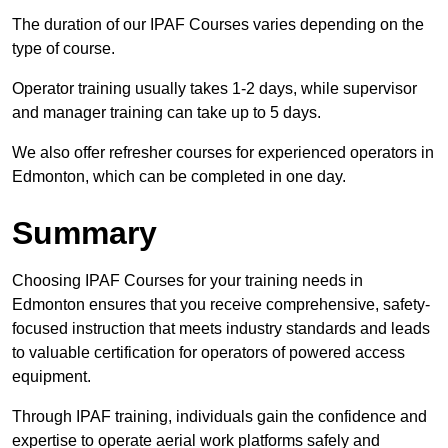
The duration of our IPAF Courses varies depending on the
type of course.
Operator training usually takes 1-2 days, while supervisor
and manager training can take up to 5 days.
We also offer refresher courses for experienced operators in
Edmonton, which can be completed in one day.
Summary
Choosing IPAF Courses for your training needs in
Edmonton ensures that you receive comprehensive, safety-
focused instruction that meets industry standards and leads
to valuable certification for operators of powered access
equipment.
Through IPAF training, individuals gain the confidence and
expertise to operate aerial work platforms safely and