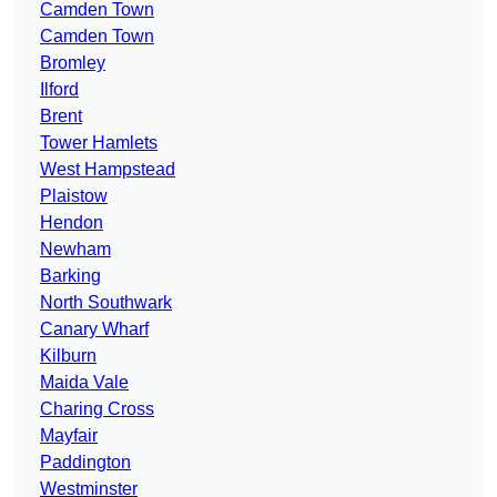
Camden Town
Camden Town
Bromley
Ilford
Brent
Tower Hamlets
West Hampstead
Plaistow
Hendon
Newham
Barking
North Southwark
Canary Wharf
Kilburn
Maida Vale
Charing Cross
Mayfair
Paddington
Westminster