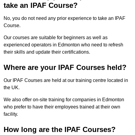
take an IPAF Course?
No, you do not need any prior experience to take an IPAF
Course.
Our courses are suitable for beginners as well as
experienced operators in Edmonton who need to refresh
their skills and update their certifications.
Where are your IPAF Courses held?
Our IPAF Courses are held at our training centre located in
the UK.
We also offer on-site training for companies in Edmonton
who prefer to have their employees trained at their own
facility.
How long are the IPAF Courses?