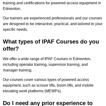
training and certifications for powered access equipment in
Edmonton.
Our trainers are experienced professionals and our courses
are designed to be interactive, practical, and tailored to your
specific needs.
What types of IPAF Courses do you
offer?
We offer a wide range of IPAF Courses in Edmonton,
including operator training, supervisor training, and
manager training.
Our courses cover various types of powered access
equipment, such as scissor lifts, boom lifts, and mobile
elevating work platforms (MEWPs).
Do I need any prior experience to