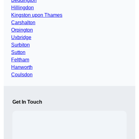
Beddington
Hillingdon
Kingston upon Thames
Carshalton
Orpington
Uxbridge
Surbiton
Sutton
Feltham
Hanworth
Coulsdon
Get In Touch