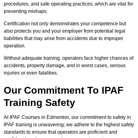
procedures, and safe operating practices, which are vital for
preventing mishaps.
Certification not only demonstrates your competence but
also protects you and your employer from potential legal
liabilities that may arise from accidents due to improper
operation.
Without adequate training, operators face higher chances of
accidents, property damage, and in worst cases, serious
injuries or even fatalities.
Our Commitment To IPAF
Training Safety
At IPAF Courses in Edmonton, our commitment to safety in
IPAF training is unwavering; we adhere to the highest safety
standards to ensure that operators are proficient and