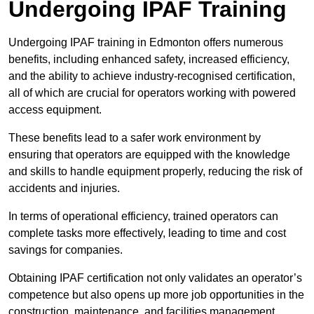
Undergoing IPAF Training
Undergoing IPAF training in Edmonton offers numerous
benefits, including enhanced safety, increased efficiency,
and the ability to achieve industry-recognised certification,
all of which are crucial for operators working with powered
access equipment.
These benefits lead to a safer work environment by
ensuring that operators are equipped with the knowledge
and skills to handle equipment properly, reducing the risk of
accidents and injuries.
In terms of operational efficiency, trained operators can
complete tasks more effectively, leading to time and cost
savings for companies.
Obtaining IPAF certification not only validates an operator’s
competence but also opens up more job opportunities in the
construction, maintenance, and facilities management