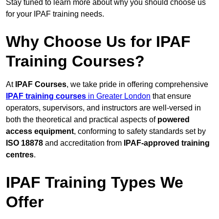
Stay tuned to learn more about why you should choose us
for your IPAF training needs.
Why Choose Us for IPAF
Training Courses?
At
IPAF Courses
, we take pride in offering comprehensive
IPAF training courses
in Greater London
that ensure
operators, supervisors, and instructors are well-versed in
both the theoretical and practical aspects of
powered
access equipment
, conforming to safety standards set by
ISO 18878
and accreditation from
IPAF-approved training
centres
.
IPAF Training Types We
Offer