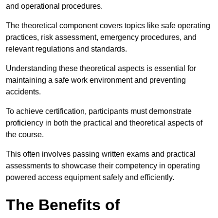
and operational procedures.
The theoretical component covers topics like safe operating
practices, risk assessment, emergency procedures, and
relevant regulations and standards.
Understanding these theoretical aspects is essential for
maintaining a safe work environment and preventing
accidents.
To achieve certification, participants must demonstrate
proficiency in both the practical and theoretical aspects of
the course.
This often involves passing written exams and practical
assessments to showcase their competency in operating
powered access equipment safely and efficiently.
The Benefits of