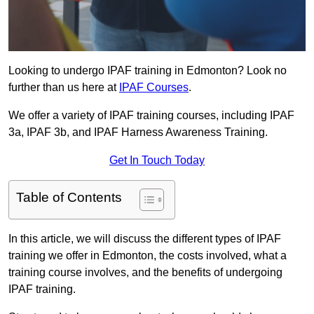
Looking to undergo IPAF training in Edmonton? Look no
further than us here at
IPAF Courses
.
We offer a variety of IPAF training courses, including IPAF
3a, IPAF 3b, and IPAF Harness Awareness Training.
Get In Touch Today
Table of Contents
In this article, we will discuss the different types of IPAF
training we offer in Edmonton, the costs involved, what a
training course involves, and the benefits of undergoing
IPAF training.