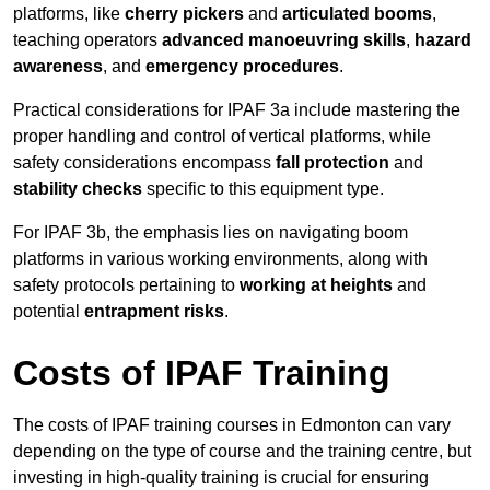
platforms, like
cherry pickers
and
articulated booms
,
teaching operators
advanced manoeuvring skills
,
hazard
awareness
, and
emergency procedures
.
Practical considerations for IPAF 3a include mastering the
proper handling and control of vertical platforms, while
safety considerations encompass
fall protection
and
stability checks
specific to this equipment type.
For IPAF 3b, the emphasis lies on navigating boom
platforms in various working environments, along with
safety protocols pertaining to
working at heights
and
potential
entrapment risks
.
Costs of IPAF Training
The costs of IPAF training courses in Edmonton can vary
depending on the type of course and the training centre, but
investing in high-quality training is crucial for ensuring