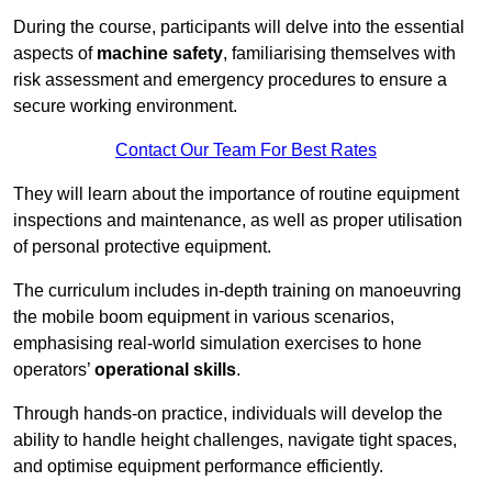
During the course, participants will delve into the essential
aspects of
machine safety
, familiarising themselves with
risk assessment and emergency procedures to ensure a
secure working environment.
Contact Our Team For Best Rates
They will learn about the importance of routine equipment
inspections and maintenance, as well as proper utilisation
of personal protective equipment.
The curriculum includes in-depth training on manoeuvring
the mobile boom equipment in various scenarios,
emphasising real-world simulation exercises to hone
operators’
operational skills
.
Through hands-on practice, individuals will develop the
ability to handle height challenges, navigate tight spaces,
and optimise equipment performance efficiently.