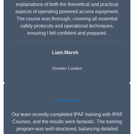
explanations of both the theoretical and practical
aspects of operating powered access equipment.
The course was thorough, covering all essential
safety protocols and operational techniques,
ensuring I felt confident and prepared.
Liam Marsh
Greater London
★★★★★
Our team recently completed IPAF training with IPAF
Courses, and the results were fantastic. The training
program was well-structured, balancing detailed