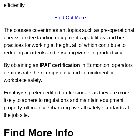
efficiently.
Find Out More
The courses cover important topics such as pre-operational
checks, understanding equipment capabilities, and best
practices for working at height, all of which contribute to
reducing accidents and ensuring worksite productivity.
By obtaining an
IPAF certification
in Edmonton, operators
demonstrate their competency and commitment to
workplace safety.
Employers prefer certified professionals as they are more
likely to adhere to regulations and maintain equipment
properly, ultimately enhancing overall safety standards at
the job site.
Find More Info