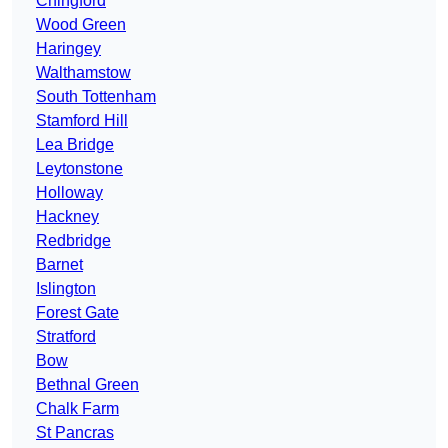
Chingford
Wood Green
Haringey
Walthamstow
South Tottenham
Stamford Hill
Lea Bridge
Leytonstone
Holloway
Hackney
Redbridge
Barnet
Islington
Forest Gate
Stratford
Bow
Bethnal Green
Chalk Farm
St Pancras